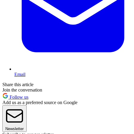
Email
Share this article
Join the conversation
Follow us
Add us as a preferred source on Google
Newsletter