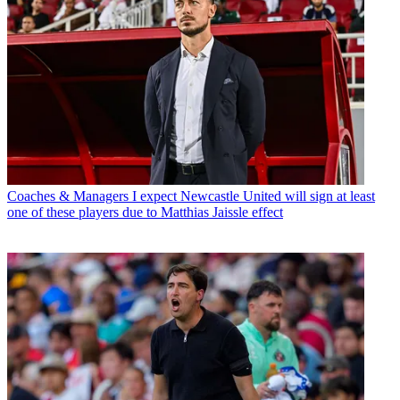
Coaches & Managers
I expect Newcastle United will sign at least
one of these players due to Matthias Jaissle effect