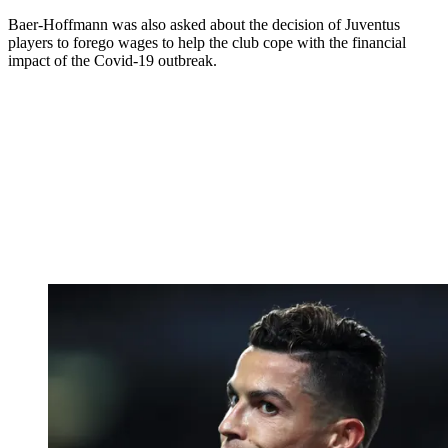
Baer-Hoffmann was also asked about the decision of Juventus
players to forego wages to help the club cope with the financial
impact of the Covid-19 outbreak.