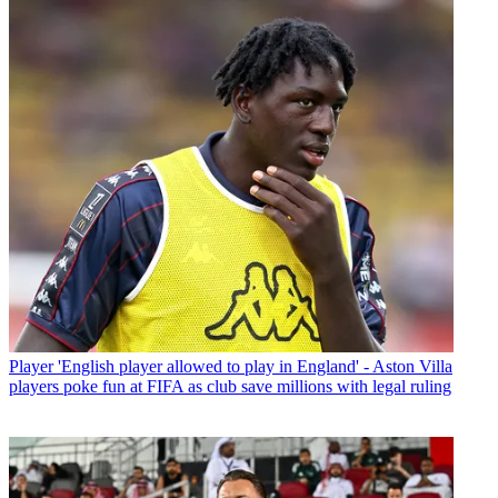
Player
'English player allowed to play in England' - Aston Villa
players poke fun at FIFA as club save millions with legal ruling