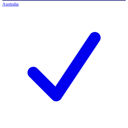
Australia