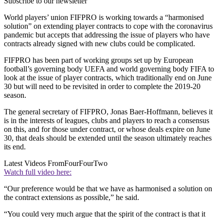
Subscribe to our newsletter
World players’ union FIFPRO is working towards a “harmonised
solution” on extending player contracts to cope with the coronavirus
pandemic but accepts that addressing the issue of players who have
contracts already signed with new clubs could be complicated.
FIFPRO has been part of working groups set up by European
football’s governing body UEFA and world governing body FIFA to
look at the issue of player contracts, which traditionally end on June
30 but will need to be revisited in order to complete the 2019-20
season.
The general secretary of FIFPRO, Jonas Baer-Hoffmann, believes it
is in the interests of leagues, clubs and players to reach a consensus
on this, and for those under contract, or whose deals expire on June
30, that deals should be extended until the season ultimately reaches
its end.
Latest Videos From
FourFourTwo
Watch full video here:
“Our preference would be that we have as harmonised a solution on
the contract extensions as possible,” he said.
“You could very much argue that the spirit of the contract is that it