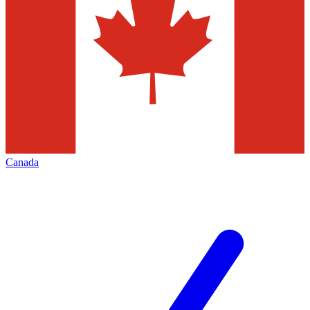
Canada