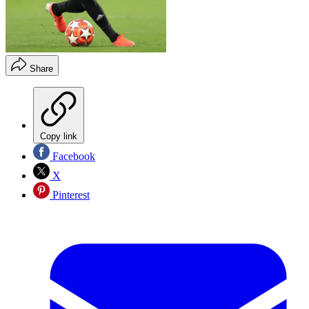
Share
Copy link
Facebook
X
Pinterest