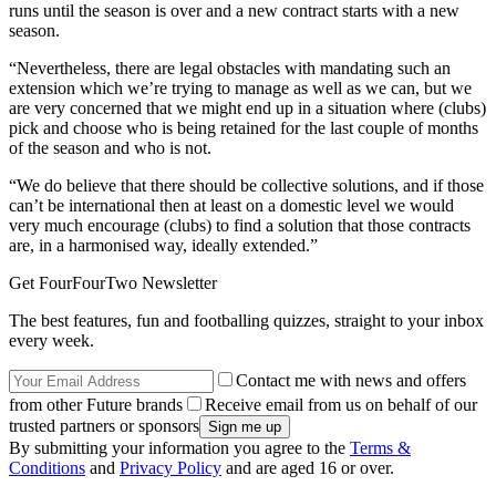
runs until the season is over and a new contract starts with a new
season.
“Nevertheless, there are legal obstacles with mandating such an
extension which we’re trying to manage as well as we can, but we
are very concerned that we might end up in a situation where (clubs)
pick and choose who is being retained for the last couple of months
of the season and who is not.
“We do believe that there should be collective solutions, and if those
can’t be international then at least on a domestic level we would
very much encourage (clubs) to find a solution that those contracts
are, in a harmonised way, ideally extended.”
Get FourFourTwo Newsletter
The best features, fun and footballing quizzes, straight to your inbox
every week.
Contact me with news and offers
from other Future brands
Receive email from us on behalf of our
trusted partners or sponsors
By submitting your information you agree to the
Terms &
Conditions
and
Privacy Policy
and are aged 16 or over.