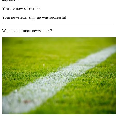
You are now subscribed
Your newsletter sign-up was successful
Want to add more newsletters?