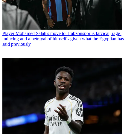
Player
Mohamed Salah's move to Trabzonspor is farcical, rage-
inducing and a betrayal of himself - given what the Egyptian has
said previously