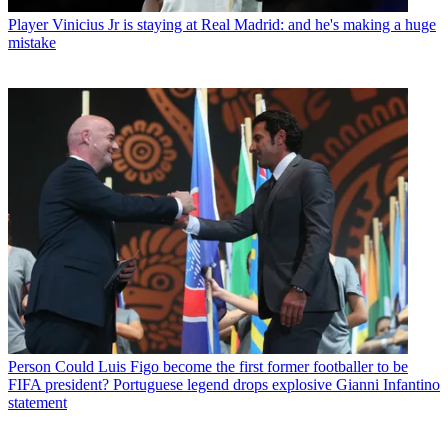
Player
Vinicius Jr is staying at Real Madrid: and he's making a huge
mistake
Person
Could Luis Figo become the first former footballer to be
FIFA president? Portuguese legend drops explosive Gianni Infantino
statement