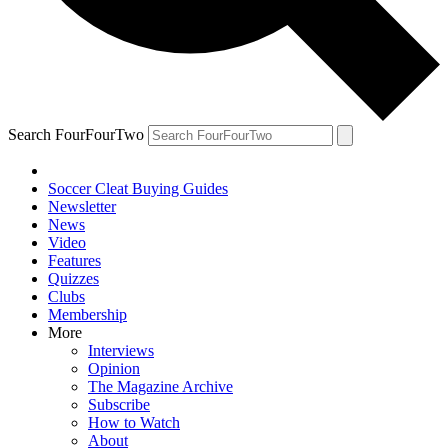
Search FourFourTwo
Soccer Cleat Buying Guides
Newsletter
News
Video
Features
Quizzes
Clubs
Membership
More
Interviews
Opinion
The Magazine Archive
Subscribe
How to Watch
About