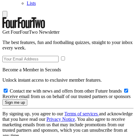
Lists
Get FourFourTwo Newsletter
The best features, fun and footballing quizzes, straight to your inbox
every week.
Become a Member in Seconds
Unlock instant access to exclusive member features.
Contact me with news and offers from other Future brands
Receive email from us on behalf of our trusted partners or sponsors
By signing up, you agree to our
Terms of services
and acknowledge
that you have read our
Privacy Notice
. You also agree to receive
marketing emails from us that may include promotions from our
trusted partners and sponsors, which you can unsubscribe from at
any time.