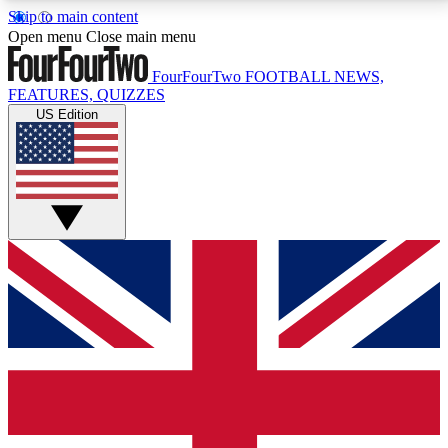
Skip to main content
17
24/7
5K+
Open menu
Close main menu
MEMBER FEATURES
ACCESS AVAILABLE
ACTIVE MEMBERS
FourFourTwo
FOOTBALL NEWS,
FEATURES, QUIZZES
US Edition
Live Q&A Sessions
Member Compet
Weekly interactive sessions
Win exclusive p
GET CLUB ACCESS QUICK
For the quickest way to join, simply enter your email
below and get access. We will send a confirmation
and sign you up to our newsletter to keep you
updated on all your football news.