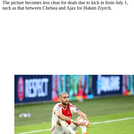
The picture becomes less clear for deals due to kick in from July 1,
such as that between Chelsea and Ajax for Hakim Ziyech.