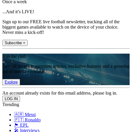
Once a week
...And it’s LIVE!
Sign up to our FREE live football newsletter, tracking all of the
biggest games available to watch on the device of your choice.
Never miss a kick-off!
Subscribe +
Join the club
Get full access to premium articles, exclusive features and a growing
list of member rewards.
Explore
An account already exists for this email address, please log in.
Trending
🇦🇷 Messi
🇵🇹 Ronaldo
🏴󠁧󠁢󠁥󠁮󠁧󠁿 EPL
🎤 Interviews