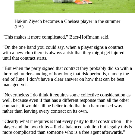
Hakim Ziyech becomes a Chelsea player in the summer
(PA)
“This makes it more complicated,” Baer-Hoffmann said.
“On the one hand you could say, when a player signs a contract
with a new club there is always a risk that they might get injured
until that contract starts.
“But when the party signed that contract they probably did so with a
thorough understanding of how long that risk period is, namely the
end of June. I don’t have a clear answer on how that can be best
managed yet.
“Nevertheless I do think it requires some collective consideration as
well, because even if that has a different response than all the other
contracts, it would still be better to do that in a harmonised way
rather than leaving every contract on its own.
“Clearly what it requires is that every party to that construction – the
player and the two clubs – find a balanced solution but legally this is
more complicated than someone who is a free agent afterwards.”