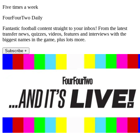
Five times a week
FourFourTwo Daily
Fantastic football content straight to your inbox! From the latest
transfer news, quizzes, videos, features and interviews with the
biggest names in the game, plus lots more.
Subscribe +