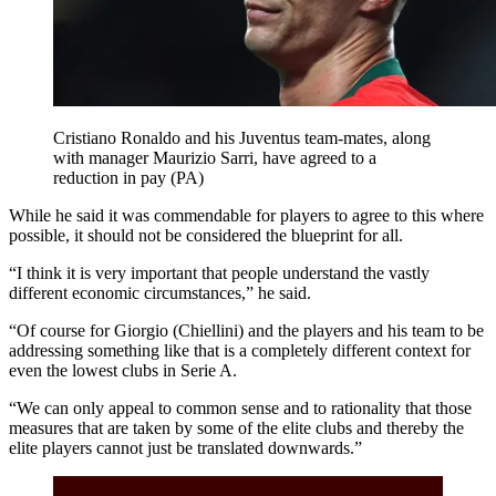
Cristiano Ronaldo and his Juventus team-mates, along
with manager Maurizio Sarri, have agreed to a
reduction in pay (PA)
While he said it was commendable for players to agree to this where
possible, it should not be considered the blueprint for all.
“I think it is very important that people understand the vastly
different economic circumstances,” he said.
“Of course for Giorgio (Chiellini) and the players and his team to be
addressing something like that is a completely different context for
even the lowest clubs in Serie A.
“We can only appeal to common sense and to rationality that those
measures that are taken by some of the elite clubs and thereby the
elite players cannot just be translated downwards.”