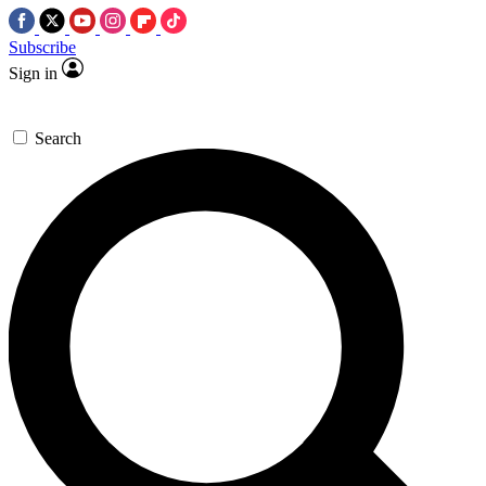
Subscribe
Sign in
Search