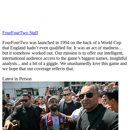
FourFourTwo Staff
FourFourTwo was launched in 1994 on the back of a World Cup
that England hadn’t even qualified for. It was an act of madness…
but it somehow worked out. Our mission is to offer our intelligent,
international audience access to the game’s biggest names, insightful
analysis... and a bit of a giggle. We unashamedly love this game and
we hope that our coverage reflects that.
Latest in Person