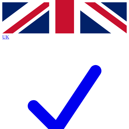
Contact me with news and offers from other Future
brands
By submitting your information you agree to the
Terms & Conditions
and
Privacy
Policy
and are aged 16 or over.
UK