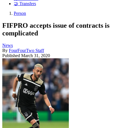
🤝 Transfers
Person
FIFPRO accepts issue of contracts is
complicated
News
By
FourFourTwo Staff
Published
March 31, 2020