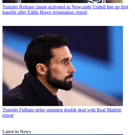
Transfer
Release clause activated as Newcastle United line up first
transfer after Eddie Howe resignation: report
Transfer
Fulham strike stunning double deal with Real Madrid:
report
Latest in News