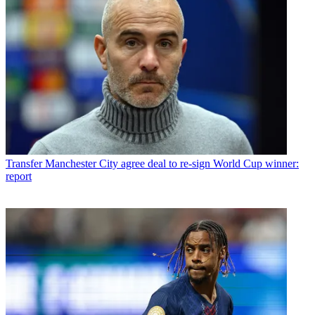
Transfer
Manchester City agree deal to re-sign World Cup winner:
report