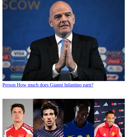
Person
How much does Gianni Infantino earn?