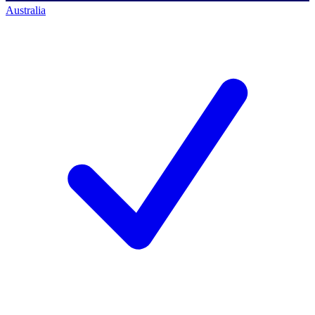
Australia