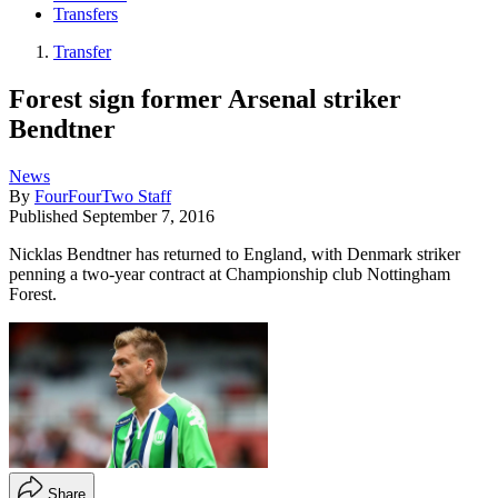
Transfers
Transfer
Forest sign former Arsenal striker
Bendtner
News
By
FourFourTwo Staff
Published
September 7, 2016
Nicklas Bendtner has returned to England, with Denmark striker
penning a two-year contract at Championship club Nottingham
Forest.
Share