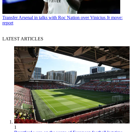
Transfer
Arsenal in talks with Roc Nation over Vinicius Jr move:
report
LATEST ARTICLES
1