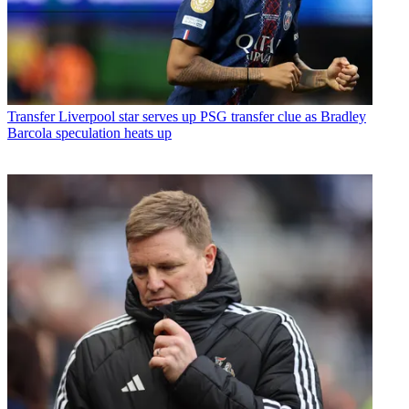
Transfer
Liverpool star serves up PSG transfer clue as Bradley
Barcola speculation heats up