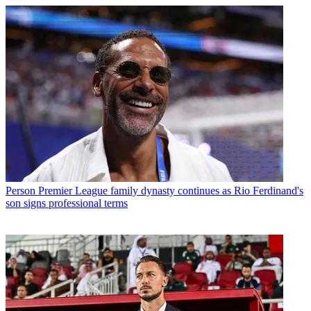
Person
Premier League family dynasty continues as Rio Ferdinand's
son signs professional terms