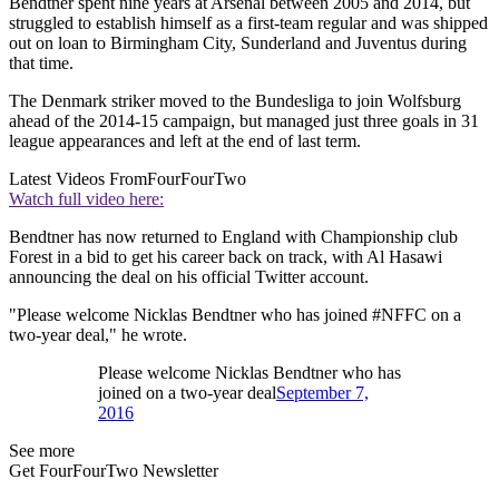
Bendtner spent nine years at Arsenal between 2005 and 2014, but
struggled to establish himself as a first-team regular and was shipped
out on loan to Birmingham City, Sunderland and Juventus during
that time.
The Denmark striker moved to the Bundesliga to join Wolfsburg
ahead of the 2014-15 campaign, but managed just three goals in 31
league appearances and left at the end of last term.
Latest Videos From
FourFourTwo
Watch full video here:
Bendtner has now returned to England with Championship club
Forest in a bid to get his career back on track, with Al Hasawi
announcing the deal on his official Twitter account.
"Please welcome Nicklas Bendtner who has joined #NFFC on a
two-year deal," he wrote.
Please welcome Nicklas Bendtner who has
joined on a two-year deal
September 7,
2016
See more
Get FourFourTwo Newsletter