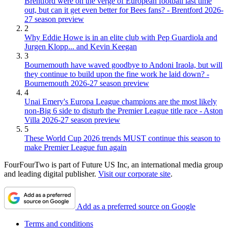
Brentford were on the verge of European football last time
out, but can it get even better for Bees fans? - Brentford 2026-
27 season preview
2
Why Eddie Howe is in an elite club with Pep Guardiola and
Jurgen Klopp... and Kevin Keegan
3
Bournemouth have waved goodbye to Andoni Iraola, but will
they continue to build upon the fine work he laid down? -
Bournemouth 2026-27 season preview
4
Unai Emery's Europa League champions are the most likely
non-Big 6 side to disturb the Premier League title race - Aston
Villa 2026-27 season preview
5
These World Cup 2026 trends MUST continue this season to
make Premier League fun again
FourFourTwo is part of Future US Inc, an international media group
and leading digital publisher.
Visit our corporate site
.
Add as a preferred source on Google
Terms and conditions