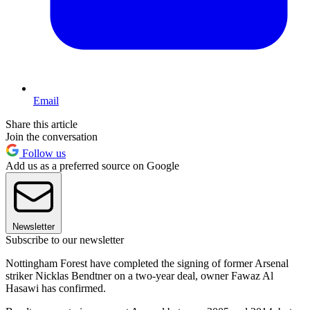
Email
Share this article
Join the conversation
Follow us
Add us as a preferred source on Google
Newsletter
Subscribe to our newsletter
Nottingham Forest have completed the signing of former Arsenal
striker Nicklas Bendtner on a two-year deal, owner Fawaz Al
Hasawi has confirmed.