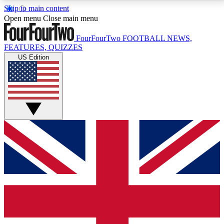
Skip to main content
17
24/7
5K+
Open menu
Close main menu
MEMBER FEATURES
ACCESS AVAILABLE
ACTIVE MEMBERS
FourFourTwo
FOOTBALL NEWS,
FEATURES, QUIZZES
US Edition
Live Q&A Sessions
Member Compet
Weekly interactive sessions
Win exclusive p
GET CLUB ACCESS QUICK
For the quickest way to join, simply enter your email
below and get access. We will send a confirmation
and sign you up to our newsletter to keep you
updated on all your football news.