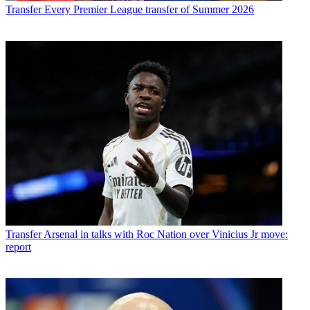
Transfer
Every Premier League transfer of Summer 2026
Transfer
Arsenal in talks with Roc Nation over Vinicius Jr move:
report