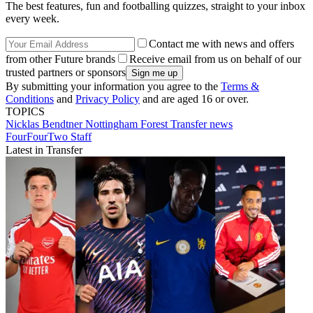
The best features, fun and footballing quizzes, straight to your inbox
every week.
Contact me with news and offers
from other Future brands
Receive email from us on behalf of our
trusted partners or sponsors
By submitting your information you agree to the
Terms &
Conditions
and
Privacy Policy
and are aged 16 or over.
TOPICS
Nicklas Bendtner
Nottingham Forest
Transfer news
FourFourTwo Staff
Latest in Transfer