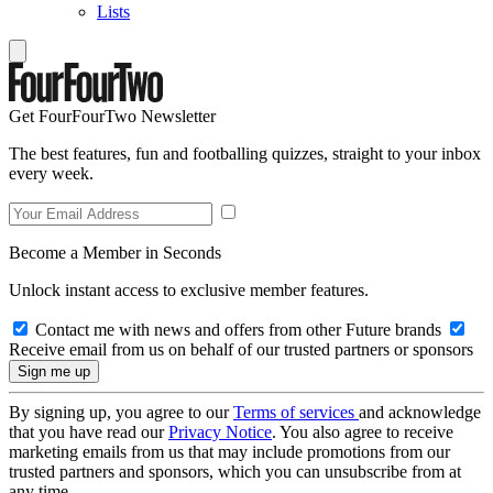
Lists
Get FourFourTwo Newsletter
The best features, fun and footballing quizzes, straight to your inbox
every week.
Become a Member in Seconds
Unlock instant access to exclusive member features.
Contact me with news and offers from other Future brands
Receive email from us on behalf of our trusted partners or sponsors
By signing up, you agree to our
Terms of services
and acknowledge
that you have read our
Privacy Notice
. You also agree to receive
marketing emails from us that may include promotions from our
trusted partners and sponsors, which you can unsubscribe from at
any time.