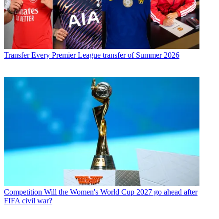
Transfer
Every Premier League transfer of Summer 2026
Competition
Will the Women's World Cup 2027 go ahead after
FIFA civil war?