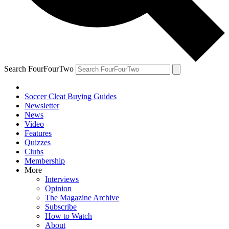
Search FourFourTwo
Soccer Cleat Buying Guides
Newsletter
News
Video
Features
Quizzes
Clubs
Membership
More
Interviews
Opinion
The Magazine Archive
Subscribe
How to Watch
About