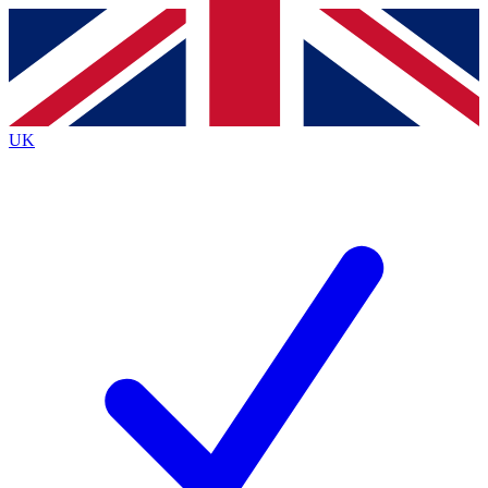
Contact me with news and offers from other Future
brands
By submitting your information you agree to the
Terms & Conditions
and
Privacy
Policy
and are aged 16 or over.
UK