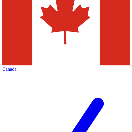
Canada