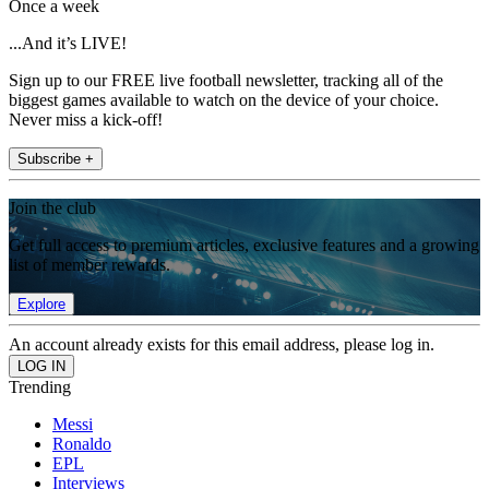
Once a week
...And it’s LIVE!
Sign up to our FREE live football newsletter, tracking all of the
biggest games available to watch on the device of your choice.
Never miss a kick-off!
Subscribe +
Join the club
Get full access to premium articles, exclusive features and a growing
list of member rewards.
Explore
An account already exists for this email address, please log in.
Trending
Messi
Ronaldo
EPL
Interviews