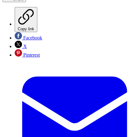
Copy link
Facebook
X
Pinterest