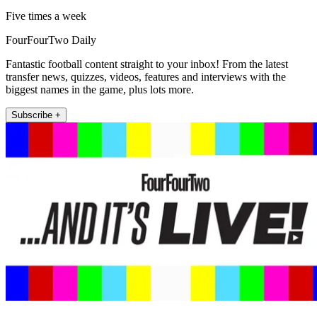
Five times a week
FourFourTwo Daily
Fantastic football content straight to your inbox! From the latest
transfer news, quizzes, videos, features and interviews with the
biggest names in the game, plus lots more.
Subscribe +