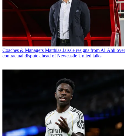
Coaches & Managers
Matthias Jaissle resigns from Al-Ahli over
contractual dispute ahead of Newcastle United talks