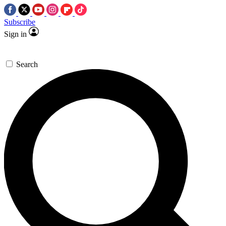
Subscribe
Sign in
Search