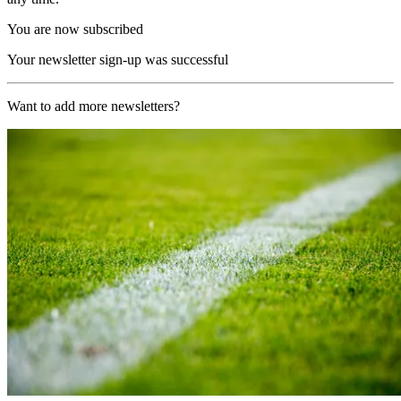
You are now subscribed
Your newsletter sign-up was successful
Want to add more newsletters?