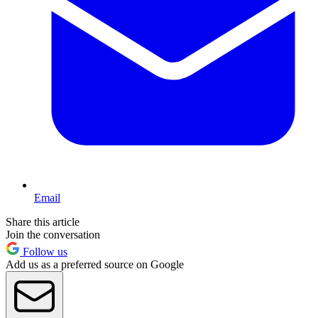
Email
Share this article
Join the conversation
Follow us
Add us as a preferred source on Google