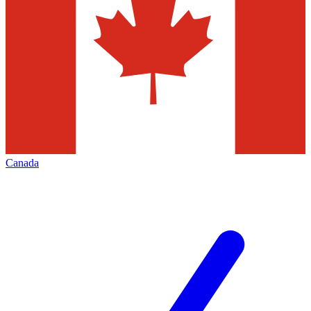
Canada