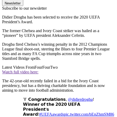
Newsletter
Subscribe to our newsletter
Didier Drogba has been selected to receive the 2020 UEFA
President’s Award.
The former Chelsea and Ivory Coast striker was hailed as a
“pioneer” by UEFA president Aleksander Ceferin.
Drogba fired Chelsea’s winning penalty in the 2012 Champions
League final shoot-out, steering the Blues to four Premier League
titles and as many FA Cup triumphs across nine years in two
Stamford Bridge spells.
Latest Videos From
FourFourTwo
Watch full video here:
The 42-year-old recently failed in a bid for the Ivory Coast
presidency, but has a thriving charitable foundation and is now
aiming to move into football administration.
🏅 𝗖𝗼𝗻𝗴𝗿𝗮𝘁𝘂𝗹𝗮𝘁𝗶𝗼𝗻𝘀,
@didierdrogba
!
𝗪𝗶𝗻𝗻𝗲𝗿 𝗼𝗳 𝘁𝗵𝗲 𝟮𝟬𝟮𝟬 𝗨𝗘𝗙𝗔
𝗣𝗿𝗲𝘀𝗶𝗱𝗲𝗻𝘁'𝘀
𝗔𝘄𝗮𝗿𝗱!
#UEFAawards
pic.twitter.com/bEnZhmSM86