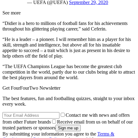
— UEFA (@UEFA)
September 29, 2020
See more
“Didier is a hero to millions of football fans for his achievements
throughout his glittering playing career,” said Ceferin.
“He is a leader – a pioneer. I will remember him as a player for his
skill, strength and intelligence, but above all for his insatiable
appetite to succeed – a trait which is just as present in his desire to
help others off the field of play.
“The UEFA Champions League has become the greatest club
competition in the world, partly due to our clubs being able to attract
the best players from around the world.
Get FourFourTwo Newsletter
The best features, fun and footballing quizzes, straight to your inbox
every week.
Contact me with news and offers
from other Future brands
Receive email from us on behalf of our
trusted partners or sponsors
By submitting your information you agree to the
Terms &