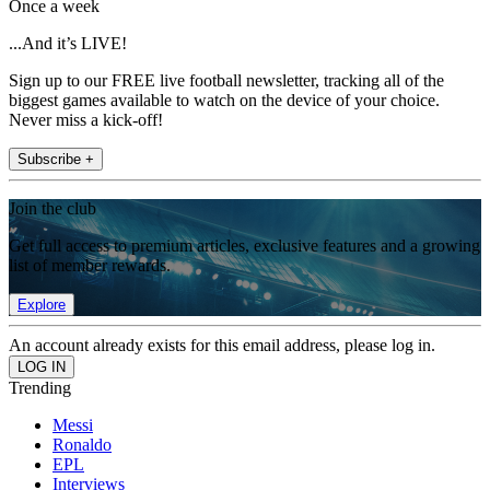
Once a week
...And it’s LIVE!
Sign up to our FREE live football newsletter, tracking all of the
biggest games available to watch on the device of your choice.
Never miss a kick-off!
Subscribe +
Join the club
Get full access to premium articles, exclusive features and a growing
list of member rewards.
Explore
An account already exists for this email address, please log in.
Trending
Messi
Ronaldo
EPL
Interviews