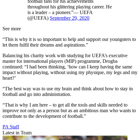
football fans for his achievements
throughout his glittering playing career. He
is a leader – a pioneer.”— UEFA
(@UEFA)
September 29, 2020
See more
“This is why it is so important to help and support our youngsters to
let them fulfil their dreams and aspirations.”
Balancing his charity work with studying for UEFA’s executive
master for international players (MIP) programme, Drogba
continued: “I had been thinking, ‘how can I keep having the same
impact without playing, without using my physique, my legs and my
heart?’
“The best way was to use my brain and think about how to stay in
football and go into administration.
“That is why I am here – to get all the tools and skills needed to
improve not only as a person but as an ambitious man who wants to
contribute to the development of football.”
PA Staff
Latest in Team