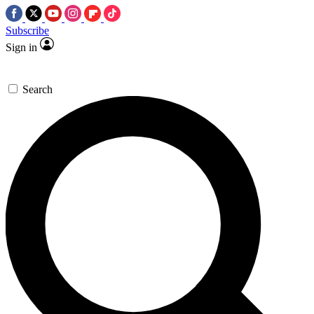
Subscribe
Sign in
Search