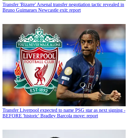
Transfer
'Bizarre' Arsenal transfer negotiation tactic revealed in
Bruno Guimaraes Newcastle exit: report
Transfer
Liverpool expected to name PSG star as next signing -
BEFORE 'historic' Bradley Barcola move: report