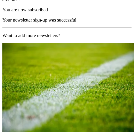
You are now subscribed
Your newsletter sign-up was successful
Want to add more newsletters?