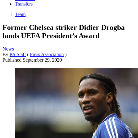
Transfers
Team
Former Chelsea striker Didier Drogba
lands UEFA President’s Award
News
By
PA Staff
(
Press Association
)
Published
September 29, 2020