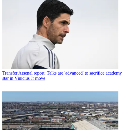
Transfer
Arsenal report: Talks are 'advanced' to sacrifice academy
star in Vinicius Jr move