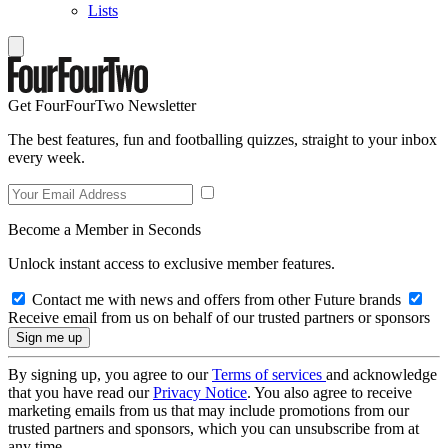
Lists
Get FourFourTwo Newsletter
The best features, fun and footballing quizzes, straight to your inbox
every week.
Become a Member in Seconds
Unlock instant access to exclusive member features.
Contact me with news and offers from other Future brands
Receive email from us on behalf of our trusted partners or sponsors
By signing up, you agree to our
Terms of services
and acknowledge
that you have read our
Privacy Notice
. You also agree to receive
marketing emails from us that may include promotions from our
trusted partners and sponsors, which you can unsubscribe from at
any time.