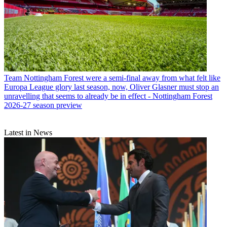
Team
Nottingham Forest were a semi-final away from what felt like
Europa League glory last season, now, Oliver Glasner must stop an
unravelling that seems to already be in effect - Nottingham Forest
2026-27 season preview
Latest in News