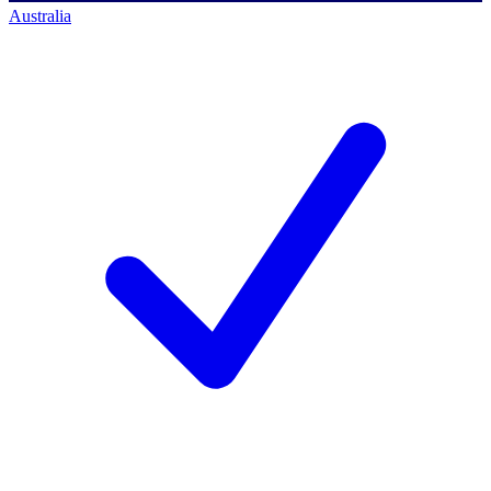
Australia