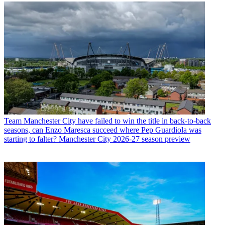
Team
Manchester City have failed to win the title in back-to-back
seasons, can Enzo Maresca succeed where Pep Guardiola was
starting to falter? Manchester City 2026-27 season preview