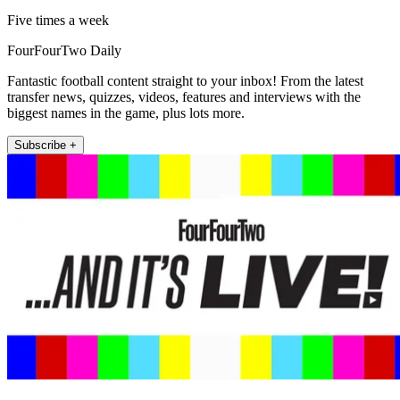
Five times a week
FourFourTwo Daily
Fantastic football content straight to your inbox! From the latest
transfer news, quizzes, videos, features and interviews with the
biggest names in the game, plus lots more.
Subscribe +