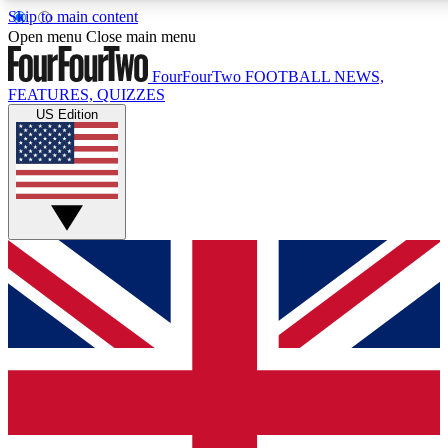
Skip to main content
17
24/7
5K+
Open menu
Close main menu
MEMBER FEATURES
ACCESS AVAILABLE
ACTIVE MEMBERS
FourFourTwo
FOOTBALL NEWS,
FEATURES, QUIZZES
US Edition
Live Q&A Sessions
Member Compet
Weekly interactive sessions
Win exclusive p
GET CLUB ACCESS QUICK
For the quickest way to join, simply enter your email below
and get access. We will send a confirmation and sign you
up to our newsletter to keep you updated on all your
football news.