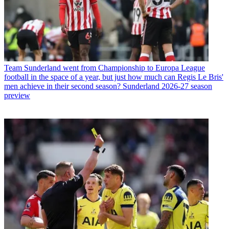
Team
Sunderland went from Championship to Europa League
football in the space of a year, but just how much can Regis Le Bris'
men achieve in their second season? Sunderland 2026-27 season
preview