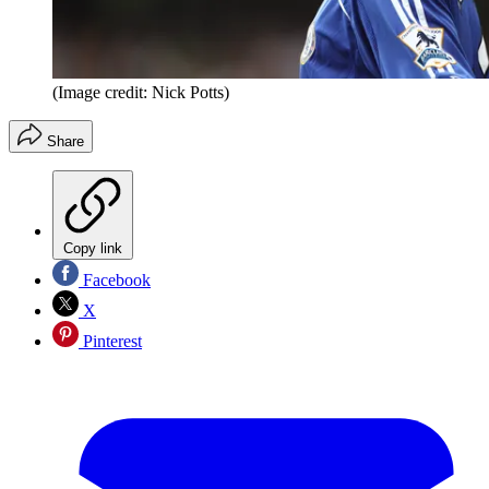
(Image credit: Nick Potts)
Share
Copy link
Facebook
X
Pinterest