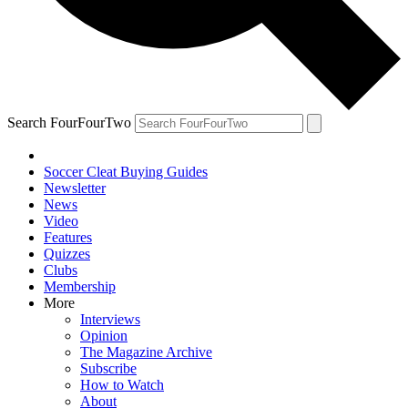
Search FourFourTwo
Soccer Cleat Buying Guides
Newsletter
News
Video
Features
Quizzes
Clubs
Membership
More
Interviews
Opinion
The Magazine Archive
Subscribe
How to Watch
About