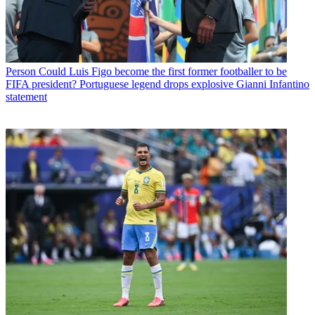
Person
Could Luis Figo become the first former footballer to be
FIFA president? Portuguese legend drops explosive Gianni Infantino
statement