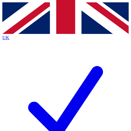
Contact me with news and offers from other Future brands
By submitting your information you agree to the
Terms & Conditions
and
Privacy Policy
and are aged 16 or over.
UK