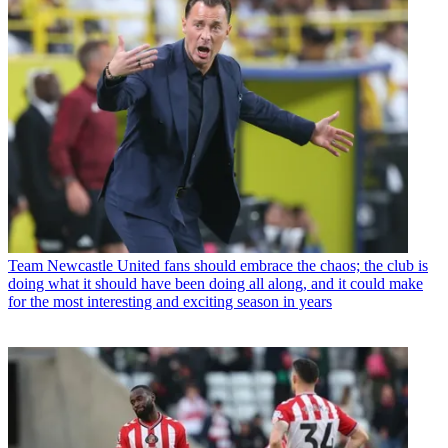
Team
Newcastle United fans should embrace the chaos; the club is
doing what it should have been doing all along, and it could make
for the most interesting and exciting season in years