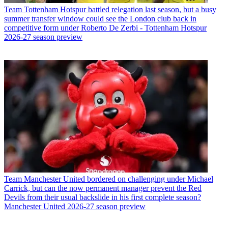
Team
Tottenham Hotspur battled relegation last season, but a busy
summer transfer window could see the London club back in
competitive form under Roberto De Zerbi - Tottenham Hotspur
2026-27 season preview
Team
Manchester United bordered on challenging under Michael
Carrick, but can the now permanent manager prevent the Red
Devils from their usual backslide in his first complete season?
Manchester United 2026-27 season preview