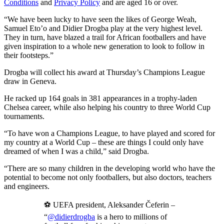
Conditions
and
Privacy Policy
and are aged 16 or over.
“We have been lucky to have seen the likes of George Weah,
Samuel Eto’o and Didier Drogba play at the very highest level.
They in turn, have blazed a trail for African footballers and have
given inspiration to a whole new generation to look to follow in
their footsteps.”
Drogba will collect his award at Thursday’s Champions League
draw in Geneva.
He racked up 164 goals in 381 appearances in a trophy-laden
Chelsea career, while also helping his country to three World Cup
tournaments.
“To have won a Champions League, to have played and scored for
my country at a World Cup – these are things I could only have
dreamed of when I was a child,” said Drogba.
“There are so many children in the developing world who have the
potential to become not only footballers, but also doctors, teachers
and engineers.
⚽ UEFA president, Aleksander Čeferin –
“
@didierdrogba
is a hero to millions of