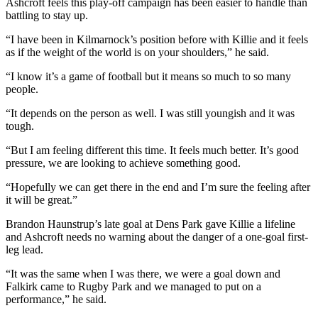
Ashcroft feels this play-off campaign has been easier to handle than
battling to stay up.
“I have been in Kilmarnock’s position before with Killie and it feels
as if the weight of the world is on your shoulders,” he said.
“I know it’s a game of football but it means so much to so many
people.
“It depends on the person as well. I was still youngish and it was
tough.
“But I am feeling different this time. It feels much better. It’s good
pressure, we are looking to achieve something good.
“Hopefully we can get there in the end and I’m sure the feeling after
it will be great.”
Brandon Haunstrup’s late goal at Dens Park gave Killie a lifeline
and Ashcroft needs no warning about the danger of a one-goal first-
leg lead.
“It was the same when I was there, we were a goal down and
Falkirk came to Rugby Park and we managed to put on a
performance,” he said.