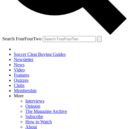
Search FourFourTwo
Soccer Cleat Buying Guides
Newsletter
News
Video
Features
Quizzes
Clubs
Membership
More
Interviews
Opinion
The Magazine Archive
Subscribe
How to Watch
About