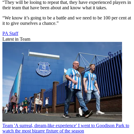
“They will be looing to repeat that, they have experienced players in
their team that have been about and know what it takes.
“We know it’s going to be a battle and we need to be 100 per cent at
it to give ourselves a chance.”
PA Staff
Latest in Team
Team
'A surreal, dream-like experience' I went to Goodison Park to
watch the most bizarre fixture of the season