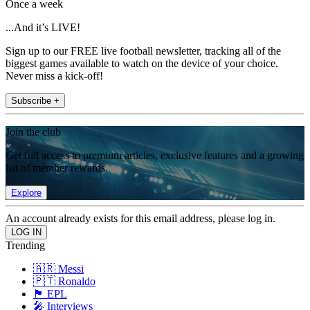
Once a week
...And it’s LIVE!
Sign up to our FREE live football newsletter, tracking all of the
biggest games available to watch on the device of your choice.
Never miss a kick-off!
Subscribe +
Join the club
Get full access to premium articles, exclusive features and a growing
list of member rewards.
Explore
An account already exists for this email address, please log in.
Trending
🇦🇷 Messi
🇵🇹 Ronaldo
🏴󠁧󠁢󠁥󠁮󠁧󠁿 EPL
🎤 Interviews