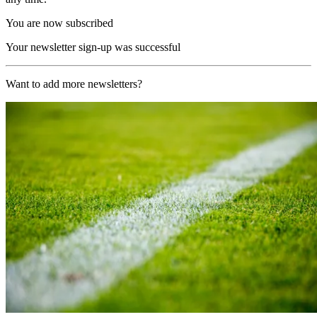
You are now subscribed
Your newsletter sign-up was successful
Want to add more newsletters?