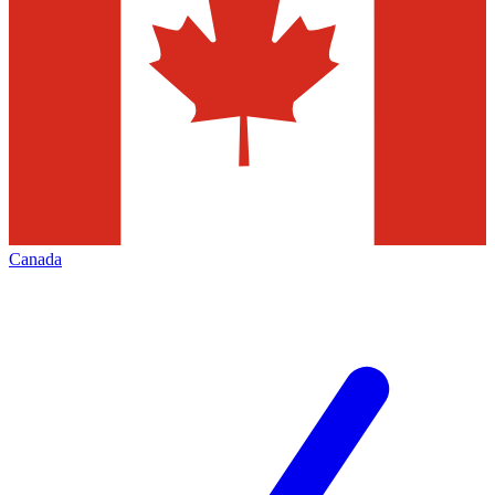
Canada