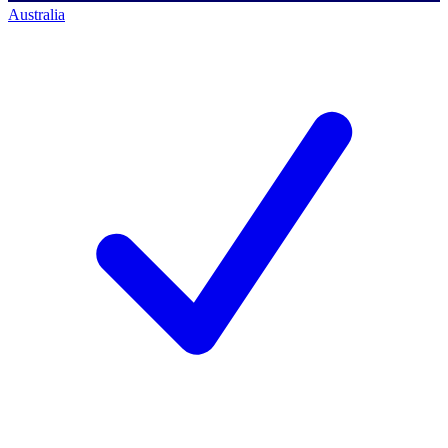
Australia