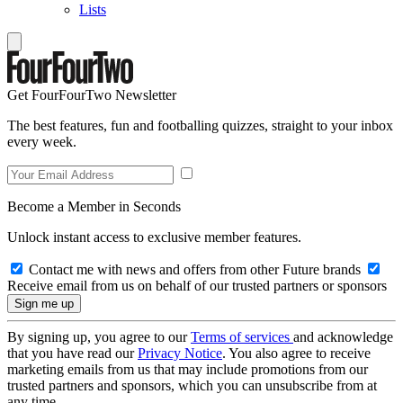
Lists
Get FourFourTwo Newsletter
The best features, fun and footballing quizzes, straight to your inbox
every week.
Become a Member in Seconds
Unlock instant access to exclusive member features.
Contact me with news and offers from other Future brands
Receive email from us on behalf of our trusted partners or sponsors
By signing up, you agree to our
Terms of services
and acknowledge
that you have read our
Privacy Notice
. You also agree to receive
marketing emails from us that may include promotions from our
trusted partners and sponsors, which you can unsubscribe from at
any time.