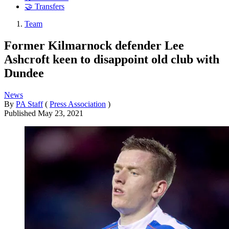
🤝 Transfers
Team
Former Kilmarnock defender Lee
Ashcroft keen to disappoint old club with
Dundee
News
By
PA Staff
(
Press Association
)
Published
May 23, 2021