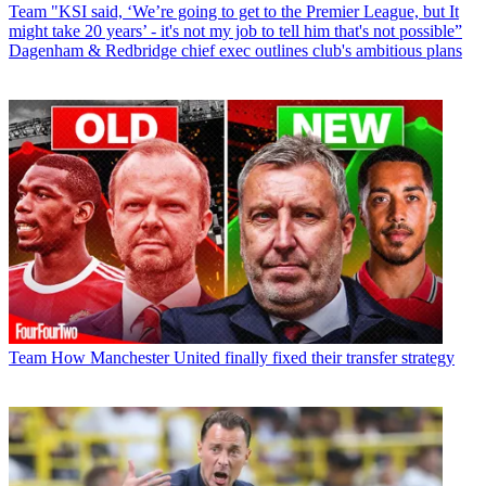
Team
"KSI said, ‘We’re going to get to the Premier League, but It
might take 20 years’ - it's not my job to tell him that's not possible”
Dagenham & Redbridge chief exec outlines club's ambitious plans
Team
How Manchester United finally fixed their transfer strategy