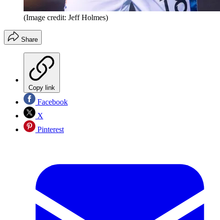
(Image credit: Jeff Holmes)
Share
Copy link
Facebook
X
Pinterest