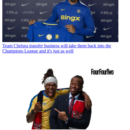
Team
Chelsea transfer business will take them back into the
Champions League and it's just as well