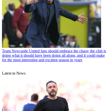
Team
Newcastle United fans should embrace the chaos; the club is
doing what it should have been doing all along, and it could make
for the most interesting and exciting season in years
Latest in News