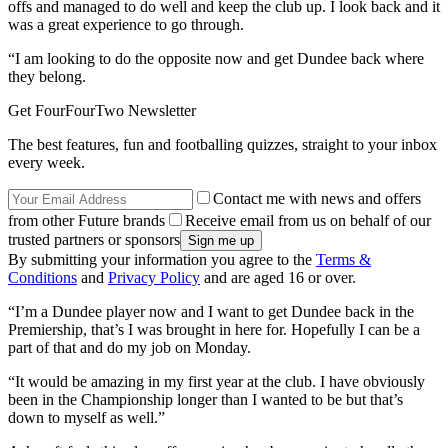
offs and managed to do well and keep the club up. I look back and it
was a great experience to go through.
“I am looking to do the opposite now and get Dundee back where
they belong.
Get FourFourTwo Newsletter
The best features, fun and footballing quizzes, straight to your inbox
every week.
Contact me with news and offers
from other Future brands
Receive email from us on behalf of our
trusted partners or sponsors
By submitting your information you agree to the
Terms &
Conditions
and
Privacy Policy
and are aged 16 or over.
“I’m a Dundee player now and I want to get Dundee back in the
Premiership, that’s I was brought in here for. Hopefully I can be a
part of that and do my job on Monday.
“It would be amazing in my first year at the club. I have obviously
been in the Championship longer than I wanted to be but that’s
down to myself as well.”