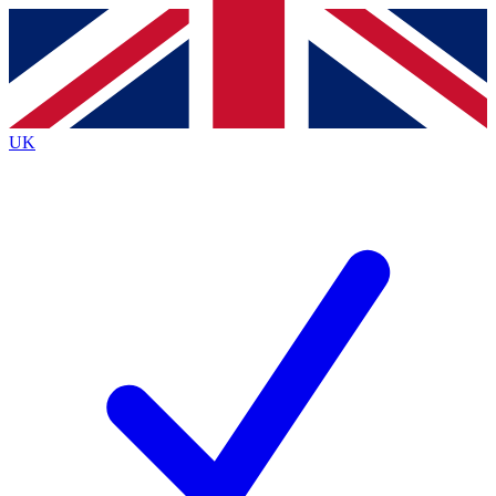
Contact me with news and offers from other Future brands
By submitting your information you agree to the
Terms & Conditions
and
Privacy Policy
and are aged 16 or over.
UK