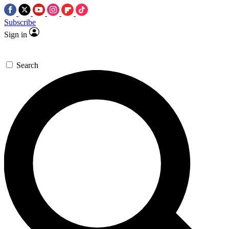
Subscribe
Sign in
Search