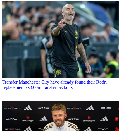
Transfer
Manchester City have already found their Rodri
replacement as £60m transfer beckons