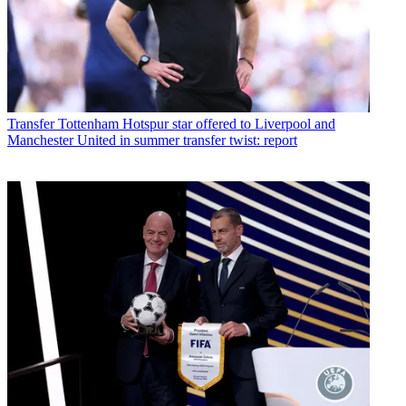
Transfer
Tottenham Hotspur star offered to Liverpool and
Manchester United in summer transfer twist: report