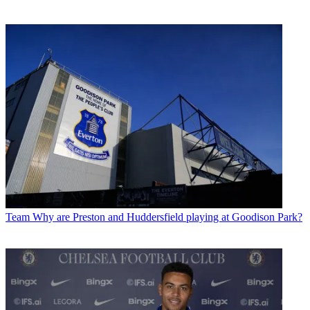
Team
Why are Preston and Huddersfield playing at Goodison Park?