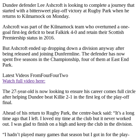
Dundee defender Lee Ashcroft is looking to complete a journey that
started with a bittersweet play-off victory at Rugby Park when he
returns to Kilmarnock on Monday.
Ashcroft was part of the Kilmarnock team who overturned a one-
goal first-leg deficit to beat Falkirk 4-0 and retain their Scottish
Premiership status in 2016.
But Ashcroft ended up dropping down a division anyway after
being released and joining Dunfermline. The defender has now
spent five seasons in the Championship, four of them at East End
Park.
Latest Videos From
FourFourTwo
Watch full video here:
The 27-year-old is now looking to ensure his career comes full circle
after helping Dundee beat Killie 2-1 in the first leg of the play-off
final.
Ahead of his return to Rugby Park, the centre-back said: “It’s a long
time ago that I left. I loved my time at the club but it never worked
out. I was glad to finish on a high and keep the club in the division.
“I hadn’t played many games that season but I got in for the play-