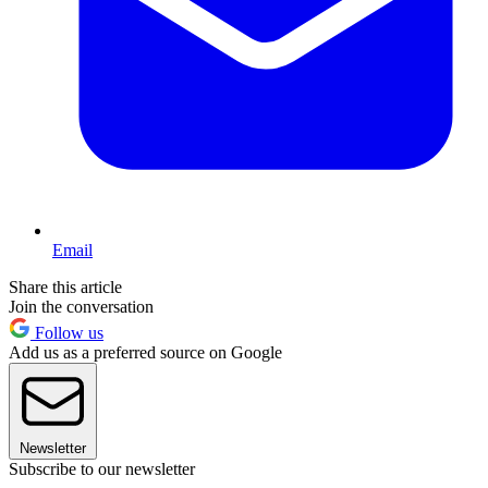
Email
Share this article
Join the conversation
Follow us
Add us as a preferred source on Google
Newsletter
Subscribe to our newsletter