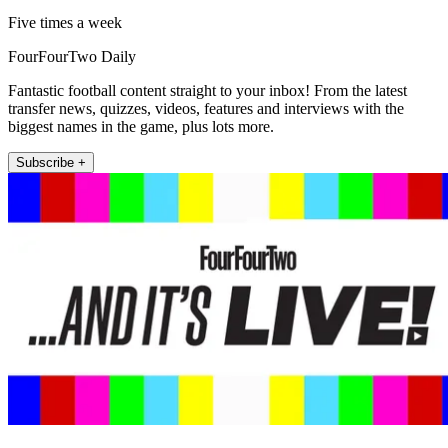
Five times a week
FourFourTwo Daily
Fantastic football content straight to your inbox! From the latest
transfer news, quizzes, videos, features and interviews with the
biggest names in the game, plus lots more.
Subscribe +