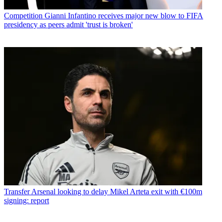
Competition
Gianni Infantino receives major new blow to FIFA
presidency as peers admit 'trust is broken'
Transfer
Arsenal looking to delay Mikel Arteta exit with €100m
signing: report