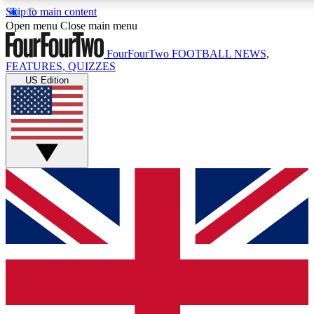
Skip to main content
17
24/7
5K+
Open menu
Close main menu
MEMBER FEATURES
ACCESS AVAILABLE
ACTIVE MEMBERS
FourFourTwo
FOOTBALL NEWS,
FEATURES, QUIZZES
US Edition
Live Q&A Sessions
Member Compet
Weekly interactive sessions
Win exclusive p
GET CLUB ACCESS QUICK
For the quickest way to join, simply enter your email below
and get access. We will send a confirmation and sign you
up to our newsletter to keep you updated on all your
football news.