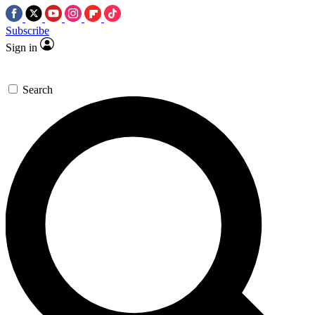
Subscribe
Sign in
Search