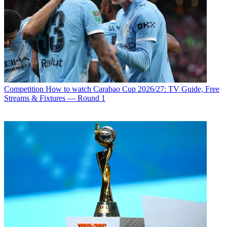
Competition
How to watch Carabao Cup 2026/27: TV Guide, Free
Streams & Fixtures — Round 1