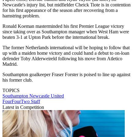
Newcastle's injury list, but midfielder Cheick Tiote is in contention
for his first appearance of the season after recovering from a
hamstring problem.
Ronald Koeman masterminded his first Premier League victory
since taking over as Southampton manager when West Ham were
beaten 3-1 at Upton Park before the international break.
The former Netherlands international will be hoping to follow that
up with a maiden home victory and could hand a debut to on-loan
defender Toby Alderweireld following his move from Atletico
Madrid.
Southampton goalkeeper Fraser Forster is poised to line up against
his former club.
TOPICS
Southampton
Newcastle United
FourFourTwo Staff
Latest in Competition