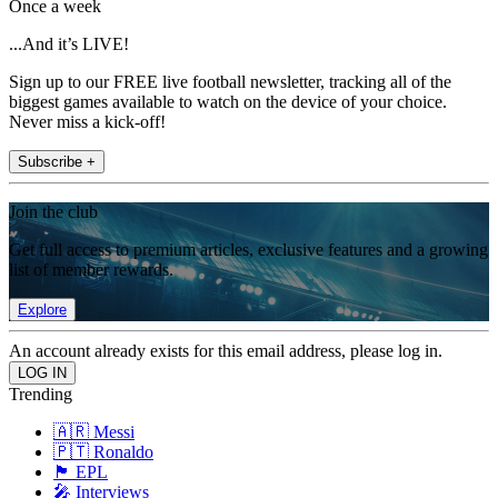
Once a week
...And it’s LIVE!
Sign up to our FREE live football newsletter, tracking all of the
biggest games available to watch on the device of your choice.
Never miss a kick-off!
Subscribe +
Join the club
Get full access to premium articles, exclusive features and a growing
list of member rewards.
Explore
An account already exists for this email address, please log in.
Trending
🇦🇷 Messi
🇵🇹 Ronaldo
🏴󠁧󠁢󠁥󠁮󠁧󠁿 EPL
🎤 Interviews