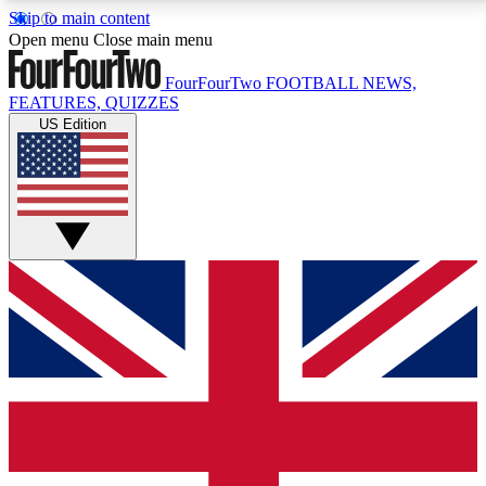
Skip to main content
17
24/7
5K+
Open menu
Close main menu
MEMBER FEATURES
ACCESS AVAILABLE
ACTIVE MEMBERS
FourFourTwo
FOOTBALL NEWS,
FEATURES, QUIZZES
US Edition
Live Q&A Sessions
Member Compet
Weekly interactive sessions
Win exclusive p
GET CLUB ACCESS QUICK
For the quickest way to join, simply enter your email
below and get access. We will send a confirmation
and sign you up to our newsletter to keep you
updated on all your football news.