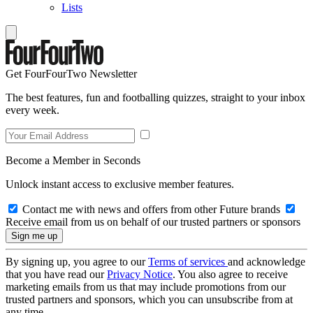
Lists
Get FourFourTwo Newsletter
The best features, fun and footballing quizzes, straight to your inbox
every week.
Become a Member in Seconds
Unlock instant access to exclusive member features.
Contact me with news and offers from other Future brands
Receive email from us on behalf of our trusted partners or sponsors
By signing up, you agree to our
Terms of services
and acknowledge
that you have read our
Privacy Notice
. You also agree to receive
marketing emails from us that may include promotions from our
trusted partners and sponsors, which you can unsubscribe from at
any time.