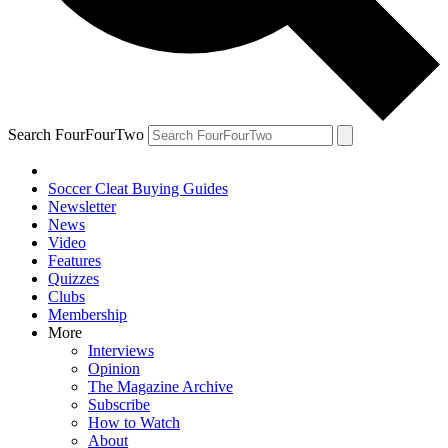
Search FourFourTwo
Soccer Cleat Buying Guides
Newsletter
News
Video
Features
Quizzes
Clubs
Membership
More
Interviews
Opinion
The Magazine Archive
Subscribe
How to Watch
About