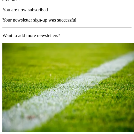
You are now subscribed
Your newsletter sign-up was successful
Want to add more newsletters?