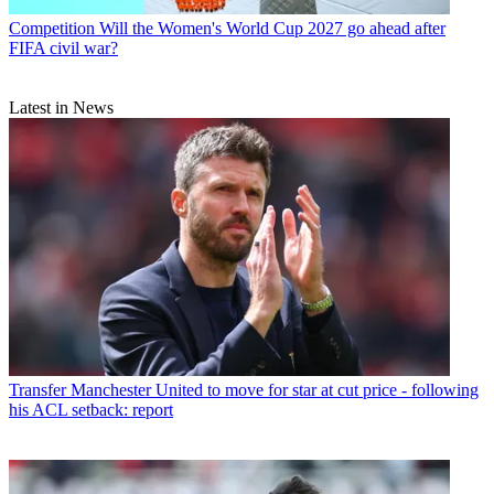
Competition
Will the Women's World Cup 2027 go ahead after
FIFA civil war?
Latest in News
Transfer
Manchester United to move for star at cut price - following
his ACL setback: report