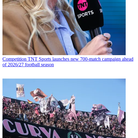
Competition
TNT Sports launches new 700-match campaign ahead
of 2026/27 football season