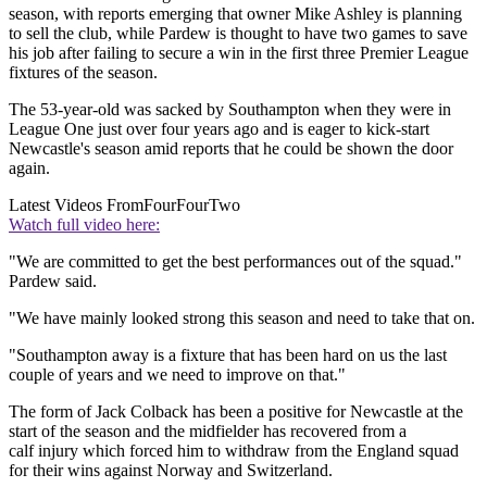
season, with reports emerging that owner Mike Ashley is planning
to sell the club, while Pardew is thought to have two games to save
his job after failing to secure a win in the first three Premier League
fixtures of the season.
The 53-year-old was sacked by Southampton when they were in
League One just over four years ago and is eager to kick-start
Newcastle's season amid reports that he could be shown the door
again.
Latest Videos From
FourFourTwo
Watch full video here:
"We are committed to get the best performances out of the squad."
Pardew said.
"We have mainly looked strong this season and need to take that on.
"Southampton away is a fixture that has been hard on us the last
couple of years and we need to improve on that."
The form of Jack Colback has been a positive for Newcastle at the
start of the season and the midfielder has recovered from a
calf injury which forced him to withdraw from the England squad
for their wins against Norway and Switzerland.