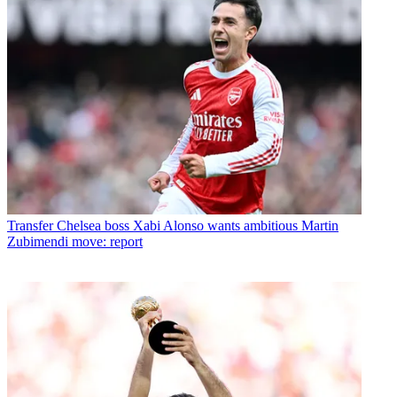
Transfer
Chelsea boss Xabi Alonso wants ambitious Martin
Zubimendi move: report