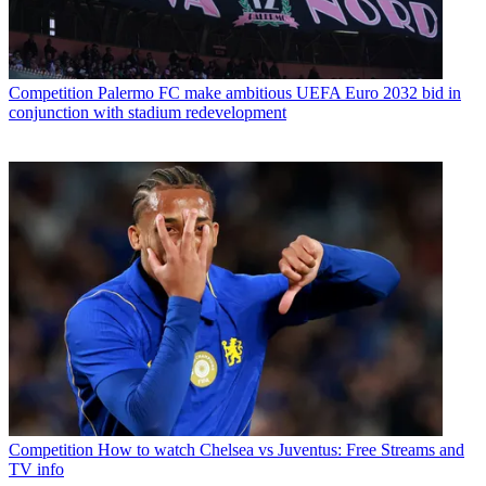
Competition
Palermo FC make ambitious UEFA Euro 2032 bid in
conjunction with stadium redevelopment
Competition
How to watch Chelsea vs Juventus: Free Streams and
TV info