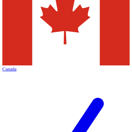
Canada