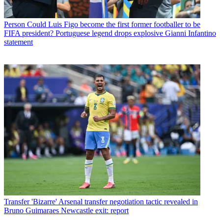
Person
Could Luis Figo become the first former footballer to be
FIFA president? Portuguese legend drops explosive Gianni Infantino
statement
Transfer
'Bizarre' Arsenal transfer negotiation tactic revealed in
Bruno Guimaraes Newcastle exit: report