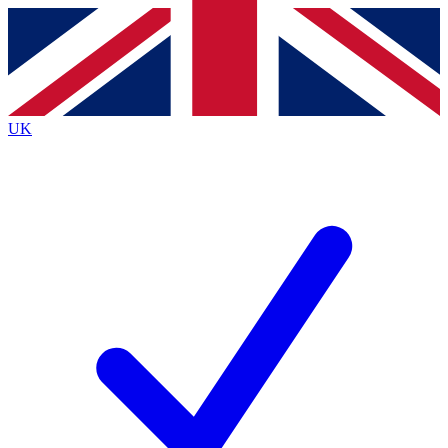
Contact me with news and offers from other Future
brands
By submitting your information you agree to the
Terms & Conditions
and
Privacy
Policy
and are aged 16 or over.
UK