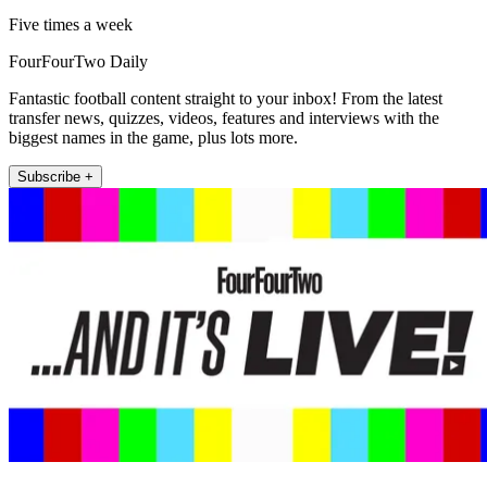
Five times a week
FourFourTwo Daily
Fantastic football content straight to your inbox! From the latest
transfer news, quizzes, videos, features and interviews with the
biggest names in the game, plus lots more.
Subscribe +