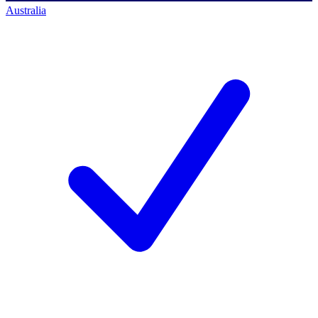
Australia