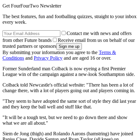
Get FourFourTwo Newsletter
The best features, fun and footballing quizzes, straight to your inbox
every week.
Contact me with news and offers
from other Future brands
Receive email from us on behalf of our
trusted partners or sponsors
By submitting your information you agree to the
Terms &
Conditions
and
Privacy Policy
and are aged 16 or over.
Former Sunderland man Colback is now eyeing a first Premier
League win of the campaign against a new-look Southampton side.
Colback told Newcastle's official website: "There has been a lot of
change there, with a lot of players going out and players coming in.
"They seem to have adopted the same sort of style they did last year
and they keep the ball well and stuff like that.
"It will be a tough test, but we need to go down there and show
what we are all about."
Siem de Jong (thigh) and Rolando Aarons (hamstring) have joined
Papiss Cisse, Davide Santon and Ryan Taylor (all knee) on