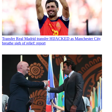
Transfer
Real Madrid transfer HIJACKED as Manchester City
breathe sigh of relief: report