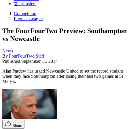
🤝 Transfers
Competition
Premier League
The FourFourTwo Preview: Southampton
vs Newcastle
News
By
FourFourTwo Staff
Published
September 11, 2014
Alan Pardew has urged Newcastle United to set the record straight
when they face Southampton after losing their last two games at St
Mary’s.
Share