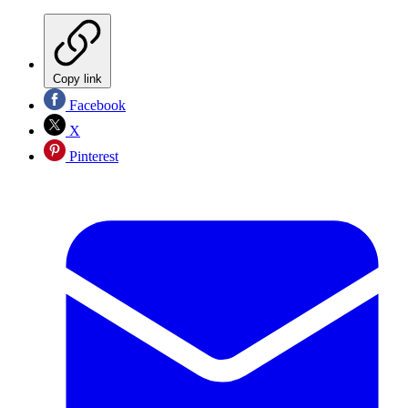
Copy link
Facebook
X
Pinterest