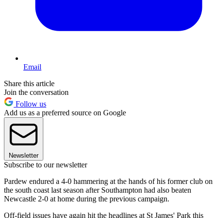
Email
Share this article
Join the conversation
Follow us
Add us as a preferred source on Google
Newsletter
Subscribe to our newsletter
Pardew endured a 4-0 hammering at the hands of his former club on
the south coast last season after Southampton had also beaten
Newcastle 2-0 at home during the previous campaign.
Off-field issues have again hit the headlines at St James' Park this