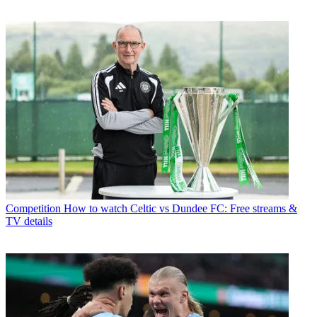
Competition
How to watch Celtic vs Dundee FC: Free streams &
TV details