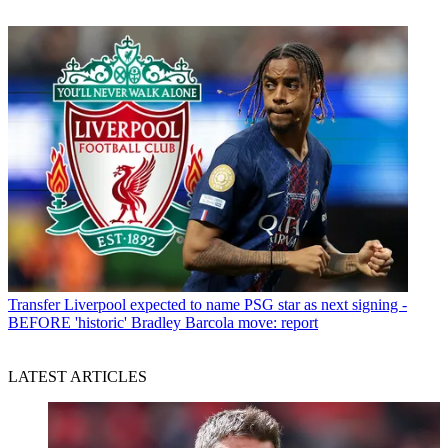
Transfer
Liverpool expected to name PSG star as next signing -
BEFORE 'historic' Bradley Barcola move: report
LATEST ARTICLES