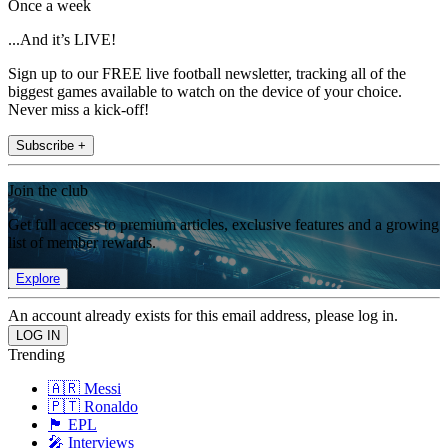
Once a week
...And it’s LIVE!
Sign up to our FREE live football newsletter, tracking all of the
biggest games available to watch on the device of your choice.
Never miss a kick-off!
Subscribe +
Join the club
Get full access to premium articles, exclusive features and a growing
list of member rewards.
Explore
An account already exists for this email address, please log in.
Trending
🇦🇷 Messi
🇵🇹 Ronaldo
🏴󠁧󠁢󠁥󠁮󠁧󠁿 EPL
🎤 Interviews