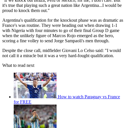
"If we knock out Brazil, Peru or Mexico, for me, I don't care. But
it's true that playing such a great nation like Argentina...I would be
proud to knock them out."
Argentina's qualification for the knockout phase was as dramatic as
France's was routine. They were heading out when drawing 1-1
with Nigeria with four minutes to go of their final Group D game
when the unlikely figure of Marcos Rojo emerged as the hero,
scoring a fine volley to send Jorge Sampaoli's men through.
Despite the close call, midfielder Giovani Lo Celso said: "I would
not call it a miracle but it was a very hard-fought qualification.
What to read next
How to watch Paraguay vs France
for FREE