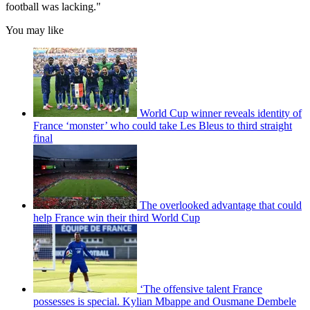
football was lacking."
You may like
World Cup winner reveals identity of
France ‘monster’ who could take Les Bleus to third straight
final
The overlooked advantage that could
help France win their third World Cup
‘The offensive talent France
possesses is special. Kylian Mbappe and Ousmane Dembele