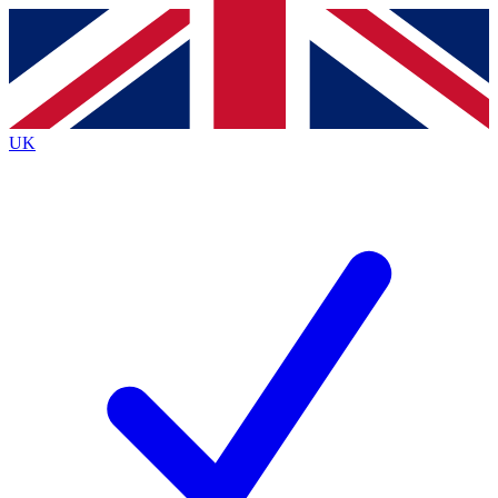
Contact me with news and offers from other Future
brands
By submitting your information you agree to the
Terms & Conditions
and
Privacy
Policy
and are aged 16 or over.
UK