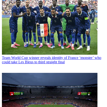
Team
World Cup winner reveals identity of France ‘monster’ who
could take Les Bleus to third straight final