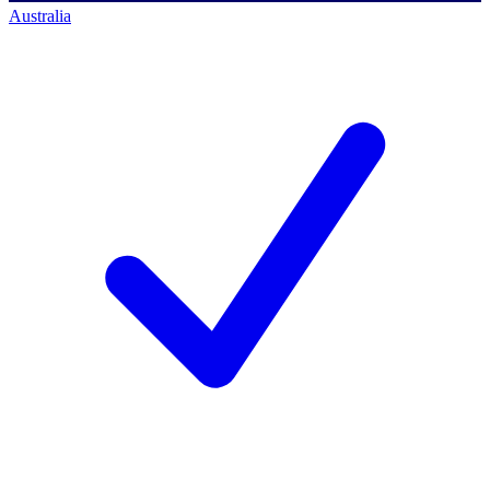
Australia