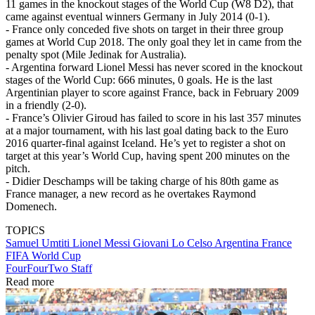
11 games in the knockout stages of the World Cup (W8 D2), that
came against eventual winners Germany in July 2014 (0-1).
- France only conceded five shots on target in their three group
games at World Cup 2018. The only goal they let in came from the
penalty spot (Mile Jedinak for Australia).
- Argentina forward Lionel Messi has never scored in the knockout
stages of the World Cup: 666 minutes, 0 goals. He is the last
Argentinian player to score against France, back in February 2009
in a friendly (2-0).
- France’s Olivier Giroud has failed to score in his last 357 minutes
at a major tournament, with his last goal dating back to the Euro
2016 quarter-final against Iceland. He’s yet to register a shot on
target at this year’s World Cup, having spent 200 minutes on the
pitch.
- Didier Deschamps will be taking charge of his 80th game as
France manager, a new record as he overtakes Raymond
Domenech.
TOPICS
Samuel Umtiti
Lionel Messi
Giovani Lo Celso
Argentina
France
FIFA World Cup
FourFourTwo Staff
Read more