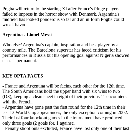
Pogba will return to the starting XI after France's fringe players
failed to impress in the horror show with Denmark. Argentina's
midfield has looked ponderous so far and an in-form Pogba could
wreak havoc.
Argentina - Lionel Messi
Who else? Argentina's captain, inspiration and best player by a
country mile. The Barcelona superstar has faced criticism for his
performances in Russia but his opening goal against Nigeria showed
class is permanent.
KEY OPTA FACTS
- France and Argentina will be facing each other for the 12th time.
The South Americans hold the upper hand with six wins to two
(D3), keeping a clean sheet in eight of their previous 11 encounters
with the French.
- Argentina have gone past the first round for the 12th time in their
last 13 World Cup appearances, the only exception coming in 2002.
Their last four knockout games in the tournament have produced
only three goals (2 goals for, 1 against).
- Penalty shoot-outs excluded, France have lost only one of their last