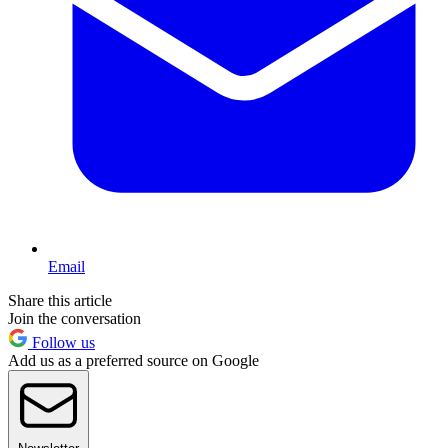
Email
Share this article
Join the conversation
Follow us
Add us as a preferred source on Google