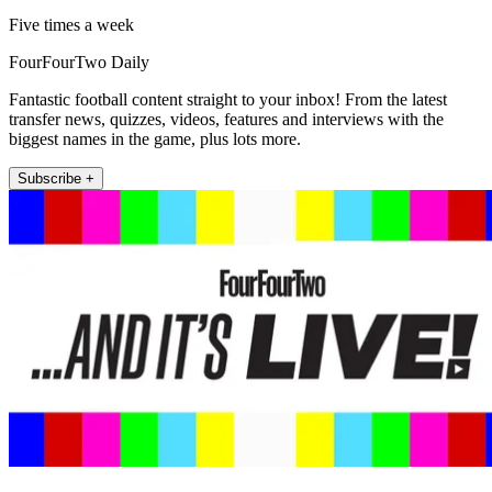
Five times a week
FourFourTwo Daily
Fantastic football content straight to your inbox! From the latest
transfer news, quizzes, videos, features and interviews with the
biggest names in the game, plus lots more.
Subscribe +