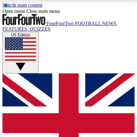
Skip to main content
17
24/7
5K+
Open menu
Close main menu
MEMBER FEATURES
ACCESS AVAILABLE
ACTIVE MEMBERS
FourFourTwo
FOOTBALL NEWS,
FEATURES, QUIZZES
US Edition
Live Q&A Sessions
Member Compet
Weekly interactive sessions
Win exclusive p
GET CLUB ACCESS QUICK
For the quickest way to join, simply enter your email
below and get access. We will send a confirmation
and sign you up to our newsletter to keep you
updated on all your football news.