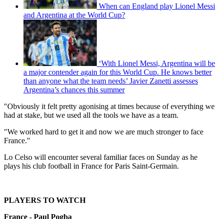
When can England play Lionel Messi
and Argentina at the World Cup?
‘With Lionel Messi, Argentina will be
a major contender again for this World Cup. He knows better
than anyone what the team needs’ Javier Zanetti assesses
Argentina’s chances this summer
"Obviously it felt pretty agonising at times because of everything we
had at stake, but we used all the tools we have as a team.
"We worked hard to get it and now we are much stronger to face
France."
Lo Celso will encounter several familiar faces on Sunday as he
plays his club football in France for Paris Saint-Germain.
PLAYERS TO WATCH
France - Paul Pogba