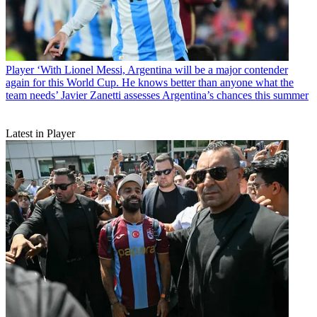
Player
‘With Lionel Messi, Argentina will be a major contender
again for this World Cup. He knows better than anyone what the
team needs’ Javier Zanetti assesses Argentina’s chances this summer
Latest in Player