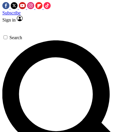
Subscribe
Sign in
Search