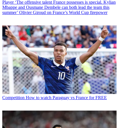
Player
‘The offensive talent France possesses is special. Kylian
Mbappe and Ousmane Dembele can both lead the team this
summer’ Olivier Giroud on France’s World Cup firepower
Competition
How to watch Paraguay vs France for FREE