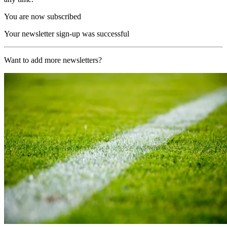
You are now subscribed
Your newsletter sign-up was successful
Want to add more newsletters?