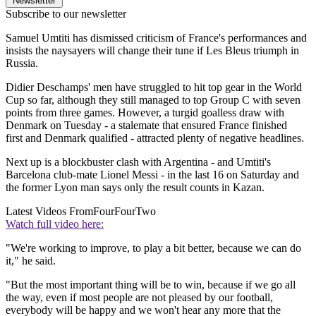
Newsletter
Subscribe to our newsletter
Samuel Umtiti has dismissed criticism of France's performances and
insists the naysayers will change their tune if Les Bleus triumph in
Russia.
Didier Deschamps' men have struggled to hit top gear in the World
Cup so far, although they still managed to top Group C with seven
points from three games. However, a turgid goalless draw with
Denmark on Tuesday - a stalemate that ensured France finished
first and Denmark qualified - attracted plenty of negative headlines.
Next up is a blockbuster clash with Argentina - and Umtiti's
Barcelona club-mate Lionel Messi - in the last 16 on Saturday and
the former Lyon man says only the result counts in Kazan.
Latest Videos From
FourFourTwo
Watch full video here:
"We're working to improve, to play a bit better, because we can do
it," he said.
"But the most important thing will be to win, because if we go all
the way, even if most people are not pleased by our football,
everybody will be happy and we won't hear any more that the