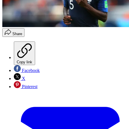
Share
Copy link
Facebook
X
Pinterest