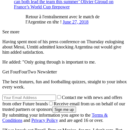
can both lead the team this summer’ Olivier Giroud on
France’s World Cup firepower
Retour à l'entraînement avec le match de
l'Argentine en tête !
June 27, 2018
See more
Having spent most of his press conference on Thursday eulogising
about Messi, Umtiti admitted knocking Argentina out would give
him added satisfaction.
He added: "Only going through is important to me.
Get FourFourTwo Newsletter
The best features, fun and footballing quizzes, straight to your inbox
every week.
Contact me with news and offers
from other Future brands
Receive email from us on behalf of our
trusted partners or sponsors
By submitting your information you agree to the
Terms &
Conditions
and
Privacy Policy
and are aged 16 or over.