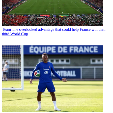
Team
The overlooked advantage that could help France win their
third World Cup