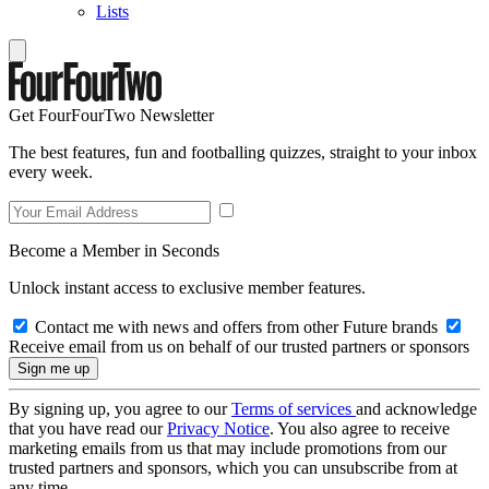
Lists
Get FourFourTwo Newsletter
The best features, fun and footballing quizzes, straight to your inbox
every week.
Become a Member in Seconds
Unlock instant access to exclusive member features.
Contact me with news and offers from other Future brands
Receive email from us on behalf of our trusted partners or sponsors
By signing up, you agree to our
Terms of services
and acknowledge
that you have read our
Privacy Notice
. You also agree to receive
marketing emails from us that may include promotions from our
trusted partners and sponsors, which you can unsubscribe from at
any time.