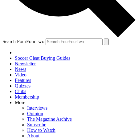
Search FourFourTwo
Soccer Cleat Buying Guides
Newsletter
News
Video
Features
Quizzes
Clubs
Membership
More
Interviews
Opinion
The Magazine Archive
Subscribe
How to Watch
About