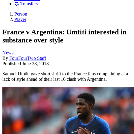
🤝 Transfers
Person
Player
France v Argentina: Umtiti interested in
substance over style
News
By
FourFourTwo Staff
Published
June 28, 2018
Samuel Umtiti gave short shrift to the France fans complaining at a
lack of style ahead of their last 16 clash with Argentina.