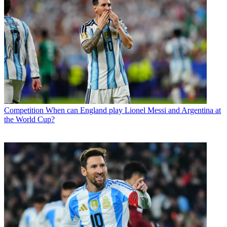
Competition
When can England play Lionel Messi and Argentina at
the World Cup?