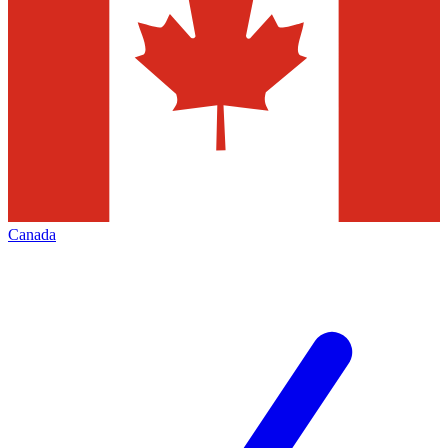
Canada