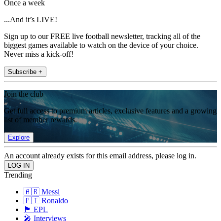
Once a week
...And it’s LIVE!
Sign up to our FREE live football newsletter, tracking all of the
biggest games available to watch on the device of your choice.
Never miss a kick-off!
Subscribe +
Join the club
Get full access to premium articles, exclusive features and a growing
list of member rewards.
Explore
An account already exists for this email address, please log in.
Trending
🇦🇷 Messi
🇵🇹 Ronaldo
🏴󠁧󠁢󠁥󠁮󠁧󠁿 EPL
🎤 Interviews