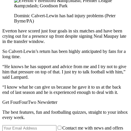
Dominic Calvert-Lewin has had injury problems (Peter
Byrne/PA)
Everton have scored just four goals in six matches and have been
crying out for a presence up front despite signing Neal Maupay late
in the transfer window.
So Calvert-Lewin’s return has been highly anticipated by fans for a
long time.
“He knows he has support and advice from me and I try not to give
him that pressure on top of that. I just try to talk football with him,”
said Lampard.
“I know what he can give us because he gave it to us at the back
end of last season and he is experienced enough to deal with it.
Get FourFourTwo Newsletter
The best features, fun and footballing quizzes, straight to your inbox
every week.
Contact me with news and offers