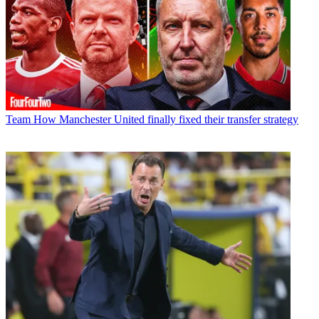
Team
How Manchester United finally fixed their transfer strategy