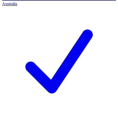
Australia