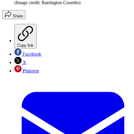
(Image credit: Barrington Coombs)
Share
Copy link
Facebook
X
Pinterest