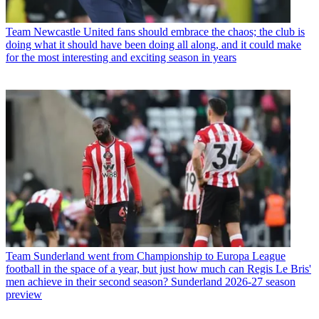
Team
Newcastle United fans should embrace the chaos; the club is
doing what it should have been doing all along, and it could make
for the most interesting and exciting season in years
Team
Sunderland went from Championship to Europa League
football in the space of a year, but just how much can Regis Le Bris'
men achieve in their second season? Sunderland 2026-27 season
preview