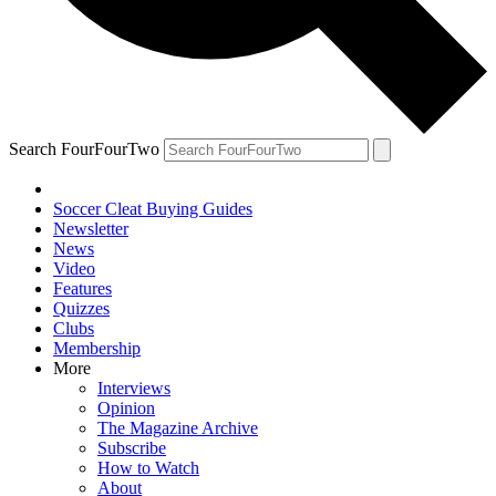
Search FourFourTwo
Soccer Cleat Buying Guides
Newsletter
News
Video
Features
Quizzes
Clubs
Membership
More
Interviews
Opinion
The Magazine Archive
Subscribe
How to Watch
About