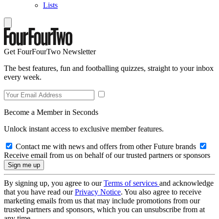
Lists
Get FourFourTwo Newsletter
The best features, fun and footballing quizzes, straight to your inbox
every week.
Become a Member in Seconds
Unlock instant access to exclusive member features.
Contact me with news and offers from other Future brands
Receive email from us on behalf of our trusted partners or sponsors
By signing up, you agree to our
Terms of services
and acknowledge
that you have read our
Privacy Notice
. You also agree to receive
marketing emails from us that may include promotions from our
trusted partners and sponsors, which you can unsubscribe from at
any time.