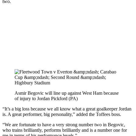
two.
Asmir Begovic will line up against West Ham because
of injury to Jordan Pickford (PA)
“It’s a big loss because we all know what a great goalkeeper Jordan
is. A great performer, big personality,” added the Toffees boss.
“We are fortunate to have a very strong number two in Begovic,
who trains brilliantly, performs brilliantly and is a number one for
me in terms of his performance levels.”