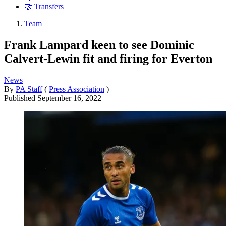
🤝 Transfers
Team
Frank Lampard keen to see Dominic
Calvert-Lewin fit and firing for Everton
News
By
PA Staff
(
Press Association
)
Published
September 16, 2022