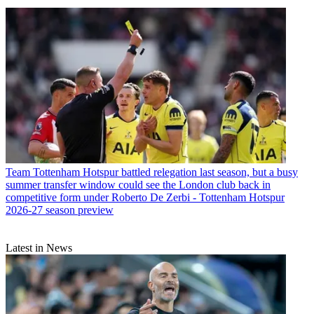
Team
Tottenham Hotspur battled relegation last season, but a busy
summer transfer window could see the London club back in
competitive form under Roberto De Zerbi - Tottenham Hotspur
2026-27 season preview
Latest in News