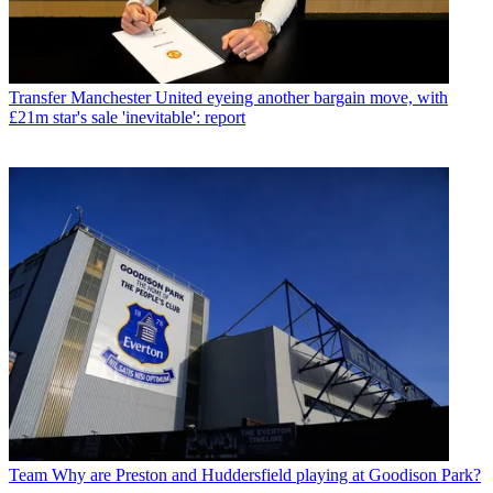
Transfer
Manchester United eyeing another bargain move, with
£21m star's sale 'inevitable': report
Team
Why are Preston and Huddersfield playing at Goodison Park?