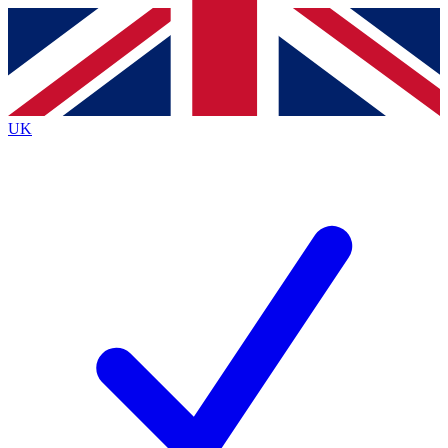
Contact me with news and offers from other Future brands
By submitting your information you agree to the
Terms & Conditions
and
Privacy Policy
and are aged 16 or over.
UK