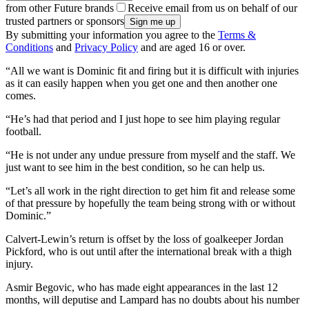
from other Future brands
Receive email from us on behalf of our
trusted partners or sponsors
By submitting your information you agree to the
Terms &
Conditions
and
Privacy Policy
and are aged 16 or over.
“All we want is Dominic fit and firing but it is difficult with injuries
as it can easily happen when you get one and then another one
comes.
“He’s had that period and I just hope to see him playing regular
football.
“He is not under any undue pressure from myself and the staff. We
just want to see him in the best condition, so he can help us.
“Let’s all work in the right direction to get him fit and release some
of that pressure by hopefully the team being strong with or without
Dominic.”
Calvert-Lewin’s return is offset by the loss of goalkeeper Jordan
Pickford, who is out until after the international break with a thigh
injury.
Asmir Begovic, who has made eight appearances in the last 12
months, will deputise and Lampard has no doubts about his number