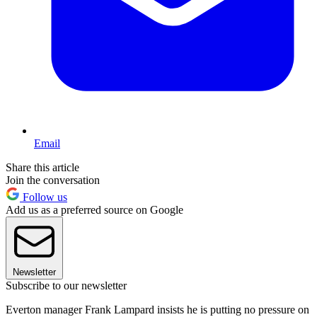
Email
Share this article
Join the conversation
Follow us
Add us as a preferred source on Google
Newsletter
Subscribe to our newsletter
Everton manager Frank Lampard insists he is putting no pressure on