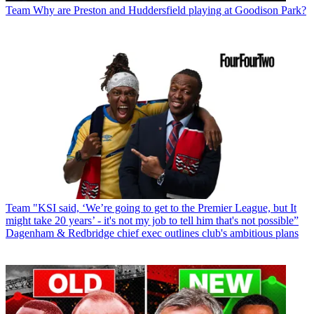
Team
Why are Preston and Huddersfield playing at Goodison Park?
Team
"KSI said, ‘We’re going to get to the Premier League, but It
might take 20 years’ - it's not my job to tell him that's not possible”
Dagenham & Redbridge chief exec outlines club's ambitious plans