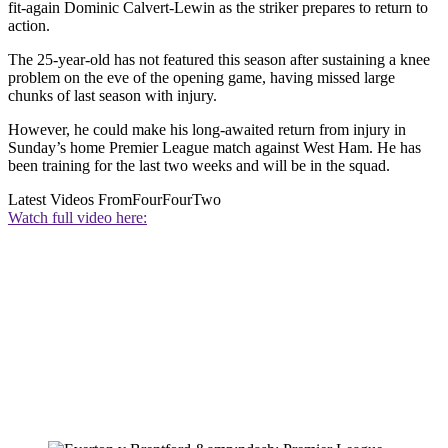
fit-again Dominic Calvert-Lewin as the striker prepares to return to
action.
The 25-year-old has not featured this season after sustaining a knee
problem on the eve of the opening game, having missed large
chunks of last season with injury.
However, he could make his long-awaited return from injury in
Sunday’s home Premier League match against West Ham. He has
been training for the last two weeks and will be in the squad.
Latest Videos From
FourFourTwo
Watch full video here: