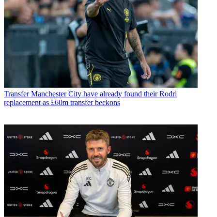
Transfer
Manchester City have already found their Rodri
replacement as £60m transfer beckons