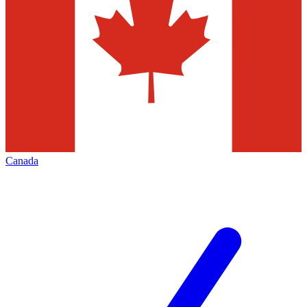
Canada