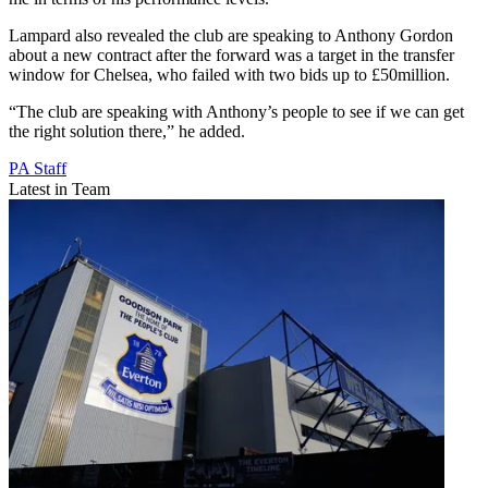
Lampard also revealed the club are speaking to Anthony Gordon
about a new contract after the forward was a target in the transfer
window for Chelsea, who failed with two bids up to £50million.
“The club are speaking with Anthony’s people to see if we can get
the right solution there,” he added.
PA Staff
Latest in Team