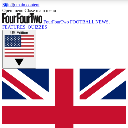
Skip to main content
17
24/7
5K+
Open menu
Close main menu
MEMBER FEATURES
ACCESS AVAILABLE
ACTIVE MEMBERS
FourFourTwo
FOOTBALL NEWS,
FEATURES, QUIZZES
US Edition
Live Q&A Sessions
Member Compet
Weekly interactive sessions
Win exclusive p
GET CLUB ACCESS QUICK
For the quickest way to join, simply enter your email below
and get access. We will send a confirmation and sign you
up to our newsletter to keep you updated on all your
football news.