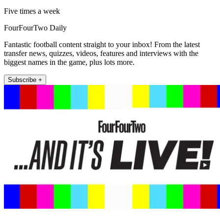
Five times a week
FourFourTwo Daily
Fantastic football content straight to your inbox! From the latest
transfer news, quizzes, videos, features and interviews with the
biggest names in the game, plus lots more.
Subscribe +