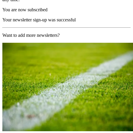
You are now subscribed
Your newsletter sign-up was successful
Want to add more newsletters?