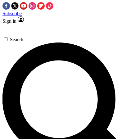
Subscribe
Sign in
Search