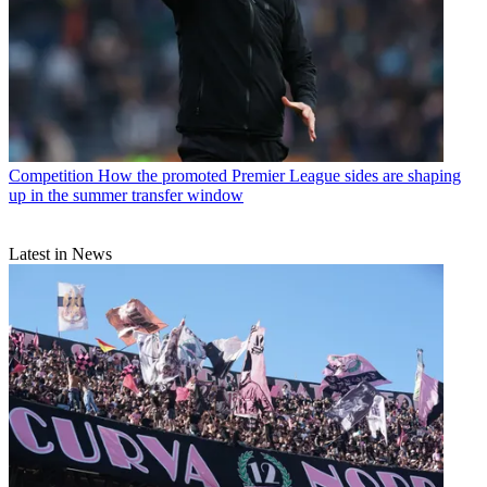
Competition
How the promoted Premier League sides are shaping
up in the summer transfer window
Latest in News