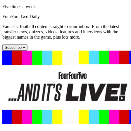
Five times a week
FourFourTwo Daily
Fantastic football content straight to your inbox! From the latest
transfer news, quizzes, videos, features and interviews with the
biggest names in the game, plus lots more.
Subscribe +