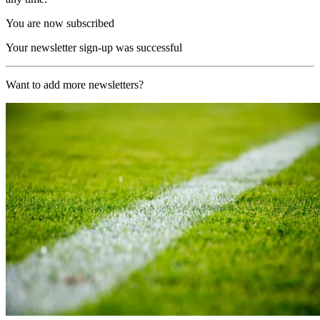
You are now subscribed
Your newsletter sign-up was successful
Want to add more newsletters?