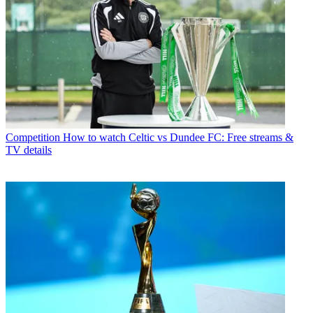
Competition
How to watch Celtic vs Dundee FC: Free streams &
TV details