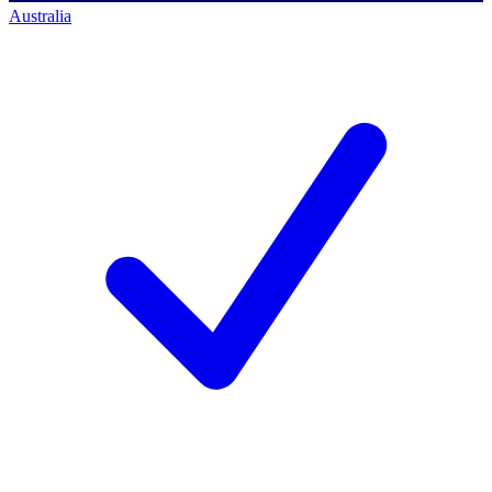
Australia