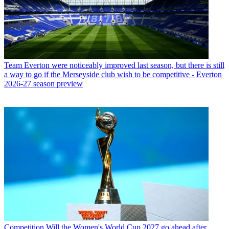
Team
Everton were noticeably improved last season, but there is still
a way to go if the Merseyside club wish to be competitive - Everton
2026-27 season preview
Competition
Will the Women's World Cup 2027 go ahead after