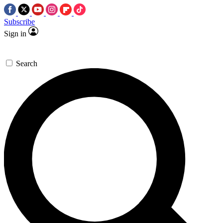
Subscribe
Sign in
Search