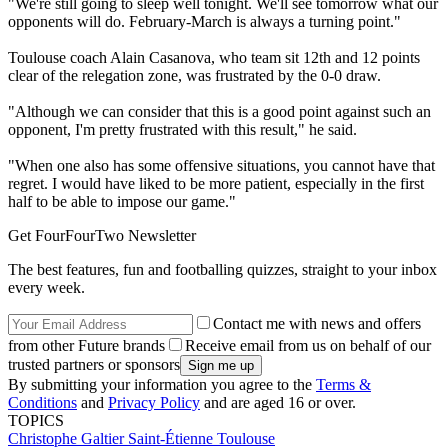
"We're still going to sleep well tonight. We'll see tomorrow what our
opponents will do. February-March is always a turning point."
Toulouse coach Alain Casanova, who team sit 12th and 12 points
clear of the relegation zone, was frustrated by the 0-0 draw.
"Although we can consider that this is a good point against such an
opponent, I'm pretty frustrated with this result," he said.
"When one also has some offensive situations, you cannot have that
regret. I would have liked to be more patient, especially in the first
half to be able to impose our game."
Get FourFourTwo Newsletter
The best features, fun and footballing quizzes, straight to your inbox
every week.
Contact me with news and offers
from other Future brands
Receive email from us on behalf of our
trusted partners or sponsors
By submitting your information you agree to the
Terms &
Conditions
and
Privacy Policy
and are aged 16 or over.
TOPICS
Christophe Galtier
Saint-Étienne
Toulouse