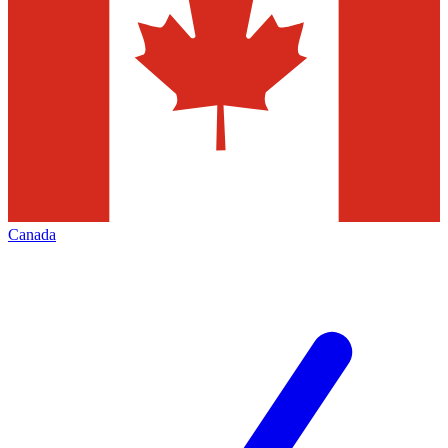
Canada