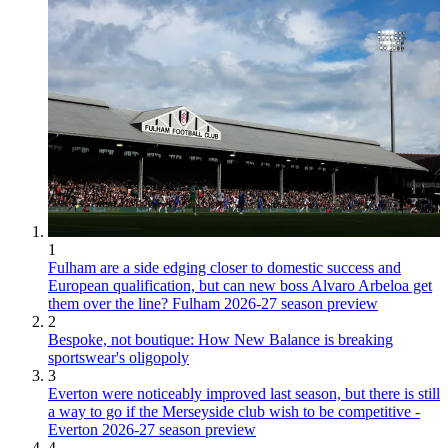
1
Fulham are a side edging closer to domestic success and
European qualification, but can new boss Alvaro Arbeloa get
them over the line? Fulham 2026-27 season preview
2
Bespoke, not boutique: How New Balance is breaking
sportswear's oligopoly
3
Everton were noticeably improved last season, but there is still
a way to go if the Merseyside club wish to be competitive -
Everton 2026-27 season preview
4