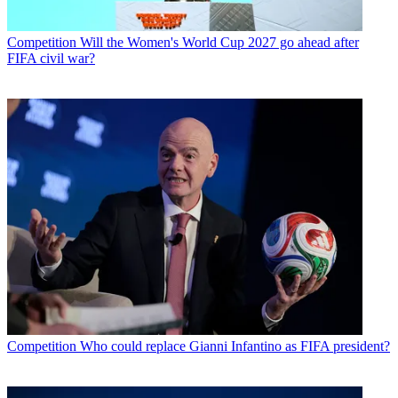
Competition
Will the Women's World Cup 2027 go ahead after
FIFA civil war?
Competition
Who could replace Gianni Infantino as FIFA president?