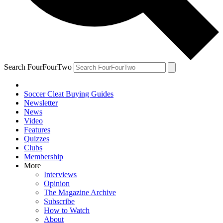
Search FourFourTwo
Soccer Cleat Buying Guides
Newsletter
News
Video
Features
Quizzes
Clubs
Membership
More
Interviews
Opinion
The Magazine Archive
Subscribe
How to Watch
About