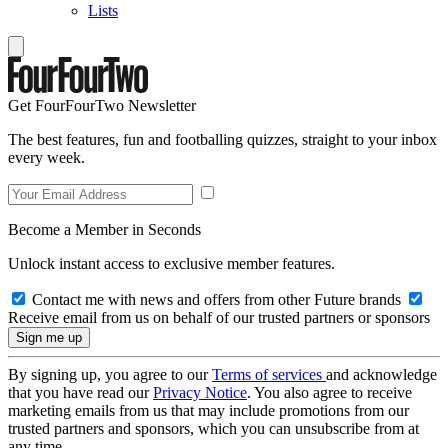
Lists
Get FourFourTwo Newsletter
The best features, fun and footballing quizzes, straight to your inbox
every week.
Become a Member in Seconds
Unlock instant access to exclusive member features.
Contact me with news and offers from other Future brands
Receive email from us on behalf of our trusted partners or sponsors
By signing up, you agree to our
Terms of services
and acknowledge
that you have read our
Privacy Notice
. You also agree to receive
marketing emails from us that may include promotions from our
trusted partners and sponsors, which you can unsubscribe from at
any time.