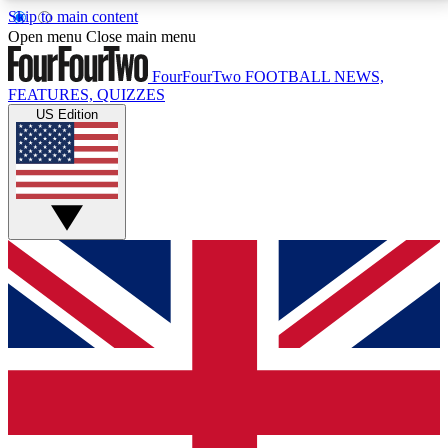
Skip to main content
17
24/7
5K+
Open menu
Close main menu
MEMBER FEATURES
ACCESS AVAILABLE
ACTIVE MEMBERS
FourFourTwo
FOOTBALL NEWS,
FEATURES, QUIZZES
US Edition
Live Q&A Sessions
Member Compet
Weekly interactive sessions
Win exclusive p
GET CLUB ACCESS QUICK
For the quickest way to join, simply enter your email
below and get access. We will send a confirmation
and sign you up to our newsletter to keep you
updated on all your football news.