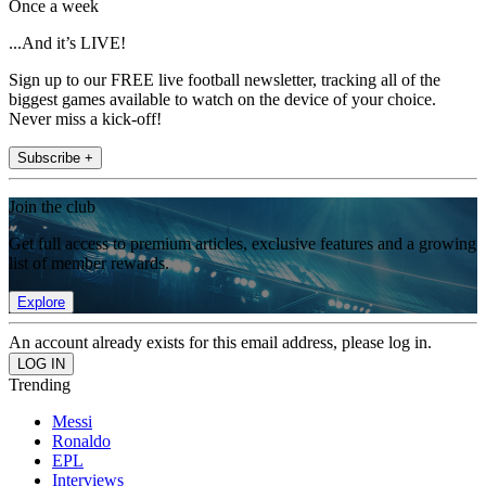
Once a week
...And it’s LIVE!
Sign up to our FREE live football newsletter, tracking all of the
biggest games available to watch on the device of your choice.
Never miss a kick-off!
Subscribe +
Join the club
Get full access to premium articles, exclusive features and a growing
list of member rewards.
Explore
An account already exists for this email address, please log in.
Trending
Messi
Ronaldo
EPL
Interviews