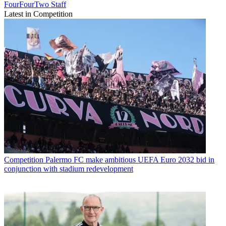
FourFourTwo Staff
Latest in Competition
Competition
Palermo FC make ambitious UEFA Euro 2032 bid in
conjunction with stadium redevelopment