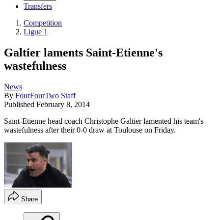
Transfers
Competition
Ligue 1
Galtier laments Saint-Etienne's
wastefulness
News
By
FourFourTwo Staff
Published
February 8, 2014
Saint-Etienne head coach Christophe Galtier lamented his team's
wastefulness after their 0-0 draw at Toulouse on Friday.
Share