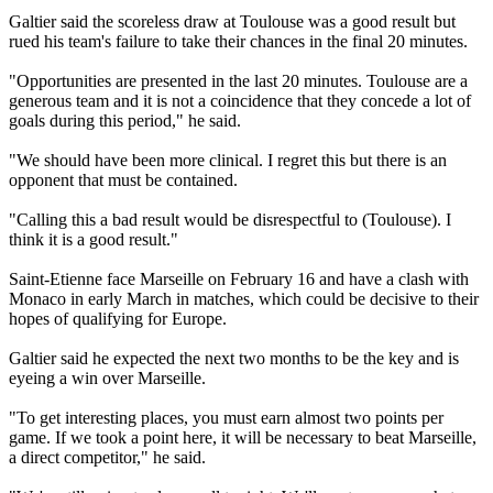
Galtier said the scoreless draw at Toulouse was a good result but
rued his team's failure to take their chances in the final 20 minutes.
"Opportunities are presented in the last 20 minutes. Toulouse are a
generous team and it is not a coincidence that they concede a lot of
goals during this period," he said.
"We should have been more clinical. I regret this but there is an
opponent that must be contained.
"Calling this a bad result would be disrespectful to (Toulouse). I
think it is a good result."
Saint-Etienne face Marseille on February 16 and have a clash with
Monaco in early March in matches, which could be decisive to their
hopes of qualifying for Europe.
Galtier said he expected the next two months to be the key and is
eyeing a win over Marseille.
"To get interesting places, you must earn almost two points per
game. If we took a point here, it will be necessary to beat Marseille,
a direct competitor," he said.