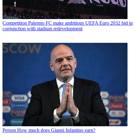
Competition
Palermo FC make ambitious UEFA Euro 2032 bid in
conjunction with stadium redevelopment
Person
How much does Gianni Infantino earn?