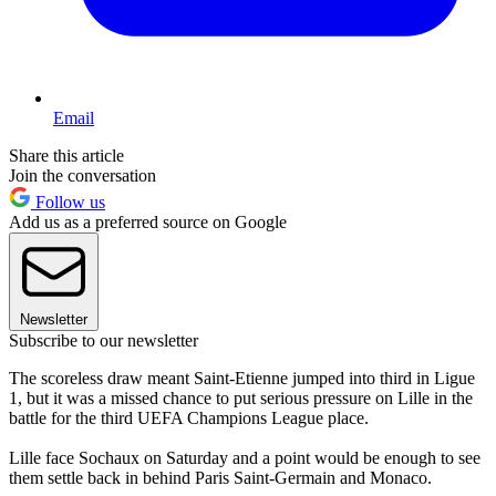
Email
Share this article
Join the conversation
Follow us
Add us as a preferred source on Google
Newsletter
Subscribe to our newsletter
The scoreless draw meant Saint-Etienne jumped into third in Ligue
1, but it was a missed chance to put serious pressure on Lille in the
battle for the third UEFA Champions League place.
Lille face Sochaux on Saturday and a point would be enough to see
them settle back in behind Paris Saint-Germain and Monaco.