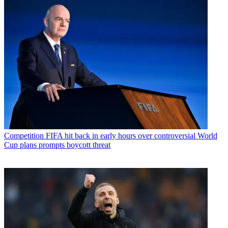
Competition
FIFA hit back in early hours over controversial World
Cup plans prompts boycott threat