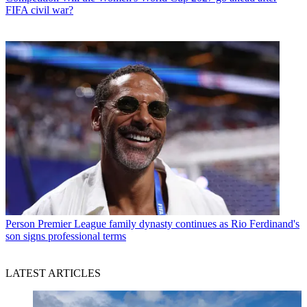
FIFA civil war?
Person
Premier League family dynasty continues as Rio Ferdinand's
son signs professional terms
LATEST ARTICLES