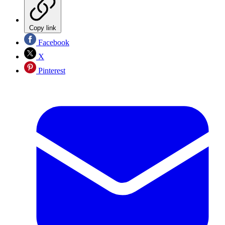
Copy link
Facebook
X
Pinterest