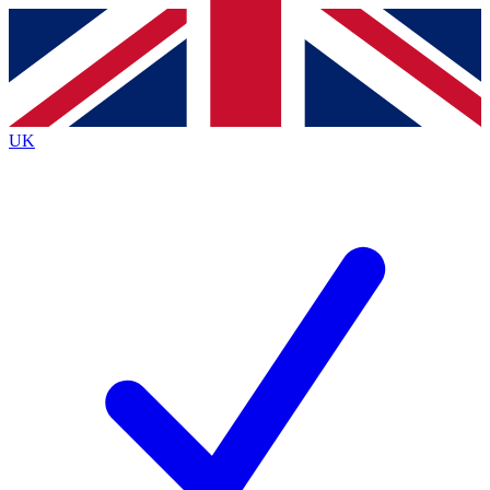
Contact me with news and offers from other Future
brands
By submitting your information you agree to the
Terms & Conditions
and
Privacy
Policy
and are aged 16 or over.
UK