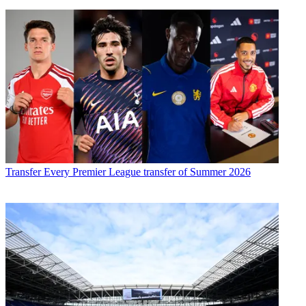
Transfer
Every Premier League transfer of Summer 2026