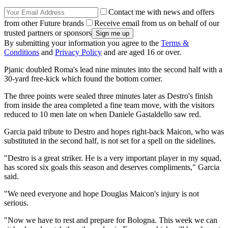
Contact me with news and offers
from other Future brands
Receive email from us on behalf of our
trusted partners or sponsors
By submitting your information you agree to the
Terms &
Conditions
and
Privacy Policy
and are aged 16 or over.
Pjanic doubled Roma's lead nine minutes into the second half with a
30-yard free-kick which found the bottom corner.
The three points were sealed three minutes later as Destro's finish
from inside the area completed a fine team move, with the visitors
reduced to 10 men late on when Daniele Gastaldello saw red.
Garcia paid tribute to Destro and hopes right-back Maicon, who was
substituted in the second half, is not set for a spell on the sidelines.
"Destro is a great striker. He is a very important player in my squad,
has scored six goals this season and deserves compliments," Garcia
said.
"We need everyone and hope Douglas Maicon's injury is not
serious.
"Now we have to rest and prepare for Bologna. This week we can