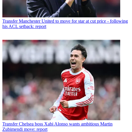
Transfer
Manchester United to move for star at cut price - following
his ACL setback: report
Transfer
Chelsea boss Xabi Alonso wants ambitious Martin
Zubimendi move: report