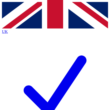
Contact me with news and offers from other Future
brands
By submitting your information you agree to the
Terms & Conditions
and
Privacy
Policy
and are aged 16 or over.
UK