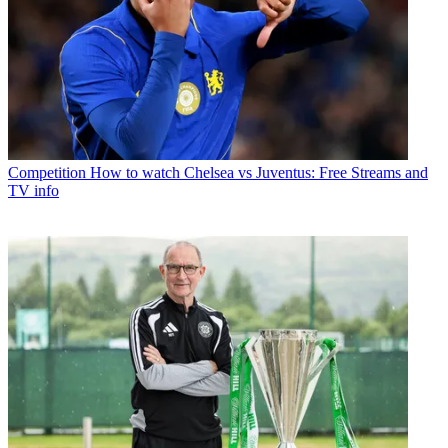
Competition
How to watch Chelsea vs Juventus: Free Streams and
TV info