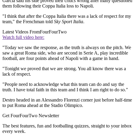
Garcia said his side proved their critics wrong after many questioned
them following their Coppa Italia loss to Napoli.
"I think that after the Coppa Italia there was a lack of respect for my
team," the Frenchman told
Sky Sport Italia
.
Latest Videos From
FourFourTwo
Watch full video here:
"Today we saw the response, as the truth is always on the pitch. We
saw a great Roma side, who are second in Serie A, play incredible
football, are four points ahead of Napoli with a game in hand.
"Tonight we proved that we are strong. You all know there was a
lack of respect.
"People need to acknowledge what this team can do and say the
truth. I have total faith in this team and I think I am right to do so."
Destro headed in an Alessandro Florenzi corner just before half-time
to put Roma ahead at the Stadio Olimpico.
Get FourFourTwo Newsletter
The best features, fun and footballing quizzes, straight to your inbox
every week.