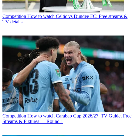
Competition
How to watch Celtic vs Dundee FC: Free streams &
TV details
Competition
How to watch Carabao Cup 2026/27: TV Guide, Free
Streams & Fixtures — Round 1