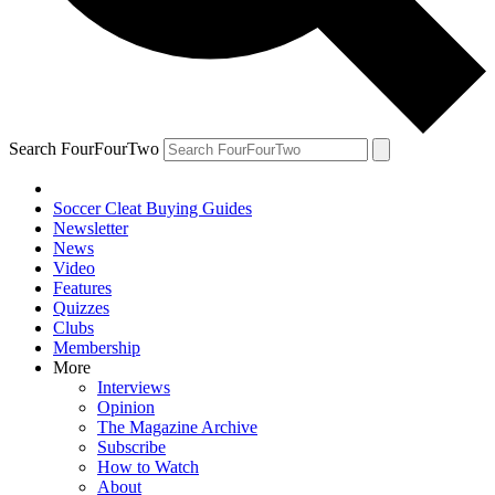
Search FourFourTwo
Soccer Cleat Buying Guides
Newsletter
News
Video
Features
Quizzes
Clubs
Membership
More
Interviews
Opinion
The Magazine Archive
Subscribe
How to Watch
About