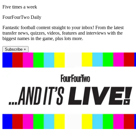
Five times a week
FourFourTwo Daily
Fantastic football content straight to your inbox! From the latest
transfer news, quizzes, videos, features and interviews with the
biggest names in the game, plus lots more.
Subscribe +