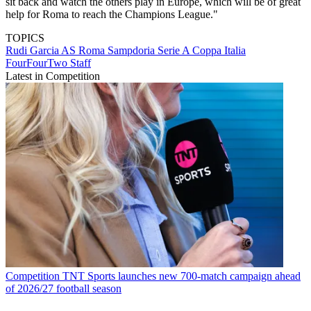
sit back and watch the others play in Europe, which will be of great
help for Roma to reach the Champions League."
TOPICS
Rudi Garcia
AS Roma
Sampdoria
Serie A
Coppa Italia
FourFourTwo Staff
Latest in Competition
Competition
TNT Sports launches new 700-match campaign ahead
of 2026/27 football season