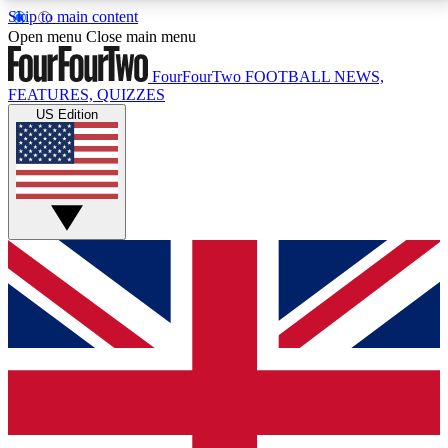
Skip to main content
17
24/7
5K+
Open menu
Close main menu
MEMBER FEATURES
ACCESS AVAILABLE
ACTIVE MEMBERS
FourFourTwo
FOOTBALL NEWS,
FEATURES, QUIZZES
US Edition
Live Q&A Sessions
Member Compet
Weekly interactive sessions
Win exclusive p
GET CLUB ACCESS QUICK
For the quickest way to join, simply enter your email
below and get access. We will send a confirmation
and sign you up to our newsletter to keep you
updated on all your football news.