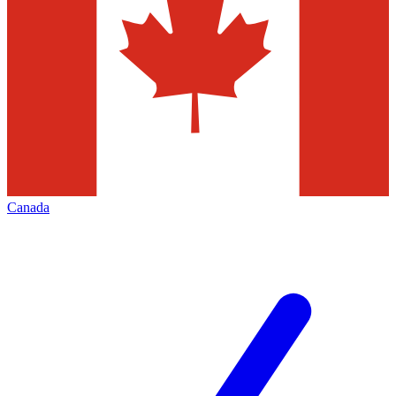
Canada