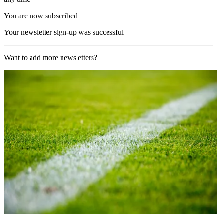
You are now subscribed
Your newsletter sign-up was successful
Want to add more newsletters?