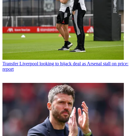
Transfer
Liverpool looking to hijack deal as Arsenal stall on price:
report