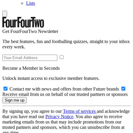
Lists
Get FourFourTwo Newsletter
The best features, fun and footballing quizzes, straight to your inbox
every week.
Become a Member in Seconds
Unlock instant access to exclusive member features.
Contact me with news and offers from other Future brands
Receive email from us on behalf of our trusted partners or sponsors
By signing up, you agree to our
Terms of services
and acknowledge
that you have read our
Privacy Notice
. You also agree to receive
marketing emails from us that may include promotions from our
trusted partners and sponsors, which you can unsubscribe from at
any time.