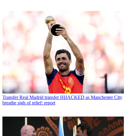
Transfer
Real Madrid transfer HIJACKED as Manchester City
breathe sigh of relief: report