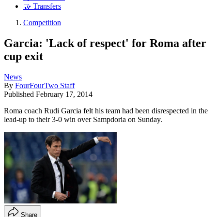
🤝 Transfers
Competition
Garcia: 'Lack of respect' for Roma after
cup exit
News
By
FourFourTwo Staff
Published
February 17, 2014
Roma coach Rudi Garcia felt his team had been disrespected in the
lead-up to their 3-0 win over Sampdoria on Sunday.
Share