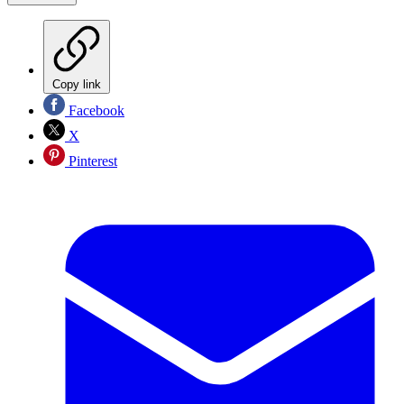
Copy link
Facebook
X
Pinterest