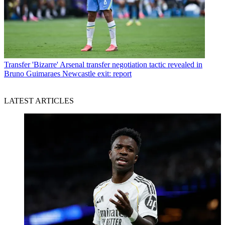
Transfer
'Bizarre' Arsenal transfer negotiation tactic revealed in
Bruno Guimaraes Newcastle exit: report
LATEST ARTICLES