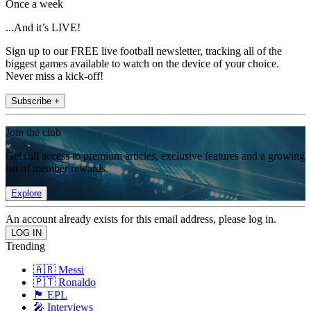
Once a week
...And it’s LIVE!
Sign up to our FREE live football newsletter, tracking all of the
biggest games available to watch on the device of your choice.
Never miss a kick-off!
Subscribe +
Join the club
Get full access to premium articles, exclusive features and a growing
list of member rewards.
Explore
An account already exists for this email address, please log in.
Trending
🇦🇷 Messi
🇵🇹 Ronaldo
🏴󠁧󠁢󠁥󠁮󠁧󠁿 EPL
🎤 Interviews