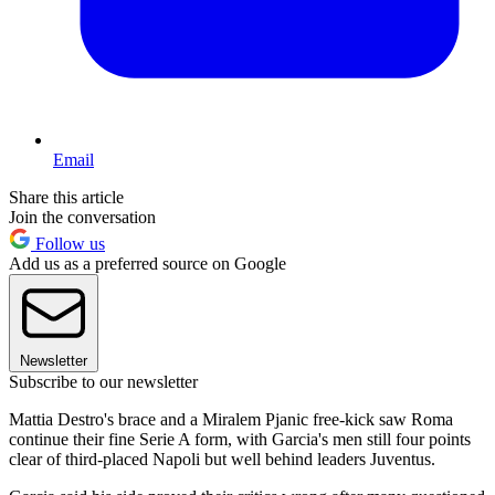
Email
Share this article
Join the conversation
Follow us
Add us as a preferred source on Google
Newsletter
Subscribe to our newsletter
Mattia Destro's brace and a Miralem Pjanic free-kick saw Roma
continue their fine Serie A form, with Garcia's men still four points
clear of third-placed Napoli but well behind leaders Juventus.