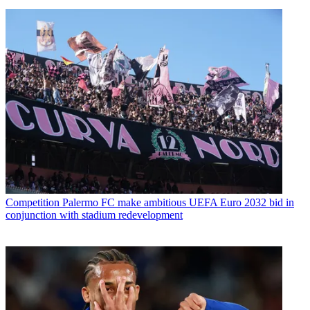
Competition
Palermo FC make ambitious UEFA Euro 2032 bid in
conjunction with stadium redevelopment