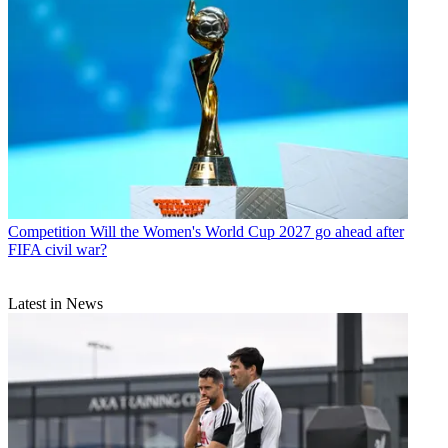
Competition
Will the Women's World Cup 2027 go ahead after
FIFA civil war?
Latest in News