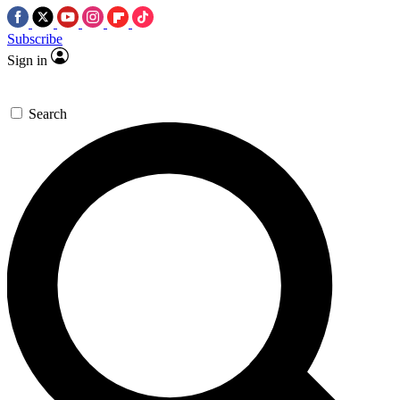
Subscribe
Sign in
Search