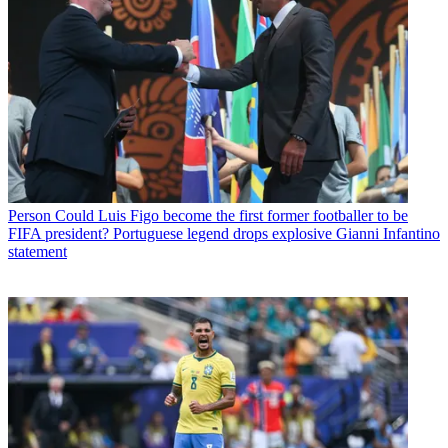
Person
Could Luis Figo become the first former footballer to be
FIFA president? Portuguese legend drops explosive Gianni Infantino
statement