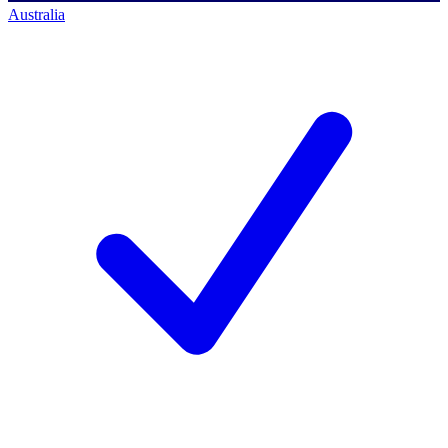
Australia