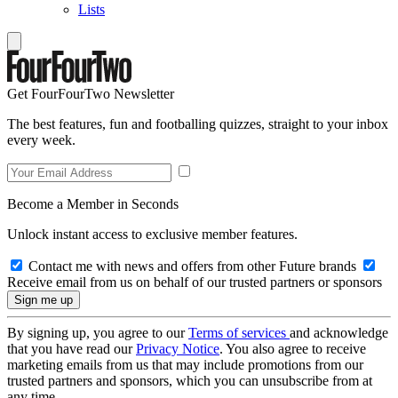
Lists
Get FourFourTwo Newsletter
The best features, fun and footballing quizzes, straight to your inbox
every week.
Become a Member in Seconds
Unlock instant access to exclusive member features.
Contact me with news and offers from other Future brands
Receive email from us on behalf of our trusted partners or sponsors
By signing up, you agree to our
Terms of services
and acknowledge
that you have read our
Privacy Notice
. You also agree to receive
marketing emails from us that may include promotions from our
trusted partners and sponsors, which you can unsubscribe from at
any time.