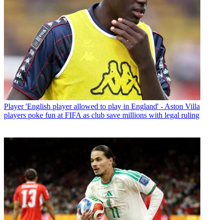
Player
'English player allowed to play in England' - Aston Villa
players poke fun at FIFA as club save millions with legal ruling