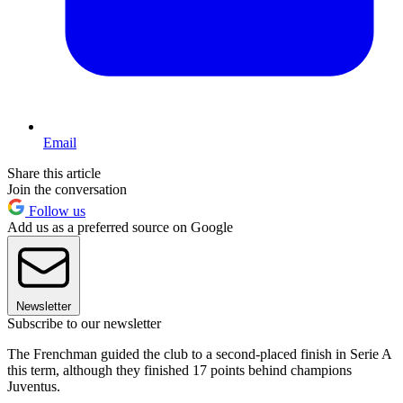
Email
Share this article
Join the conversation
Follow us
Add us as a preferred source on Google
Newsletter
Subscribe to our newsletter
The Frenchman guided the club to a second-placed finish in Serie A
this term, although they finished 17 points behind champions
Juventus.