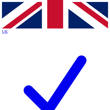
Contact me with news and offers from other Future
brands
By submitting your information you agree to the
Terms & Conditions
and
Privacy
Policy
and are aged 16 or over.
UK