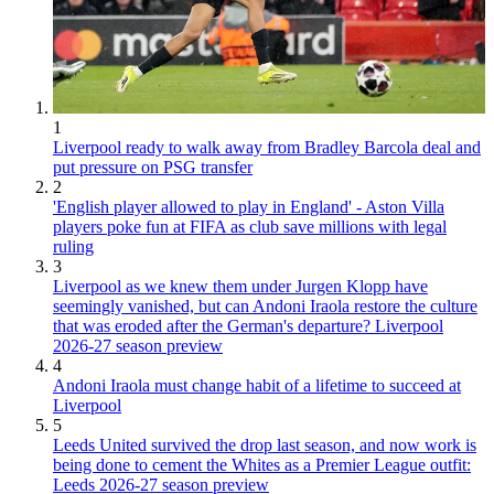
1
Liverpool ready to walk away from Bradley Barcola deal and
put pressure on PSG transfer
2
'English player allowed to play in England' - Aston Villa
players poke fun at FIFA as club save millions with legal
ruling
3
Liverpool as we knew them under Jurgen Klopp have
seemingly vanished, but can Andoni Iraola restore the culture
that was eroded after the German's departure? Liverpool
2026-27 season preview
4
Andoni Iraola must change habit of a lifetime to succeed at
Liverpool
5
Leeds United survived the drop last season, and now work is
being done to cement the Whites as a Premier League outfit:
Leeds 2026-27 season preview