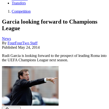
Transfers
Competition
Garcia looking forward to Champions
League
News
By
FourFourTwo Staff
Published
May 24, 2014
Rudi Garcia is looking forward to the prospect of leading Roma into
the UEFA Champions League next season.