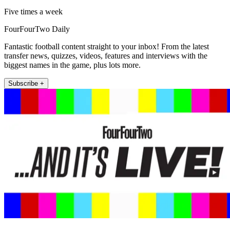
Five times a week
FourFourTwo Daily
Fantastic football content straight to your inbox! From the latest
transfer news, quizzes, videos, features and interviews with the
biggest names in the game, plus lots more.
Subscribe +