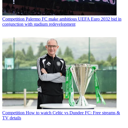
Competition
Palermo FC make ambitious UEFA Euro 2032 bid in
conjunction with stadium redevelopment
Competition
How to watch Celtic vs Dundee FC: Free streams &
TV details