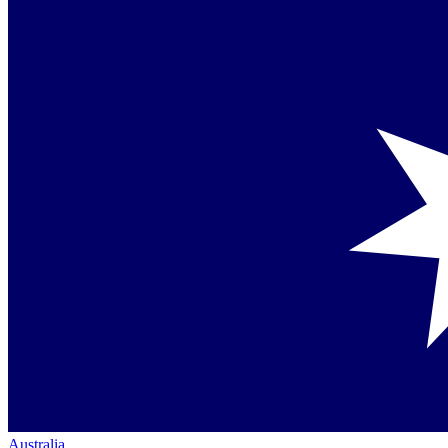
Australia