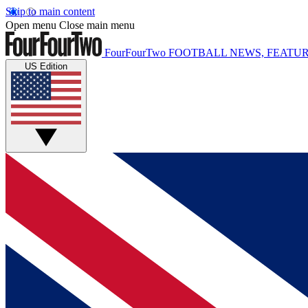
Skip to main content
Open menu
Close main menu
FourFourTwo
FOOTBALL NEWS, FEATUR
US Edition