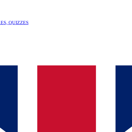
ES, QUIZZES