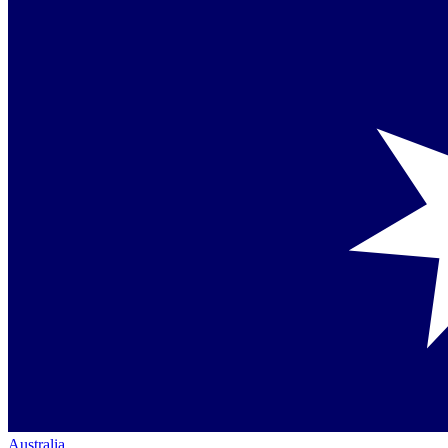
Australia