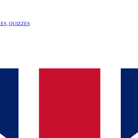
ES, QUIZZES