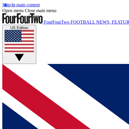
Skip to main content
Open menu
Close main menu
FourFourTwo
FOOTBALL NEWS, FEATUR
US Edition