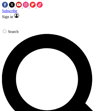
Subscribe
Sign in
Search