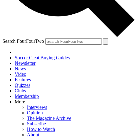
Search FourFourTwo
Soccer Cleat Buying Guides
Newsletter
News
Video
Features
Quizzes
Clubs
Membership
More
Interviews
Opinion
The Magazine Archive
Subscribe
How to Watch
About