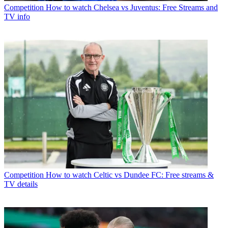
Competition
How to watch Chelsea vs Juventus: Free Streams and
TV info
Competition
How to watch Celtic vs Dundee FC: Free streams &
TV details