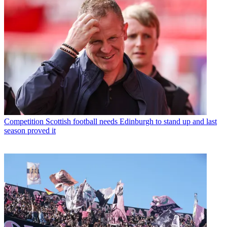
Competition
Scottish football needs Edinburgh to stand up and last
season proved it