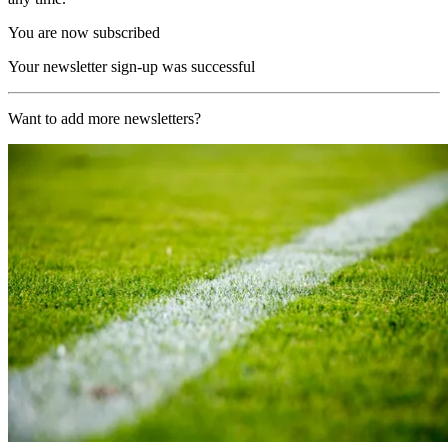
You are now subscribed
Your newsletter sign-up was successful
Want to add more newsletters?