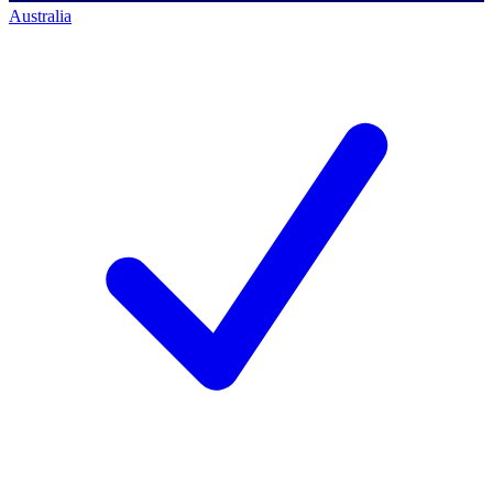
Australia