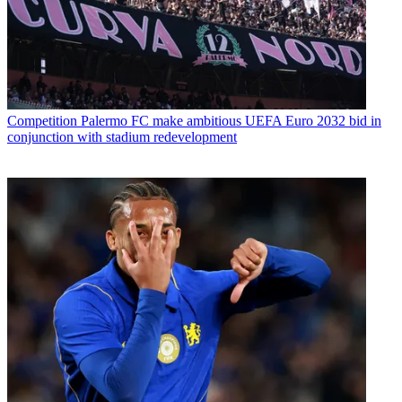
Competition
Palermo FC make ambitious UEFA Euro 2032 bid in
conjunction with stadium redevelopment