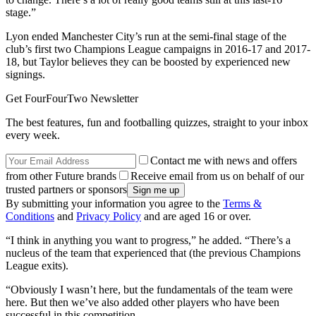
stage.”
Lyon ended Manchester City’s run at the semi-final stage of the
club’s first two Champions League campaigns in 2016-17 and 2017-
18, but Taylor believes they can be boosted by experienced new
signings.
Get FourFourTwo Newsletter
The best features, fun and footballing quizzes, straight to your inbox
every week.
Contact me with news and offers
from other Future brands
Receive email from us on behalf of our
trusted partners or sponsors
By submitting your information you agree to the
Terms &
Conditions
and
Privacy Policy
and are aged 16 or over.
“I think in anything you want to progress,” he added. “There’s a
nucleus of the team that experienced that (the previous Champions
League exits).
“Obviously I wasn’t here, but the fundamentals of the team were
here. But then we’ve also added other players who have been
successful in this competition.