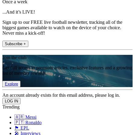
Once a week
...And it’s LIVE!
Sign up to our FREE live football newsletter, tracking all of the
biggest games available to watch on the device of your choice.
Never miss a kick-off!
Subscribe +
Join the club
Get full access to premium articles, exclusive features and a growing
list of member rewards.
Explore
An account already exists for this email address, please log in.
Trending
🇦🇷 Messi
🇵🇹 Ronaldo
🏴󠁧󠁢󠁥󠁮󠁧󠁿 EPL
🎤 Interviews