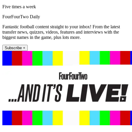
Five times a week
FourFourTwo Daily
Fantastic football content straight to your inbox! From the latest
transfer news, quizzes, videos, features and interviews with the
biggest names in the game, plus lots more.
Subscribe +