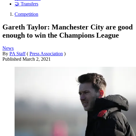
🤝 Transfers
Competition
Gareth Taylor: Manchester City are good
enough to win the Champions League
News
By
PA Staff
(
Press Association
)
Published
March 2, 2021