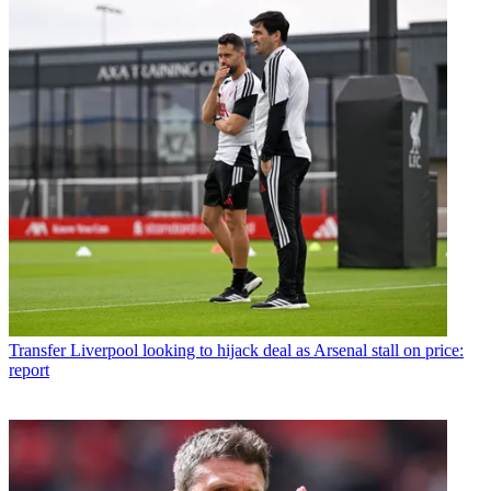
Transfer
Liverpool looking to hijack deal as Arsenal stall on price:
report