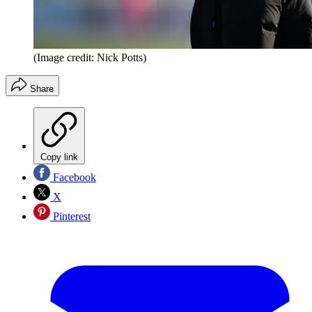
(Image credit: Nick Potts)
Share
Copy link
Facebook
X
Pinterest