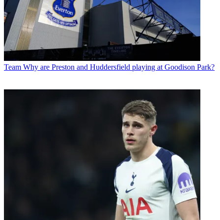
Team
Why are Preston and Huddersfield playing at Goodison Park?