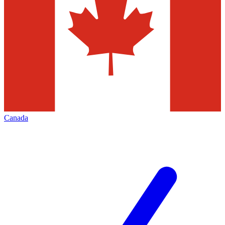
Canada