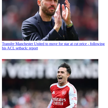
Transfer
Manchester United to move for star at cut price - following
his ACL setback: report