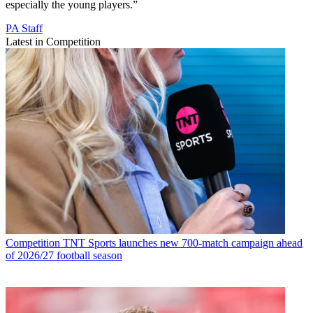
especially the young players.”
PA Staff
Latest in Competition
Competition
TNT Sports launches new 700-match campaign ahead
of 2026/27 football season