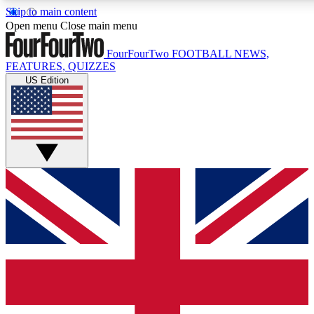
Skip to main content
17
24/7
5K+
Open menu
Close main menu
MEMBER FEATURES
ACCESS AVAILABLE
ACTIVE MEMBERS
FourFourTwo
FOOTBALL NEWS,
FEATURES, QUIZZES
US Edition
Live Q&A Sessions
Member Compet
Weekly interactive sessions
Win exclusive p
GET CLUB ACCESS QUICK
For the quickest way to join, simply enter your email below
and get access. We will send a confirmation and sign you
up to our newsletter to keep you updated on all your
football news.