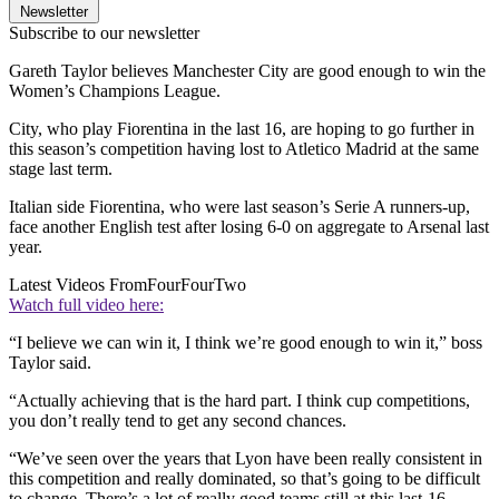
Newsletter
Subscribe to our newsletter
Gareth Taylor believes Manchester City are good enough to win the
Women’s Champions League.
City, who play Fiorentina in the last 16, are hoping to go further in
this season’s competition having lost to Atletico Madrid at the same
stage last term.
Italian side Fiorentina, who were last season’s Serie A runners-up,
face another English test after losing 6-0 on aggregate to Arsenal last
year.
Latest Videos From
FourFourTwo
Watch full video here:
“I believe we can win it, I think we’re good enough to win it,” boss
Taylor said.
“Actually achieving that is the hard part. I think cup competitions,
you don’t really tend to get any second chances.
“We’ve seen over the years that Lyon have been really consistent in
this competition and really dominated, so that’s going to be difficult
to change. There’s a lot of really good teams still at this last-16