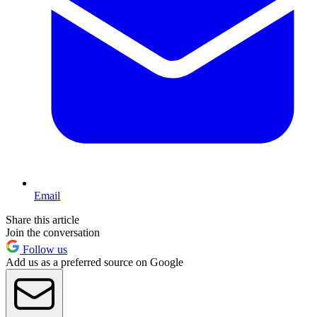
Email
Share this article
Join the conversation
Follow us
Add us as a preferred source on Google