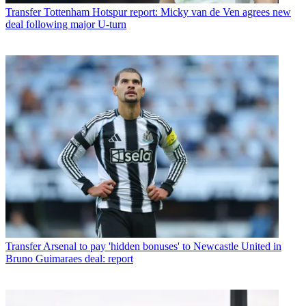
Transfer
Tottenham Hotspur report: Micky van de Ven agrees new
deal following major U-turn
Transfer
Arsenal to pay 'hidden bonuses' to Newcastle United in
Bruno Guimaraes deal: report