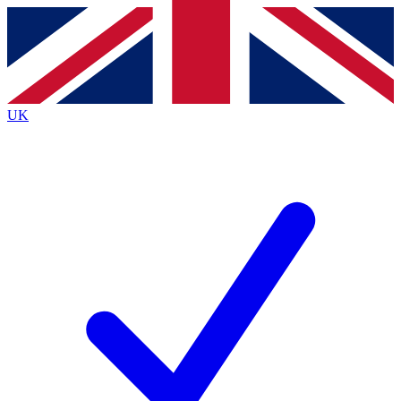
Contact me with news and offers from other Future brands
By submitting your information you agree to the
Terms & Conditions
and
Privacy Policy
and are aged 16 or over.
UK