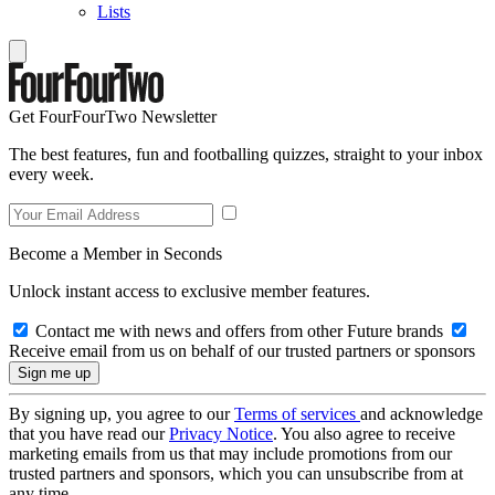
Lists
Get FourFourTwo Newsletter
The best features, fun and footballing quizzes, straight to your inbox
every week.
Become a Member in Seconds
Unlock instant access to exclusive member features.
Contact me with news and offers from other Future brands
Receive email from us on behalf of our trusted partners or sponsors
By signing up, you agree to our
Terms of services
and acknowledge
that you have read our
Privacy Notice
. You also agree to receive
marketing emails from us that may include promotions from our
trusted partners and sponsors, which you can unsubscribe from at
any time.