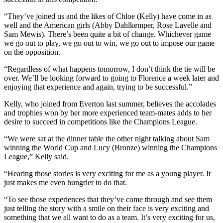
“They’ve joined us and the likes of Chloe (Kelly) have come in as
well and the American girls (Abby Dahlkemper, Rose Lavelle and
Sam Mewis). There’s been quite a bit of change. Whichever game
we go out to play, we go out to win, we go out to impose our game
on the opposition.
“Regardless of what happens tomorrow, I don’t think the tie will be
over. We’ll be looking forward to going to Florence a week later and
enjoying that experience and again, trying to be successful.”
Kelly, who joined from Everton last summer, believes the accolades
and trophies won by her more experienced team-mates adds to her
desire to succeed in competitions like the Champions League.
“We were sat at the dinner table the other night talking about Sam
winning the World Cup and Lucy (Bronze) winning the Champions
League,” Kelly said.
“Hearing those stories is very exciting for me as a young player. It
just makes me even hungrier to do that.
“To see those experiences that they’ve come through and see them
just telling the story with a smile on their face is very exciting and
something that we all want to do as a team. It’s very exciting for us,