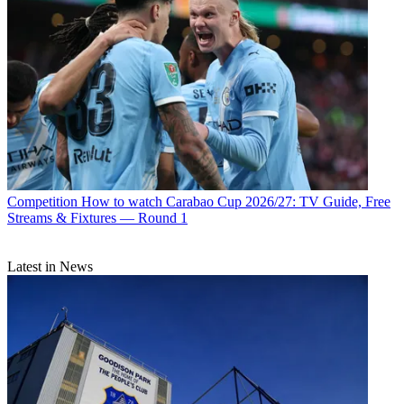
Competition
How to watch Carabao Cup 2026/27: TV Guide, Free
Streams & Fixtures — Round 1
Latest in News