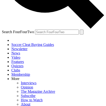
Search FourFourTwo
Soccer Cleat Buying Guides
Newsletter
News
Video
Features
Quizzes
Clubs
Membership
More
Interviews
Opinion
The Magazine Archive
Subscribe
How to Watch
About