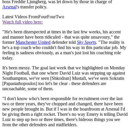
boss Freddie Ljungberg, was let down by those in charge of
Arsenal
's transfer policy.
Latest Videos From
FourFourTwo
Watch full video here:
"He's been disrespected at times in the last few weeks, his accent
and manner have been ridiculed - that was quite unsavoury," the
former
Manchester United
defender told
Sky Sports
. "The reality is
he's a top coach who couldn't find his way in this particular job. My
feeling is sadness obviously, as a man's just lost his coaching role
today.
It's been messy. The goal last week that we highlighted on Monday
Night Football, that one where David Luiz was stepping up against
Southampton, we've seen [Shkodran] Mustafi, we've seen Sokratis
[Papastathopoulos] too let's be clear - these defenders are
uncoachable, some of them.
"I don't know who's been responsible for recruitment over the last
two or three years, they've chopped and changed, there have been
new people brought in. But if I was in the boardroom at Arsenal I'd
be giving them a right rocket. There's no way Emery is telling David
Luiz to step up two or three times, there's hideous things you see
from the other defenders and midfielders.