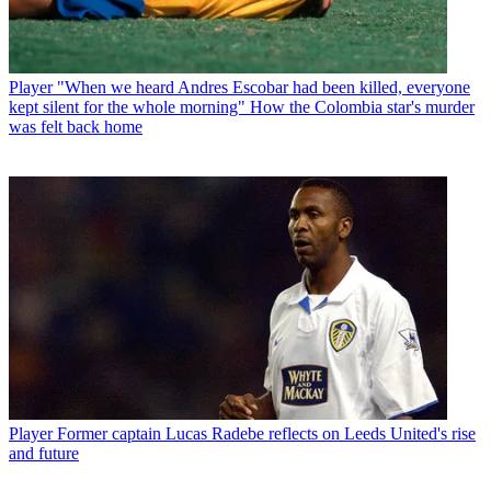
Player
"When we heard Andres Escobar had been killed, everyone
kept silent for the whole morning" How the Colombia star's murder
was felt back home
Player
Former captain Lucas Radebe reflects on Leeds United's rise
and future