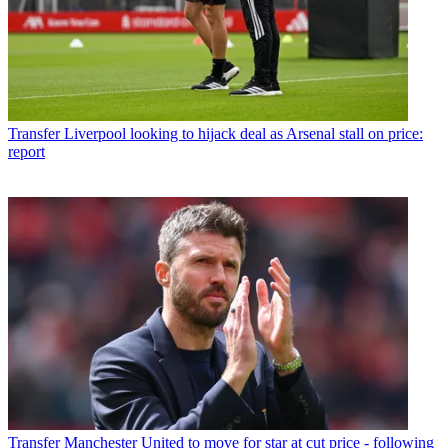
Transfer
Liverpool looking to hijack deal as Arsenal stall on price:
report
Transfer
Manchester United to move for star at cut price - following