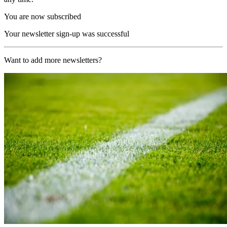
You are now subscribed
Your newsletter sign-up was successful
Want to add more newsletters?