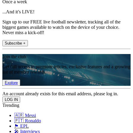
Once a week
...And it’s LIVE!
Sign up to our FREE live football newsletter, tracking all of the
biggest games available to watch on the device of your choice.
Never miss a kick-off!
Subscribe +
Join the club
Get full access to premium articles, exclusive features and a growing
list of member rewards.
Explore
An account already exists for this email address, please log in.
Trending
🇦🇷 Messi
🇵🇹 Ronaldo
🏴󠁧󠁢󠁥󠁮󠁧󠁿 EPL
🎤 Interviews