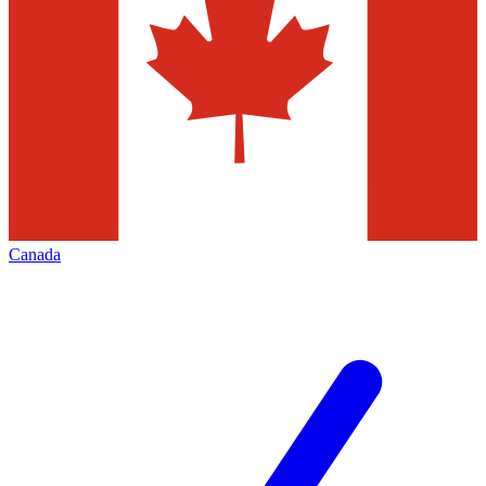
Canada