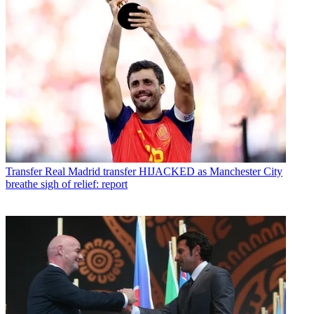
Transfer
Real Madrid transfer HIJACKED as Manchester City
breathe sigh of relief: report