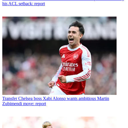
his ACL setback: report
Transfer
Chelsea boss Xabi Alonso wants ambitious Martin
Zubimendi move: report