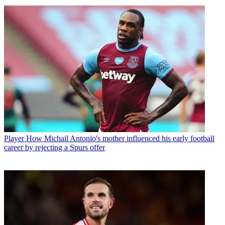
Player
How Michail Antonio's mother influenced his early football
career by rejecting a Spurs offer