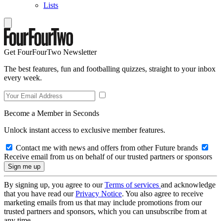
Lists
Get FourFourTwo Newsletter
The best features, fun and footballing quizzes, straight to your inbox
every week.
Become a Member in Seconds
Unlock instant access to exclusive member features.
Contact me with news and offers from other Future brands
Receive email from us on behalf of our trusted partners or sponsors
By signing up, you agree to our
Terms of services
and acknowledge
that you have read our
Privacy Notice
. You also agree to receive
marketing emails from us that may include promotions from our
trusted partners and sponsors, which you can unsubscribe from at
any time.