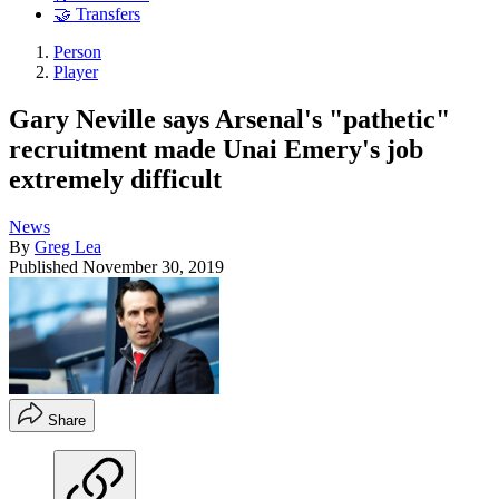
🤝 Transfers
Person
Player
Gary Neville says Arsenal's "pathetic"
recruitment made Unai Emery's job
extremely difficult
News
By
Greg Lea
Published
November 30, 2019
Share