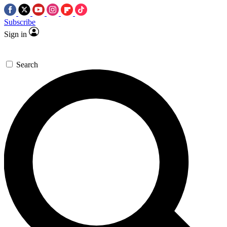
Subscribe
Sign in
Search