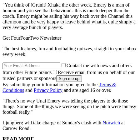
"You think of [Granit] Xhaka the other week, Emery is a man of
honour and you see that behaviour - this is much deeper than the
coach. Emery might be sailing his way back over the Channel this
afternoon and be very happy to leave behind what is, quite simply a
very average bunch of players.
Get FourFourTwo Newsletter
The best features, fun and footballing quizzes, straight to your inbox
every week.
Contact me with news and offers
from other Future brands
Receive email from us on behalf of our
trusted partners or sponsors
By submitting your information you agree to the
Terms &
Conditions
and
Privacy Policy
and are aged 16 or over.
"There's no way Unai Emery was telling the players to do those
things. Some of the things we were seeing on the pitch were fantasy
football really."
Ljungberg will take charge of Sunday's clash with
Norwich
at
Carrow Road.
READ MORE