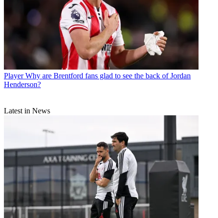
Player
Why are Brentford fans glad to see the back of Jordan
Henderson?
Latest in News