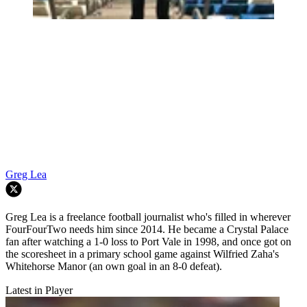
Greg Lea
Greg Lea is a freelance football journalist who's filled in wherever
FourFourTwo needs him since 2014. He became a Crystal Palace
fan after watching a 1-0 loss to Port Vale in 1998, and once got on
the scoresheet in a primary school game against Wilfried Zaha's
Whitehorse Manor (an own goal in an 8-0 defeat).
Latest in Player