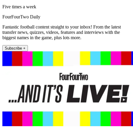
Five times a week
FourFourTwo Daily
Fantastic football content straight to your inbox! From the latest
transfer news, quizzes, videos, features and interviews with the
biggest names in the game, plus lots more.
Subscribe +