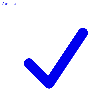
Australia