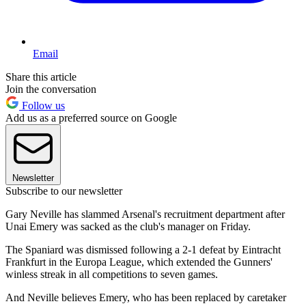
Email
Share this article
Join the conversation
Follow us
Add us as a preferred source on Google
Newsletter
Subscribe to our newsletter
Gary Neville has slammed Arsenal's recruitment department after
Unai Emery was sacked as the club's manager on Friday.
The Spaniard was dismissed following a 2-1 defeat by Eintracht
Frankfurt in the Europa League, which extended the Gunners'
winless streak in all competitions to seven games.
And Neville believes Emery, who has been replaced by caretaker