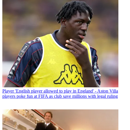
Player
'English player allowed to play in England' - Aston Villa
players poke fun at FIFA as club save millions with legal ruling