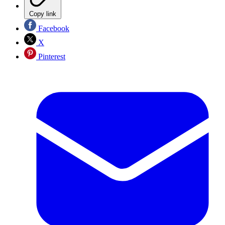
Copy link
Facebook
X
Pinterest