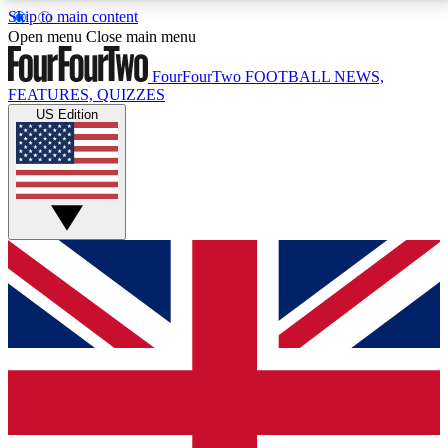
Skip to main content
17
24/7
5K+
Open menu
Close main menu
MEMBER FEATURES
ACCESS AVAILABLE
ACTIVE MEMBERS
FourFourTwo
FOOTBALL NEWS,
FEATURES, QUIZZES
US Edition
Live Q&A Sessions
Member Compet
Weekly interactive sessions
Win exclusive p
GET CLUB ACCESS QUICK
For the quickest way to join, simply enter your email
below and get access. We will send a confirmation
and sign you up to our newsletter to keep you
updated on all your football news.