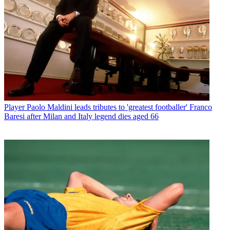
Player
Paolo Maldini leads tributes to 'greatest footballer' Franco
Baresi after Milan and Italy legend dies aged 66