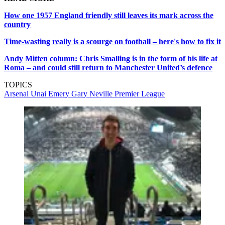
How one 1957 England friendly still leaves its mark across the
country
Time-wasting really is a scourge on football – here's how to fix it
Andy Mitten column: Chris Smalling is in the form of his life at
Roma – and could still return to Manchester United’s defence
TOPICS
Arsenal
Unai Emery
Gary Neville
Premier League