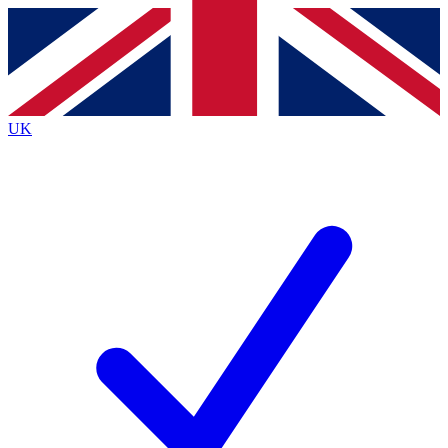
Contact me with news and offers from other Future
brands
By submitting your information you agree to the
Terms & Conditions
and
Privacy
Policy
and are aged 16 or over.
UK