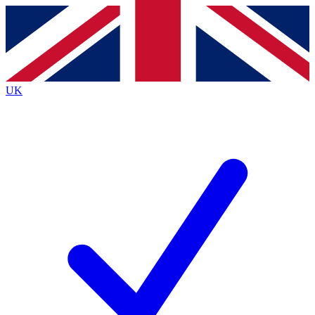
Contact me with news and offers from other Future
brands
By submitting your information you agree to the
Terms & Conditions
and
Privacy
Policy
and are aged 16 or over.
UK