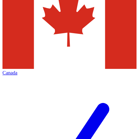
Canada