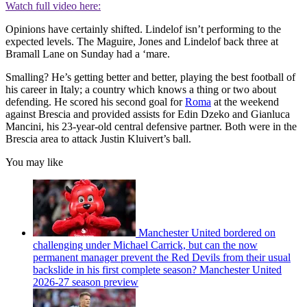
Watch full video here:
Opinions have certainly shifted. Lindelof isn’t performing to the
expected levels. The Maguire, Jones and Lindelof back three at
Bramall Lane on Sunday had a ‘mare.
Smalling? He’s getting better and better, playing the best football of
his career in Italy; a country which knows a thing or two about
defending. He scored his second goal for
Roma
at the weekend
against Brescia and provided assists for Edin Dzeko and Gianluca
Mancini, his 23-year-old central defensive partner. Both were in the
Brescia area to attack Justin Kluivert’s ball.
You may like
Manchester United bordered on
challenging under Michael Carrick, but can the now
permanent manager prevent the Red Devils from their usual
backslide in his first complete season? Manchester United
2026-27 season preview