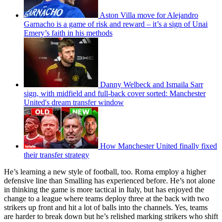
Aston Villa move for Alejandro
Garnacho is a game of risk and reward – it’s a sign of Unai
Emery’s faith in his methods
Danny Welbeck and Ismaila Sarr
sign, with midfield and full-back cover sorted: Manchester
United's dream transfer window
How Manchester United finally fixed
their transfer strategy
He’s learning a new style of football, too. Roma employ a higher
defensive line than Smalling has experienced before. He’s not alone
in thinking the game is more tactical in Italy, but has enjoyed the
change to a league where teams deploy three at the back with two
strikers up front and hit a lot of balls into the channels. Yes, teams
are harder to break down but he’s relished marking strikers who shift