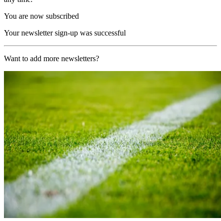
You are now subscribed
Your newsletter sign-up was successful
Want to add more newsletters?