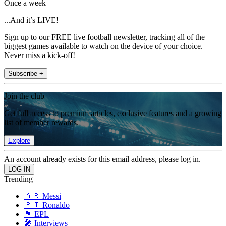
Once a week
...And it’s LIVE!
Sign up to our FREE live football newsletter, tracking all of the
biggest games available to watch on the device of your choice.
Never miss a kick-off!
Subscribe +
Join the club
Get full access to premium articles, exclusive features and a growing
list of member rewards.
Explore
An account already exists for this email address, please log in.
Trending
🇦🇷 Messi
🇵🇹 Ronaldo
🏴󠁧󠁢󠁥󠁮󠁧󠁿 EPL
🎤 Interviews