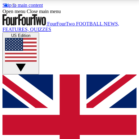
Skip to main content
17
24/7
5K+
Open menu
Close main menu
MEMBER FEATURES
ACCESS AVAILABLE
ACTIVE MEMBERS
FourFourTwo
FOOTBALL NEWS,
FEATURES, QUIZZES
US Edition
Live Q&A Sessions
Member Compet
Weekly interactive sessions
Win exclusive p
GET CLUB ACCESS QUICK
For the quickest way to join, simply enter your email
below and get access. We will send a confirmation
and sign you up to our newsletter to keep you
updated on all your football news.