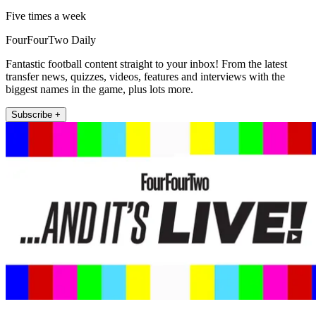
Five times a week
FourFourTwo Daily
Fantastic football content straight to your inbox! From the latest
transfer news, quizzes, videos, features and interviews with the
biggest names in the game, plus lots more.
Subscribe +