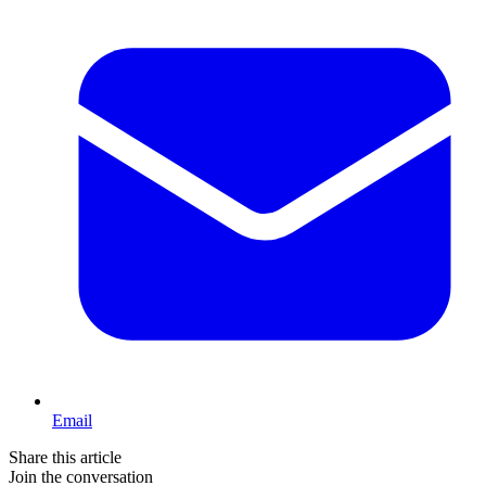
Email
Share this article
Join the conversation