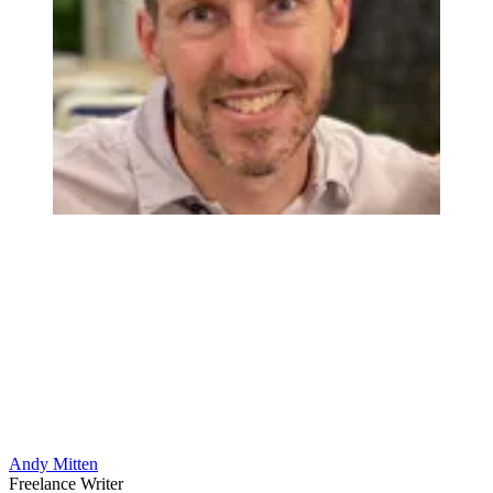
Andy Mitten
Freelance Writer