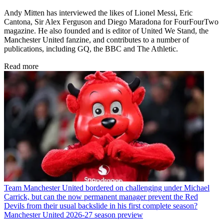
Andy Mitten has interviewed the likes of Lionel Messi, Eric
Cantona, Sir Alex Ferguson and Diego Maradona for FourFourTwo
magazine. He also founded and is editor of United We Stand, the
Manchester United fanzine, and contributes to a number of
publications, including GQ, the BBC and The Athletic.
Read more
Team
Manchester United bordered on challenging under Michael
Carrick, but can the now permanent manager prevent the Red
Devils from their usual backslide in his first complete season?
Manchester United 2026-27 season preview