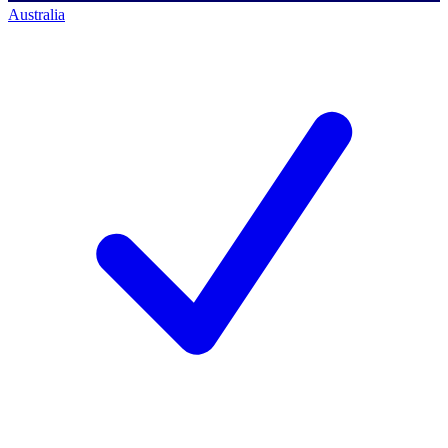
Australia