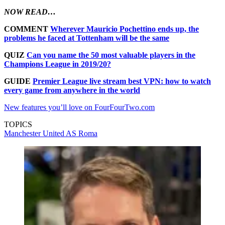
NOW READ…
COMMENT
Wherever Mauricio Pochettino ends up, the
problems he faced at Tottenham will be the same
QUIZ
Can you name the 50 most valuable players in the
Champions League in 2019/20?
GUIDE
Premier League live stream best VPN: how to watch
every game from anywhere in the world
New features you’ll love on FourFourTwo.com
TOPICS
Manchester United
AS Roma