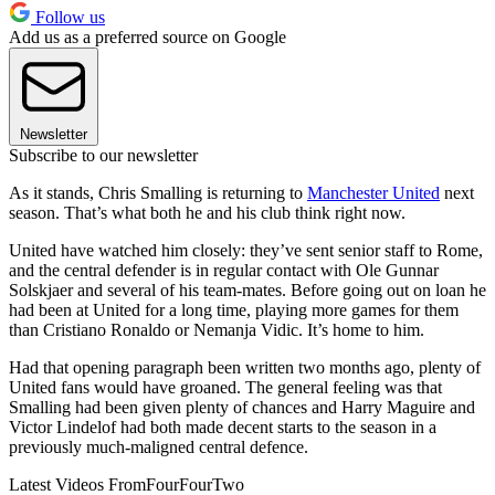
Follow us
Add us as a preferred source on Google
Newsletter
Subscribe to our newsletter
As it stands, Chris Smalling is returning to
Manchester United
next
season. That’s what both he and his club think right now.
United have watched him closely: they’ve sent senior staff to Rome,
and the central defender is in regular contact with Ole Gunnar
Solskjaer and several of his team-mates. Before going out on loan he
had been at United for a long time, playing more games for them
than Cristiano Ronaldo or Nemanja Vidic. It’s home to him.
Had that opening paragraph been written two months ago, plenty of
United fans would have groaned. The general feeling was that
Smalling had been given plenty of chances and Harry Maguire and
Victor Lindelof had both made decent starts to the season in a
previously much-maligned central defence.
Latest Videos From
FourFourTwo