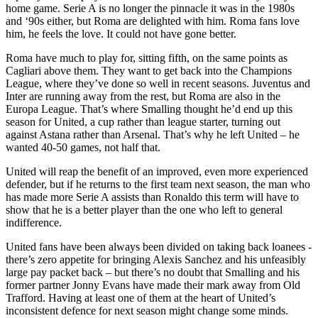
home game. Serie A is no longer the pinnacle it was in the 1980s
and ‘90s either, but Roma are delighted with him. Roma fans love
him, he feels the love. It could not have gone better.
Roma have much to play for, sitting fifth, on the same points as
Cagliari above them. They want to get back into the Champions
League, where they’ve done so well in recent seasons. Juventus and
Inter are running away from the rest, but Roma are also in the
Europa League. That’s where Smalling thought he’d end up this
season for United, a cup rather than league starter, turning out
against Astana rather than Arsenal. That’s why he left United – he
wanted 40-50 games, not half that.
United will reap the benefit of an improved, even more experienced
defender, but if he returns to the first team next season, the man who
has made more Serie A assists than Ronaldo this term will have to
show that he is a better player than the one who left to general
indifference.
United fans have been always been divided on taking back loanees -
there’s zero appetite for bringing Alexis Sanchez and his unfeasibly
large pay packet back – but there’s no doubt that Smalling and his
former partner Jonny Evans have made their mark away from Old
Trafford. Having at least one of them at the heart of United’s
inconsistent defence for next season might change some minds.