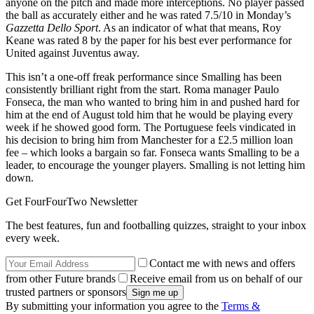
anyone on the pitch and made more interceptions. No player passed
the ball as accurately either and he was rated 7.5/10 in Monday’s
Gazzetta Dello Sport
. As an indicator of what that means, Roy
Keane was rated 8 by the paper for his best ever performance for
United against Juventus away.
This isn’t a one-off freak performance since Smalling has been
consistently brilliant right from the start. Roma manager Paulo
Fonseca, the man who wanted to bring him in and pushed hard for
him at the end of August told him that he would be playing every
week if he showed good form. The Portuguese feels vindicated in
his decision to bring him from Manchester for a £2.5 million loan
fee – which looks a bargain so far. Fonseca wants Smalling to be a
leader, to encourage the younger players. Smalling is not letting him
down.
Get FourFourTwo Newsletter
The best features, fun and footballing quizzes, straight to your inbox
every week.
Contact me with news and offers
from other Future brands
Receive email from us on behalf of our
trusted partners or sponsors
By submitting your information you agree to the
Terms &