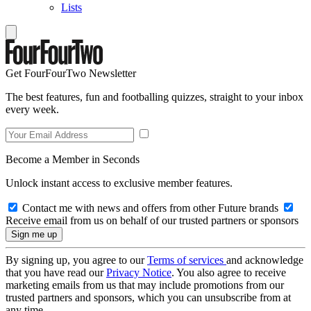
Lists
Get FourFourTwo Newsletter
The best features, fun and footballing quizzes, straight to your inbox
every week.
Become a Member in Seconds
Unlock instant access to exclusive member features.
Contact me with news and offers from other Future brands
Receive email from us on behalf of our trusted partners or sponsors
By signing up, you agree to our
Terms of services
and acknowledge
that you have read our
Privacy Notice
. You also agree to receive
marketing emails from us that may include promotions from our
trusted partners and sponsors, which you can unsubscribe from at
any time.