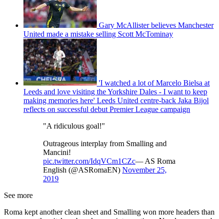
Gary McAllister believes Manchester
United made a mistake selling Scott McTominay
'I watched a lot of Marcelo Bielsa at
Leeds and love visiting the Yorkshire Dales - I want to keep
making memories here' Leeds United centre-back Jaka Bijol
reflects on successful debut Premier League campaign
"A ridiculous goal!"
Outrageous interplay from Smalling and
Mancini!
pic.twitter.com/IdqVCm1CZc
— AS Roma
English (@ASRomaEN)
November 25,
2019
See more
Roma kept another clean sheet and Smalling won more headers than