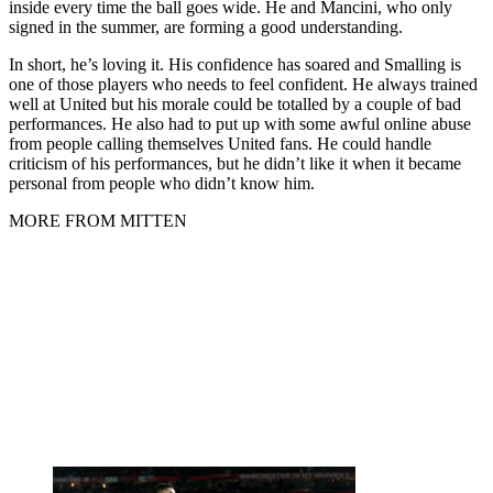
inside every time the ball goes wide. He and Mancini, who only
signed in the summer, are forming a good understanding.
In short, he’s loving it. His confidence has soared and Smalling is
one of those players who needs to feel confident. He always trained
well at United but his morale could be totalled by a couple of bad
performances. He also had to put up with some awful online abuse
from people calling themselves United fans. He could handle
criticism of his performances, but he didn’t like it when it became
personal from people who didn’t know him.
MORE FROM MITTEN