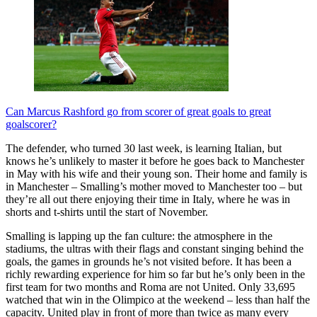
Can Marcus Rashford go from scorer of great goals to great
goalscorer?
The defender, who turned 30 last week, is learning Italian, but
knows he’s unlikely to master it before he goes back to Manchester
in May with his wife and their young son. Their home and family is
in Manchester – Smalling’s mother moved to Manchester too – but
they’re all out there enjoying their time in Italy, where he was in
shorts and t-shirts until the start of November.
Smalling is lapping up the fan culture: the atmosphere in the
stadiums, the ultras with their flags and constant singing behind the
goals, the games in grounds he’s not visited before. It has been a
richly rewarding experience for him so far but he’s only been in the
first team for two months and Roma are not United. Only 33,695
watched that win in the Olimpico at the weekend – less than half the
capacity. United play in front of more than twice as many every