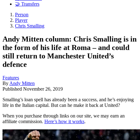
🤝 Transfers
Person
Player
Chris Smalling
Andy Mitten column: Chris Smalling is in
the form of his life at Roma – and could
still return to Manchester United’s
defence
Features
By
Andy Mitten
Published
November 26, 2019
Smalling’s loan spell has already been a success, and he’s enjoying
life in the Italian capital. But can he make it back at United?
When you purchase through links on our site, we may earn an
affiliate commission.
Here’s how it works
.