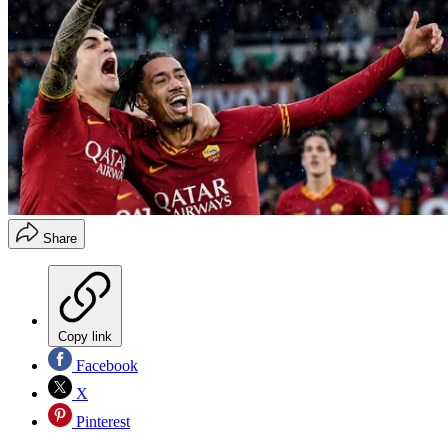
Share
Copy link
Facebook
X
Pinterest