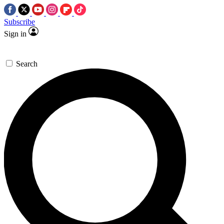
Subscribe
Sign in
Search