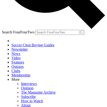
Search FourFourTwo
Soccer Cleat Buying Guides
Newsletter
News
Video
Features
Quizzes
Clubs
Membership
More
Interviews
Opinion
The Magazine Archive
Subscribe
How to Watch
About