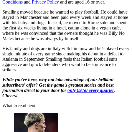
Conditions
and
Privacy Policy
and are aged 16 or over.
Smalling moved because he wanted to play football. He could have
stayed in Manchester and been paid every week and stayed at home
with his baby and dogs. Instead, he moved to Rome solo and spent
the first six weeks living in a hotel, eating alone in a vegan cafe,
where he was convinced that the owners thought he was Billy No
Mates because he was always by himself.
His family and dogs are in Italy with him now and he’s played every
single minute of every game since making his debut in a defeat to
Atalanta in September. Smalling feels that Italian football suits
aggressive and quick defenders who want to be a nuisance to
strikers.
While you're here, why not take advantage of our brilliant
subscribers' offer? Get the game's greatest stories and best
journalism direct to your door for
only £9.50 every quarter
.
Cheers!
What to read next