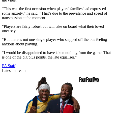
the virus.
“This was the first occasion when players’ families had expressed
some anxiety,” he said. “That’s due to the prevalence and speed of
transmission at the moment.
“Players are fairly robust but will take on board what their loved
ones say.
“But there is not one single player who stepped off the bus feeling
anxious about playing.
“I would be disappointed to have taken nothing from the game. That
is one of the big plus points, the late equaliser.”
PA Staff
Latest in Team