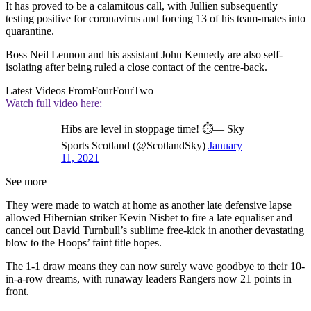
It has proved to be a calamitous call, with Jullien subsequently
testing positive for coronavirus and forcing 13 of his team-mates into
quarantine.
Boss Neil Lennon and his assistant John Kennedy are also self-
isolating after being ruled a close contact of the centre-back.
Latest Videos From
FourFourTwo
Watch full video here:
Hibs are level in stoppage time! ⏱️— Sky
Sports Scotland (@ScotlandSky)
January
11, 2021
See more
They were made to watch at home as another late defensive lapse
allowed Hibernian striker Kevin Nisbet to fire a late equaliser and
cancel out David Turnbull’s sublime free-kick in another devastating
blow to the Hoops’ faint title hopes.
The 1-1 draw means they can now surely wave goodbye to their 10-
in-a-row dreams, with runaway leaders Rangers now 21 points in
front.