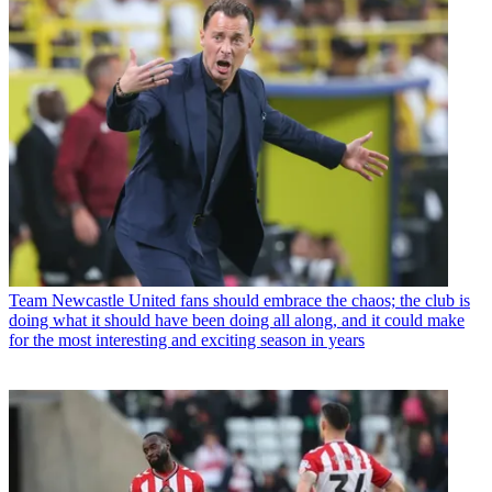
Team
Newcastle United fans should embrace the chaos; the club is
doing what it should have been doing all along, and it could make
for the most interesting and exciting season in years