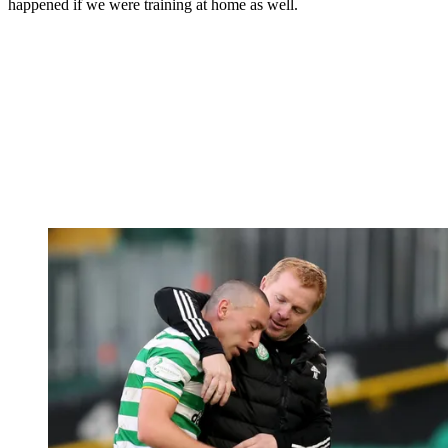
happened if we were training at home as well.