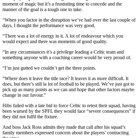
moment of magic but it’s a frustrating time to concede and the
manner of the goal is a tough one to take.
“When you factor in the disruption we’ve had over the last couple of
days, I thought the performance was very good.
“There was a lot of energy in it. A lot of endeavour which you
would expect and there was moments of good quality.
“In any circumstances it’s a privilege leading a Celtic team and
something anyone with a coaching career would be very proud of.
“I’m just gutted we couldn’t get the three points.
“Where does it leave the title race? It leaves it as more difficult. It
does, but there’s still la lot of football to be played. We’ve just got to
pick up as many points as we can and hope that other factors maybe
change in our favour.”
Hibs failed with a late bid to force Celtic to retest their squad, having
been warned by the SPFL they would face “severe consequences” if
they did not fulfil the fixture.
And boss Jack Ross admits they made that call after his squad’s
family members expressed concern about the players’ contracting