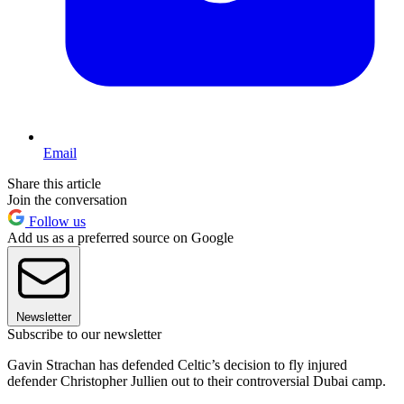
Email
Share this article
Join the conversation
Follow us
Add us as a preferred source on Google
Newsletter
Subscribe to our newsletter
Gavin Strachan has defended Celtic’s decision to fly injured
defender Christopher Jullien out to their controversial Dubai camp.