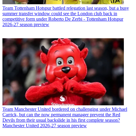
Team
Tottenham Hotspur battled relegation last season, but a busy
summer transfer window could see the London club back in
competitive form under Roberto De Zerbi - Tottenham Hotspur
2026-27 season preview
Team
Manchester United bordered on challenging under Michael
Carrick, but can the now permanent manager prevent the Red
Devils from their usual backslide in his first complete season?
Manchester United 2026-27 season preview