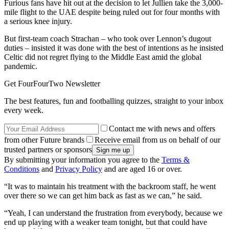
Furious fans have hit out at the decision to let Jullien take the 3,000-
mile flight to the UAE despite being ruled out for four months with
a serious knee injury.
But first-team coach Strachan – who took over Lennon’s dugout
duties – insisted it was done with the best of intentions as he insisted
Celtic did not regret flying to the Middle East amid the global
pandemic.
Get FourFourTwo Newsletter
The best features, fun and footballing quizzes, straight to your inbox
every week.
Contact me with news and offers
from other Future brands
Receive email from us on behalf of our
trusted partners or sponsors
By submitting your information you agree to the
Terms &
Conditions
and
Privacy Policy
and are aged 16 or over.
“It was to maintain his treatment with the backroom staff, he went
over there so we can get him back as fast as we can,” he said.
“Yeah, I can understand the frustration from everybody, because we
end up playing with a weaker team tonight, but that could have