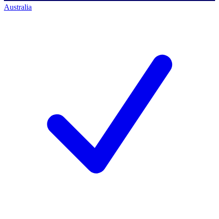
Australia