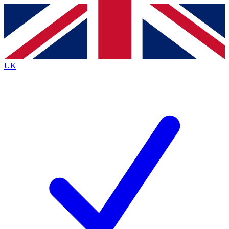
Contact me with news and offers from other Future brands
By submitting your information you agree to the
Terms & Conditions
and
Privacy Policy
and are aged 16 or over.
UK