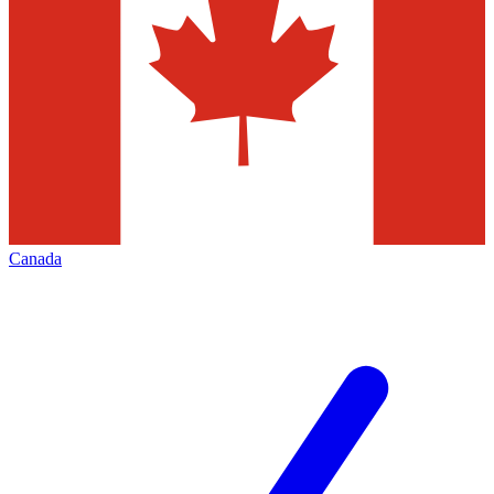
Canada