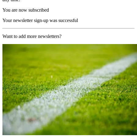
You are now subscribed
Your newsletter sign-up was successful
Want to add more newsletters?