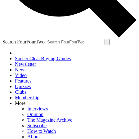
Search FourFourTwo
Soccer Cleat Buying Guides
Newsletter
News
Video
Features
Quizzes
Clubs
Membership
More
Interviews
Opinion
The Magazine Archive
Subscribe
How to Watch
About