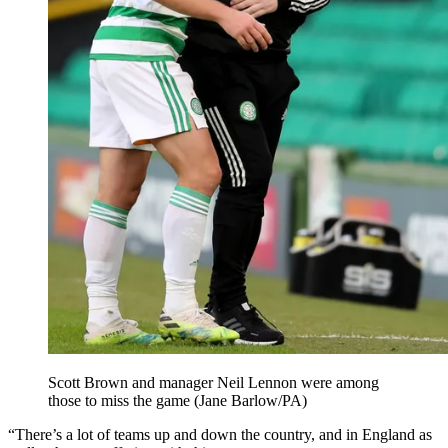
Scott Brown and manager Neil Lennon were among
those to miss the game (Jane Barlow/PA)
“There’s a lot of teams up and down the country, and in England as