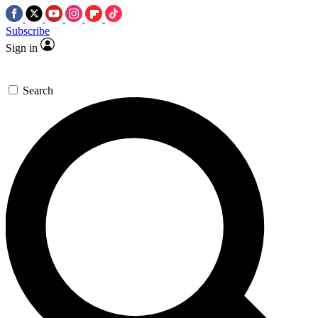
Subscribe
Sign in
Search