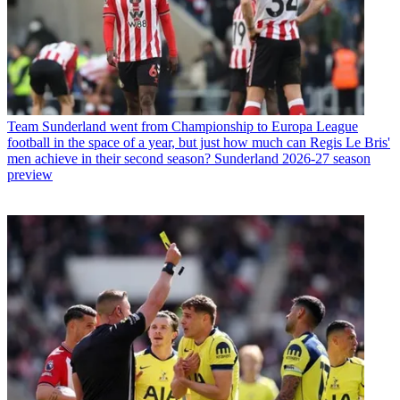
Team
Sunderland went from Championship to Europa League
football in the space of a year, but just how much can Regis Le Bris'
men achieve in their second season? Sunderland 2026-27 season
preview