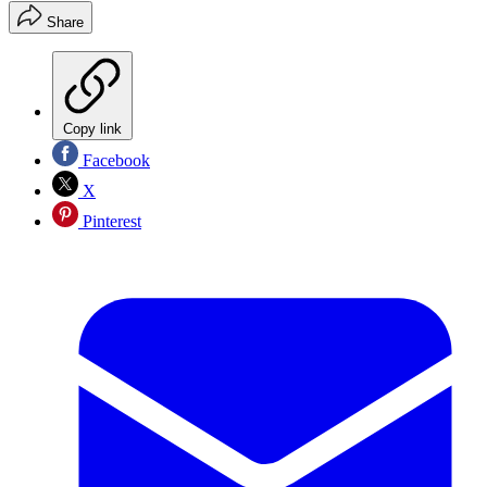
Share
Copy link
Facebook
X
Pinterest