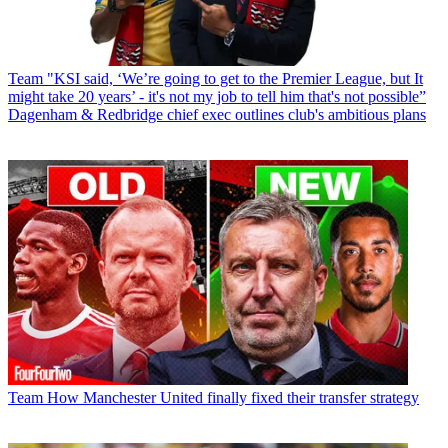
Team
"KSI said, ‘We’re going to get to the Premier League, but It
might take 20 years’ - it's not my job to tell him that's not possible”
Dagenham & Redbridge chief exec outlines club's ambitious plans
Team
How Manchester United finally fixed their transfer strategy