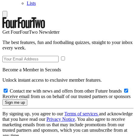
Lists
Get FourFourTwo Newsletter
The best features, fun and footballing quizzes, straight to your inbox
every week.
Become a Member in Seconds
Unlock instant access to exclusive member features.
Contact me with news and offers from other Future brands
Receive email from us on behalf of our trusted partners or sponsors
By signing up, you agree to our
Terms of services
and acknowledge
that you have read our
Privacy Notice
. You also agree to receive
marketing emails from us that may include promotions from our
trusted partners and sponsors, which you can unsubscribe from at
any time.