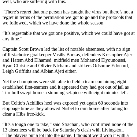
well, who are suffering with this.
“There’s regret that one person has caught the virus but there’s not a
regret in terms of the permission we got to go and the protocols that
we followed, which we have done the whole season.
“It’s regrettable that we got one positive, which we could have got at
any time.”
Captain Scott Brown led the list of notable absentees, with no sign
of first-choice goalkeeper Vasilis Barkas, defenders Kristopher Ajer
and Hatem Abd Elhamed, midfield men Mohamed Elyounoussi,
Ryan Christie and Olivier Ntcham and strikers Odsonne Edouard,
Leigh Griffiths and Albian Ajeti either.
Yet the champions were still able to field a team containing eight
established first-teamers and it appeared they had got out of jail as
Turnbull swept home a stunning set-piece with eight minutes left.
But Celtic’s Achillies heel was exposed yet again 60 seconds into
stoppage time as they allowed Nisbet to ram home after failing to
clear a Hibs free-kick.
“It’s a tough one to take,” said Strachan, who confirmed none of the
13 absentees will be back for Saturday’s clash with Livingston.
“The players put a lot into the game. I thought we’d won it with a