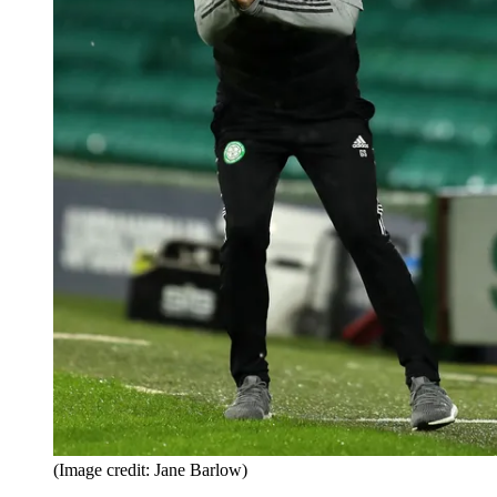
(Image credit: Jane Barlow)