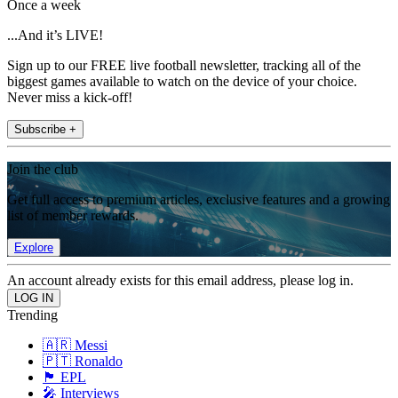
Once a week
...And it’s LIVE!
Sign up to our FREE live football newsletter, tracking all of the
biggest games available to watch on the device of your choice.
Never miss a kick-off!
Subscribe +
Join the club
Get full access to premium articles, exclusive features and a growing
list of member rewards.
Explore
An account already exists for this email address, please log in.
Trending
🇦🇷 Messi
🇵🇹 Ronaldo
🏴󠁧󠁢󠁥󠁮󠁧󠁿 EPL
🎤 Interviews