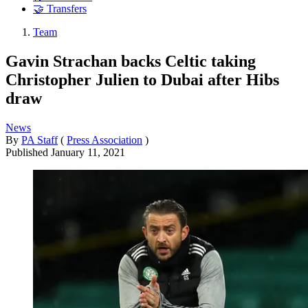
🤝 Transfers
Team
Gavin Strachan backs Celtic taking
Christopher Julien to Dubai after Hibs
draw
News
By
PA Staff
(
Press Association
)
Published
January 11, 2021