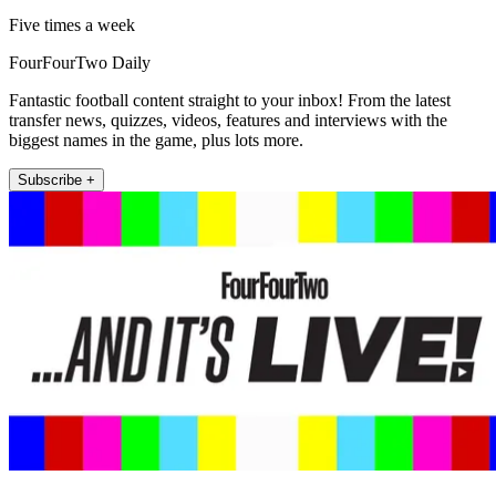
Five times a week
FourFourTwo Daily
Fantastic football content straight to your inbox! From the latest
transfer news, quizzes, videos, features and interviews with the
biggest names in the game, plus lots more.
Subscribe +