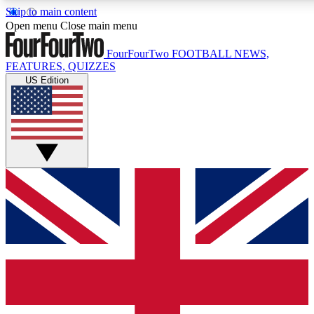
Skip to main content
17
24/7
5K+
Open menu
Close main menu
MEMBER FEATURES
ACCESS AVAILABLE
ACTIVE MEMBERS
FourFourTwo
FOOTBALL NEWS,
FEATURES, QUIZZES
US Edition
Live Q&A Sessions
Member Compet
Weekly interactive sessions
Win exclusive p
GET CLUB ACCESS QUICK
For the quickest way to join, simply enter your email below
and get access. We will send a confirmation and sign you
up to our newsletter to keep you updated on all your
football news.