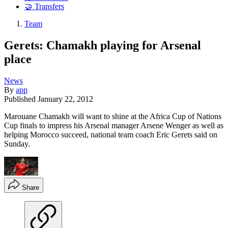
🤝 Transfers
Team
Gerets: Chamakh playing for Arsenal
place
News
By
app
Published
January 22, 2012
Marouane Chamakh will want to shine at the Africa Cup of Nations
Cup finals to impress his Arsenal manager Arsene Wenger as well as
helping Morocco succeed, national team coach Eric Gerets said on
Sunday.
Share