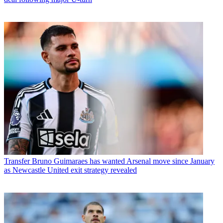
Transfer
Bruno Guimaraes has wanted Arsenal move since January
as Newcastle United exit strategy revealed