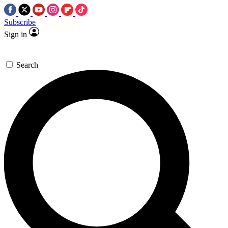
Subscribe
Sign in
Search