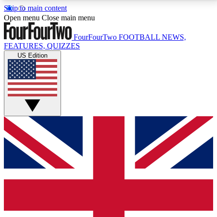
Skip to main content
17
24/7
5K+
Open menu
Close main menu
MEMBER FEATURES
ACCESS AVAILABLE
ACTIVE MEMBERS
FourFourTwo
FOOTBALL NEWS,
FEATURES, QUIZZES
US Edition
Live Q&A Sessions
Member Compet
Weekly interactive sessions
Win exclusive p
GET CLUB ACCESS QUICK
For the quickest way to join, simply enter your email
below and get access. We will send a confirmation
and sign you up to our newsletter to keep you
updated on all your football news.