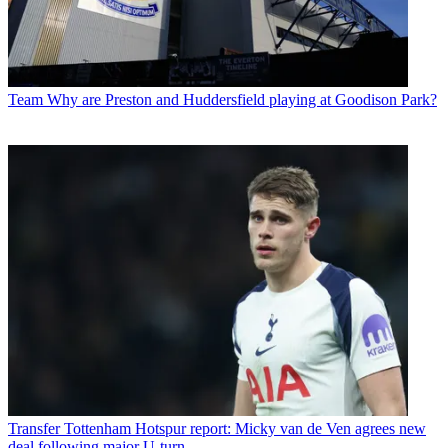
Team
Why are Preston and Huddersfield playing at Goodison Park?
Transfer
Tottenham Hotspur report: Micky van de Ven agrees new
deal following major U-turn