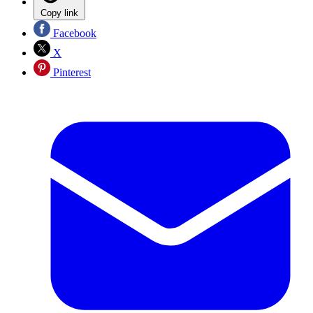
Copy link
Facebook
X
Pinterest