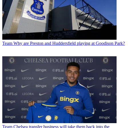
Team
Why are Preston and Huddersfield playing at Goodison Park?
Team
Chelsea transfer business will take them back into the