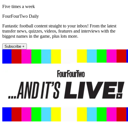
Five times a week
FourFourTwo Daily
Fantastic football content straight to your inbox! From the latest
transfer news, quizzes, videos, features and interviews with the
biggest names in the game, plus lots more.
Subscribe +