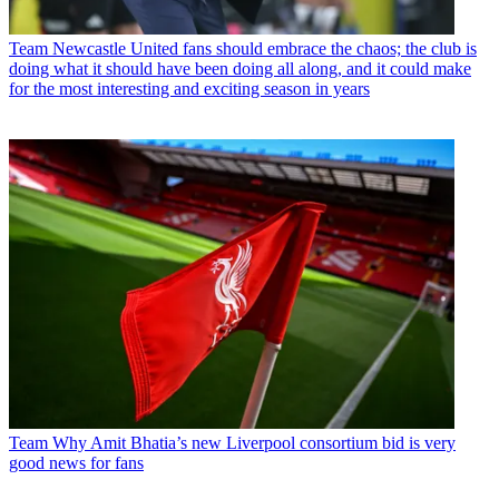
Team
Newcastle United fans should embrace the chaos; the club is
doing what it should have been doing all along, and it could make
for the most interesting and exciting season in years
Team
Why Amit Bhatia’s new Liverpool consortium bid is very
good news for fans