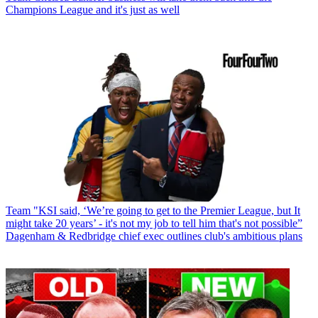
Champions League and it's just as well
Team
"KSI said, ‘We’re going to get to the Premier League, but It
might take 20 years’ - it's not my job to tell him that's not possible”
Dagenham & Redbridge chief exec outlines club's ambitious plans