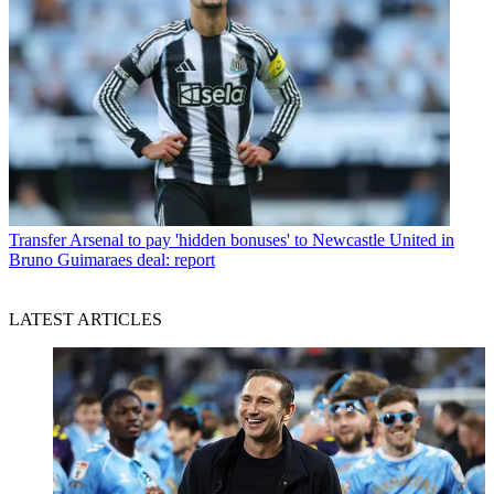
Transfer
Arsenal to pay 'hidden bonuses' to Newcastle United in
Bruno Guimaraes deal: report
LATEST ARTICLES