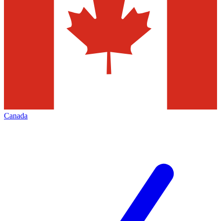
Canada