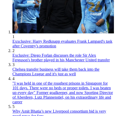
1
Exxclusive: Harry Redknapp evaluates Frank Lampard's task
after Coventry's promotion
2
Exclusive: Diego Forlan discusses the role Sir Alex
Ferguson's brother played in his Manchester United transfer
3
Chelsea transfer business will take them back into the
Champions League and it's just as well
4
"I was held in one of the roughest prisons in Singapore for
101 days. There were no beds or proper toilets. I was beaten
up every day" Former goalkeeper, and now Sporting Director
of Aberdeen, Lutz Pfannenstiel, on his extraordinary life and
career
5
Why Amit Bhatia’s new Liverpool consortium bid is very
good news for fans