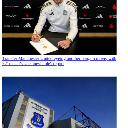
Transfer
Manchester United eyeing another bargain move, with
£21m star's sale 'inevitable': report