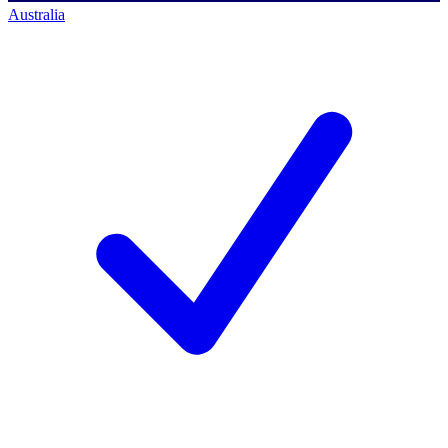
Australia