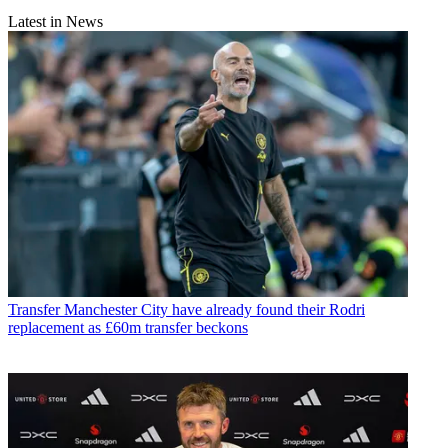
Latest in News
Transfer
Manchester City have already found their Rodri
replacement as £60m transfer beckons