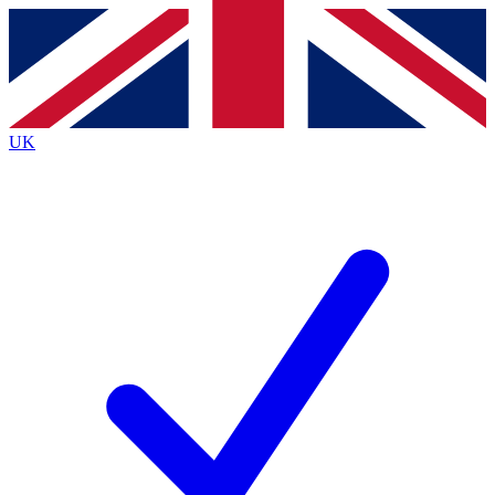
Contact me with news and offers from other Future
brands
By submitting your information you agree to the
Terms & Conditions
and
Privacy
Policy
and are aged 16 or over.
UK