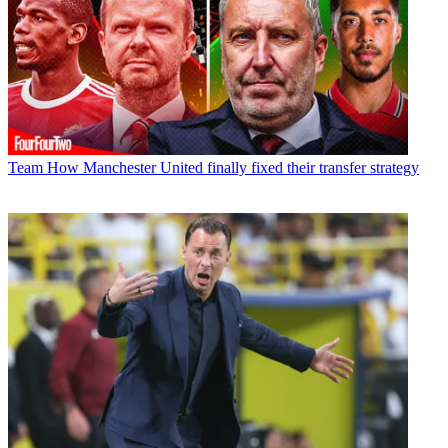
Team
How Manchester United finally fixed their transfer strategy