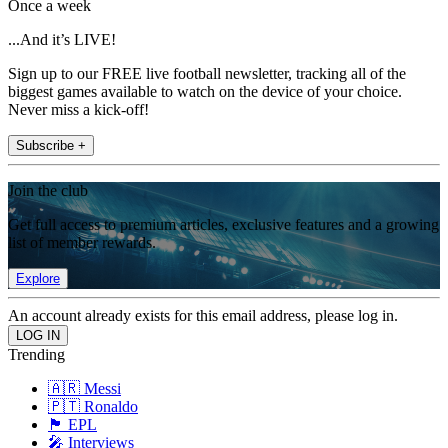
Once a week
...And it’s LIVE!
Sign up to our FREE live football newsletter, tracking all of the
biggest games available to watch on the device of your choice.
Never miss a kick-off!
Subscribe +
Join the club
Get full access to premium articles, exclusive features and a growing
list of member rewards.
Explore
An account already exists for this email address, please log in.
Trending
🇦🇷 Messi
🇵🇹 Ronaldo
🏴󠁧󠁢󠁥󠁮󠁧󠁿 EPL
🎤 Interviews