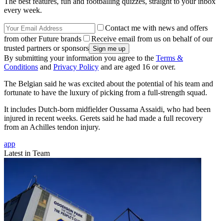
The best features, fun and footballing quizzes, straight to your inbox
every week.
Contact me with news and offers
from other Future brands
Receive email from us on behalf of our
trusted partners or sponsors
By submitting your information you agree to the
Terms &
Conditions
and
Privacy Policy
and are aged 16 or over.
The Belgian said he was excited about the potential of his team and
fortunate to have the luxury of picking from a full-strength squad.
It includes Dutch-born midfielder Oussama Assaidi, who had been
injured in recent weeks. Gerets said he had made a full recovery
from an Achilles tendon injury.
app
Latest in Team