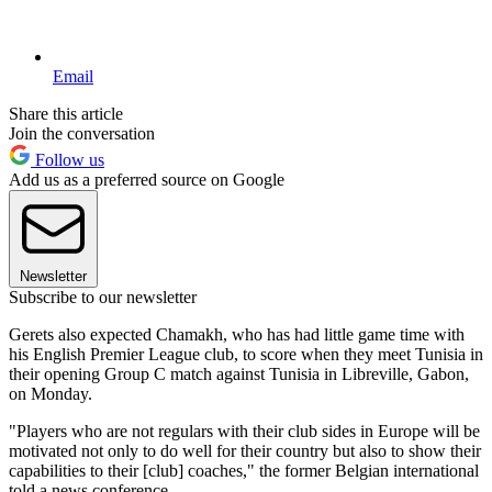
Email
Share this article
Join the conversation
Follow us
Add us as a preferred source on Google
Newsletter
Subscribe to our newsletter
Gerets also expected Chamakh, who has had little game time with
his English Premier League club, to score when they meet Tunisia in
their opening Group C match against Tunisia in Libreville, Gabon,
on Monday.
"Players who are not regulars with their club sides in Europe will be
motivated not only to do well for their country but also to show their
capabilities to their [club] coaches," the former Belgian international
told a news conference.