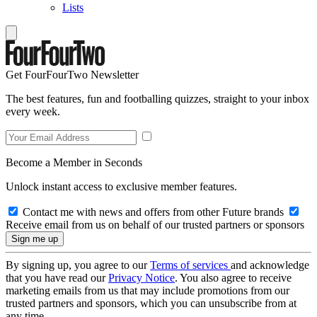
Lists
Get FourFourTwo Newsletter
The best features, fun and footballing quizzes, straight to your inbox
every week.
Become a Member in Seconds
Unlock instant access to exclusive member features.
Contact me with news and offers from other Future brands
Receive email from us on behalf of our trusted partners or sponsors
By signing up, you agree to our
Terms of services
and acknowledge
that you have read our
Privacy Notice
. You also agree to receive
marketing emails from us that may include promotions from our
trusted partners and sponsors, which you can unsubscribe from at
any time.