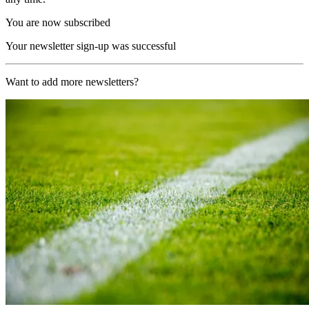
You are now subscribed
Your newsletter sign-up was successful
Want to add more newsletters?