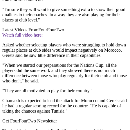
"I'm sure they will want to give something extra to show their good
qualities to their coaches. In a way they are also playing for their
places at club level."
Latest Videos From
FourFourTwo
Watch full video here:
Asked whether selecting players who were struggling to hold down
regular places at club sides would impact negatively on Morocco,
Gerets said he saw little difference in their capabilities.
"When we started our preparations for the Nations Cup, all the
players did the same work and they showed there is not much
difference between those who play regularly for their club and those
who don't," he said.
"They are all motivated to play for their country."
Chamakh is expected to lead the attack for Morocco and Gerets said
he had a regular scoring record for the country: "He is capable of
taking the chances against Tunisia."
Get FourFourTwo Newsletter