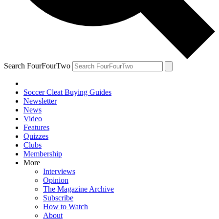
Search FourFourTwo
Soccer Cleat Buying Guides
Newsletter
News
Video
Features
Quizzes
Clubs
Membership
More
Interviews
Opinion
The Magazine Archive
Subscribe
How to Watch
About