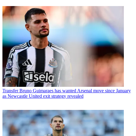
Transfer
Bruno Guimaraes has wanted Arsenal move since January
as Newcastle United exit strategy revealed