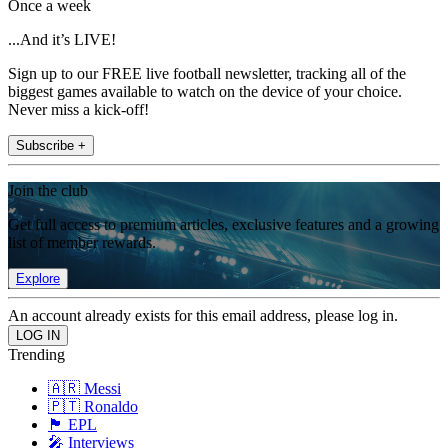
Once a week
...And it’s LIVE!
Sign up to our FREE live football newsletter, tracking all of the
biggest games available to watch on the device of your choice.
Never miss a kick-off!
Subscribe +
Join the club
Get full access to premium articles, exclusive features and a growing
list of member rewards.
Explore
An account already exists for this email address, please log in.
Trending
🇦🇷 Messi
🇵🇹 Ronaldo
🏴󠁧󠁢󠁥󠁮󠁧󠁿 EPL
🎤 Interviews