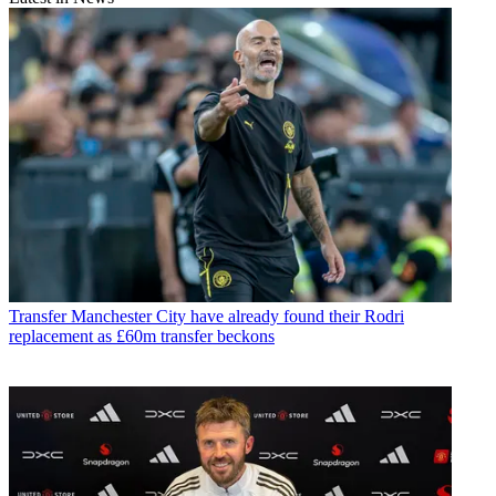
Transfer
Manchester City have already found their Rodri
replacement as £60m transfer beckons