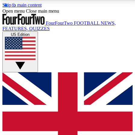
Skip to main content
17
24/7
5K+
Open menu
Close main menu
MEMBER FEATURES
ACCESS AVAILABLE
ACTIVE MEMBERS
FourFourTwo
FOOTBALL NEWS,
FEATURES, QUIZZES
US Edition
Live Q&A Sessions
Member Compet
Weekly interactive sessions
Win exclusive p
GET CLUB ACCESS QUICK
For the quickest way to join, simply enter your email
below and get access. We will send a confirmation
and sign you up to our newsletter to keep you
updated on all your football news.