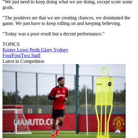
"We just need to keep doing what we are doing, except score some
goals.
"The positives are that we are creating chances, we dominated the
game. We just have to keep rolling on and keeping believing.
"Today was a poor result but a decent performance."
TOPICS
Kenny Lowe
Perth Glory
Sydney
FourFourTwo Staff
Latest in Competition