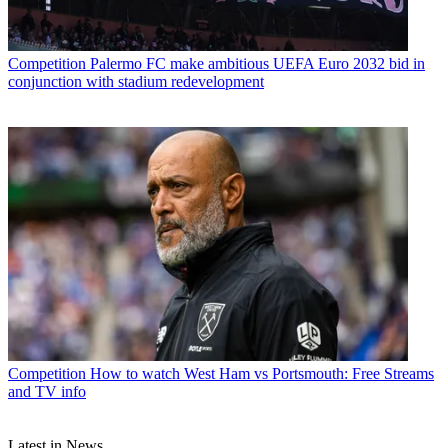
Competition
Palermo FC make ambitious UEFA Euro 2032 bid in
conjunction with stadium redevelopment
Competition
How to watch West Ham vs Portsmouth: Free Streams
and TV info
Latest in News