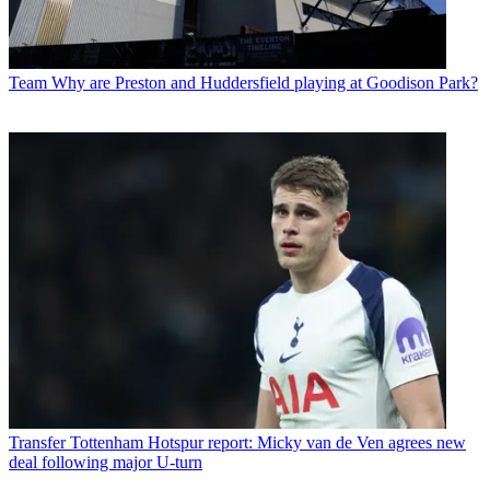
Team
Why are Preston and Huddersfield playing at Goodison Park?
Transfer
Tottenham Hotspur report: Micky van de Ven agrees new
deal following major U-turn