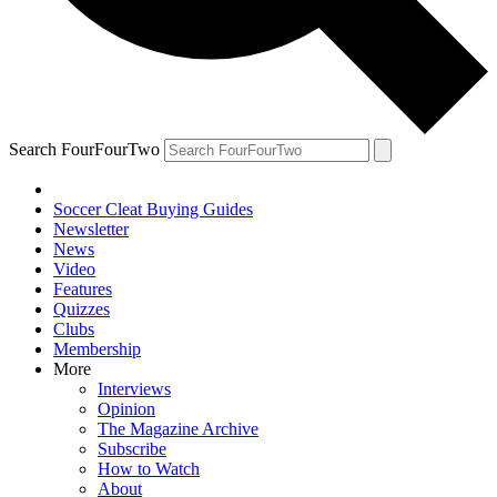
Search FourFourTwo
Soccer Cleat Buying Guides
Newsletter
News
Video
Features
Quizzes
Clubs
Membership
More
Interviews
Opinion
The Magazine Archive
Subscribe
How to Watch
About