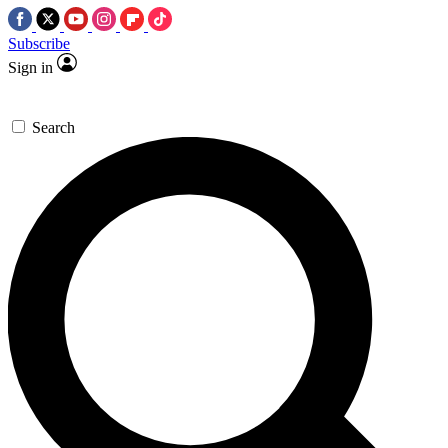
Subscribe
Sign in
Search