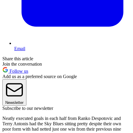
Email
Share this article
Join the conversation
Follow us
Add us as a preferred source on Google
Newsletter
Subscribe to our newsletter
Neatly executed goals in each half from Ranko Despotovic and
Terry Antonis had the Sky Blues sitting pretty despite their own
poor form with had netted just one win from their previous nine