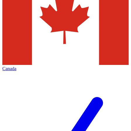
Canada