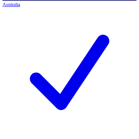
Australia