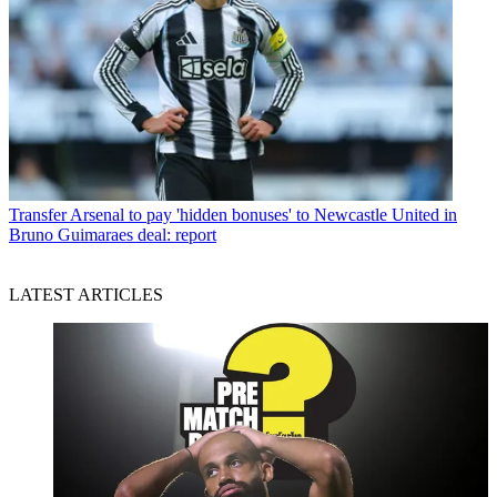
Transfer
Arsenal to pay 'hidden bonuses' to Newcastle United in
Bruno Guimaraes deal: report
LATEST ARTICLES