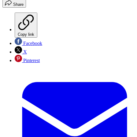
Share
Copy link
Facebook
X
Pinterest