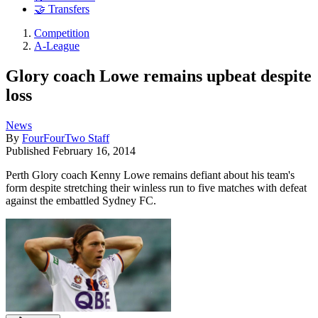
🤝 Transfers
Competition
A-League
Glory coach Lowe remains upbeat despite
loss
News
By
FourFourTwo Staff
Published
February 16, 2014
Perth Glory coach Kenny Lowe remains defiant about his team's
form despite stretching their winless run to five matches with defeat
against the embattled Sydney FC.