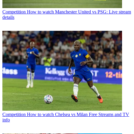
Competition
How to watch Manchester United vs PSG: Live stream
details
Competition
How to watch Chelsea vs Milan Free Streams and TV
info