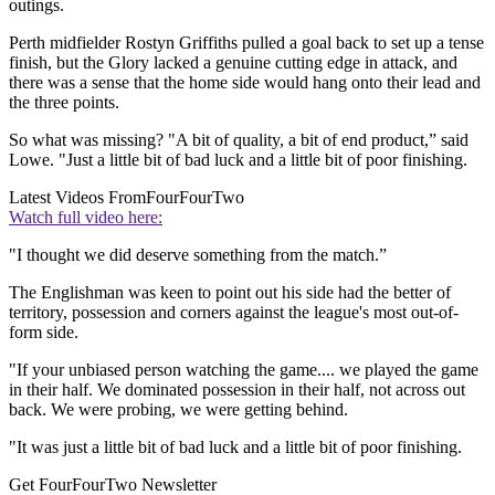
outings.
Perth midfielder Rostyn Griffiths pulled a goal back to set up a tense
finish, but the Glory lacked a genuine cutting edge in attack, and
there was a sense that the home side would hang onto their lead and
the three points.
So what was missing? "A bit of quality, a bit of end product,” said
Lowe. "Just a little bit of bad luck and a little bit of poor finishing.
Latest Videos From
FourFourTwo
Watch full video here:
"I thought we did deserve something from the match.”
The Englishman was keen to point out his side had the better of
territory, possession and corners against the league's most out-of-
form side.
"If your unbiased person watching the game.... we played the game
in their half. We dominated possession in their half, not across out
back. We were probing, we were getting behind.
"It was just a little bit of bad luck and a little bit of poor finishing.
Get FourFourTwo Newsletter