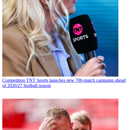
Competition
TNT Sports launches new 700-match campaign ahead
of 2026/27 football season