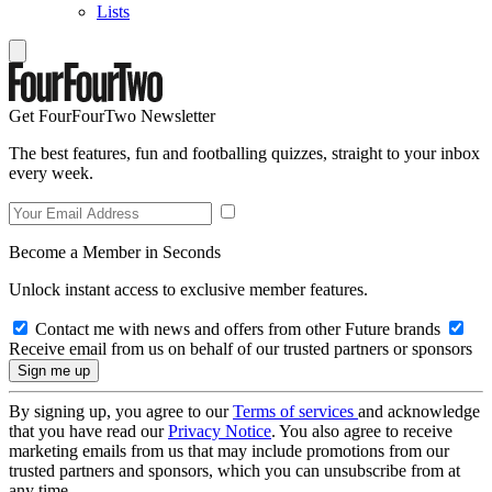
Lists
Get FourFourTwo Newsletter
The best features, fun and footballing quizzes, straight to your inbox
every week.
Become a Member in Seconds
Unlock instant access to exclusive member features.
Contact me with news and offers from other Future brands
Receive email from us on behalf of our trusted partners or sponsors
By signing up, you agree to our
Terms of services
and acknowledge
that you have read our
Privacy Notice
. You also agree to receive
marketing emails from us that may include promotions from our
trusted partners and sponsors, which you can unsubscribe from at
any time.