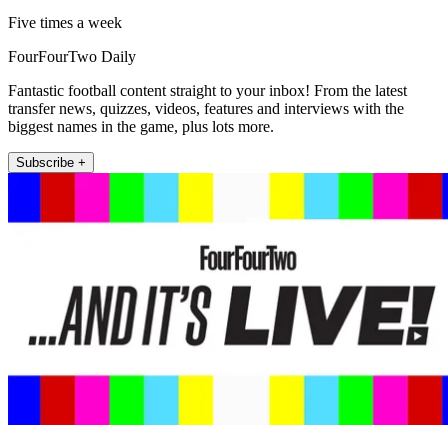
Five times a week
FourFourTwo Daily
Fantastic football content straight to your inbox! From the latest
transfer news, quizzes, videos, features and interviews with the
biggest names in the game, plus lots more.
Subscribe +