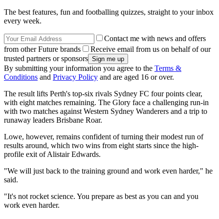
The best features, fun and footballing quizzes, straight to your inbox
every week.
Contact me with news and offers
from other Future brands
Receive email from us on behalf of our
trusted partners or sponsors
By submitting your information you agree to the
Terms &
Conditions
and
Privacy Policy
and are aged 16 or over.
The result lifts Perth's top-six rivals Sydney FC four points clear,
with eight matches remaining. The Glory face a challenging run-in
with two matches against Western Sydney Wanderers and a trip to
runaway leaders Brisbane Roar.
Lowe, however, remains confident of turning their modest run of
results around, which two wins from eight starts since the high-
profile exit of Alistair Edwards.
"We will just back to the training ground and work even harder," he
said.
"It's not rocket science. You prepare as best as you can and you
work even harder.