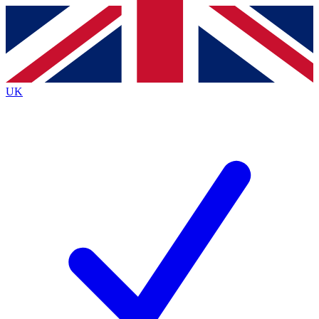
Contact me with news and offers from other Future
brands
By submitting your information you agree to the
Terms & Conditions
and
Privacy
Policy
and are aged 16 or over.
UK