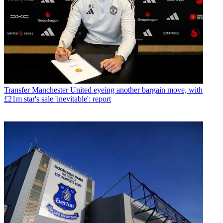
Transfer
Manchester United eyeing another bargain move, with
£21m star's sale 'inevitable': report