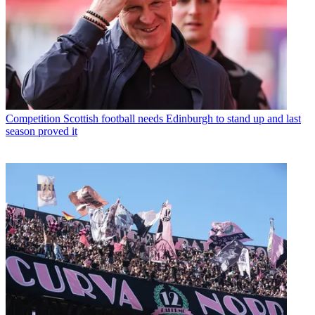
Competition
Scottish football needs Edinburgh to stand up and last
season proved it