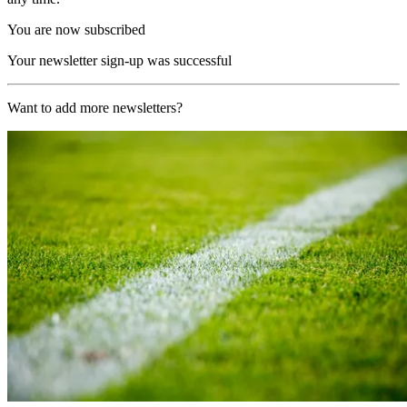
You are now subscribed
Your newsletter sign-up was successful
Want to add more newsletters?