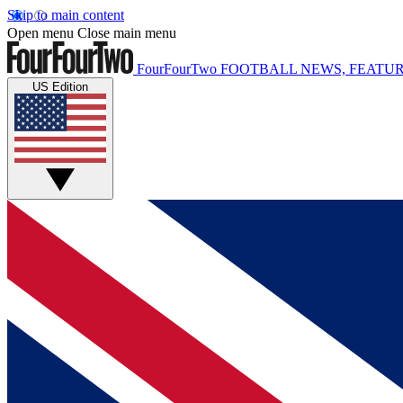
Skip to main content
Open menu
Close main menu
FourFourTwo
FOOTBALL NEWS, FEATUR
US Edition