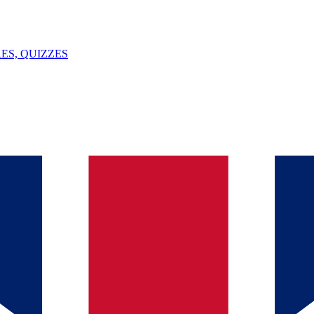
ES, QUIZZES