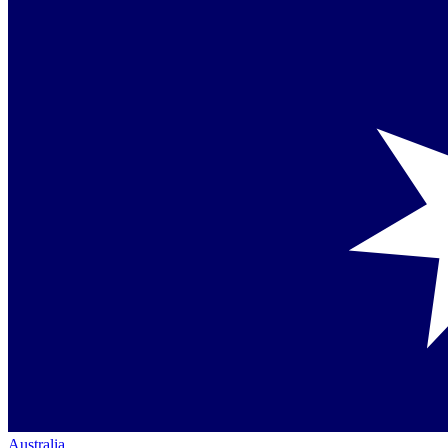
Australia