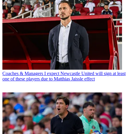
Coaches & Managers
I expect Newcastle United will sign at least
one of these players due to Matthias Jaissle effect