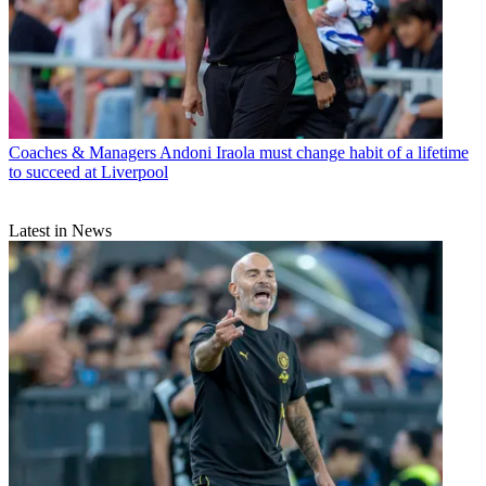
Coaches & Managers
Andoni Iraola must change habit of a lifetime
to succeed at Liverpool
Latest in News