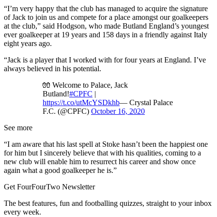
“I’m very happy that the club has managed to acquire the signature
of Jack to join us and compete for a place amongst our goalkeepers
at the club,” said Hodgson, who made Butland England’s youngest
ever goalkeeper at 19 years and 158 days in a friendly against Italy
eight years ago.
“Jack is a player that I worked with for four years at England. I’ve
always believed in his potential.
🧤 Welcome to Palace, Jack
Butland!
#CPFC
|
https://t.co/utMcYSDkhb
— Crystal Palace
F.C. (@CPFC)
October 16, 2020
See more
“I am aware that his last spell at Stoke hasn’t been the happiest one
for him but I sincerely believe that with his qualities, coming to a
new club will enable him to resurrect his career and show once
again what a good goalkeeper he is.”
Get FourFourTwo Newsletter
The best features, fun and footballing quizzes, straight to your inbox
every week.