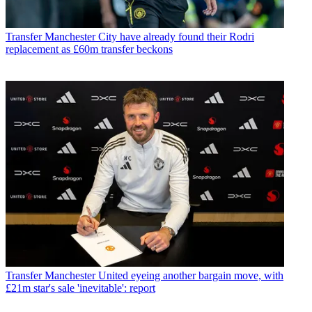
Transfer
Manchester City have already found their Rodri
replacement as £60m transfer beckons
Transfer
Manchester United eyeing another bargain move, with
£21m star's sale 'inevitable': report