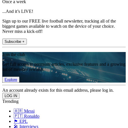
Once a week
...And it’s LIVE!
Sign up to our FREE live football newsletter, tracking all of the
biggest games available to watch on the device of your choice.
Never miss a kick-off!
Subscribe +
Join the club
Get full access to premium articles, exclusive features and a growing
list of member rewards.
Explore
An account already exists for this email address, please log in.
Trending
🇦🇷 Messi
🇵🇹 Ronaldo
🏴󠁧󠁢󠁥󠁮󠁧󠁿 EPL
🎤 Interviews