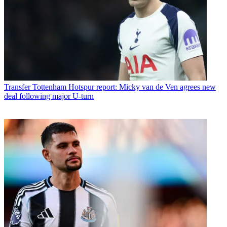
Transfer
Tottenham Hotspur report: Micky van de Ven agrees new
deal following major U-turn