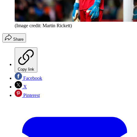
(Image credit: Martin Rickett)
Share
Copy link
Facebook
X
Pinterest