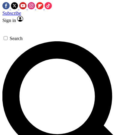
Subscribe
Sign in
Search