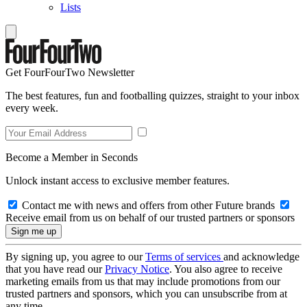
Lists
Get FourFourTwo Newsletter
The best features, fun and footballing quizzes, straight to your inbox
every week.
Become a Member in Seconds
Unlock instant access to exclusive member features.
Contact me with news and offers from other Future brands
Receive email from us on behalf of our trusted partners or sponsors
By signing up, you agree to our
Terms of services
and acknowledge
that you have read our
Privacy Notice
. You also agree to receive
marketing emails from us that may include promotions from our
trusted partners and sponsors, which you can unsubscribe from at
any time.