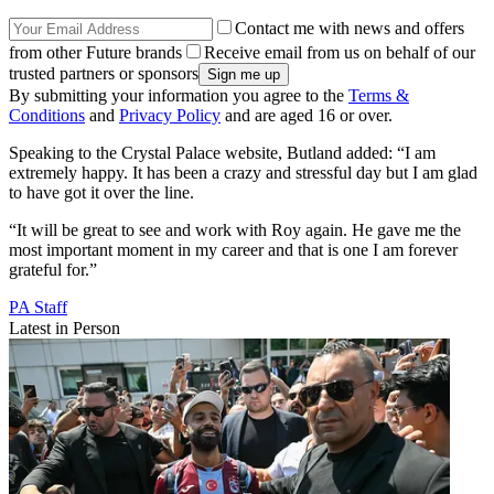
Contact me with news and offers
from other Future brands
Receive email from us on behalf of our
trusted partners or sponsors
By submitting your information you agree to the
Terms &
Conditions
and
Privacy Policy
and are aged 16 or over.
Speaking to the Crystal Palace website, Butland added: “I am
extremely happy. It has been a crazy and stressful day but I am glad
to have got it over the line.
“It will be great to see and work with Roy again. He gave me the
most important moment in my career and that is one I am forever
grateful for.”
PA Staff
Latest in Person