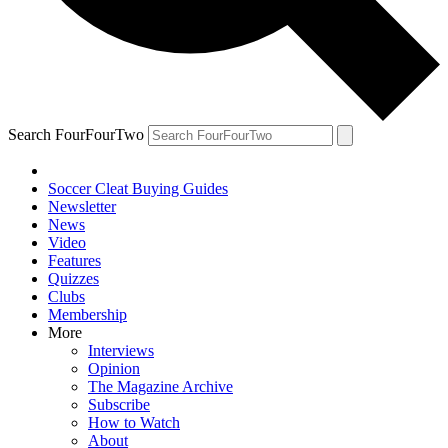
Search FourFourTwo
Soccer Cleat Buying Guides
Newsletter
News
Video
Features
Quizzes
Clubs
Membership
More
Interviews
Opinion
The Magazine Archive
Subscribe
How to Watch
About