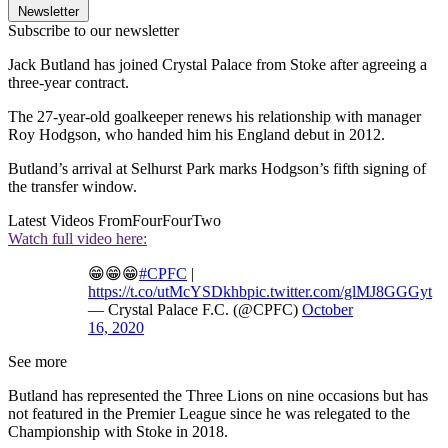
Newsletter
Subscribe to our newsletter
Jack Butland has joined Crystal Palace from Stoke after agreeing a
three-year contract.
The 27-year-old goalkeeper renews his relationship with manager
Roy Hodgson, who handed him his England debut in 2012.
Butland’s arrival at Selhurst Park marks Hodgson’s fifth signing of
the transfer window.
Latest Videos From
FourFourTwo
Watch full video here:
😁😁😁
#CPFC
|
https://t.co/utMcYSDkhb
pic.twitter.com/glMJ8GGGyt
— Crystal Palace F.C. (@CPFC)
October
16, 2020
See more
Butland has represented the Three Lions on nine occasions but has
not featured in the Premier League since he was relegated to the
Championship with Stoke in 2018.