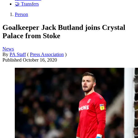
🤝 Transfers
Person
Goalkeeper Jack Butland joins Crystal
Palace from Stoke
News
By
PA Staff
(
Press Association
)
Published
October 16, 2020