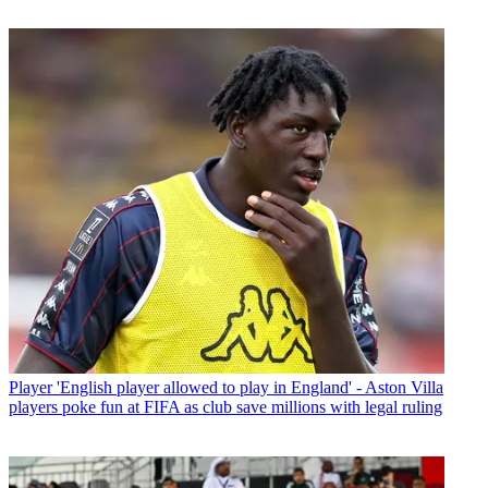
Player
'English player allowed to play in England' - Aston Villa
players poke fun at FIFA as club save millions with legal ruling