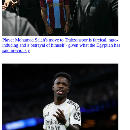
Player
Mohamed Salah's move to Trabzonspor is farcical, rage-
inducing and a betrayal of himself - given what the Egyptian has
said previously