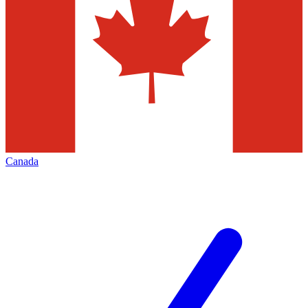
Canada