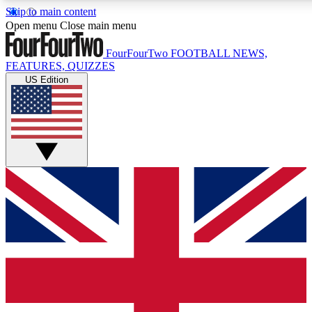
Skip to main content
17
24/7
5K+
Open menu
Close main menu
MEMBER FEATURES
ACCESS AVAILABLE
ACTIVE MEMBERS
FourFourTwo
FOOTBALL NEWS,
FEATURES, QUIZZES
US Edition
Live Q&A Sessions
Member Compet
Weekly interactive sessions
Win exclusive p
GET CLUB ACCESS QUICK
For the quickest way to join, simply enter your email below
and get access. We will send a confirmation and sign you
up to our newsletter to keep you updated on all your
football news.