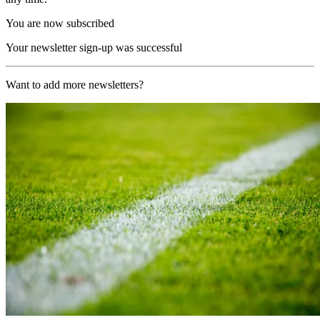
You are now subscribed
Your newsletter sign-up was successful
Want to add more newsletters?