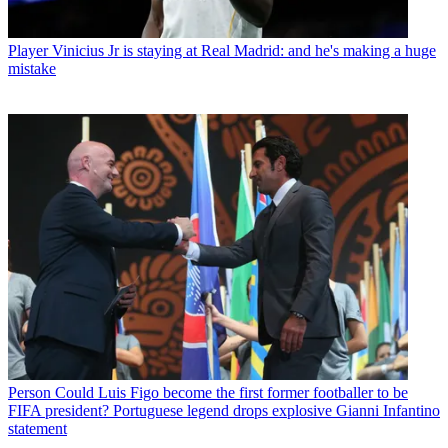
Player
Vinicius Jr is staying at Real Madrid: and he's making a huge
mistake
Person
Could Luis Figo become the first former footballer to be
FIFA president? Portuguese legend drops explosive Gianni Infantino
statement