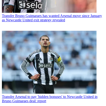
Transfer
Bruno Guimaraes has wanted Arsenal move since January
as Newcastle United exit strategy revealed
Transfer
Arsenal to pay 'hidden bonuses' to Newcastle United in
Bruno Guimaraes deal: report