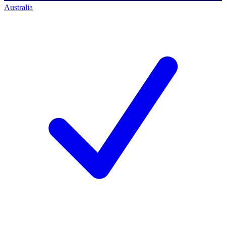
Australia