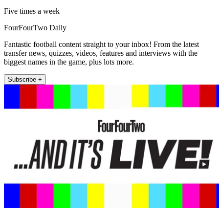
Five times a week
FourFourTwo Daily
Fantastic football content straight to your inbox! From the latest
transfer news, quizzes, videos, features and interviews with the
biggest names in the game, plus lots more.
Subscribe +