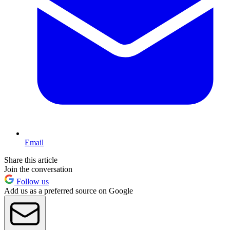
Email
Share this article
Join the conversation
Follow us
Add us as a preferred source on Google