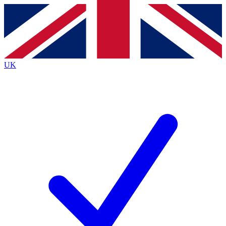
Contact me with news and offers from other Future brands
By submitting your information you agree to the
Terms & Conditions
and
Privacy Policy
and are aged 16 or over.
UK