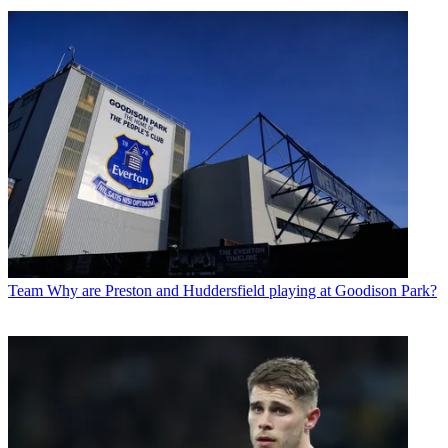
Team
Why are Preston and Huddersfield playing at Goodison Park?