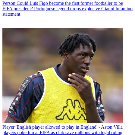
Person
Could Luis Figo become the first former footballer to be
FIFA president? Portuguese legend drops explosive Gianni Infantino
statement
Player
'English player allowed to play in England' - Aston Villa
players poke fun at FIFA as club save millions with legal ruling