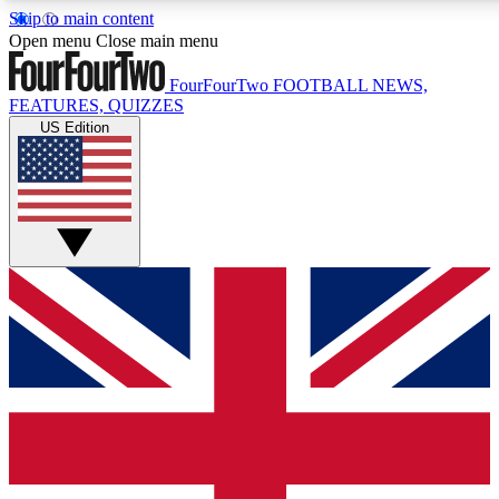
Skip to main content
17
24/7
5K+
Open menu
Close main menu
MEMBER FEATURES
ACCESS AVAILABLE
ACTIVE MEMBERS
FourFourTwo
FOOTBALL NEWS,
FEATURES, QUIZZES
US Edition
Live Q&A Sessions
Member Compet
Weekly interactive sessions
Win exclusive p
GET CLUB ACCESS QUICK
For the quickest way to join, simply enter your email below
and get access. We will send a confirmation and sign you
up to our newsletter to keep you updated on all your
football news.