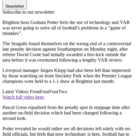
Newsletter
Subscribe to our newsletter
Brighton boss Graham Potter feels the use of technology and VAR
was never going to solve all of football’s problems in a “game of
mistakes”.
The Seagulls found themselves on the wrong end of a controversial
late penalty decision against Southampton on Monday night, after
referee David Coote had initially awarded a free-kick outside the
area before it was overturned following a lengthy VAR review.
Liverpool manager Jurgen Klopp had also been left than impressed
by those watching on from Stockley Park when the Premier League
champions were held to a 1-1 draw at Brighton last month.
Latest Videos From
FourFourTwo
Watch full video here:
Pascal Gross equalised from the penalty spot in stoppage time after
another on-field decision which had been changed following a
second look.
Potter revealed he would rather see all decisions left solely with on-
field officials, but feels that now technology is here, football has to