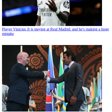
Player
Vinicius Jr is staying at Real Madrid: and he's making a huge
mistake