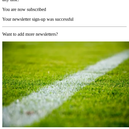
You are now subscribed
Your newsletter sign-up was successful
Want to add more newsletters?