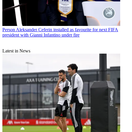
Person
Aleksander Ceferin installed as favourite for next FIFA
president with Gianni Infantino under fire
Latest in News