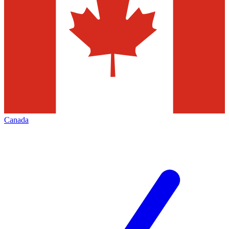
Canada