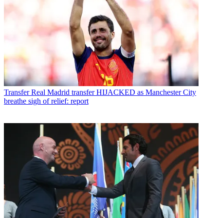
Transfer
Real Madrid transfer HIJACKED as Manchester City
breathe sigh of relief: report