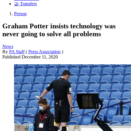
🤝 Transfers
Person
Graham Potter insists technology was
never going to solve all problems
News
By
PA Staff
(
Press Association
)
Published
December 11, 2020