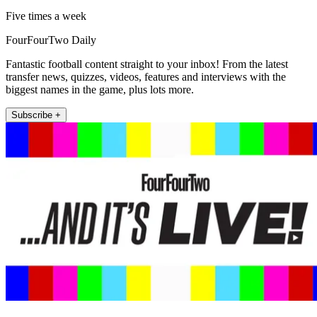
Five times a week
FourFourTwo Daily
Fantastic football content straight to your inbox! From the latest
transfer news, quizzes, videos, features and interviews with the
biggest names in the game, plus lots more.
Subscribe +