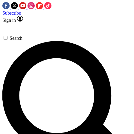
Subscribe
Sign in
Search