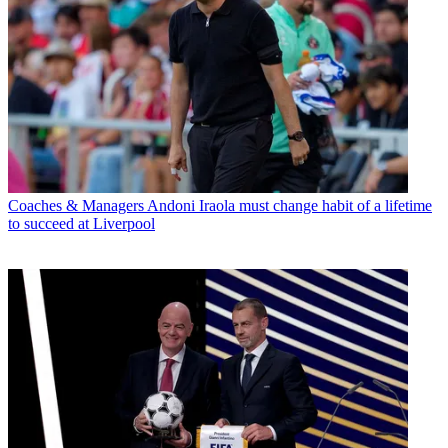
Coaches & Managers
Andoni Iraola must change habit of a lifetime
to succeed at Liverpool