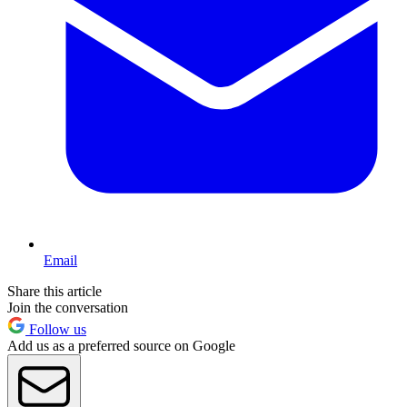
Email
Share this article
Join the conversation
Follow us
Add us as a preferred source on Google