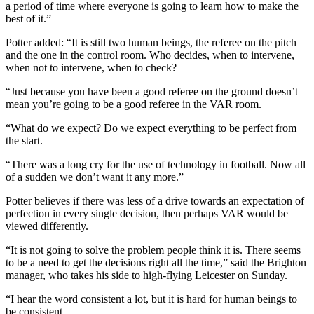
a period of time where everyone is going to learn how to make the
best of it.”
Potter added: “It is still two human beings, the referee on the pitch
and the one in the control room. Who decides, when to intervene,
when not to intervene, when to check?
“Just because you have been a good referee on the ground doesn’t
mean you’re going to be a good referee in the VAR room.
“What do we expect? Do we expect everything to be perfect from
the start.
“There was a long cry for the use of technology in football. Now all
of a sudden we don’t want it any more.”
Potter believes if there was less of a drive towards an expectation of
perfection in every single decision, then perhaps VAR would be
viewed differently.
“It is not going to solve the problem people think it is. There seems
to be a need to get the decisions right all the time,” said the Brighton
manager, who takes his side to high-flying Leicester on Sunday.
“I hear the word consistent a lot, but it is hard for human beings to
be consistent.