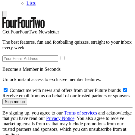
Lists
Get FourFourTwo Newsletter
The best features, fun and footballing quizzes, straight to your inbox
every week.
Become a Member in Seconds
Unlock instant access to exclusive member features.
Contact me with news and offers from other Future brands
Receive email from us on behalf of our trusted partners or sponsors
By signing up, you agree to our
Terms of services
and acknowledge
that you have read our
Privacy Notice
. You also agree to receive
marketing emails from us that may include promotions from our
trusted partners and sponsors, which you can unsubscribe from at
any time.