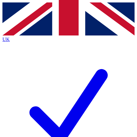
Contact me with news and offers from other Future brands
By submitting your information you agree to the
Terms & Conditions
and
Privacy Policy
and are aged 16 or over.
UK