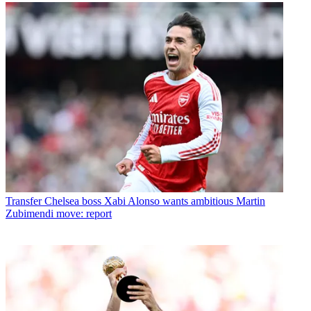
Transfer
Chelsea boss Xabi Alonso wants ambitious Martin
Zubimendi move: report