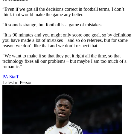
“Even if we got all the decisions correct in football terms, I don’t
think that would make the game any better.
“It sounds strange, but football is a game of mistakes.
“It is 90 minutes and you might only score one goal, so by definition
you have made a lot of mistakes – and so do referees, but for some
reason we don’t like that and we don’t respect that.
“We want to make it so that they get it right all the time, so that
technology fixes all our problems – but maybe I am too much of a
romantic.”
PA Staff
Latest in Person