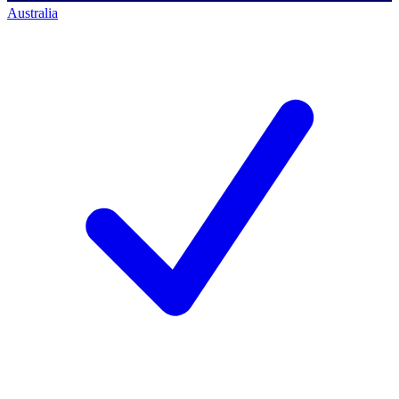
Australia