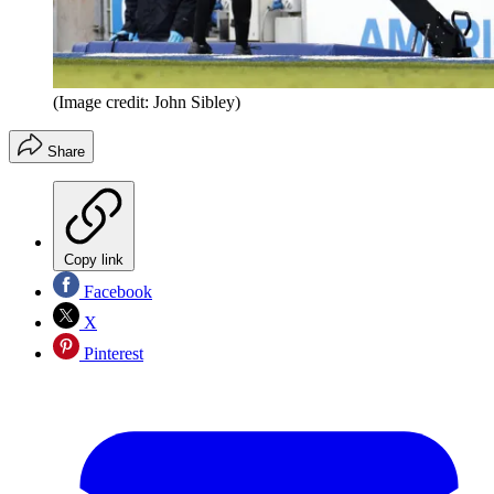
(Image credit: John Sibley)
Share
Copy link
Facebook
X
Pinterest