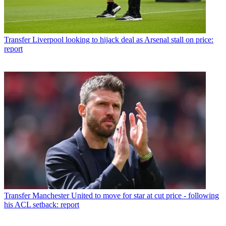
Transfer
Liverpool looking to hijack deal as Arsenal stall on price:
report
Transfer
Manchester United to move for star at cut price - following
his ACL setback: report