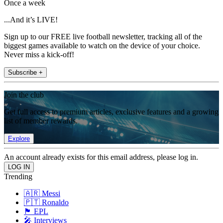
Once a week
...And it’s LIVE!
Sign up to our FREE live football newsletter, tracking all of the
biggest games available to watch on the device of your choice.
Never miss a kick-off!
Subscribe +
Join the club
Get full access to premium articles, exclusive features and a growing
list of member rewards.
Explore
An account already exists for this email address, please log in.
Trending
🇦🇷 Messi
🇵🇹 Ronaldo
🏴󠁧󠁢󠁥󠁮󠁧󠁿 EPL
🎤 Interviews