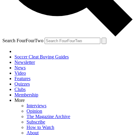
Search FourFourTwo
Soccer Cleat Buying Guides
Newsletter
News
Video
Features
Quizzes
Clubs
Membership
More
Interviews
Opinion
The Magazine Archive
Subscribe
How to Watch
About