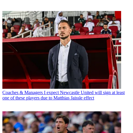
Coaches & Managers
I expect Newcastle United will sign at least
one of these players due to Matthias Jaissle effect