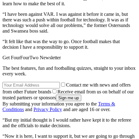
learn how to make the best of it.
“I have been against VAR. I was against it before it came in, but
there was such a push within football for technology. It was as if
technology would solve all our problems,” the former Ostersunds
and Swansea boss said.
“It felt like that was the way to go. Once football makes that
decision I have a responsibility to support it.
Get FourFourTwo Newsletter
The best features, fun and footballing quizzes, straight to your inbox
every week.
Contact me with news and offers
from other Future brands
Receive email from us on behalf of our
trusted partners or sponsors
By submitting your information you agree to the
Terms &
Conditions
and
Privacy Policy
and are aged 16 or over.
“But my initial thought is I would rather have kept it to the referee
and the officials to make decisions.
“Now it is here, I want to support it, but we are going to go through