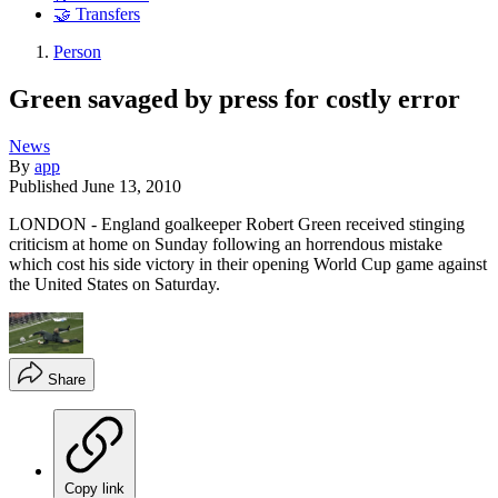
🤝 Transfers
Person
Green savaged by press for costly error
News
By
app
Published
June 13, 2010
LONDON - England goalkeeper Robert Green received stinging
criticism at home on Sunday following an horrendous mistake
which cost his side victory in their opening World Cup game against
the United States on Saturday.
Share
Copy link