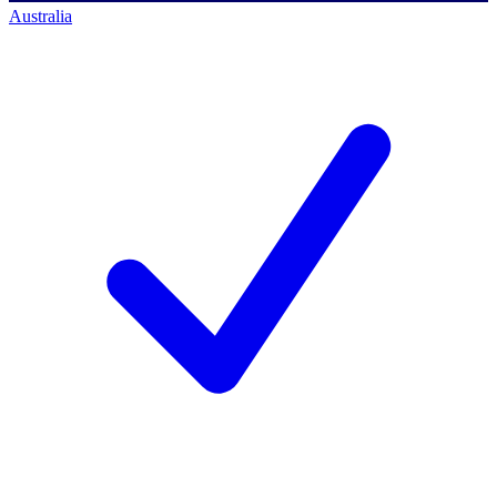
Australia