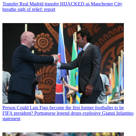
Transfer
Real Madrid transfer HIJACKED as Manchester City
breathe sigh of relief: report
Person
Could Luis Figo become the first former footballer to be
FIFA president? Portuguese legend drops explosive Gianni Infantino
statement