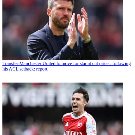
Transfer
Manchester United to move for star at cut price - following
his ACL setback: report