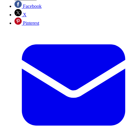
Facebook
X
Pinterest