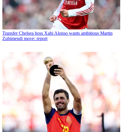
Transfer
Chelsea boss Xabi Alonso wants ambitious Martin
Zubimendi move: report