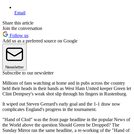
Email
Share this article
Join the conversation
Follow us
Add us as a preferred source on Google
Newsletter
Subscribe to our newsletter
Millions of fans watching at home and in pubs across the country
held their heads in their hands as West Ham United keeper Green let
Clint Dempsey's weak shot slip through his fingers in Rustenburg.
It wiped out Steven Gerrard's early goal and the 1-1 draw now
complicates England's progress in the tournament.
"Hand of Clod" was the front page headline in the popular News of
the World above the question Should Green be Dropped? The
Sunday Mirror ran the same headline, a re-working of the "Hand of