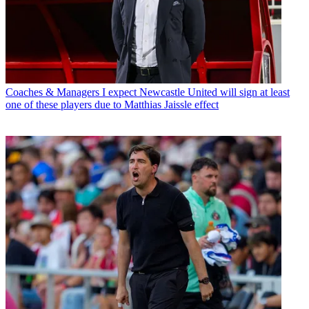
Coaches & Managers
I expect Newcastle United will sign at least
one of these players due to Matthias Jaissle effect