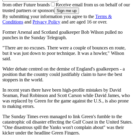
from other Future brands
Receive email from us on behalf of our
trusted partners or sponsors
By submitting your information you agree to the
Terms &
Conditions
and
Privacy Policy
and are aged 16 or over.
Former Arsenal and Scotland goalkeeper Bob Wilson pulled no
punches in the Sunday Telegraph.
"There are no excuses. There were a couple of bounces en route,
but it was just down to poor technique. It was a howler," Wilson
said.
Wider debate centred on the demise of England's goalkeepers - a
position that the country could justifiably claim to have the best
stoppers in the world.
In recent years there have been high-profile mistakes by David
Seaman, Paul Robinson and Scott Carson while David James, who
was replaced by Green for the game against the U.S., is also prone
to making errors.
The Sunday Times even managed to link Green's fumble to the
catastrophic oil disaster effecting the Gulf Coast in the United States.
"One disastrous spill the Yanks won't complain about" was their
kicker under the headline Green Fingers.