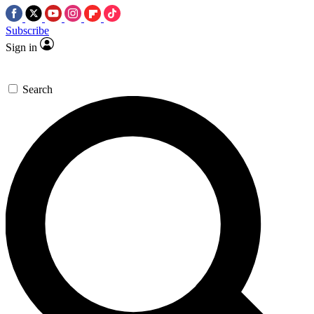
Subscribe
Sign in
Search