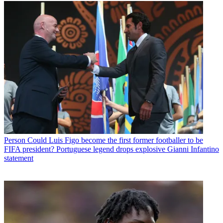
Person
Could Luis Figo become the first former footballer to be
FIFA president? Portuguese legend drops explosive Gianni Infantino
statement