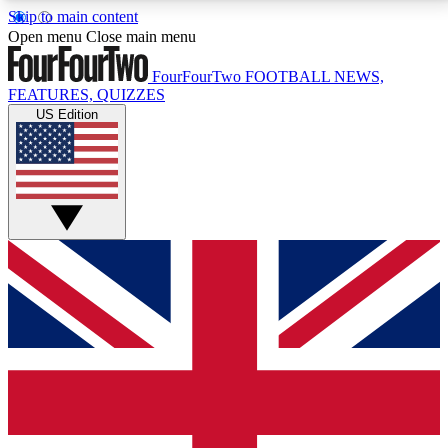
Skip to main content
17
24/7
5K+
Open menu
Close main menu
MEMBER FEATURES
ACCESS AVAILABLE
ACTIVE MEMBERS
FourFourTwo
FOOTBALL NEWS,
FEATURES, QUIZZES
US Edition
Live Q&A Sessions
Member Compet
Weekly interactive sessions
Win exclusive p
GET CLUB ACCESS QUICK
For the quickest way to join, simply enter your email
below and get access. We will send a confirmation
and sign you up to our newsletter to keep you
updated on all your football news.