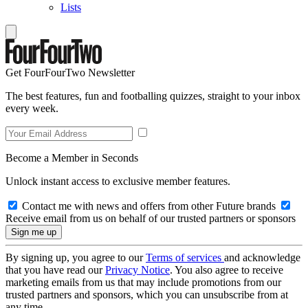
Lists
Get FourFourTwo Newsletter
The best features, fun and footballing quizzes, straight to your inbox
every week.
Become a Member in Seconds
Unlock instant access to exclusive member features.
Contact me with news and offers from other Future brands
Receive email from us on behalf of our trusted partners or sponsors
By signing up, you agree to our
Terms of services
and acknowledge
that you have read our
Privacy Notice
. You also agree to receive
marketing emails from us that may include promotions from our
trusted partners and sponsors, which you can unsubscribe from at
any time.