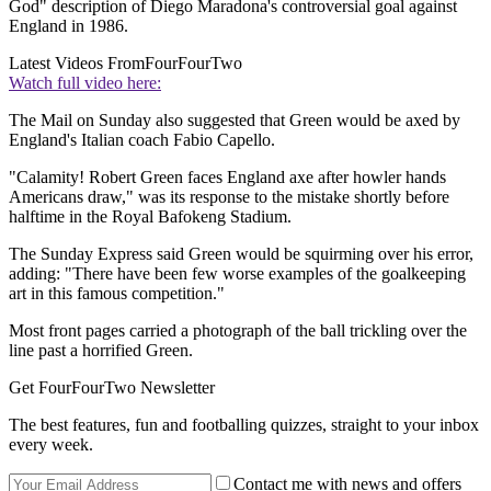
God" description of Diego Maradona's controversial goal against
England in 1986.
Latest Videos From
FourFourTwo
Watch full video here:
The Mail on Sunday also suggested that Green would be axed by
England's Italian coach Fabio Capello.
"Calamity! Robert Green faces England axe after howler hands
Americans draw," was its response to the mistake shortly before
halftime in the Royal Bafokeng Stadium.
The Sunday Express said Green would be squirming over his error,
adding: "There have been few worse examples of the goalkeeping
art in this famous competition."
Most front pages carried a photograph of the ball trickling over the
line past a horrified Green.
Get FourFourTwo Newsletter
The best features, fun and footballing quizzes, straight to your inbox
every week.
Contact me with news and offers