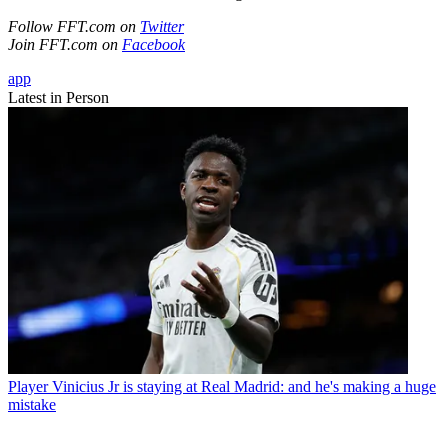
Follow FFT.com on
Twitter
Join FFT.com on
Facebook
app
Latest in Person
Player
Vinicius Jr is staying at Real Madrid: and he's making a huge
mistake