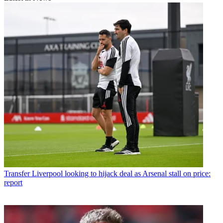
Transfer
Liverpool looking to hijack deal as Arsenal stall on price:
report