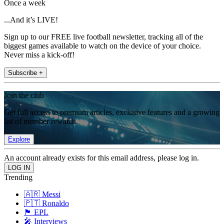
Once a week
...And it’s LIVE!
Sign up to our FREE live football newsletter, tracking all of the
biggest games available to watch on the device of your choice.
Never miss a kick-off!
Subscribe +
Join the club
Get full access to premium articles, exclusive features and a growing
list of member rewards.
Explore
An account already exists for this email address, please log in.
Trending
🇦🇷 Messi
🇵🇹 Ronaldo
🏴󠁧󠁢󠁥󠁮󠁧󠁿 EPL
🎤 Interviews