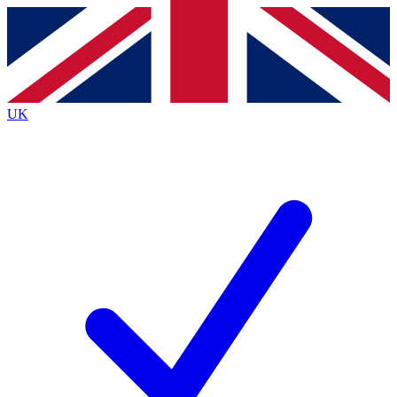
Contact me with news and offers from other Future
brands
By submitting your information you agree to the
Terms & Conditions
and
Privacy
Policy
and are aged 16 or over.
UK