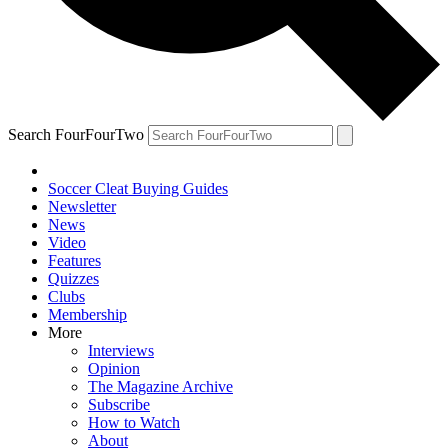
Search FourFourTwo
Soccer Cleat Buying Guides
Newsletter
News
Video
Features
Quizzes
Clubs
Membership
More
Interviews
Opinion
The Magazine Archive
Subscribe
How to Watch
About