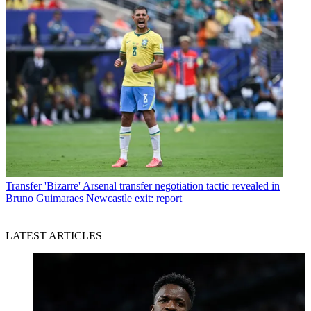
Transfer
'Bizarre' Arsenal transfer negotiation tactic revealed in
Bruno Guimaraes Newcastle exit: report
LATEST ARTICLES