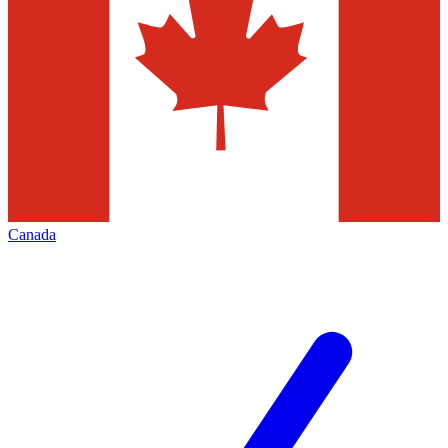
Canada