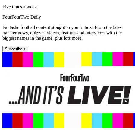
Five times a week
FourFourTwo Daily
Fantastic football content straight to your inbox! From the latest
transfer news, quizzes, videos, features and interviews with the
biggest names in the game, plus lots more.
Subscribe +