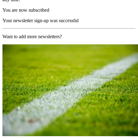
You are now subscribed
Your newsletter sign-up was successful
Want to add more newsletters?