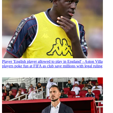
Player
'English player allowed to play in England' - Aston Villa
players poke fun at FIFA as club save millions with legal ruling