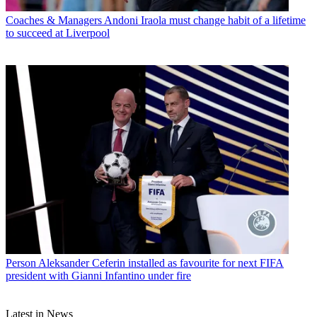
Coaches & Managers
Andoni Iraola must change habit of a lifetime
to succeed at Liverpool
Person
Aleksander Ceferin installed as favourite for next FIFA
president with Gianni Infantino under fire
Latest in News