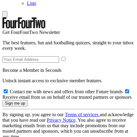
Lists
Get FourFourTwo Newsletter
The best features, fun and footballing quizzes, straight to your inbox
every week.
Become a Member in Seconds
Unlock instant access to exclusive member features.
Contact me with news and offers from other Future brands
Receive email from us on behalf of our trusted partners or sponsors
By signing up, you agree to our
Terms of services
and acknowledge
that you have read our
Privacy Notice
. You also agree to receive
marketing emails from us that may include promotions from our
trusted partners and sponsors, which you can unsubscribe from at
any time.