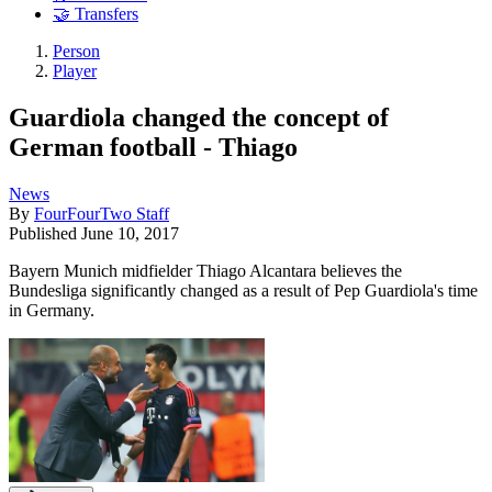
🤝 Transfers
Person
Player
Guardiola changed the concept of
German football - Thiago
News
By
FourFourTwo Staff
Published
June 10, 2017
Bayern Munich midfielder Thiago Alcantara believes the
Bundesliga significantly changed as a result of Pep Guardiola's time
in Germany.