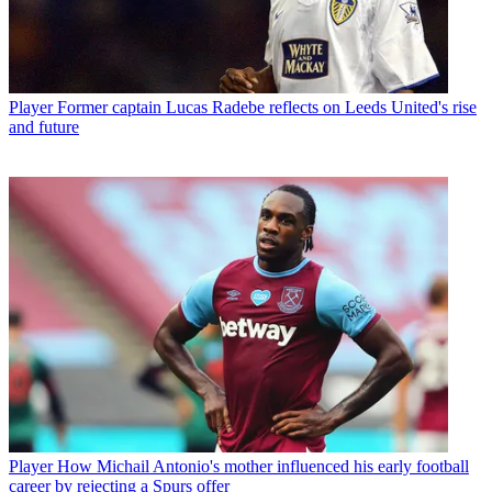
Player
Former captain Lucas Radebe reflects on Leeds United's rise
and future
Player
How Michail Antonio's mother influenced his early football
career by rejecting a Spurs offer