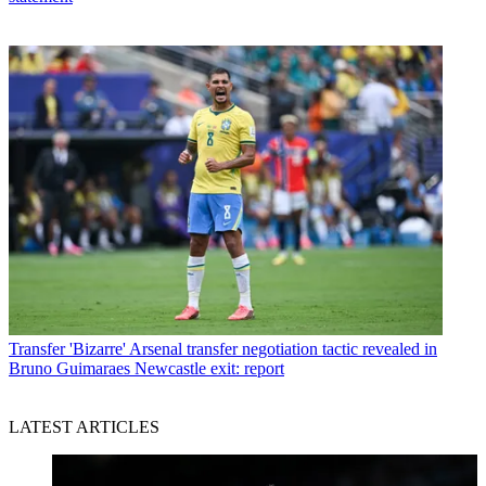
Transfer
'Bizarre' Arsenal transfer negotiation tactic revealed in
Bruno Guimaraes Newcastle exit: report
LATEST ARTICLES