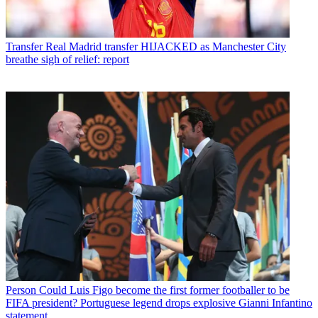
Transfer
Real Madrid transfer HIJACKED as Manchester City
breathe sigh of relief: report
Person
Could Luis Figo become the first former footballer to be
FIFA president? Portuguese legend drops explosive Gianni Infantino
statement