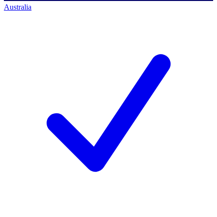
Australia