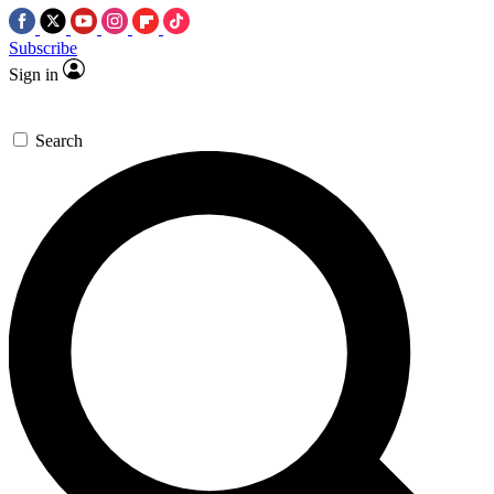
Subscribe
Sign in
Search