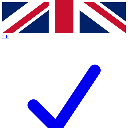
Contact me with news and offers from other Future
brands
By submitting your information you agree to the
Terms & Conditions
and
Privacy
Policy
and are aged 16 or over.
UK