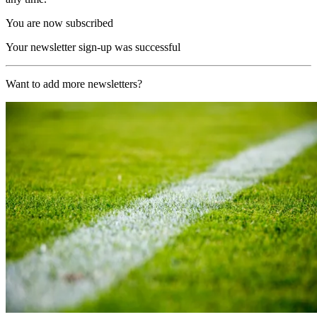
You are now subscribed
Your newsletter sign-up was successful
Want to add more newsletters?