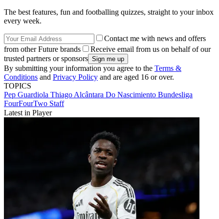
The best features, fun and footballing quizzes, straight to your inbox
every week.
Contact me with news and offers
from other Future brands
Receive email from us on behalf of our
trusted partners or sponsors
By submitting your information you agree to the
Terms &
Conditions
and
Privacy Policy
and are aged 16 or over.
TOPICS
Pep Guardiola
Thiago Alcântara Do Nascimiento
Bundesliga
FourFourTwo Staff
Latest in Player