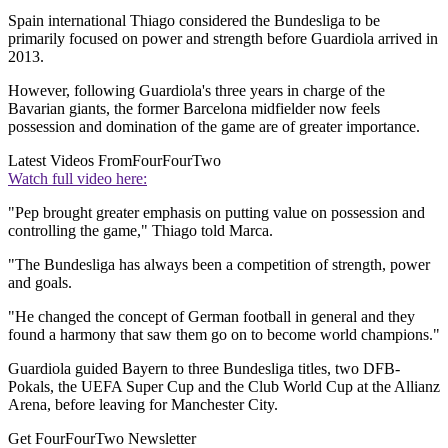
Spain international Thiago considered the Bundesliga to be
primarily focused on power and strength before Guardiola arrived in
2013.
However, following Guardiola's three years in charge of the
Bavarian giants, the former Barcelona midfielder now feels
possession and domination of the game are of greater importance.
Latest Videos From
FourFourTwo
Watch full video here:
"Pep brought greater emphasis on putting value on possession and
controlling the game," Thiago told Marca.
"The Bundesliga has always been a competition of strength, power
and goals.
"He changed the concept of German football in general and they
found a harmony that saw them go on to become world champions."
Guardiola guided Bayern to three Bundesliga titles, two DFB-
Pokals, the UEFA Super Cup and the Club World Cup at the Allianz
Arena, before leaving for Manchester City.
Get FourFourTwo Newsletter