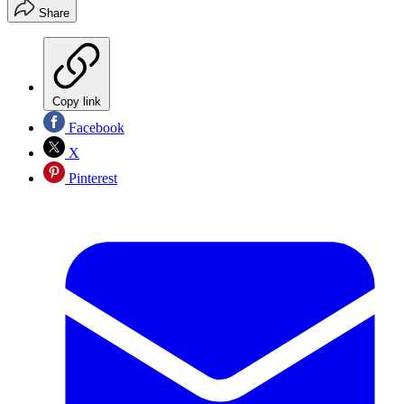
Share
Copy link
Facebook
X
Pinterest