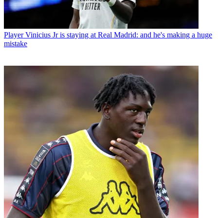
Player
Vinicius Jr is staying at Real Madrid: and he's making a huge
mistake