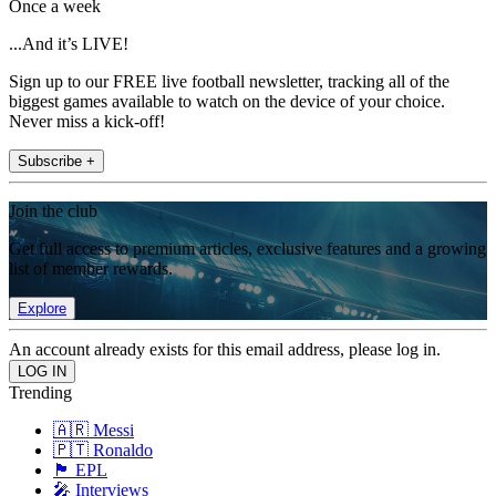
Once a week
...And it’s LIVE!
Sign up to our FREE live football newsletter, tracking all of the
biggest games available to watch on the device of your choice.
Never miss a kick-off!
Subscribe +
Join the club
Get full access to premium articles, exclusive features and a growing
list of member rewards.
Explore
An account already exists for this email address, please log in.
Trending
🇦🇷 Messi
🇵🇹 Ronaldo
🏴󠁧󠁢󠁥󠁮󠁧󠁿 EPL
🎤 Interviews