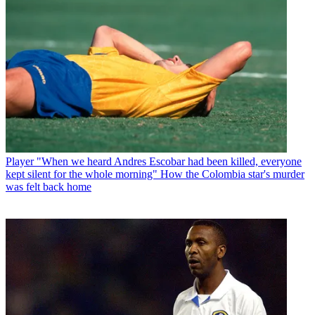
Player
"When we heard Andres Escobar had been killed, everyone
kept silent for the whole morning" How the Colombia star's murder
was felt back home