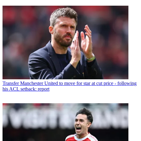
Transfer
Manchester United to move for star at cut price - following
his ACL setback: report