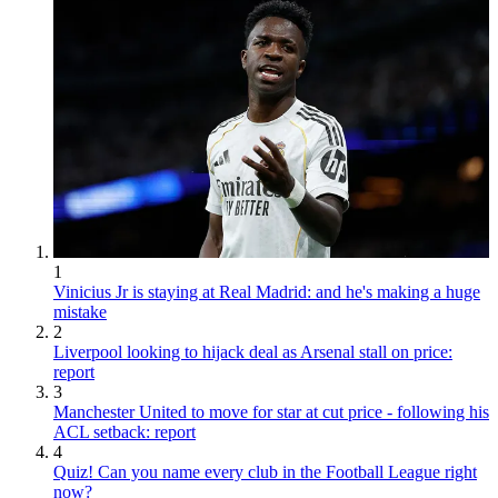
1
Vinicius Jr is staying at Real Madrid: and he's making a huge
mistake
2
Liverpool looking to hijack deal as Arsenal stall on price:
report
3
Manchester United to move for star at cut price - following his
ACL setback: report
4
Quiz! Can you name every club in the Football League right
now?