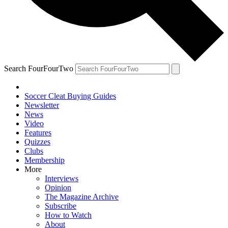
Search FourFourTwo
Soccer Cleat Buying Guides
Newsletter
News
Video
Features
Quizzes
Clubs
Membership
More
Interviews
Opinion
The Magazine Archive
Subscribe
How to Watch
About