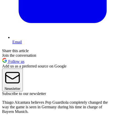
Email
Share this article
Join the conversation
Follow us
Add us as a preferred source on Google
Newsletter
Subscribe to our newsletter
Thiago Alcantara believes Pep Guardiola completely changed the
way the game is seen in Germany during his time in charge of
Bayern Munich.