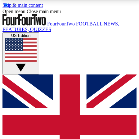
Skip to main content
17
24/7
5K+
Open menu
Close main menu
MEMBER FEATURES
ACCESS AVAILABLE
ACTIVE MEMBERS
FourFourTwo
FOOTBALL NEWS,
FEATURES, QUIZZES
US Edition
Live Q&A Sessions
Member Compet
Weekly interactive sessions
Win exclusive p
GET CLUB ACCESS QUICK
For the quickest way to join, simply enter your email
below and get access. We will send a confirmation
and sign you up to our newsletter to keep you
updated on all your football news.