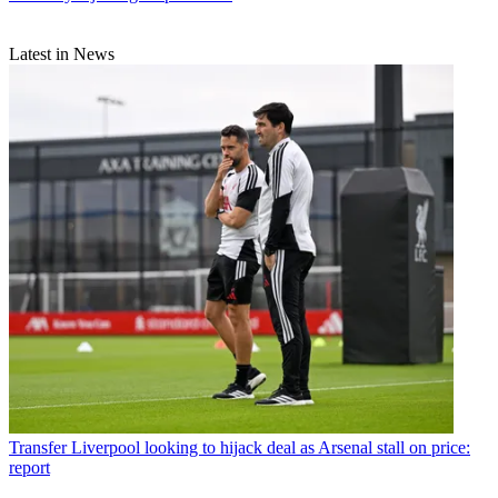
Latest in News
Transfer
Liverpool looking to hijack deal as Arsenal stall on price:
report