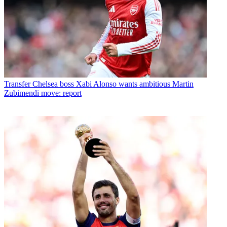
Transfer
Chelsea boss Xabi Alonso wants ambitious Martin
Zubimendi move: report