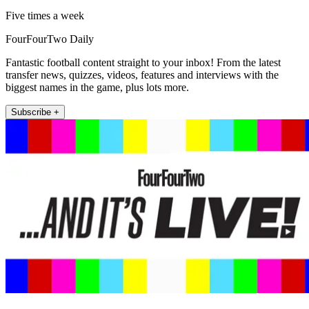
Five times a week
FourFourTwo Daily
Fantastic football content straight to your inbox! From the latest
transfer news, quizzes, videos, features and interviews with the
biggest names in the game, plus lots more.
Subscribe +