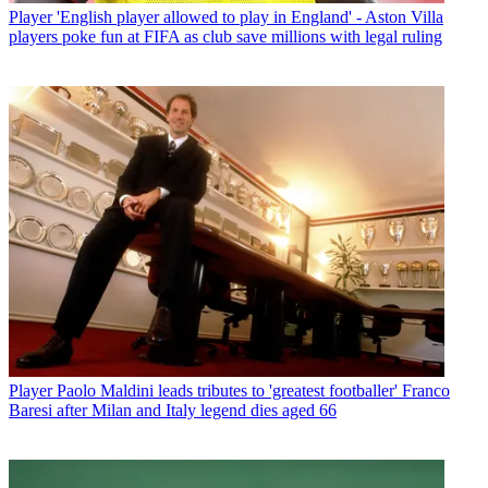
Player
'English player allowed to play in England' - Aston Villa
players poke fun at FIFA as club save millions with legal ruling
Player
Paolo Maldini leads tributes to 'greatest footballer' Franco
Baresi after Milan and Italy legend dies aged 66