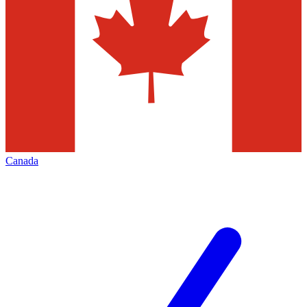
Canada