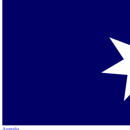
Australia