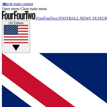
Skip to main content
Open menu
Close main menu
FourFourTwo
FOOTBALL NEWS, FEATUR
US Edition