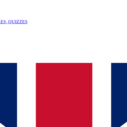
ES, QUIZZES