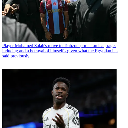
Player
Mohamed Salah's move to Trabzonspor is farcical, rage-
inducing and a betrayal of himself - given what the Egyptian has
said previously