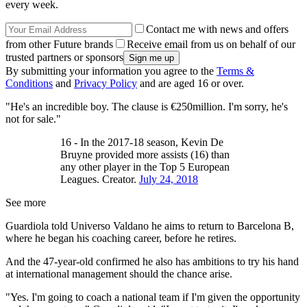
every week.
Contact me with news and offers
from other Future brands
Receive email from us on behalf of our
trusted partners or sponsors
By submitting your information you agree to the
Terms &
Conditions
and
Privacy Policy
and are aged 16 or over.
"He's an incredible boy. The clause is €250million. I'm sorry, he's
not for sale."
16 - In the 2017-18 season, Kevin De
Bruyne provided more assists (16) than
any other player in the Top 5 European
Leagues. Creator.
July 24, 2018
See more
Guardiola told Universo Valdano he aims to return to Barcelona B,
where he began his coaching career, before he retires.
And the 47-year-old confirmed he also has ambitions to try his hand
at international management should the chance arise.
"Yes. I'm going to coach a national team if I'm given the opportunity