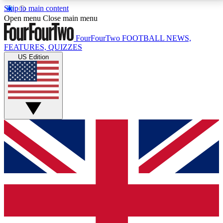
Skip to main content
17
24/7
5K+
Open menu
Close main menu
MEMBER FEATURES
ACCESS AVAILABLE
ACTIVE MEMBERS
FourFourTwo
FOOTBALL NEWS,
FEATURES, QUIZZES
US Edition
Live Q&A Sessions
Member Compet
Weekly interactive sessions
Win exclusive p
GET CLUB ACCESS QUICK
For the quickest way to join, simply enter your email
below and get access. We will send a confirmation
and sign you up to our newsletter to keep you
updated on all your football news.