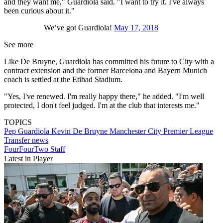
and they want me," Guardiola said. "I want to try it. I've always
been curious about it."
We’ve got Guardiola!
May 17, 2018
See more
Like De Bruyne, Guardiola has committed his future to City with a
contract extension and the former Barcelona and Bayern Munich
coach is settled at the Etihad Stadium.
"Yes, I've renewed. I'm really happy there," he added. "I'm well
protected, I don't feel judged. I'm at the club that interests me."
TOPICS
Pep Guardiola
Kevin De Bruyne
Manchester City
Premier League
Transfer news
FourFourTwo Staff
Latest in Player