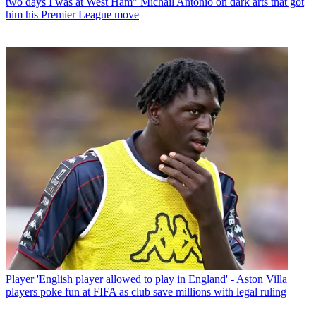
two days I was at West Ham" Michail Antonio on dark arts that got
him his Premier League move
Player
'English player allowed to play in England' - Aston Villa
players poke fun at FIFA as club save millions with legal ruling