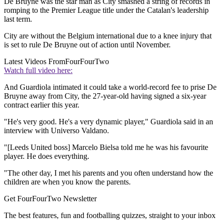
De Bruyne was the star man as City smashed a string of records in
romping to the Premier League title under the Catalan's leadership
last term.
City are without the Belgium international due to a knee injury that
is set to rule De Bruyne out of action until November.
Latest Videos From
FourFourTwo
Watch full video here:
And Guardiola intimated it could take a world-record fee to prise De
Bruyne away from City, the 27-year-old having signed a six-year
contract earlier this year.
"He's very good. He's a very dynamic player," Guardiola said in an
interview with Universo Valdano.
"[Leeds United boss] Marcelo Bielsa told me he was his favourite
player. He does everything.
"The other day, I met his parents and you often understand how the
children are when you know the parents.
Get FourFourTwo Newsletter
The best features, fun and footballing quizzes, straight to your inbox