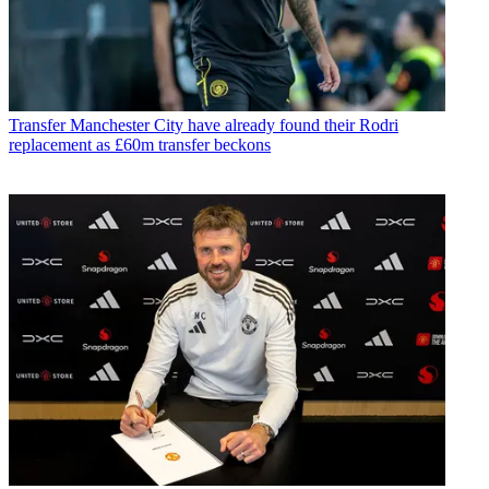
Transfer
Manchester City have already found their Rodri
replacement as £60m transfer beckons