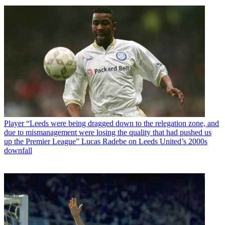
Player
“Leeds were being dragged down to the relegation zone, and
due to mismanagement were losing the quality that had pushed us
up the Premier League” Lucas Radebe on Leeds United’s 2000s
downfall