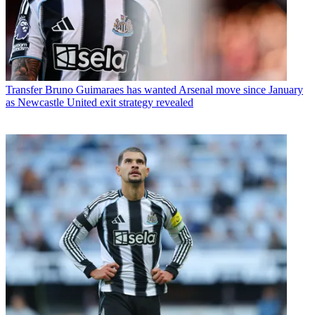
Transfer
Bruno Guimaraes has wanted Arsenal move since January
as Newcastle United exit strategy revealed