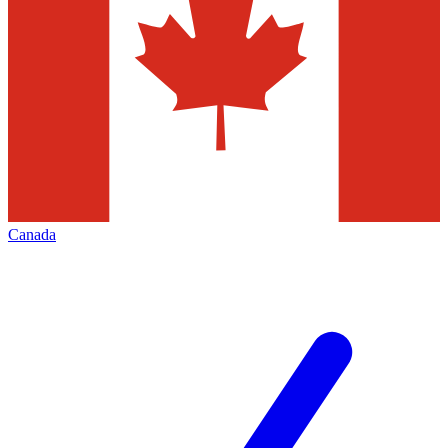
Canada