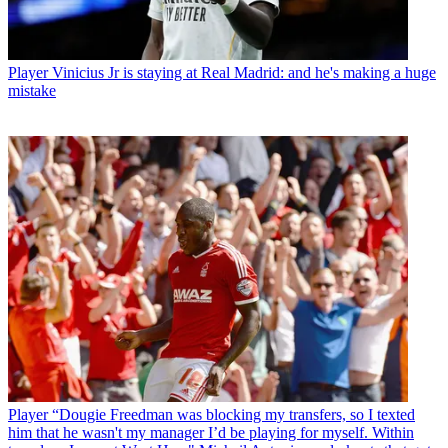
Player
Vinicius Jr is staying at Real Madrid: and he's making a huge
mistake
Player
“Dougie Freedman was blocking my transfers, so I texted
him that he wasn't my manager I’d be playing for myself. Within