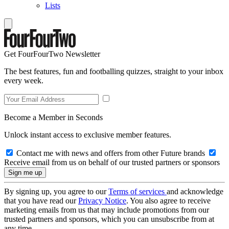
Lists
Get FourFourTwo Newsletter
The best features, fun and footballing quizzes, straight to your inbox
every week.
Become a Member in Seconds
Unlock instant access to exclusive member features.
Contact me with news and offers from other Future brands
Receive email from us on behalf of our trusted partners or sponsors
By signing up, you agree to our
Terms of services
and acknowledge
that you have read our
Privacy Notice
. You also agree to receive
marketing emails from us that may include promotions from our
trusted partners and sponsors, which you can unsubscribe from at
any time.