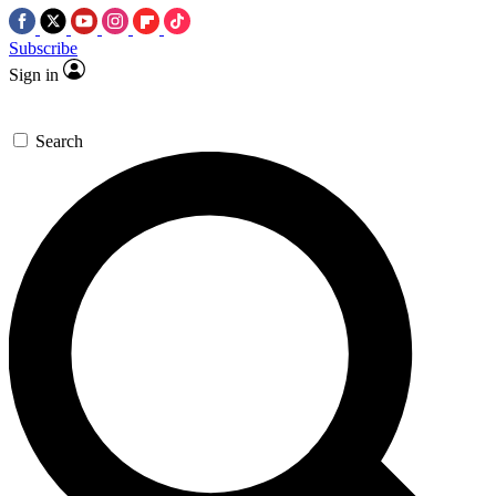
Subscribe
Sign in
Search