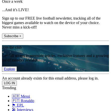
Once a week
...And it’s LIVE!
Sign up to our FREE live football newsletter, tracking all of the
biggest games available to watch on the device of your choice.
Never miss a kick-off!
Subscribe +
Join the club
Get full access to premium articles, exclusive features and a growing
list of member rewards.
Explore
An account already exists for this email address, please log in.
Trending
🇦🇷 Messi
🇵🇹 Ronaldo
🏴󠁧󠁢󠁥󠁮󠁧󠁿 EPL
🎤 Interviews