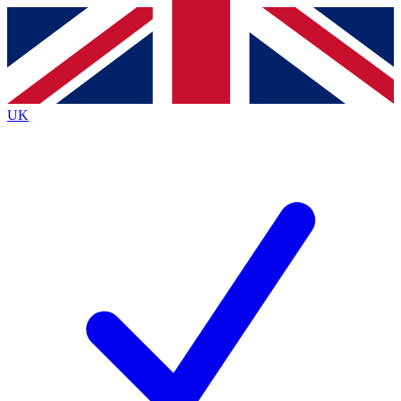
Contact me with news and offers from other Future
brands
By submitting your information you agree to the
Terms & Conditions
and
Privacy
Policy
and are aged 16 or over.
UK