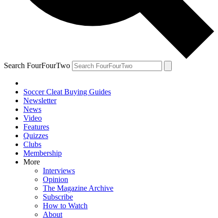
Search FourFourTwo
Soccer Cleat Buying Guides
Newsletter
News
Video
Features
Quizzes
Clubs
Membership
More
Interviews
Opinion
The Magazine Archive
Subscribe
How to Watch
About