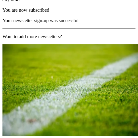
You are now subscribed
Your newsletter sign-up was successful
Want to add more newsletters?