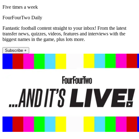
Five times a week
FourFourTwo Daily
Fantastic football content straight to your inbox! From the latest
transfer news, quizzes, videos, features and interviews with the
biggest names in the game, plus lots more.
Subscribe +