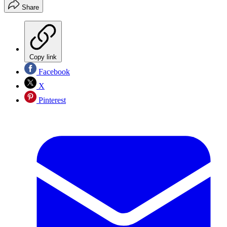
Share
Copy link
Facebook
X
Pinterest