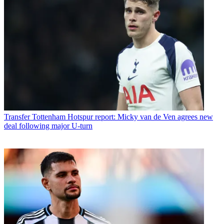
Transfer
Tottenham Hotspur report: Micky van de Ven agrees new
deal following major U-turn