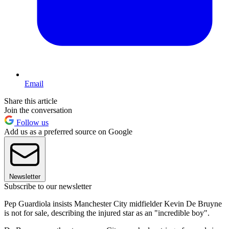
Email
Share this article
Join the conversation
Follow us
Add us as a preferred source on Google
Newsletter
Subscribe to our newsletter
Pep Guardiola insists Manchester City midfielder Kevin De Bruyne
is not for sale, describing the injured star as an "incredible boy".