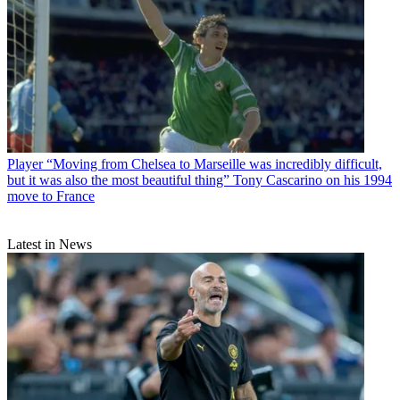
Player
“Moving from Chelsea to Marseille was incredibly difficult,
but it was also the most beautiful thing” Tony Cascarino on his 1994
move to France
Latest in News