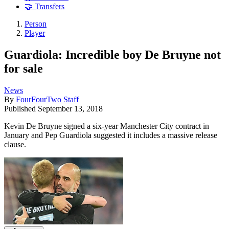
🤝 Transfers
Person
Player
Guardiola: Incredible boy De Bruyne not
for sale
News
By
FourFourTwo Staff
Published
September 13, 2018
Kevin De Bruyne signed a six-year Manchester City contract in
January and Pep Guardiola suggested it includes a massive release
clause.