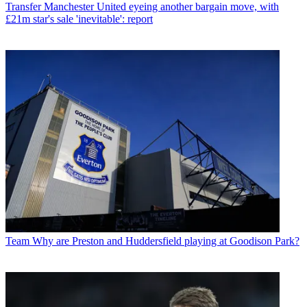
Transfer
Manchester United eyeing another bargain move, with
£21m star's sale 'inevitable': report
Team
Why are Preston and Huddersfield playing at Goodison Park?