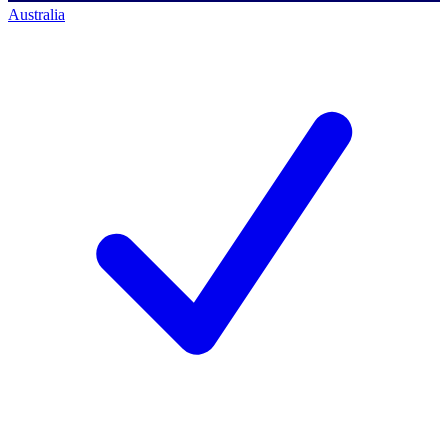
Australia