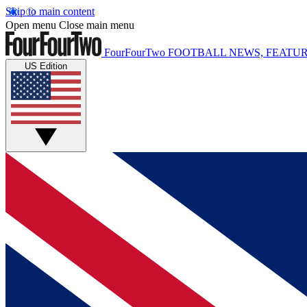
Skip to main content
Open menu
Close main menu
FourFourTwo
FOOTBALL NEWS, FEATUR
US Edition