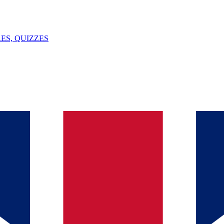
ES, QUIZZES