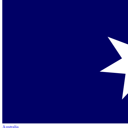
Australia