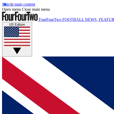
Skip to main content
Open menu
Close main menu
FourFourTwo
FOOTBALL NEWS, FEATUR
US Edition