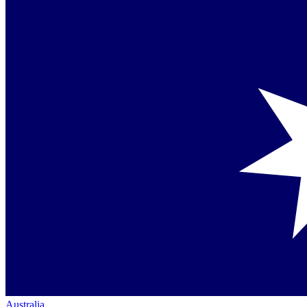
Australia