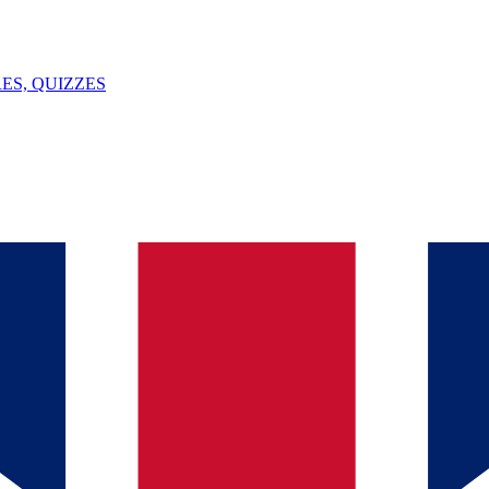
ES, QUIZZES