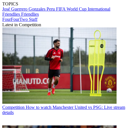
TOPICS
José Guerrero Gonzales
Peru
FIFA World Cup
International
Friendlies
Friendlies
FourFourTwo Staff
Latest in Competition
Competition
How to watch Manchester United vs PSG: Live stream
details