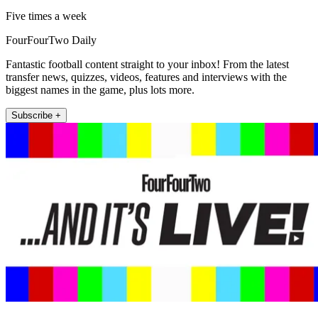
Five times a week
FourFourTwo Daily
Fantastic football content straight to your inbox! From the latest
transfer news, quizzes, videos, features and interviews with the
biggest names in the game, plus lots more.
Subscribe +