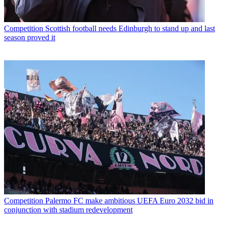
Competition
Scottish football needs Edinburgh to stand up and last
season proved it
Competition
Palermo FC make ambitious UEFA Euro 2032 bid in
conjunction with stadium redevelopment