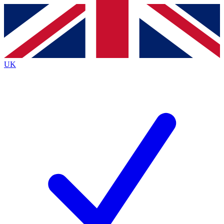
Contact me with news and offers from other Future
brands
By submitting your information you agree to the
Terms & Conditions
and
Privacy
Policy
and are aged 16 or over.
UK