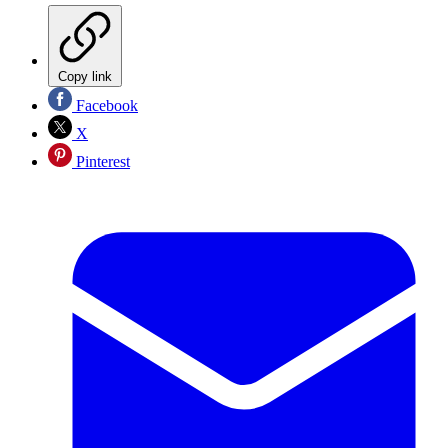
Copy link
Facebook
X
Pinterest