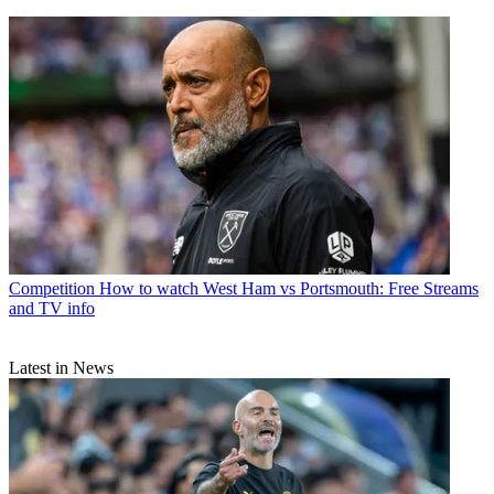
Competition
How to watch West Ham vs Portsmouth: Free Streams
and TV info
Latest in News