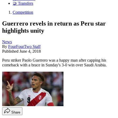
🤝 Transfers
Competition
Guerrero revels in return as Peru star
highlights unity
News
By
FourFourTwo Staff
Published
June 4, 2018
Peru striker Paolo Guerrero was a happy man after capping his
comeback with a brace in Sunday's 3-0 win over Saudi Arabia.
Share