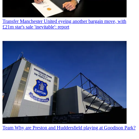
Transfer
Manchester United eyeing another bargain move, with
£21m star's sale 'inevitable': report
Team
Why are Preston and Huddersfield playing at Goodison Park?