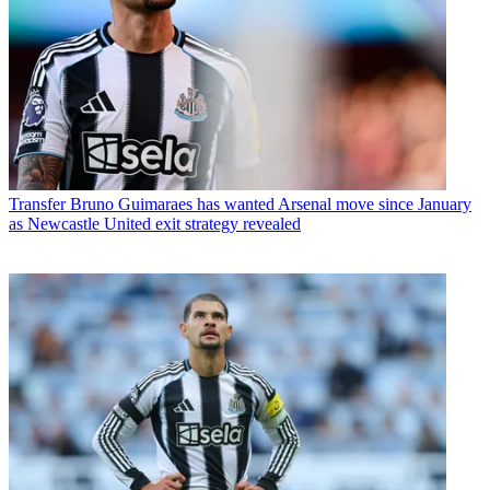
Transfer
Bruno Guimaraes has wanted Arsenal move since January
as Newcastle United exit strategy revealed