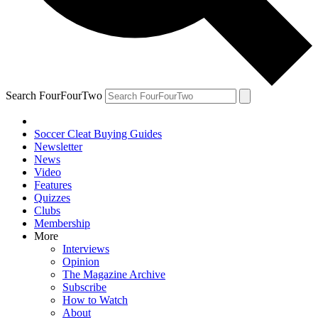
Search FourFourTwo
Soccer Cleat Buying Guides
Newsletter
News
Video
Features
Quizzes
Clubs
Membership
More
Interviews
Opinion
The Magazine Archive
Subscribe
How to Watch
About