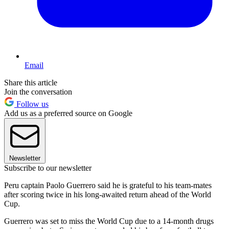
Email
Share this article
Join the conversation
Follow us
Add us as a preferred source on Google
Newsletter
Subscribe to our newsletter
Peru captain Paolo Guerrero said he is grateful to his team-mates
after scoring twice in his long-awaited return ahead of the World
Cup.
Guerrero was set to miss the World Cup due to a 14-month drugs