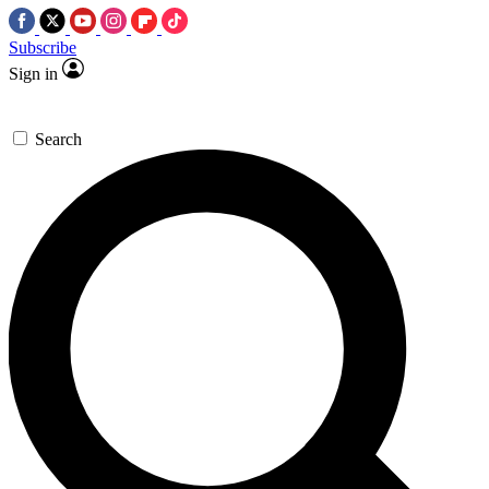
Subscribe
Sign in
Search