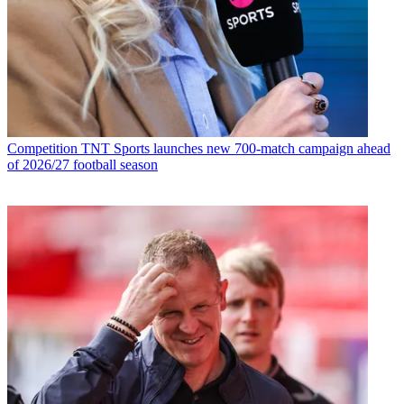
Competition
TNT Sports launches new 700-match campaign ahead
of 2026/27 football season