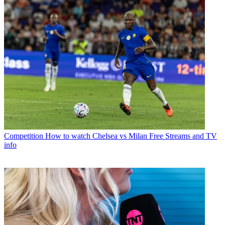
Competition
How to watch Chelsea vs Milan Free Streams and TV
info