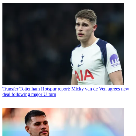
Transfer
Tottenham Hotspur report: Micky van de Ven agrees new
deal following major U-turn