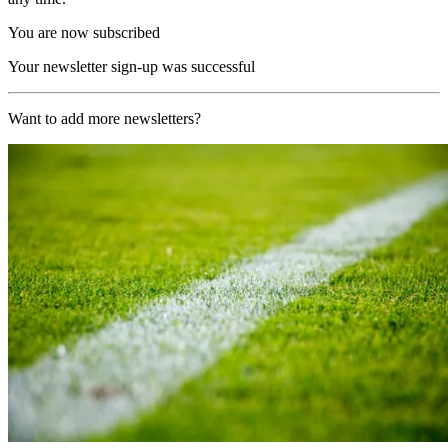
You are now subscribed
Your newsletter sign-up was successful
Want to add more newsletters?