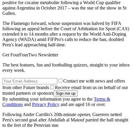
positive for cocaine metabolite following a World Cup qualifier
against Argentina in October 2017 – was the star of the show in St
Gallen.
The Flamengo forward, whose suspension was halved by FIFA
following an appeal before the Court of Arbitration for Sport (CAS)
extended it to 14 months after a request by the World Anti-Doping
Agency (WADA) amid FIFPro's calls to reduce the ban, doubled
Peru's lead approaching half-time.
Get FourFourTwo Newsletter
The best features, fun and footballing quizzes, straight to your inbox
every week.
Contact me with news and offers
from other Future brands
Receive email from us on behalf of our
trusted partners or sponsors
By submitting your information you agree to the
Terms &
Conditions
and
Privacy Policy
and are aged 16 or over.
Following Andre Carrillo's 20th-minute opener, Guerrero netted
Peru's second goal after Abdullah al Maiouf parried the ball straight
to the feet of the Peruvian star.