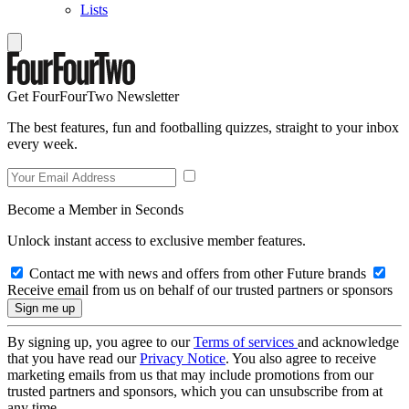
Lists
Get FourFourTwo Newsletter
The best features, fun and footballing quizzes, straight to your inbox
every week.
Become a Member in Seconds
Unlock instant access to exclusive member features.
Contact me with news and offers from other Future brands
Receive email from us on behalf of our trusted partners or sponsors
By signing up, you agree to our
Terms of services
and acknowledge
that you have read our
Privacy Notice
. You also agree to receive
marketing emails from us that may include promotions from our
trusted partners and sponsors, which you can unsubscribe from at
any time.