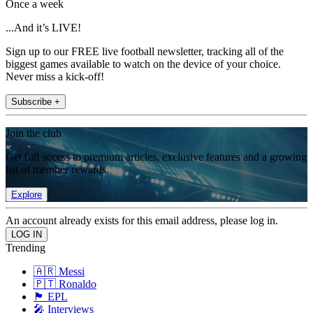
Once a week
...And it’s LIVE!
Sign up to our FREE live football newsletter, tracking all of the
biggest games available to watch on the device of your choice.
Never miss a kick-off!
Subscribe +
Join the club
Get full access to premium articles, exclusive features and a growing
list of member rewards.
Explore
An account already exists for this email address, please log in.
Trending
🇦🇷 Messi
🇵🇹 Ronaldo
🏴󠁧󠁢󠁥󠁮󠁧󠁿 EPL
🎤 Interviews