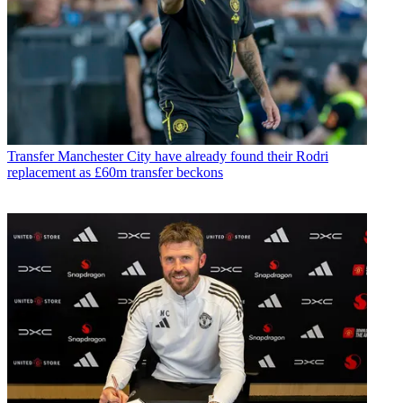
Transfer
Manchester City have already found their Rodri
replacement as £60m transfer beckons