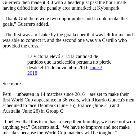
Guerrero then made it 3-0 with a header just past the hour-mark
having drifted into the penalty area unmarked at Kybunpark.
"Thank God there were two opportunities and I could make the
goals," Guerrero added.
"The first was a mistake by the goalkeeper that was left for me and I
was able to connect it, and the second one was via Carrillo who
provided the cross."
La victoria elevó a 14 la cantidad de
partidos que la selección peruana no pierde
desde el 15 de noviembre 2016.
June 3,
2018
See more
Peru – unbeaten in 14 matches since 2016 – are set to make their
first World Cup appearance in 36 years, with Ricardo Gareca's men
scheduled to face Denmark (June 16), France (June 21) and
Australia (June 26) in Group C.
"I believe that this team has to keep their humility, we have not won
anything yet," Guerrero said. "We have to improve and not make
mistakes because the World Cup matches will be tougher."