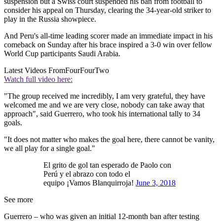
suspension but a Swiss court suspended his ban from football to
consider his appeal on Thursday, clearing the 34-year-old striker to
play in the Russia showpiece.
And Peru's all-time leading scorer made an immediate impact in his
comeback on Sunday after his brace inspired a 3-0 win over fellow
World Cup participants Saudi Arabia.
Latest Videos From
FourFourTwo
Watch full video here:
"The group received me incredibly, I am very grateful, they have
welcomed me and we are very close, nobody can take away that
approach", said Guerrero, who took his international tally to 34
goals.
"It does not matter who makes the goal here, there cannot be vanity,
we all play for a single goal."
El grito de gol tan esperado de Paolo con
Perú y el abrazo con todo el
equipo ¡Vamos Blanquirroja!
June 3, 2018
See more
Guerrero – who was given an initial 12-month ban after testing