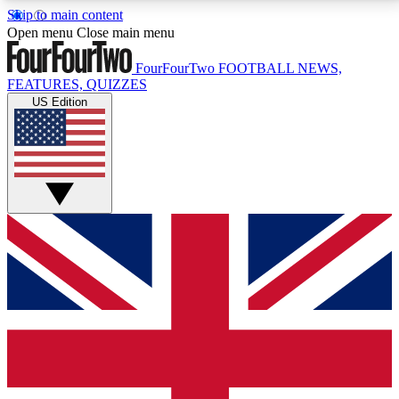
Skip to main content
17
24/7
5K+
Open menu
Close main menu
MEMBER FEATURES
ACCESS AVAILABLE
ACTIVE MEMBERS
FourFourTwo
FOOTBALL NEWS,
FEATURES, QUIZZES
US Edition
Live Q&A Sessions
Member Compet
Weekly interactive sessions
Win exclusive p
GET CLUB ACCESS QUICK
For the quickest way to join, simply enter your email
below and get access. We will send a confirmation
and sign you up to our newsletter to keep you
updated on all your football news.