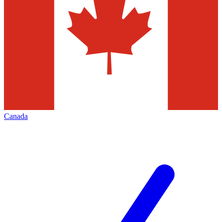
Canada