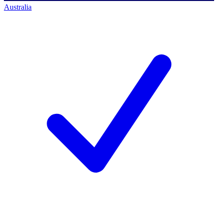
Australia