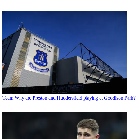
Team
Why are Preston and Huddersfield playing at Goodison Park?