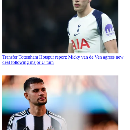
Transfer
Tottenham Hotspur report: Micky van de Ven agrees new
deal following major U-turn