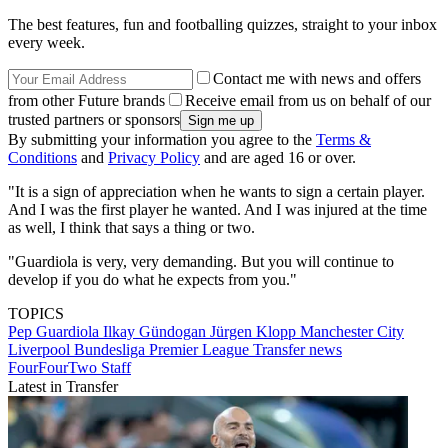
The best features, fun and footballing quizzes, straight to your inbox
every week.
Contact me with news and offers
from other Future brands
Receive email from us on behalf of our
trusted partners or sponsors
By submitting your information you agree to the
Terms &
Conditions
and
Privacy Policy
and are aged 16 or over.
"It is a sign of appreciation when he wants to sign a certain player.
And I was the first player he wanted. And I was injured at the time
as well, I think that says a thing or two.
"Guardiola is very, very demanding. But you will continue to
develop if you do what he expects from you."
TOPICS
Pep Guardiola
Ilkay Gündogan
Jürgen Klopp
Manchester City
Liverpool
Bundesliga
Premier League
Transfer news
FourFourTwo Staff
Latest in Transfer