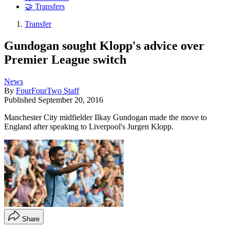
🤝 Transfers
Transfer
Gundogan sought Klopp's advice over
Premier League switch
News
By
FourFourTwo Staff
Published
September 20, 2016
Manchester City midfielder Ilkay Gundogan made the move to
England after speaking to Liverpool's Jurgen Klopp.
Share