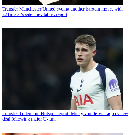
Transfer
Manchester United eyeing another bargain move, with
£21m star's sale 'inevitable': report
Transfer
Tottenham Hotspur report: Micky van de Ven agrees new
deal following major U-turn