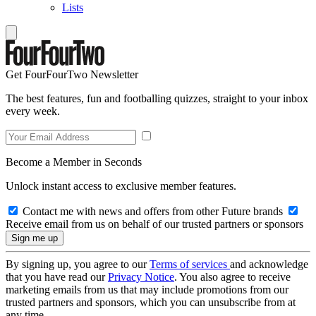
Lists
Get FourFourTwo Newsletter
The best features, fun and footballing quizzes, straight to your inbox
every week.
Become a Member in Seconds
Unlock instant access to exclusive member features.
Contact me with news and offers from other Future brands
Receive email from us on behalf of our trusted partners or sponsors
By signing up, you agree to our
Terms of services
and acknowledge
that you have read our
Privacy Notice
. You also agree to receive
marketing emails from us that may include promotions from our
trusted partners and sponsors, which you can unsubscribe from at
any time.