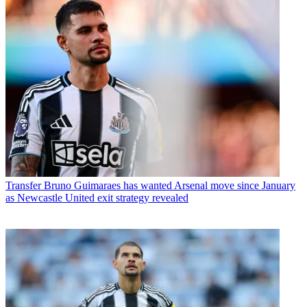
Transfer
Bruno Guimaraes has wanted Arsenal move since January
as Newcastle United exit strategy revealed