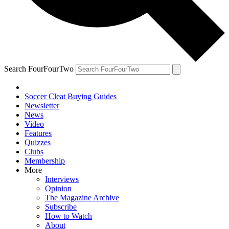
Search FourFourTwo
Soccer Cleat Buying Guides
Newsletter
News
Video
Features
Quizzes
Clubs
Membership
More
Interviews
Opinion
The Magazine Archive
Subscribe
How to Watch
About