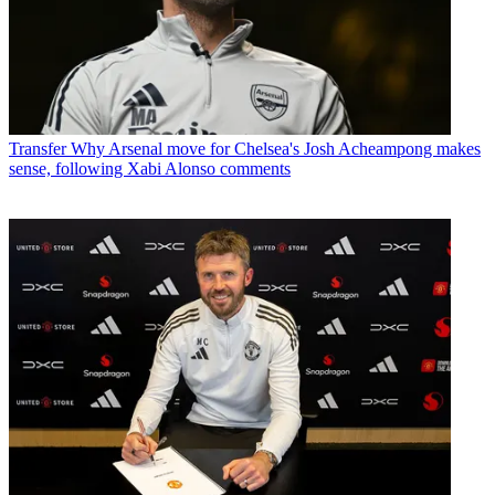
Transfer
Why Arsenal move for Chelsea's Josh Acheampong makes
sense, following Xabi Alonso comments