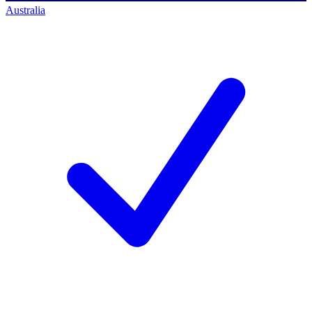
Australia