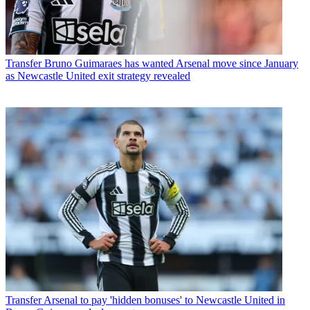
Transfer
Bruno Guimaraes has wanted Arsenal move since January
as Newcastle United exit strategy revealed
Transfer
Arsenal to pay 'hidden bonuses' to Newcastle United in