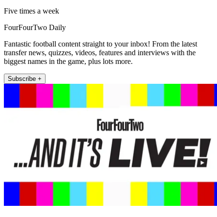
Five times a week
FourFourTwo Daily
Fantastic football content straight to your inbox! From the latest
transfer news, quizzes, videos, features and interviews with the
biggest names in the game, plus lots more.
Subscribe +