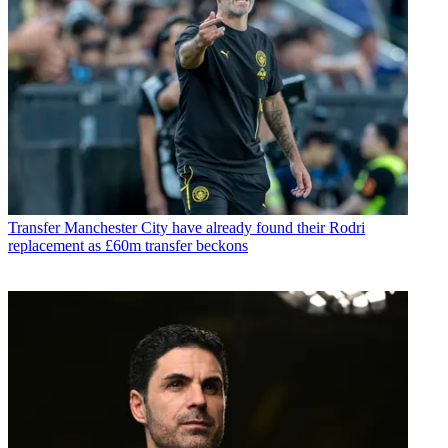
Transfer
Manchester City have already found their Rodri
replacement as £60m transfer beckons