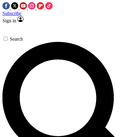
Subscribe
Sign in
Search