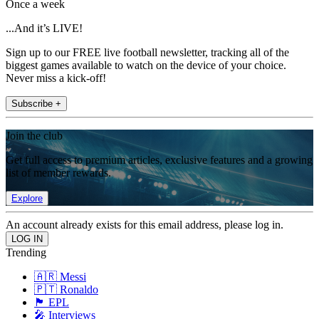
Once a week
...And it’s LIVE!
Sign up to our FREE live football newsletter, tracking all of the
biggest games available to watch on the device of your choice.
Never miss a kick-off!
Subscribe +
Join the club
Get full access to premium articles, exclusive features and a growing
list of member rewards.
Explore
An account already exists for this email address, please log in.
Trending
🇦🇷 Messi
🇵🇹 Ronaldo
🏴󠁧󠁢󠁥󠁮󠁧󠁿 EPL
🎤 Interviews