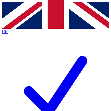
Contact me with news and offers from other Future
brands
By submitting your information you agree to the
Terms & Conditions
and
Privacy
Policy
and are aged 16 or over.
UK