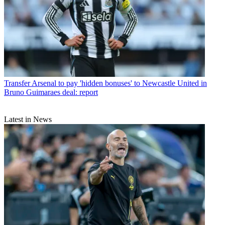
Transfer
Arsenal to pay 'hidden bonuses' to Newcastle United in
Bruno Guimaraes deal: report
Latest in News