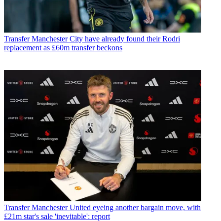
Transfer
Manchester City have already found their Rodri
replacement as £60m transfer beckons
Transfer
Manchester United eyeing another bargain move, with
£21m star's sale 'inevitable': report