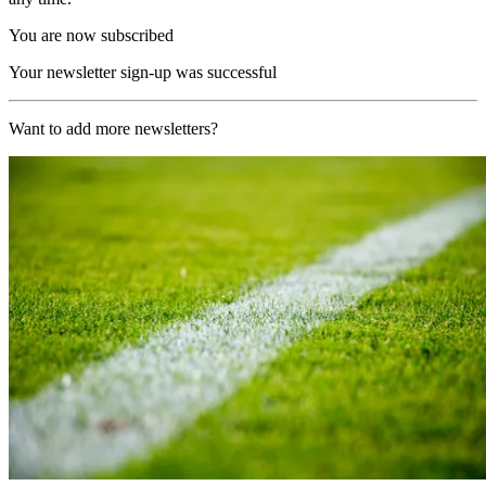
You are now subscribed
Your newsletter sign-up was successful
Want to add more newsletters?