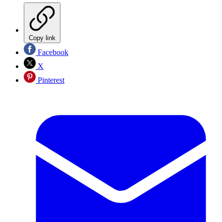
Copy link
Facebook
X
Pinterest