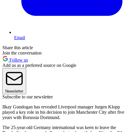
Email
Share this article
Join the conversation
Follow us
Add us as a preferred source on Google
Newsletter
Subscribe to our newsletter
Ilkay Gundogan has revealed Liverpool manager Jurgen Klopp
played a key role in his decision to join Manchester City after five
years with Borussia Dortmund.
The 25-year-old Germany international was keen to leave the