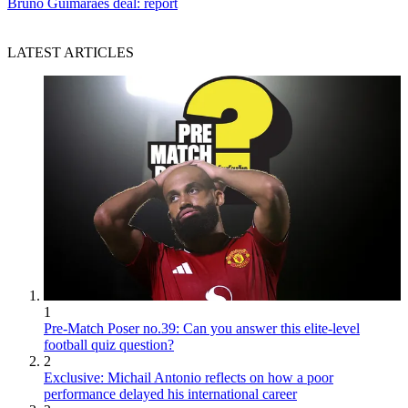
Bruno Guimaraes deal: report
LATEST ARTICLES
1
Pre-Match Poser no.39: Can you answer this elite-level
football quiz question?
2
Exclusive: Michail Antonio reflects on how a poor
performance delayed his international career