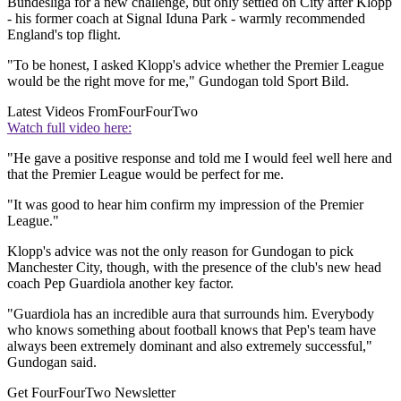
Bundesliga for a new challenge, but only settled on City after Klopp
- his former coach at Signal Iduna Park - warmly recommended
England's top flight.
"To be honest, I asked Klopp's advice whether the Premier League
would be the right move for me," Gundogan told Sport Bild.
Latest Videos From
FourFourTwo
Watch full video here:
"He gave a positive response and told me I would feel well here and
that the Premier League would be perfect for me.
"It was good to hear him confirm my impression of the Premier
League."
Klopp's advice was not the only reason for Gundogan to pick
Manchester City, though, with the presence of the club's new head
coach Pep Guardiola another key factor.
"Guardiola has an incredible aura that surrounds him. Everybody
who knows something about football knows that Pep's team have
always been extremely dominant and also extremely successful,"
Gundogan said.
Get FourFourTwo Newsletter