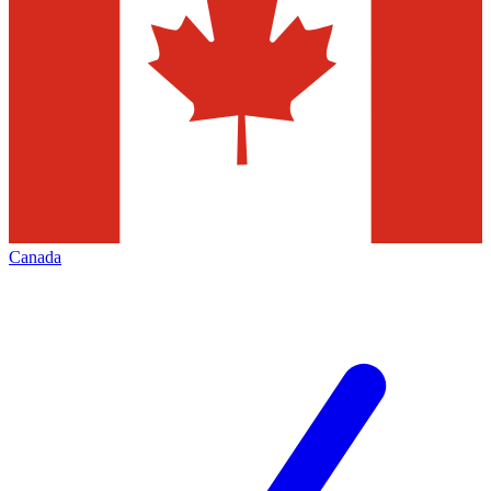
Canada