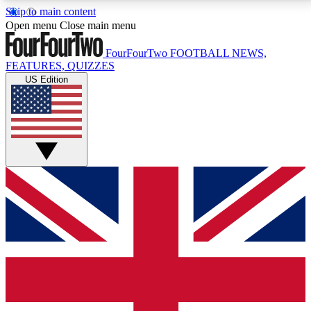
Skip to main content
17
24/7
5K+
Open menu
Close main menu
MEMBER FEATURES
ACCESS AVAILABLE
ACTIVE MEMBERS
FourFourTwo
FOOTBALL NEWS,
FEATURES, QUIZZES
US Edition
Live Q&A Sessions
Member Compet
Weekly interactive sessions
Win exclusive p
GET CLUB ACCESS QUICK
For the quickest way to join, simply enter your email
below and get access. We will send a confirmation
and sign you up to our newsletter to keep you
updated on all your football news.