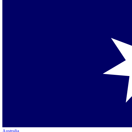
Australia