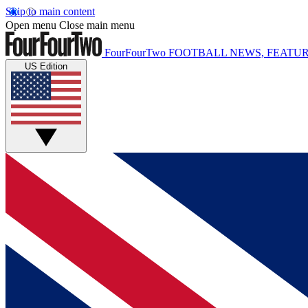
Skip to main content
Open menu
Close main menu
FourFourTwo
FOOTBALL NEWS, FEATUR
US Edition