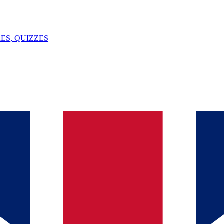
ES, QUIZZES