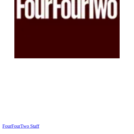
FourFourTwo Staff