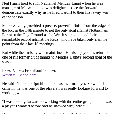
Neil Harris tried to sign Nathaniel Mendez-Laing when he was
manager of Millwall – and was delighted to see the forward
demonstrate exactly why as he fired Cardiff to their first away win
of the season
Mendez-Laing provided a precise, powerful finish from the edge of
the box in the 14th minute to net the only goal against Nottingham
Forest at the City Ground as the Welsh side continued their
remarkable record against the Reds, who have taken only a single
point from their last 10 meetings.
But while their misery was maintained, Harris enjoyed his return to
one of his former clubs thanks to Mendez-Laing’s second goal of the
season.
Latest Videos From
FourFourTwo
Watch full video here:
He said: “I tried to sign him in the past as a manager. So when I
came in, he was one of the players I was really looking forward to
working with.
“I was looking forward to working with the entire group, but he was
a player I wanted before and he showed why here.”