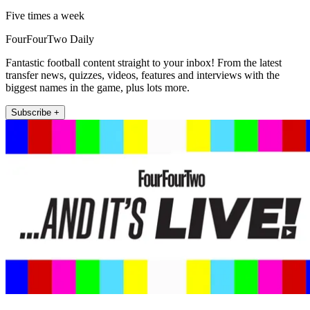
Five times a week
FourFourTwo Daily
Fantastic football content straight to your inbox! From the latest
transfer news, quizzes, videos, features and interviews with the
biggest names in the game, plus lots more.
Subscribe +