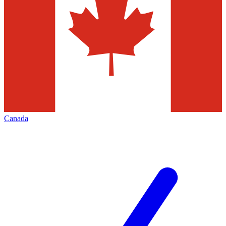
Canada