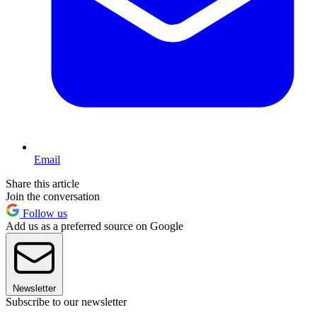
Email
Share this article
Join the conversation
Follow us
Add us as a preferred source on Google
Newsletter
Subscribe to our newsletter