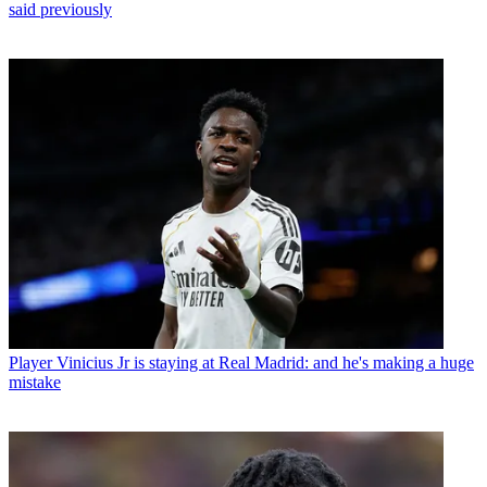
said previously
Player
Vinicius Jr is staying at Real Madrid: and he's making a huge
mistake