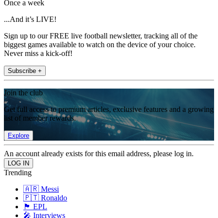
Once a week
...And it’s LIVE!
Sign up to our FREE live football newsletter, tracking all of the
biggest games available to watch on the device of your choice.
Never miss a kick-off!
Subscribe +
Join the club
Get full access to premium articles, exclusive features and a growing
list of member rewards.
Explore
An account already exists for this email address, please log in.
Trending
🇦🇷 Messi
🇵🇹 Ronaldo
🏴󠁧󠁢󠁥󠁮󠁧󠁿 EPL
🎤 Interviews