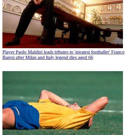
Player
Paolo Maldini leads tributes to 'greatest footballer' Franco
Baresi after Milan and Italy legend dies aged 66