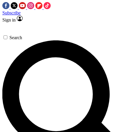
Subscribe
Sign in
Search