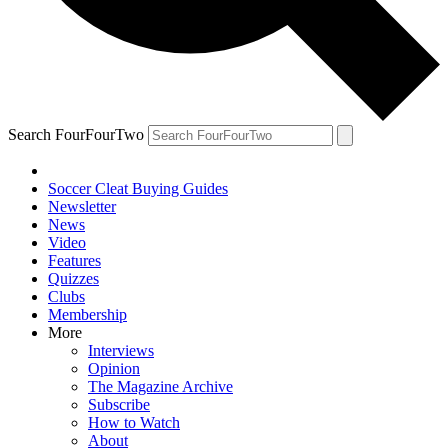
Search FourFourTwo
Soccer Cleat Buying Guides
Newsletter
News
Video
Features
Quizzes
Clubs
Membership
More
Interviews
Opinion
The Magazine Archive
Subscribe
How to Watch
About