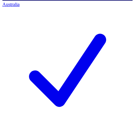
Australia