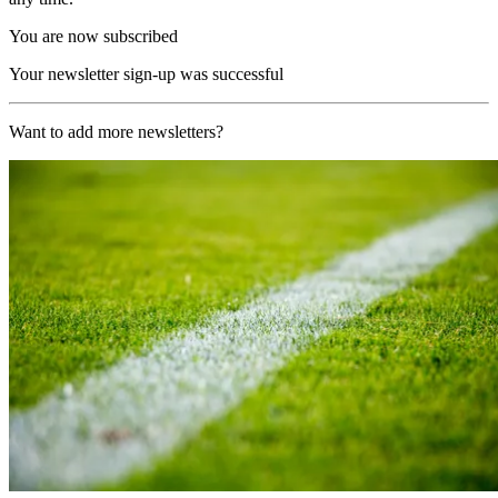
You are now subscribed
Your newsletter sign-up was successful
Want to add more newsletters?