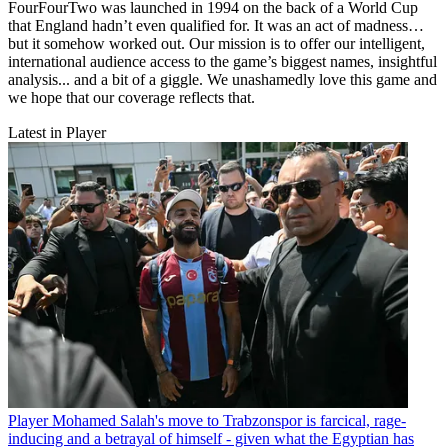
FourFourTwo was launched in 1994 on the back of a World Cup
that England hadn’t even qualified for. It was an act of madness…
but it somehow worked out. Our mission is to offer our intelligent,
international audience access to the game’s biggest names, insightful
analysis... and a bit of a giggle. We unashamedly love this game and
we hope that our coverage reflects that.
Latest in Player
Player
Mohamed Salah's move to Trabzonspor is farcical, rage-
inducing and a betrayal of himself - given what the Egyptian has