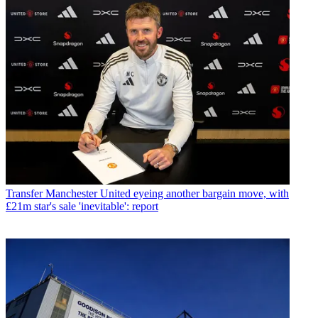
Transfer
Manchester United eyeing another bargain move, with
£21m star's sale 'inevitable': report