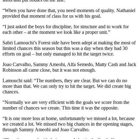
“When you have done that, you need moments of quality. Nathaniel
provided that moment of class for us with his goal.
“I just asked the boys for discipline, for structure and to work for
each other – at the moment we look like a proper unit.”
Sabri Lamouchi’s Forest side have been adept at making the most of
limited chances this season but this was a day when they had 30
efforts on goal – but only managed to hit the target twice.
Joao Carvalho, Sammy Ameobi, Alfa Semedo, Matty Cash and Jack
Robinson all came close, but it was not enough.
Lamouchi said: “The numbers, they are clear. But we can do no
more than that. We can only try to hit the target. We did create big
chances.
“Normally we are very efficient with the goals we score from the
number of chances we create. This time it was the opposite.
“It is one more loss at home, unfortunately we missed a lot, because
we created a lot. We missed two big chances in the opening stages,
through Sammy Ameobi and Joao Carvalho.