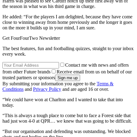
Harris was pleased to see Cardiff notch up their first away win of
the season in what was his third game in charge.
He added: “For the players I am delighted, because they have come
close to winning away from home previously and the longer it goes
on the more it builds up in your mind, I am sure.
Get FourFourTwo Newsletter
The best features, fun and footballing quizzes, straight to your inbox
every week.
Contact me with news and offers
from other Future brands
Receive email from us on behalf of our
trusted partners or sponsors
By submitting your information you agree to the
Terms &
Conditions
and
Privacy Policy
and are aged 16 or over.
“We could have won at Charlton and I wanted to take that into
today.
“This is always a tough place to come but to face a Forest side that
had just won 4-0 at QPR… we knew that was going to be difficult.
“But our organisation and defending was outstanding. We blocked
shots and put bodies on the line.