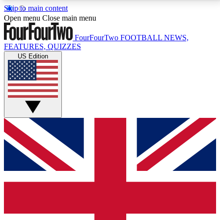
Skip to main content
17
24/7
5K+
Open menu
Close main menu
MEMBER FEATURES
ACCESS AVAILABLE
ACTIVE MEMBERS
FourFourTwo
FOOTBALL NEWS,
FEATURES, QUIZZES
US Edition
Live Q&A Sessions
Member Compet
Weekly interactive sessions
Win exclusive p
GET CLUB ACCESS QUICK
For the quickest way to join, simply enter your email
below and get access. We will send a confirmation
and sign you up to our newsletter to keep you
updated on all your football news.