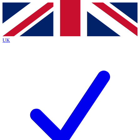
Contact me with news and offers from other Future
brands
By submitting your information you agree to the
Terms & Conditions
and
Privacy
Policy
and are aged 16 or over.
UK