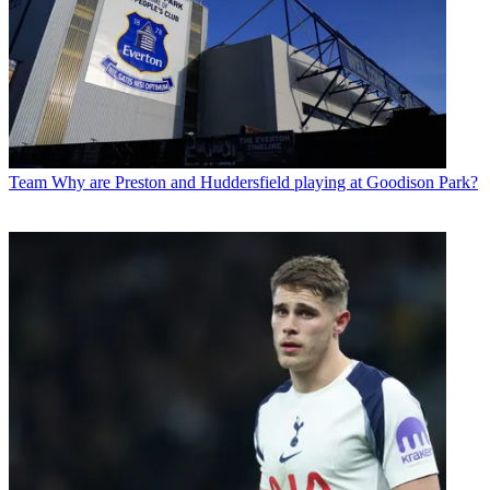
Team
Why are Preston and Huddersfield playing at Goodison Park?