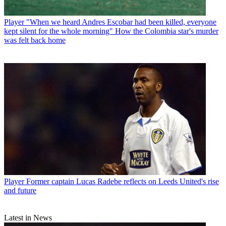
Player
"When we heard Andres Escobar had been killed, everyone
kept silent for the whole morning" How the Colombia star's murder
was felt back home
Player
Former captain Lucas Radebe reflects on Leeds United's rise
and future
Latest in News