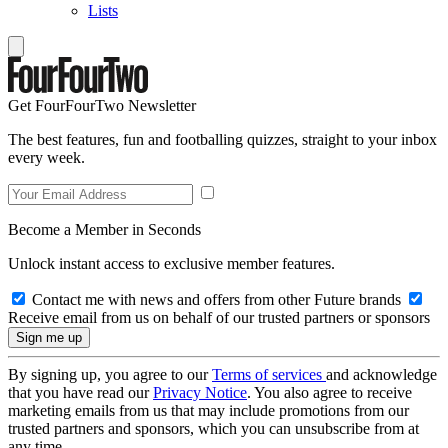
Lists
Get FourFourTwo Newsletter
The best features, fun and footballing quizzes, straight to your inbox
every week.
Become a Member in Seconds
Unlock instant access to exclusive member features.
Contact me with news and offers from other Future brands
Receive email from us on behalf of our trusted partners or sponsors
By signing up, you agree to our
Terms of services
and acknowledge
that you have read our
Privacy Notice
. You also agree to receive
marketing emails from us that may include promotions from our
trusted partners and sponsors, which you can unsubscribe from at
any time.