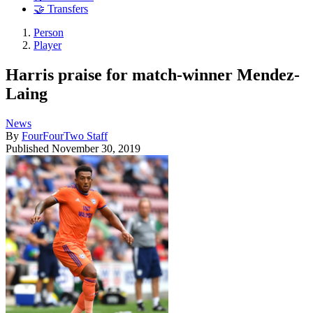
🤝 Transfers
Person
Player
Harris praise for match-winner Mendez-
Laing
News
By
FourFourTwo Staff
Published
November 30, 2019