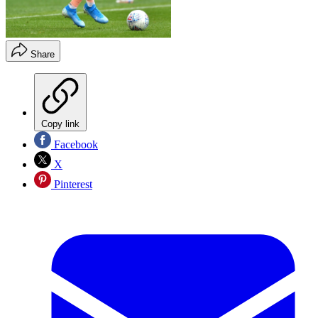
Share
Copy link
Facebook
X
Pinterest