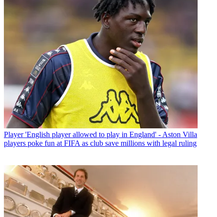
Player
'English player allowed to play in England' - Aston Villa
players poke fun at FIFA as club save millions with legal ruling