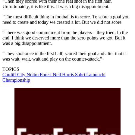
“Then they scored with their one real shot in the first half.
Unfortunately, it is like this. It was a big disappointment.
“The most difficult thing in football is to score. To score a goal you
need to create and today we created a lot. But we did not score.
“There was good commitment from the players – they tried. In the
end, I think we deserved more than the zero points we got. But it
was a big disappointment.
“They shot once in the first half, scored their goal and after that it
was wait, wait, wait and play on the counter-attack.”
TOPICS
Cardiff City
Nottm Forest
Neil Harris
Sabri Lamouchi
Championship