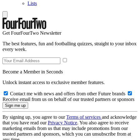
Lists
Get FourFourTwo Newsletter
The best features, fun and footballing quizzes, straight to your inbox
every week.
Become a Member in Seconds
Unlock instant access to exclusive member features.
Contact me with news and offers from other Future brands
Receive email from us on behalf of our trusted partners or sponsors
By signing up, you agree to our
Terms of services
and acknowledge
that you have read our
Privacy Notice
. You also agree to receive
marketing emails from us that may include promotions from our
trusted partners and sponsors, which you can unsubscribe from at
any time.