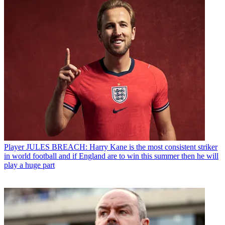
Player
JULES BREACH: Harry Kane is the most consistent striker
in world football and if England are to win this summer then he will
play a huge part