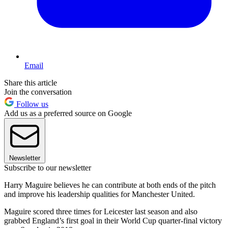
Email
Share this article
Join the conversation
Follow us
Add us as a preferred source on Google
Newsletter
Subscribe to our newsletter
Harry Maguire believes he can contribute at both ends of the pitch
and improve his leadership qualities for Manchester United.
Maguire scored three times for Leicester last season and also
grabbed England’s first goal in their World Cup quarter-final victory