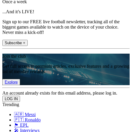
Once a week
...And it’s LIVE!
Sign up to our FREE live football newsletter, tracking all of the
biggest games available to watch on the device of your choice.
Never miss a kick-off!
Subscribe +
Join the club
Get full access to premium articles, exclusive features and a growing
list of member rewards.
Explore
An account already exists for this email address, please log in.
Trending
🇦🇷 Messi
🇵🇹 Ronaldo
🏴󠁧󠁢󠁥󠁮󠁧󠁿 EPL
🎤 Interviews