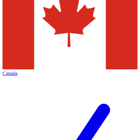
Canada