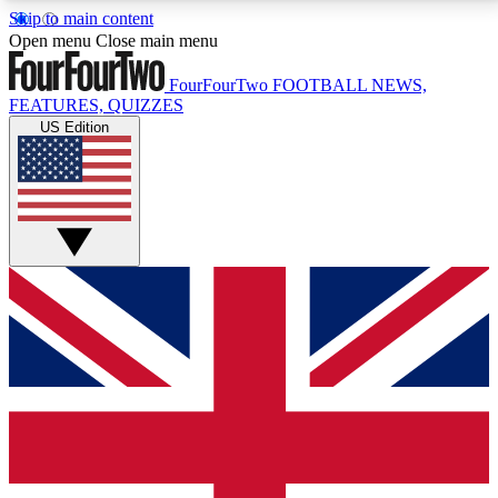
Skip to main content
17
24/7
5K+
Open menu
Close main menu
MEMBER FEATURES
ACCESS AVAILABLE
ACTIVE MEMBERS
FourFourTwo
FOOTBALL NEWS,
FEATURES, QUIZZES
US Edition
Live Q&A Sessions
Member Compet
Weekly interactive sessions
Win exclusive p
GET CLUB ACCESS QUICK
For the quickest way to join, simply enter your email
below and get access. We will send a confirmation
and sign you up to our newsletter to keep you
updated on all your football news.