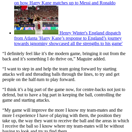
on how Harry Kane matches up to Messi and Ronaldo
Henry Winter's England dispatch
from Atlanta 'Harry Kane’s response to England’s journey
towards ignominy showcased all the strengths to his game'
“I definitely feel like it’s the modern game, bringing it out from the
back and it’s something I do thrive on,” Maguire added.
“I want to step in and help the team going forward by starting
attacks well and threading balls through the lines, to try and get
people on the half-turn to play forward.
“I think it’s a big part of the game now, for centre-backs not just to
defend, but to have a big part in keeping the ball, controlling the
game and starting attacks.
“My game will improve the more I know my team-mates and the
more I experience I have of playing with them, the position they
take up, the way they want to receive the ball and the areas in which
I receive the ball so I know where my team-mates will be without
having to look and try to find them.