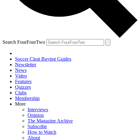
Search FourFourTwo
Soccer Cleat Buying Guides
Newsletter
News
Video
Features
Quizzes
Clubs
Membership
More
Interviews
Opinion
The Magazine Archive
Subscribe
How to Watch
About