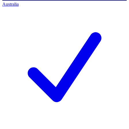
Australia