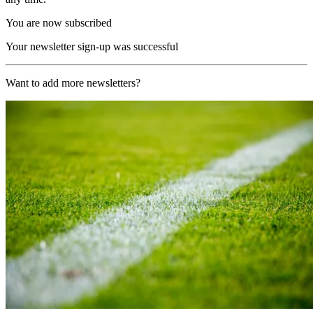
You are now subscribed
Your newsletter sign-up was successful
Want to add more newsletters?