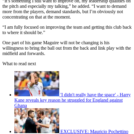
“It’s something I still want to improve on, my leadership qualities on
the pitch and especially my talking,” he added. “I want to demand
more from the players, demand standards, but I’m obviously not
concentrating on that at the moment.
“I am fully focused on improving the team and getting this club back
to where it should be.”
One part of his game Maguire will not be changing is his
willingness to bring the ball out from the back and link play with the
midfield and forwards.
What to read next
'I didn't really have the space' - Harry
Kane reveals key reason he struggled for England against
Ghana
EXCLUSIVE: Mauricio Pochettino