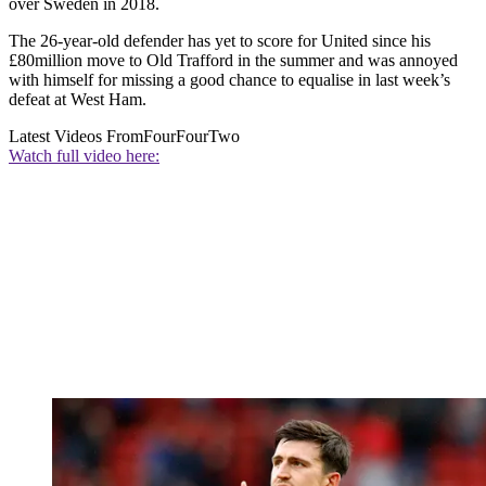
over Sweden in 2018.
The 26-year-old defender has yet to score for United since his
£80million move to Old Trafford in the summer and was annoyed
with himself for missing a good chance to equalise in last week’s
defeat at West Ham.
Latest Videos From
FourFourTwo
Watch full video here: