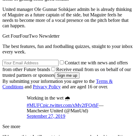
United manager Ole Gunnar Solskjaer admits he is already thinking
of Maguire as a future captain of the side, but Maguire feels he
needs to become more of a vocal presence on the pitch before that
can happen.
Get FourFourTwo Newsletter
The best features, fun and footballing quizzes, straight to your inbox
every week.
Contact me with news and offers
from other Future brands
Receive email from us on behalf of our
trusted partners or sponsors
By submitting your information you agree to the
Terms &
Conditions
and
Privacy Policy
and are aged 16 or over.
Working in the wet 🌧
#MUFC
pic.twitter.com/xMv2fFQrhF
—
Manchester United (@ManUtd)
September 27, 2019
See more