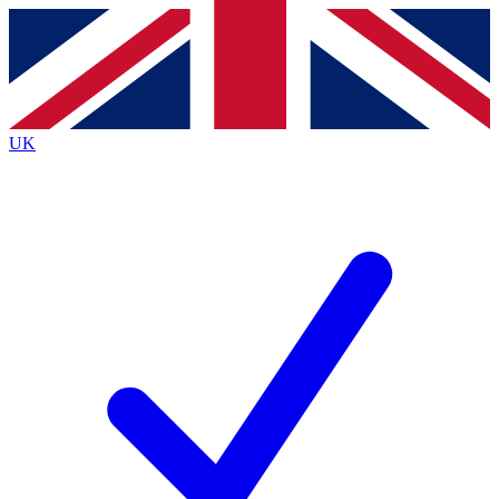
Contact me with news and offers from other Future
brands
By submitting your information you agree to the
Terms & Conditions
and
Privacy
Policy
and are aged 16 or over.
UK