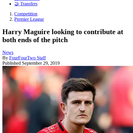
🤝 Transfers
Competition
Premier League
Harry Maguire looking to contribute at
both ends of the pitch
News
By
FourFourTwo Staff
Published
September 29, 2019