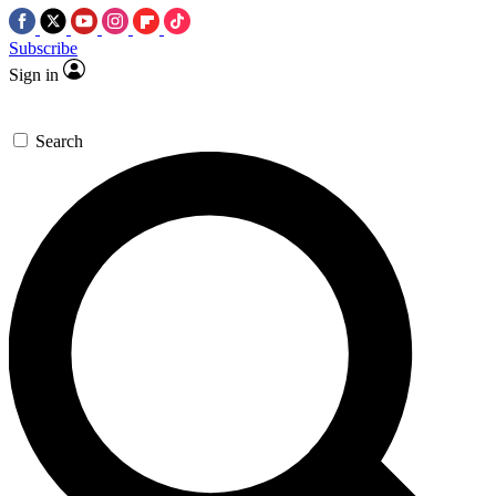
Subscribe
Sign in
Search