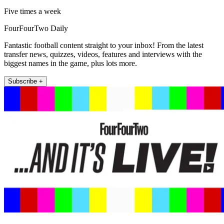
Five times a week
FourFourTwo Daily
Fantastic football content straight to your inbox! From the latest
transfer news, quizzes, videos, features and interviews with the
biggest names in the game, plus lots more.
Subscribe +