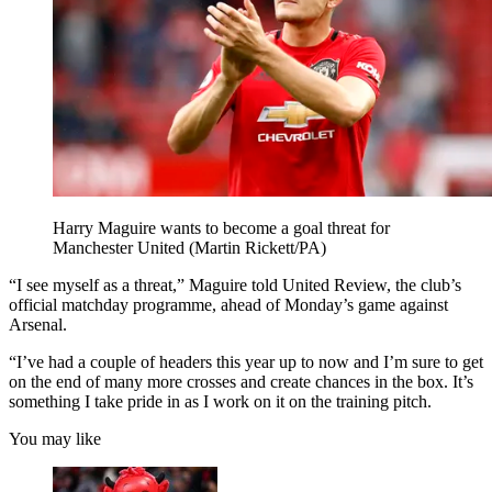
Harry Maguire wants to become a goal threat for
Manchester United (Martin Rickett/PA)
“I see myself as a threat,” Maguire told United Review, the club’s
official matchday programme, ahead of Monday’s game against
Arsenal.
“I’ve had a couple of headers this year up to now and I’m sure to get
on the end of many more crosses and create chances in the box. It’s
something I take pride in as I work on it on the training pitch.
You may like