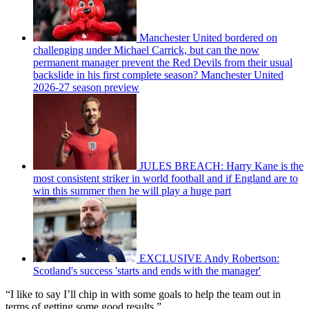
Manchester United bordered on
challenging under Michael Carrick, but can the now
permanent manager prevent the Red Devils from their usual
backslide in his first complete season? Manchester United
2026-27 season preview
JULES BREACH: Harry Kane is the
most consistent striker in world football and if England are to
win this summer then he will play a huge part
EXCLUSIVE Andy Robertson:
Scotland's success 'starts and ends with the manager'
“I like to say I’ll chip in with some goals to help the team out in
terms of getting some good results.”