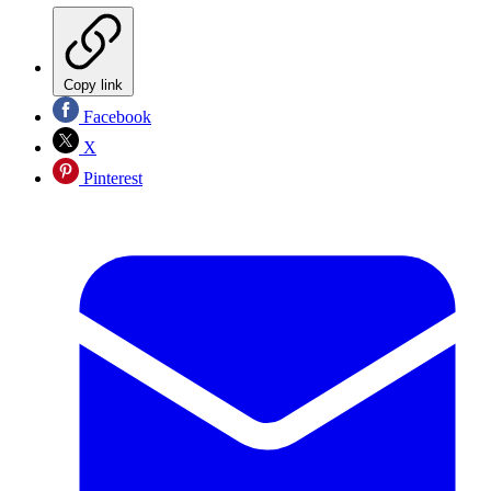
Copy link
Facebook
X
Pinterest