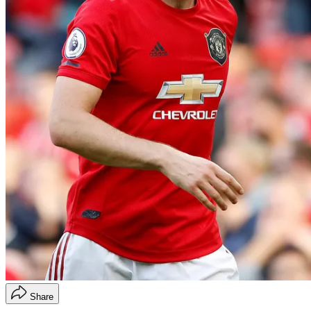
Share