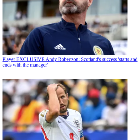
Player
EXCLUSIVE Andy Robertson: Scotland's success 'starts and
ends with the manager'