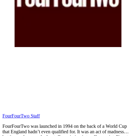
FourFourTwo Staff
FourFourTwo was launched in 1994 on the back of a World Cup
that England hadn’t even qualified for. It was an act of madness…