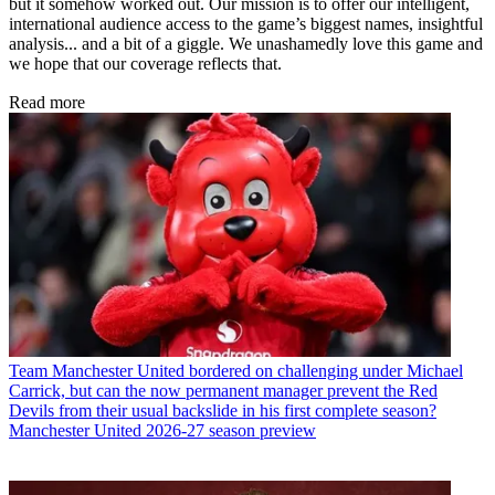
but it somehow worked out. Our mission is to offer our intelligent,
international audience access to the game’s biggest names, insightful
analysis... and a bit of a giggle. We unashamedly love this game and
we hope that our coverage reflects that.
Read more
Team
Manchester United bordered on challenging under Michael
Carrick, but can the now permanent manager prevent the Red
Devils from their usual backslide in his first complete season?
Manchester United 2026-27 season preview