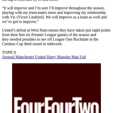
“It will improve and I’m sure I’ll improve throughout the season,
playing with my team-mates more and improving my relationship
with Vic (Victor Lindelof). We will improve as a team as well and
we’ve got to improve.”
United’s defeat at West Ham means they have taken just eight points
from their first six Premier League games of the season and
they needed penalties to see off League One Rochdale in the
Carabao Cup third round in midweek.
TOPICS
Arsenal
Manchester United
Harry Maguire
Man Utd