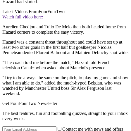
Hazard had started.
Latest Videos From
FourFourTwo
Watch full video here:
Aurelien Chedjou and Tulio De Melo then both headed home from
Hazard corners to complete the easy victory.
Hazard was a constant threat throughout and could have set up at
least two other goals in the first half but goalkeeper Nicolas
Penneteau denied Florent Balmont and Mathieu Debuchy shot wide.
"The coach told me before the match," Hazard told French
television Canal+ when asked about Mancini's presence.
"I try to be always the same on the pitch, to play my game and show
what I am able to do," added the much-hyped Belgian, who was
watched by Manchester United boss Sir Alex Ferguson last
weekend.
Get FourFourTwo Newsletter
The best features, fun and footballing quizzes, straight to your inbox
every week.
Contact me with news and offers