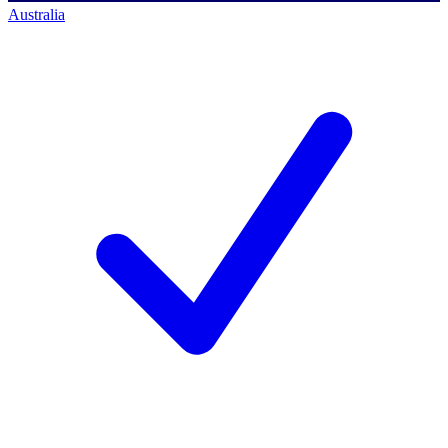
Australia