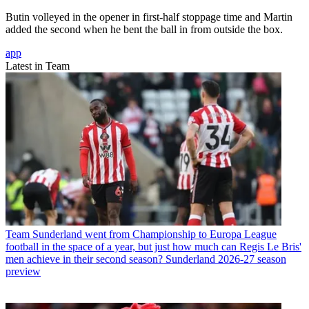
Butin volleyed in the opener in first-half stoppage time and Martin
added the second when he bent the ball in from outside the box.
app
Latest in Team
Team
Sunderland went from Championship to Europa League
football in the space of a year, but just how much can Regis Le Bris'
men achieve in their second season? Sunderland 2026-27 season
preview