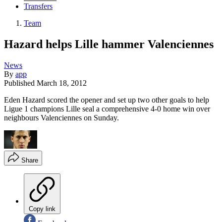
Transfers
Team
Hazard helps Lille hammer Valenciennes
News
By
app
Published
March 18, 2012
Eden Hazard scored the opener and set up two other goals to help
Ligue 1 champions Lille seal a comprehensive 4-0 home win over
neighbours Valenciennes on Sunday.
Share
Copy link