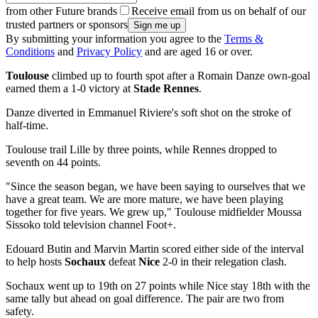
from other Future brands
Receive email from us on behalf of our
trusted partners or sponsors
By submitting your information you agree to the
Terms &
Conditions
and
Privacy Policy
and are aged 16 or over.
Toulouse
climbed up to fourth spot after a Romain Danze own-goal
earned them a 1-0 victory at
Stade Rennes
.
Danze diverted in Emmanuel Riviere's soft shot on the stroke of
half-time.
Toulouse trail Lille by three points, while Rennes dropped to
seventh on 44 points.
"Since the season began, we have been saying to ourselves that we
have a great team. We are more mature, we have been playing
together for five years. We grew up," Toulouse midfielder Moussa
Sissoko told television channel Foot+.
Edouard Butin and Marvin Martin scored either side of the interval
to help hosts
Sochaux
defeat
Nice
2-0 in their relegation clash.
Sochaux went up to 19th on 27 points while Nice stay 18th with the
same tally but ahead on goal difference. The pair are two from
safety.