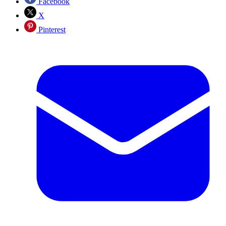
Facebook
X
Pinterest