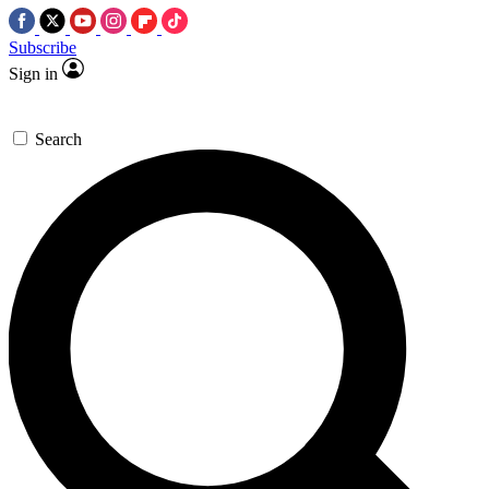
Subscribe
Sign in
Search