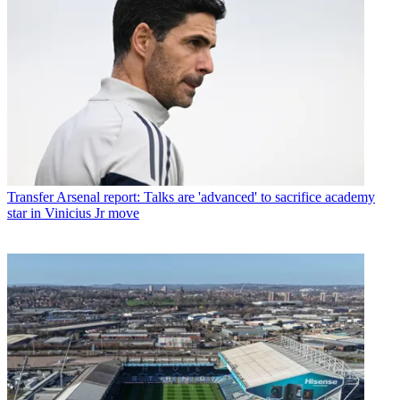
Transfer
Arsenal report: Talks are 'advanced' to sacrifice academy
star in Vinicius Jr move