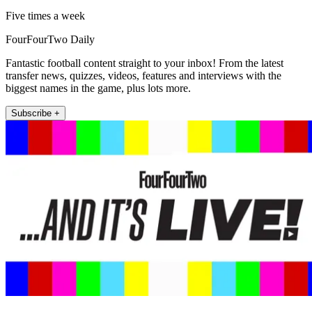
Five times a week
FourFourTwo Daily
Fantastic football content straight to your inbox! From the latest
transfer news, quizzes, videos, features and interviews with the
biggest names in the game, plus lots more.
Subscribe +