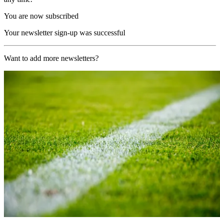
You are now subscribed
Your newsletter sign-up was successful
Want to add more newsletters?