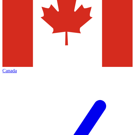
Canada