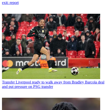
exit: report
Transfer
Liverpool ready to walk away from Bradley Barcola deal
and put pressure on PSG transfer