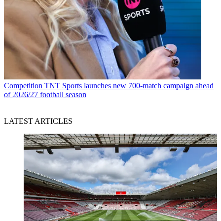
Competition
TNT Sports launches new 700-match campaign ahead
of 2026/27 football season
LATEST ARTICLES