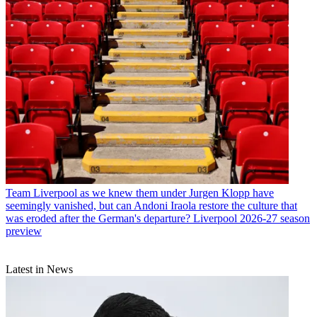
Team
Liverpool as we knew them under Jurgen Klopp have
seemingly vanished, but can Andoni Iraola restore the culture that
was eroded after the German's departure? Liverpool 2026-27 season
preview
Latest in News