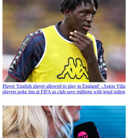
Player
'English player allowed to play in England' - Aston Villa
players poke fun at FIFA as club save millions with legal ruling