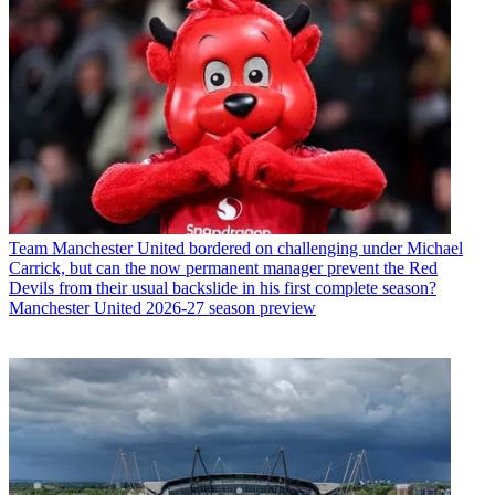
Team
Manchester United bordered on challenging under Michael
Carrick, but can the now permanent manager prevent the Red
Devils from their usual backslide in his first complete season?
Manchester United 2026-27 season preview