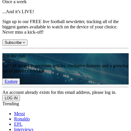
Once a week
...And it’s LIVE!
Sign up to our FREE live football newsletter, tracking all of the
biggest games available to watch on the device of your choice.
Never miss a kick-off!
Subscribe +
Join the club
Get full access to premium articles, exclusive features and a growing
list of member rewards.
Explore
An account already exists for this email address, please log in.
Trending
Messi
Ronaldo
EPL
Interviews