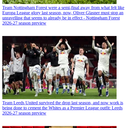
Team
Nottingham Forest were a semi-final away from what felt like
Europa League glory last season, now, Oliver Glasner must stop an
unravelling that seems to already be in effect - Nottingham Forest
2026-27 season preview
Team
Leeds United survived the drop last season, and now work is
being done to cement the Whites as a Premier League outfit: Leeds
2026-27 season preview