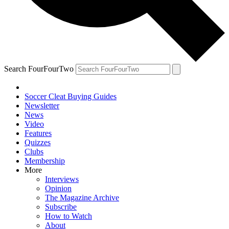
Search FourFourTwo
Soccer Cleat Buying Guides
Newsletter
News
Video
Features
Quizzes
Clubs
Membership
More
Interviews
Opinion
The Magazine Archive
Subscribe
How to Watch
About