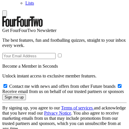
Lists
Get FourFourTwo Newsletter
The best features, fun and footballing quizzes, straight to your inbox
every week.
Become a Member in Seconds
Unlock instant access to exclusive member features.
Contact me with news and offers from other Future brands
Receive email from us on behalf of our trusted partners or sponsors
By signing up, you agree to our
Terms of services
and acknowledge
that you have read our
Privacy Notice
. You also agree to receive
marketing emails from us that may include promotions from our
trusted partners and sponsors, which you can unsubscribe from at
any time.