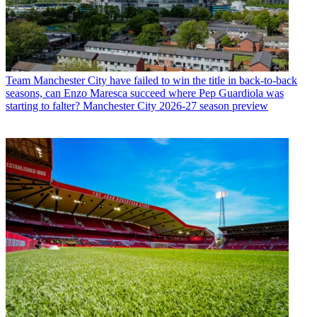
Team
Manchester City have failed to win the title in back-to-back
seasons, can Enzo Maresca succeed where Pep Guardiola was
starting to falter? Manchester City 2026-27 season preview