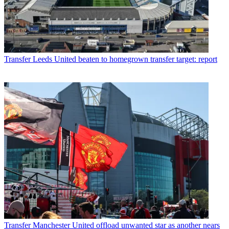
Transfer
Leeds United beaten to homegrown transfer target: report
Transfer
Manchester United offload unwanted star as another nears