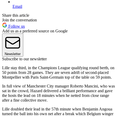
Email
Share this article
Join the conversation
Follow us
Add us as a preferred source on Google
Newsletter
Subscribe to our newsletter
Lille stay third, in the Champions League qualifying round berth, on
50 points from 28 games. They are seven adrift of second-placed
Montpellier with Paris Saint-Germain top of the table on 59 points.
In full view of Manchester City manager Roberto Mancini, who was
sat in the crowd, Hazard delivered a brilliant performance and gave
the hosts the lead on 18 minutes when he netted from close range
after a fine collective move.
Lille doubled their lead in the 57th minute when Benjamin Angoua
turned the ball into his own net after a break which Belgium winger