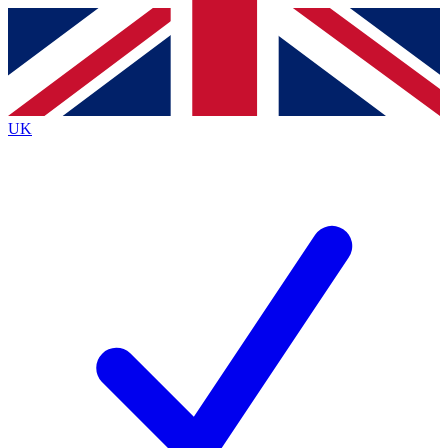
Contact me with news and offers from other Future
brands
By submitting your information you agree to the
Terms & Conditions
and
Privacy
Policy
and are aged 16 or over.
UK