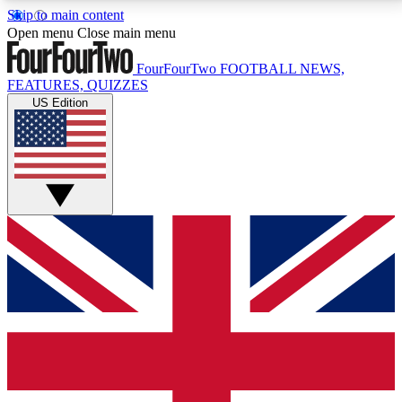
Skip to main content
17
24/7
5K+
Open menu
Close main menu
MEMBER FEATURES
ACCESS AVAILABLE
ACTIVE MEMBERS
FourFourTwo
FOOTBALL NEWS,
FEATURES, QUIZZES
US Edition
Live Q&A Sessions
Member Compet
Weekly interactive sessions
Win exclusive p
GET CLUB ACCESS QUICK
For the quickest way to join, simply enter your email
below and get access. We will send a confirmation
and sign you up to our newsletter to keep you
updated on all your football news.