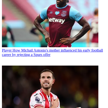
Player
How Michail Antonio's mother influenced his early football
career by rejecting a Spurs offer