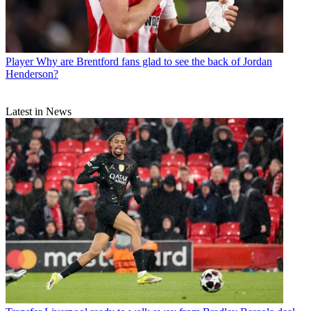
Player
Why are Brentford fans glad to see the back of Jordan
Henderson?
Latest in News