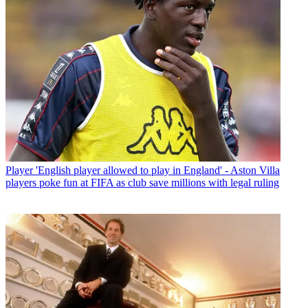
Player
'English player allowed to play in England' - Aston Villa
players poke fun at FIFA as club save millions with legal ruling