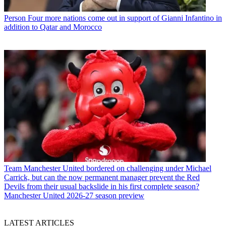
Person
Four more nations come out in support of Gianni Infantino in
addition to Qatar and Morocco
Team
Manchester United bordered on challenging under Michael
Carrick, but can the now permanent manager prevent the Red
Devils from their usual backslide in his first complete season?
Manchester United 2026-27 season preview
LATEST ARTICLES