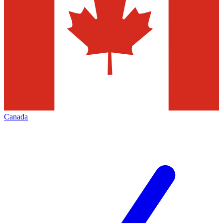
Canada