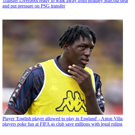
Transfer
Liverpool ready to walk away from Bradley Barcola deal
and put pressure on PSG transfer
Player
'English player allowed to play in England' - Aston Villa
players poke fun at FIFA as club save millions with legal ruling