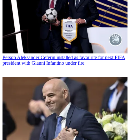
Person
Aleksander Ceferin installed as favourite for next FIFA
president with Gianni Infantino under fire