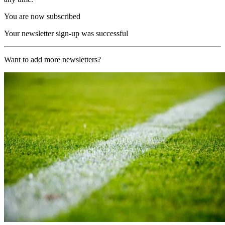
You are now subscribed
Your newsletter sign-up was successful
Want to add more newsletters?