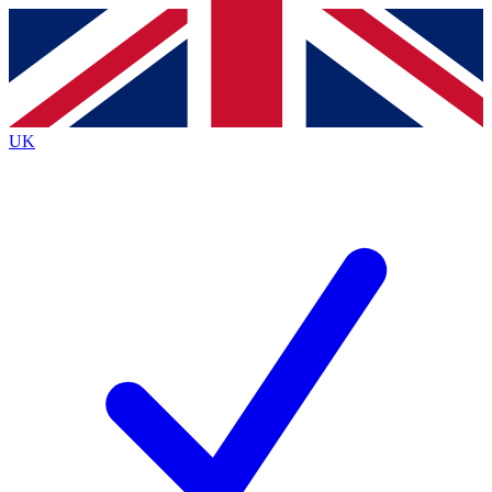
Contact me with news and offers from other Future
brands
By submitting your information you agree to the
Terms & Conditions
and
Privacy
Policy
and are aged 16 or over.
UK