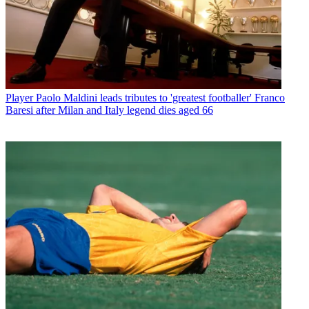
Player
Paolo Maldini leads tributes to 'greatest footballer' Franco
Baresi after Milan and Italy legend dies aged 66