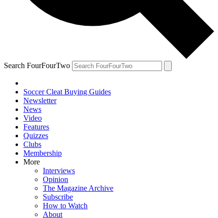
Search FourFourTwo
Soccer Cleat Buying Guides
Newsletter
News
Video
Features
Quizzes
Clubs
Membership
More
Interviews
Opinion
The Magazine Archive
Subscribe
How to Watch
About