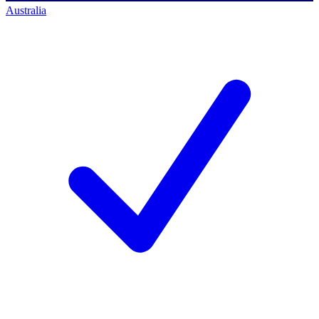
Australia