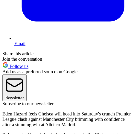
Email
Share this article
Join the conversation
Follow us
Add us as a preferred source on Google
Newsletter
Subscribe to our newsletter
Eden Hazard feels Chelsea will head into Saturday's crunch Premier
League clash against Manchester City brimming with confidence
after a stunning win at Atletico Madrid.