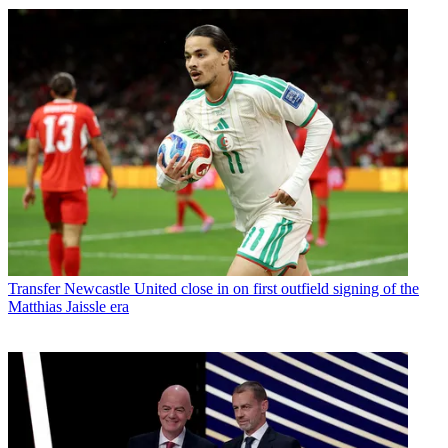
Transfer
Newcastle United close in on first outfield signing of the
Matthias Jaissle era