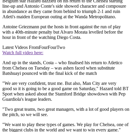
Belgium star Hazard dazzled on his return to the Chelsea starting
line-up and Antonio Conte's side showed character and composure
in abundance as they came from behind to triumph 2-1 and ruin
Atleti's maiden European outing at the Wanda Metropolitano.
Antoine Griezmann put the hosts in front against the run of play
with a 40th-minute penalty but Alvaro Morata levelled before the
hour in front of the watching Diego Costa.
Latest Videos From
FourFourTwo
Watch full video here:
And up in the stands, Costa – who finalised his return to Atletico
from Chelsea on Tuesday – was ashen faced when substitute
Batshuayi pounced with the final kick of the match
"We are very confident, trust me. But also, Man City are very
good so it is going to be a good game on Saturday," Hazard told BT
Sport when asked about the Stamford Bridge showdown with Pep
Guardiola's league leaders.
"Two great teams, two great managers, with a lot of good players on
the pitch, so we will see.
"We want to play these types of games. We play for Chelsea, one of
the biggest clubs in the world and we want to win every game."