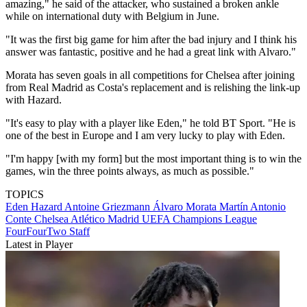
amazing," he said of the attacker, who sustained a broken ankle
while on international duty with Belgium in June.
"It was the first big game for him after the bad injury and I think his
answer was fantastic, positive and he had a great link with Alvaro."
Morata has seven goals in all competitions for Chelsea after joining
from Real Madrid as Costa's replacement and is relishing the link-up
with Hazard.
"It's easy to play with a player like Eden," he told BT Sport. "He is
one of the best in Europe and I am very lucky to play with Eden.
"I'm happy [with my form] but the most important thing is to win the
games, win the three points always, as much as possible."
TOPICS
Eden Hazard
Antoine Griezmann
Álvaro Morata Martín
Antonio
Conte
Chelsea
Atlético Madrid
UEFA Champions League
FourFourTwo Staff
Latest in Player