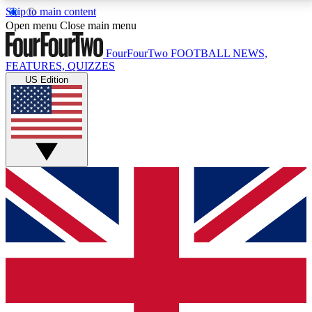
Skip to main content
17
24/7
5K+
Open menu
Close main menu
MEMBER FEATURES
ACCESS AVAILABLE
ACTIVE MEMBERS
FourFourTwo
FOOTBALL NEWS,
FEATURES, QUIZZES
US Edition
Live Q&A Sessions
Member Compet
Weekly interactive sessions
Win exclusive p
GET CLUB ACCESS QUICK
For the quickest way to join, simply enter your email
below and get access. We will send a confirmation
and sign you up to our newsletter to keep you
updated on all your football news.