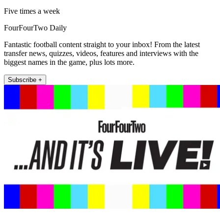
Five times a week
FourFourTwo Daily
Fantastic football content straight to your inbox! From the latest
transfer news, quizzes, videos, features and interviews with the
biggest names in the game, plus lots more.
Subscribe +