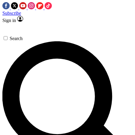
Subscribe
Sign in
Search