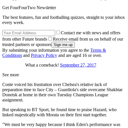
Get FourFourTwo Newsletter
The best features, fun and footballing quizzes, straight to your inbox
every week.
Contact me with news and offers
from other Future brands
Receive email from us on behalf of our
trusted partners or sponsors
By submitting your information you agree to the
Terms &
Conditions
and
Privacy Policy
and are aged 16 or over.
What a comeback!
September 27, 2017
See more
Conte voiced his frustration over Chelsea's relative lack of
preparation time to face City – Guardiola's side overcame Shakhtar
Donetsk at home in their own Tuesday Champions League
assignment.
But speaking to BT Sport, he found time to praise Hazard, who
linked majestically with Morata on their first start together.
"We must be very happy because I think Eden's performance was