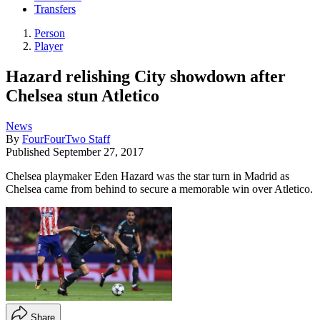
Transfers
Person
Player
Hazard relishing City showdown after
Chelsea stun Atletico
News
By
FourFourTwo Staff
Published
September 27, 2017
Chelsea playmaker Eden Hazard was the star turn in Madrid as
Chelsea came from behind to secure a memorable win over Atletico.
Share