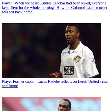
Player
"When we heard Andres Escobar had been killed, everyone
kept silent for the whole morning" How the Colombia star's murder
was felt back home
Player
Former captain Lucas Radebe reflects on Leeds United's rise
and future