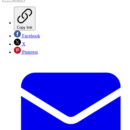
Copy link
Facebook
X
Pinterest