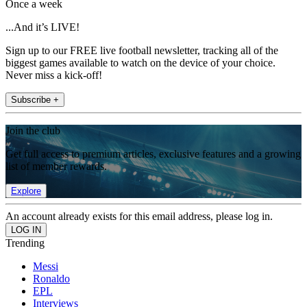
Once a week
...And it’s LIVE!
Sign up to our FREE live football newsletter, tracking all of the
biggest games available to watch on the device of your choice.
Never miss a kick-off!
Subscribe +
Join the club
Get full access to premium articles, exclusive features and a growing
list of member rewards.
Explore
An account already exists for this email address, please log in.
Trending
Messi
Ronaldo
EPL
Interviews