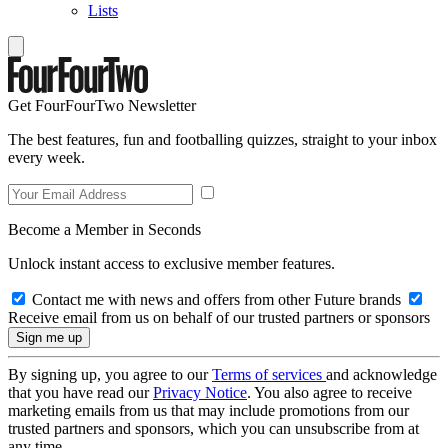
Lists
Get FourFourTwo Newsletter
The best features, fun and footballing quizzes, straight to your inbox
every week.
Become a Member in Seconds
Unlock instant access to exclusive member features.
Contact me with news and offers from other Future brands
Receive email from us on behalf of our trusted partners or sponsors
By signing up, you agree to our
Terms of services
and acknowledge
that you have read our
Privacy Notice
. You also agree to receive
marketing emails from us that may include promotions from our
trusted partners and sponsors, which you can unsubscribe from at
any time.