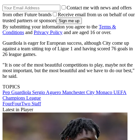
Contact me with news and offers
from other Future brands
Receive email from us on behalf of our
trusted partners or sponsors
By submitting your information you agree to the
Terms &
Conditions
and
Privacy Policy
and are aged 16 or over.
Guardiola is eager for European success, although City come up
against a team sitting top of Ligue 1 and having scored 76 goals in
26 league games.
"It is one of the most beautiful competitions to play, maybe not the
most important, but the most beautiful and we have to do our best,"
he said.
TOPICS
Pep Guardiola
Sergio Aguero
Manchester City
Monaco
UEFA
Champions League
FourFourTwo Staff
Latest in Player