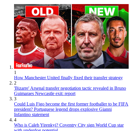
1
How Manchester United finally fixed their transfer strategy
2
'Bizarre' Arsenal transfer negotiation tactic revealed in Bruno
Guimaraes Newcastle exit: report
3
Could Luis Figo become the first former footballer to be FIFA
president? Portuguese legend drops explosive Gianni
Infantino statement
4
Who is Caleb Yirenkyi? Coventry City sign World Cup star
with underdog potential