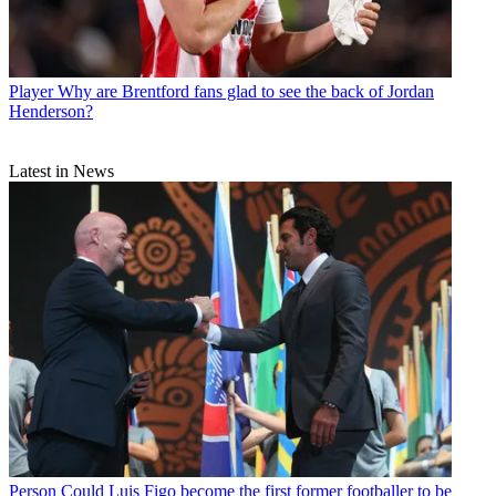
Player
Why are Brentford fans glad to see the back of Jordan
Henderson?
Latest in News
Person
Could Luis Figo become the first former footballer to be