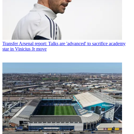
Transfer
Arsenal report: Talks are 'advanced' to sacrifice academy
star in Vinicius Jr move