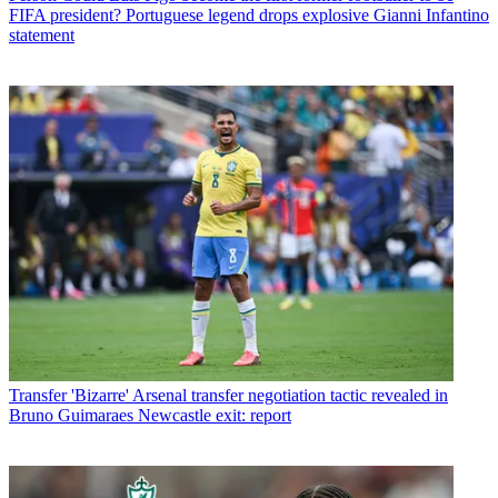
FIFA president? Portuguese legend drops explosive Gianni Infantino
statement
Transfer
'Bizarre' Arsenal transfer negotiation tactic revealed in
Bruno Guimaraes Newcastle exit: report