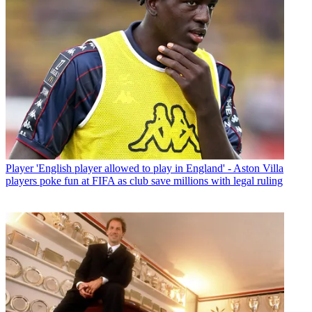
Player
'English player allowed to play in England' - Aston Villa
players poke fun at FIFA as club save millions with legal ruling