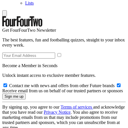
Lists
Get FourFourTwo Newsletter
The best features, fun and footballing quizzes, straight to your inbox
every week.
Become a Member in Seconds
Unlock instant access to exclusive member features.
Contact me with news and offers from other Future brands
Receive email from us on behalf of our trusted partners or sponsors
By signing up, you agree to our
Terms of services
and acknowledge
that you have read our
Privacy Notice
. You also agree to receive
marketing emails from us that may include promotions from our
trusted partners and sponsors, which you can unsubscribe from at
any time.