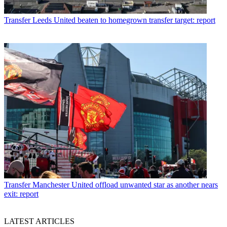
Transfer
Leeds United beaten to homegrown transfer target: report
Transfer
Manchester United offload unwanted star as another nears
exit: report
LATEST ARTICLES