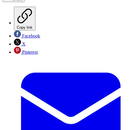
Copy link
Facebook
X
Pinterest