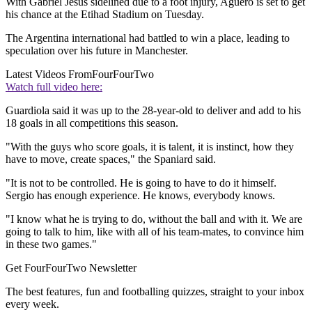
With Gabriel Jesus sidelined due to a foot injury, Aguero is set to get
his chance at the Etihad Stadium on Tuesday.
The Argentina international had battled to win a place, leading to
speculation over his future in Manchester.
Latest Videos From
FourFourTwo
Watch full video here:
Guardiola said it was up to the 28-year-old to deliver and add to his
18 goals in all competitions this season.
"With the guys who score goals, it is talent, it is instinct, how they
have to move, create spaces," the Spaniard said.
"It is not to be controlled. He is going to have to do it himself.
Sergio has enough experience. He knows, everybody knows.
"I know what he is trying to do, without the ball and with it. We are
going to talk to him, like with all of his team-mates, to convince him
in these two games."
Get FourFourTwo Newsletter
The best features, fun and footballing quizzes, straight to your inbox
every week.