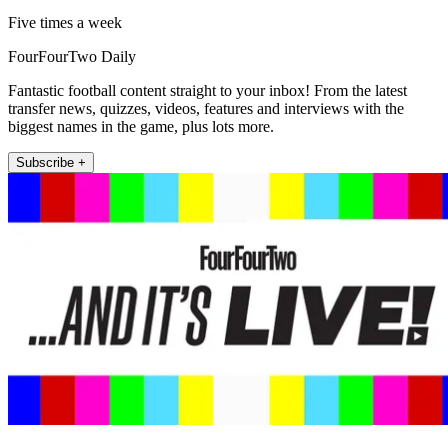
Five times a week
FourFourTwo Daily
Fantastic football content straight to your inbox! From the latest
transfer news, quizzes, videos, features and interviews with the
biggest names in the game, plus lots more.
Subscribe +