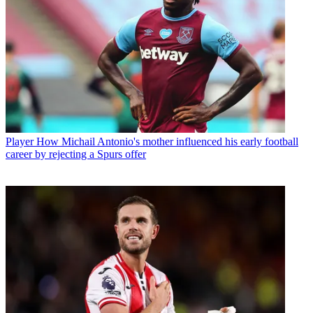
Player
How Michail Antonio's mother influenced his early football
career by rejecting a Spurs offer