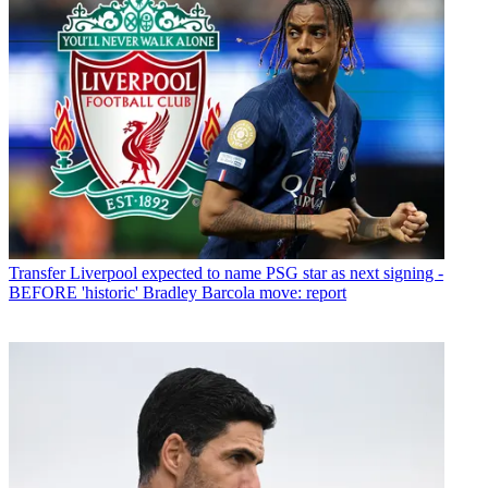
Transfer
Liverpool expected to name PSG star as next signing -
BEFORE 'historic' Bradley Barcola move: report