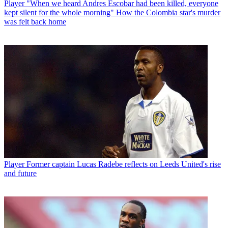
Player
"When we heard Andres Escobar had been killed, everyone
kept silent for the whole morning" How the Colombia star's murder
was felt back home
Player
Former captain Lucas Radebe reflects on Leeds United's rise
and future