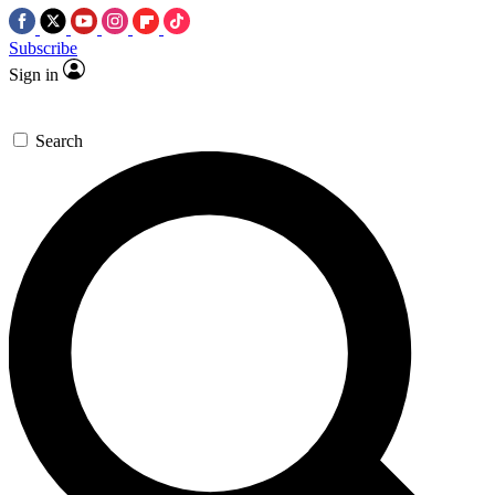
Subscribe
Sign in
Search