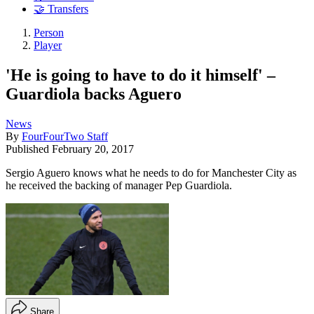
🤝 Transfers
Person
Player
'He is going to have to do it himself' –
Guardiola backs Aguero
News
By
FourFourTwo Staff
Published
February 20, 2017
Sergio Aguero knows what he needs to do for Manchester City as
he received the backing of manager Pep Guardiola.
Share