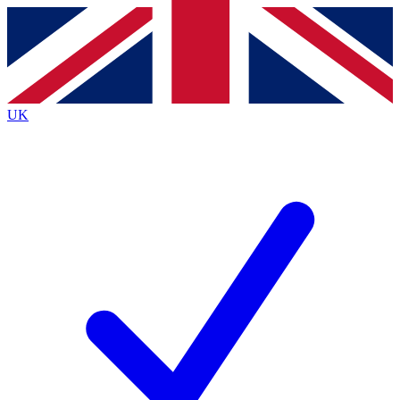
Contact me with news and offers from other Future
brands
By submitting your information you agree to the
Terms & Conditions
and
Privacy
Policy
and are aged 16 or over.
UK