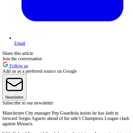
Email
Share this article
Join the conversation
Follow us
Add us as a preferred source on Google
Newsletter
Subscribe to our newsletter
Manchester City manager Pep Guardiola insists he has faith in
forward Sergio Aguero ahead of his side's Champions League clash
against Monaco.