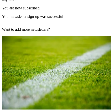
You are now subscribed
Your newsletter sign-up was successful
Want to add more newsletters?