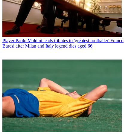
Player
Paolo Maldini leads tributes to 'greatest footballer' Franco
Baresi after Milan and Italy legend dies aged 66