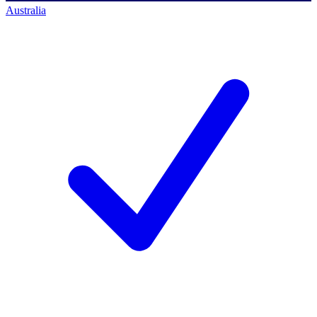
Australia