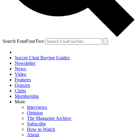
Search FourFourTwo
Soccer Cleat Buying Guides
Newsletter
News
Video
Features
Quizzes
Clubs
Membership
More
Interviews
Opinion
The Magazine Archive
Subscribe
How to Watch
About