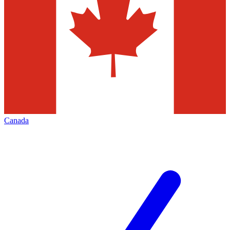
Canada