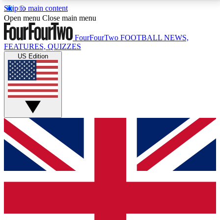
Skip to main content
17
24/7
5K+
Open menu
Close main menu
MEMBER FEATURES
ACCESS AVAILABLE
ACTIVE MEMBERS
FourFourTwo
FOOTBALL NEWS,
FEATURES, QUIZZES
US Edition
Live Q&A Sessions
Member Compet
Weekly interactive sessions
Win exclusive p
GET CLUB ACCESS QUICK
For the quickest way to join, simply enter your email
below and get access. We will send a confirmation
and sign you up to our newsletter to keep you
updated on all your football news.