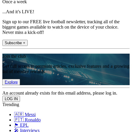
Once a week
...And it’s LIVE!
Sign up to our FREE live football newsletter, tracking all of the
biggest games available to watch on the device of your choice.
Never miss a kick-off!
Subscribe +
Join the club
Get full access to premium articles, exclusive features and a growing
list of member rewards.
Explore
An account already exists for this email address, please log in.
Trending
🇦🇷 Messi
🇵🇹 Ronaldo
🏴󠁧󠁢󠁥󠁮󠁧󠁿 EPL
🎤 Interviews