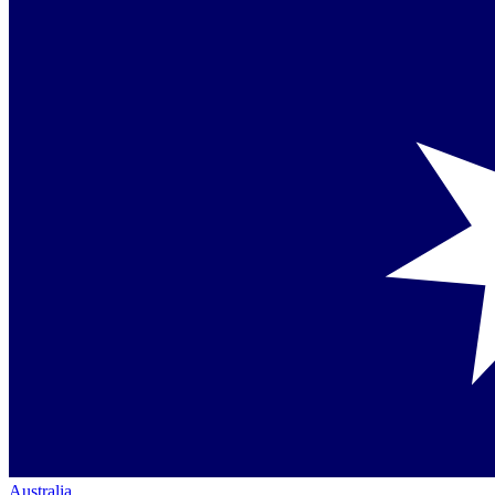
Australia