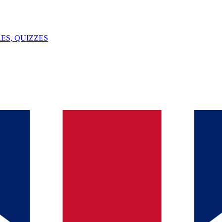
ES, QUIZZES