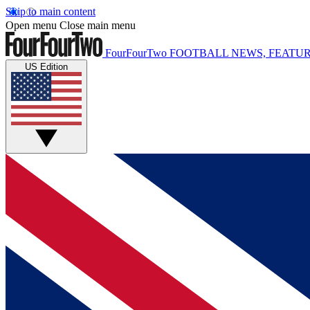
Skip to main content
Open menu
Close main menu
FourFourTwo
FOOTBALL NEWS, FEATUR
US Edition