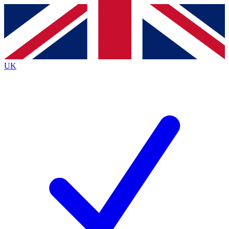
Contact me with news and offers from other Future
brands
By submitting your information you agree to the
Terms & Conditions
and
Privacy
Policy
and are aged 16 or over.
UK