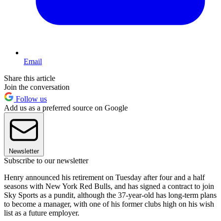
Email
Share this article
Join the conversation
Follow us
Add us as a preferred source on Google
Newsletter
Subscribe to our newsletter
Henry announced his retirement on Tuesday after four and a half
seasons with New York Red Bulls, and has signed a contract to join
Sky Sports as a pundit, although the 37-year-old has long-term plans
to become a manager, with one of his former clubs high on his wish
list as a future employer.