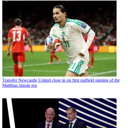
Transfer
Newcastle United close in on first outfield signing of the
Matthias Jaissle era