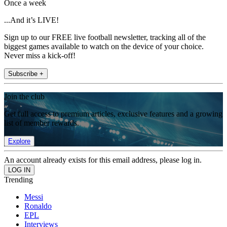
Once a week
...And it’s LIVE!
Sign up to our FREE live football newsletter, tracking all of the
biggest games available to watch on the device of your choice.
Never miss a kick-off!
Subscribe +
Join the club
Get full access to premium articles, exclusive features and a growing
list of member rewards.
Explore
An account already exists for this email address, please log in.
Trending
Messi
Ronaldo
EPL
Interviews