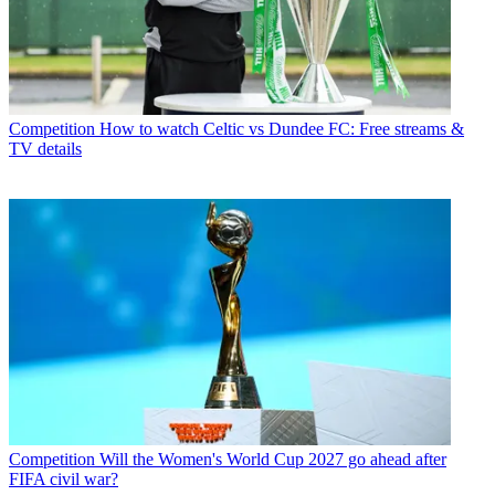
Competition
How to watch Celtic vs Dundee FC: Free streams &
TV details
Competition
Will the Women's World Cup 2027 go ahead after
FIFA civil war?