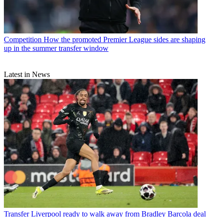
Competition
How the promoted Premier League sides are shaping
up in the summer transfer window
Latest in News
Transfer
Liverpool ready to walk away from Bradley Barcola deal