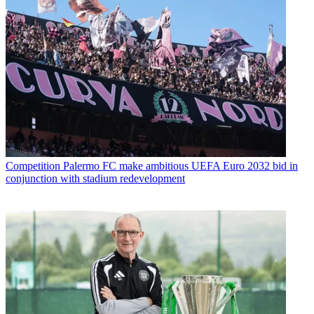
Competition
Palermo FC make ambitious UEFA Euro 2032 bid in
conjunction with stadium redevelopment