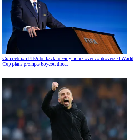
Competition
FIFA hit back in early hours over controversial World
Cup plans prompts boycott threat