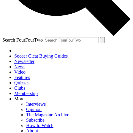
Search FourFourTwo
Soccer Cleat Buying Guides
Newsletter
News
Video
Features
Quizzes
Clubs
Membership
More
Interviews
Opinion
The Magazine Archive
Subscribe
How to Watch
About