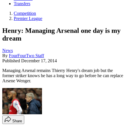
Transfers
Competition
Premier League
Henry: Managing Arsenal one day is my
dream
News
By
FourFourTwo Staff
Published
December 17, 2014
Managing Arsenal remains Thierry Henry's dream job but the
former striker knows he has a long way to go before he can replace
Arsene Wenger.
Share