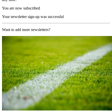
You are now subscribed
Your newsletter sign-up was successful
Want to add more newsletters?