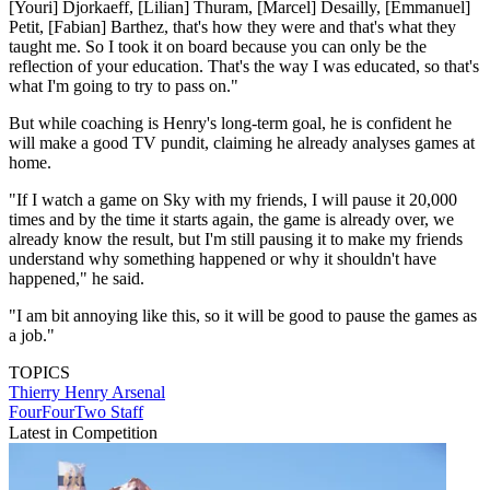
[Youri] Djorkaeff, [Lilian] Thuram, [Marcel] Desailly, [Emmanuel]
Petit, [Fabian] Barthez, that's how they were and that's what they
taught me. So I took it on board because you can only be the
reflection of your education. That's the way I was educated, so that's
what I'm going to try to pass on."
But while coaching is Henry's long-term goal, he is confident he
will make a good TV pundit, claiming he already analyses games at
home.
"If I watch a game on Sky with my friends, I will pause it 20,000
times and by the time it starts again, the game is already over, we
already know the result, but I'm still pausing it to make my friends
understand why something happened or why it shouldn't have
happened," he said.
"I am bit annoying like this, so it will be good to pause the games as
a job."
TOPICS
Thierry Henry
Arsenal
FourFourTwo Staff
Latest in Competition