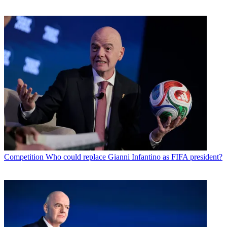
Competition
Who could replace Gianni Infantino as FIFA president?