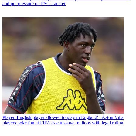
and put pressure on PSG transfer
Player
'English player allowed to play in England' - Aston Villa
players poke fun at FIFA as club save millions with legal ruling