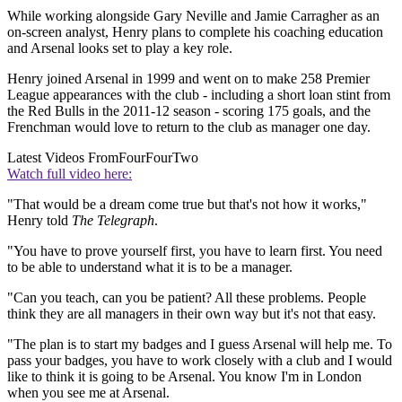
While working alongside Gary Neville and Jamie Carragher as an
on-screen analyst, Henry plans to complete his coaching education
and Arsenal looks set to play a key role.
Henry joined Arsenal in 1999 and went on to make 258 Premier
League appearances with the club - including a short loan stint from
the Red Bulls in the 2011-12 season - scoring 175 goals, and the
Frenchman would love to return to the club as manager one day.
Latest Videos From
FourFourTwo
Watch full video here:
"That would be a dream come true but that's not how it works,"
Henry told
The Telegraph
.
"You have to prove yourself first, you have to learn first. You need
to be able to understand what it is to be a manager.
"Can you teach, can you be patient? All these problems. People
think they are all managers in their own way but it's not that easy.
"The plan is to start my badges and I guess Arsenal will help me. To
pass your badges, you have to work closely with a club and I would
like to think it is going to be Arsenal. You know I'm in London
when you see me at Arsenal.