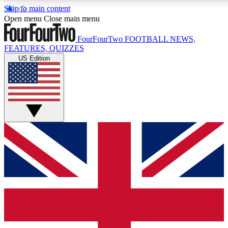
Skip to main content
17
24/7
5K+
Open menu
Close main menu
MEMBER FEATURES
ACCESS AVAILABLE
ACTIVE MEMBERS
FourFourTwo
FOOTBALL NEWS,
FEATURES, QUIZZES
US Edition
Live Q&A Sessions
Member Compet
Weekly interactive sessions
Win exclusive p
GET CLUB ACCESS QUICK
For the quickest way to join, simply enter your email
below and get access. We will send a confirmation
and sign you up to our newsletter to keep you
updated on all your football news.