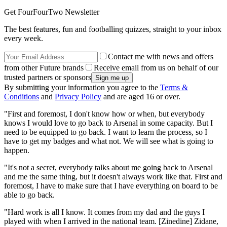
Get FourFourTwo Newsletter
The best features, fun and footballing quizzes, straight to your inbox
every week.
Contact me with news and offers
from other Future brands
Receive email from us on behalf of our
trusted partners or sponsors
By submitting your information you agree to the
Terms &
Conditions
and
Privacy Policy
and are aged 16 or over.
"First and foremost, I don't know how or when, but everybody
knows I would love to go back to Arsenal in some capacity. But I
need to be equipped to go back. I want to learn the process, so I
have to get my badges and what not. We will see what is going to
happen.
"It's not a secret, everybody talks about me going back to Arsenal
and me the same thing, but it doesn't always work like that. First and
foremost, I have to make sure that I have everything on board to be
able to go back.
"Hard work is all I know. It comes from my dad and the guys I
played with when I arrived in the national team. [Zinedine] Zidane,