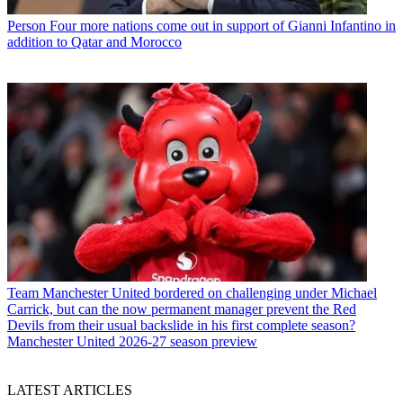
Person
Four more nations come out in support of Gianni Infantino in
addition to Qatar and Morocco
Team
Manchester United bordered on challenging under Michael
Carrick, but can the now permanent manager prevent the Red
Devils from their usual backslide in his first complete season?
Manchester United 2026-27 season preview
LATEST ARTICLES