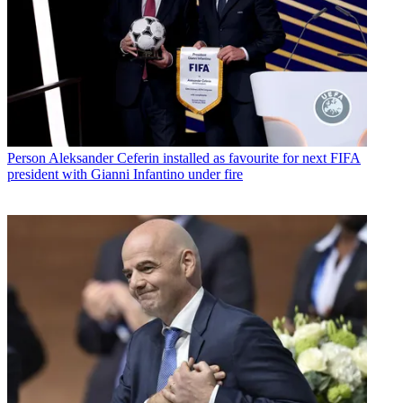
Person
Aleksander Ceferin installed as favourite for next FIFA
president with Gianni Infantino under fire