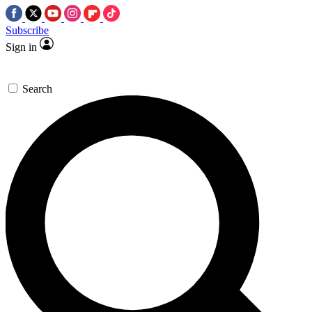
Subscribe
Sign in
Search