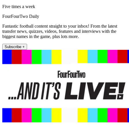
Five times a week
FourFourTwo Daily
Fantastic football content straight to your inbox! From the latest
transfer news, quizzes, videos, features and interviews with the
biggest names in the game, plus lots more.
Subscribe +