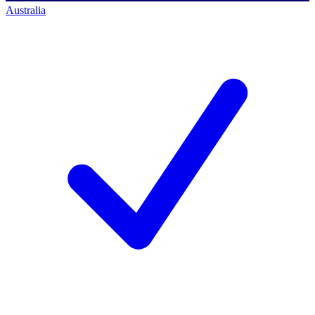
Australia