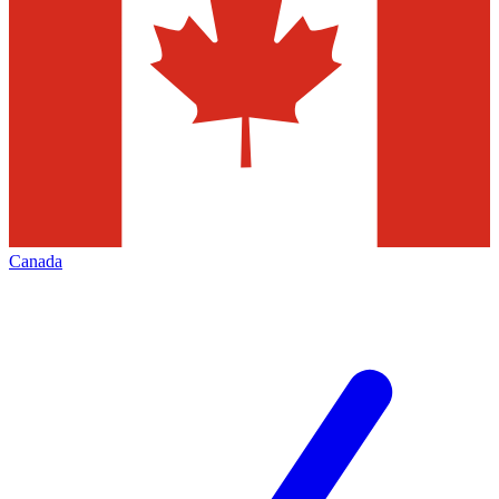
Canada