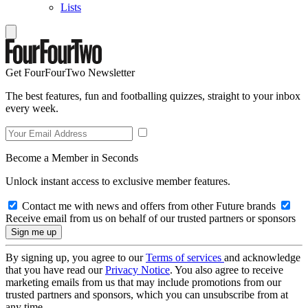
Lists
Get FourFourTwo Newsletter
The best features, fun and footballing quizzes, straight to your inbox
every week.
Become a Member in Seconds
Unlock instant access to exclusive member features.
Contact me with news and offers from other Future brands
Receive email from us on behalf of our trusted partners or sponsors
By signing up, you agree to our
Terms of services
and acknowledge
that you have read our
Privacy Notice
. You also agree to receive
marketing emails from us that may include promotions from our
trusted partners and sponsors, which you can unsubscribe from at
any time.