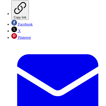
Copy link
Facebook
X
Pinterest