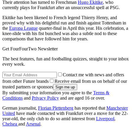
Their attention has turned to Frenchman
Hugo Ekitike
, who
currently plays for Frankfurt after an unsuccessful spell at PSG.
Ekitike has been likened to French legend Thierry Henry, and
proved why with his delightful run and finish against Tottenham in
the
Europa League
quarter-final in April this year. His celebration, a
knee-slide with his fist bunched was also a subtle nod to these
comparisons that have followed him for years.
Get FourFourTwo Newsletter
The best features, fun and footballing quizzes, straight to your inbox
every week.
Contact me with news and offers
from other Future brands
Receive email from us on behalf of our
trusted partners or sponsors
By submitting your information you agree to the
Terms &
Conditions
and
Privacy Policy
and are aged 16 or over.
German journalist,
Florian Plettenberg
has reported that
Manchester
United
have made contacted with Frankfurt over a move for the 22-
year-old, the only club to do so amid interest from
Liverpool
,
Chelsea
and
Arsenal
.