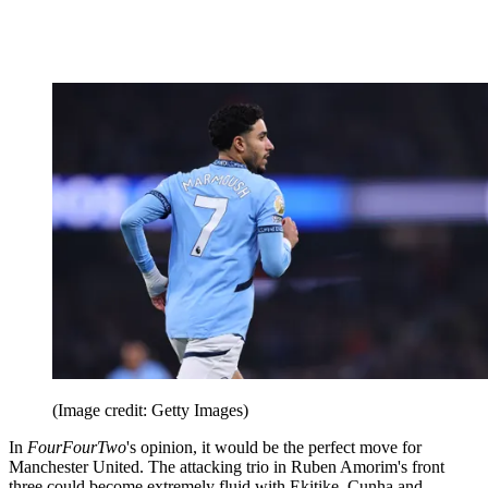
(Image credit: Getty Images)
In
FourFourTwo
's opinion, it would be the perfect move for
Manchester United. The attacking trio in Ruben Amorim's front
three could become extremely fluid with Ekitike, Cunha and