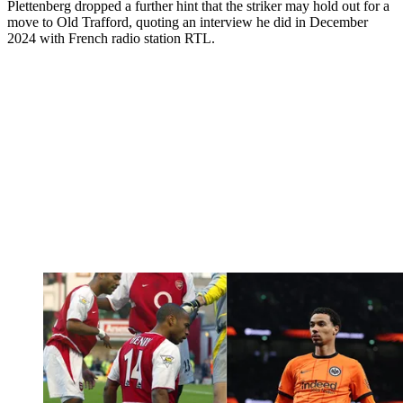
Plettenberg dropped a further hint that the striker may hold out for a
move to Old Trafford, quoting an interview he did in December
2024 with French radio station RTL.