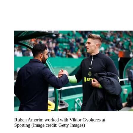
Ruben Amorim worked with Viktor Gyokeres at
Sporting
(Image credit: Getty Images)