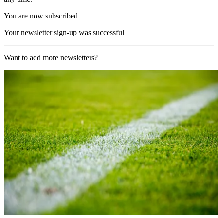
You are now subscribed
Your newsletter sign-up was successful
Want to add more newsletters?