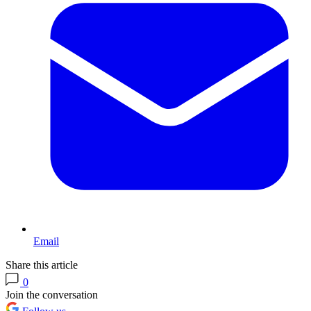
Email
Share this article
0
Join the conversation