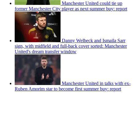
Manchester United could tie up
former Manchester City player as next summer buy: report
Danny Welbeck and Ismaila Sarr
sign, with midfield and full-back cover sorted: Manchester
United's dream transfer window
Manchester United in talks with ex-
Ruben Amorim star to become first summer buy: report