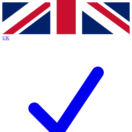
Contact me with news and offers from other Future brands
By submitting your information you agree to the
Terms & Conditions
and
Privacy Policy
and are aged 16 or over.
UK