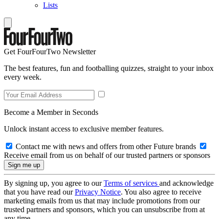
Lists
Get FourFourTwo Newsletter
The best features, fun and footballing quizzes, straight to your inbox
every week.
Become a Member in Seconds
Unlock instant access to exclusive member features.
Contact me with news and offers from other Future brands
Receive email from us on behalf of our trusted partners or sponsors
By signing up, you agree to our
Terms of services
and acknowledge
that you have read our
Privacy Notice
. You also agree to receive
marketing emails from us that may include promotions from our
trusted partners and sponsors, which you can unsubscribe from at
any time.