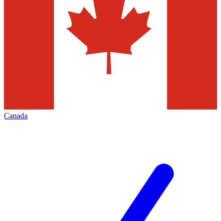
Canada