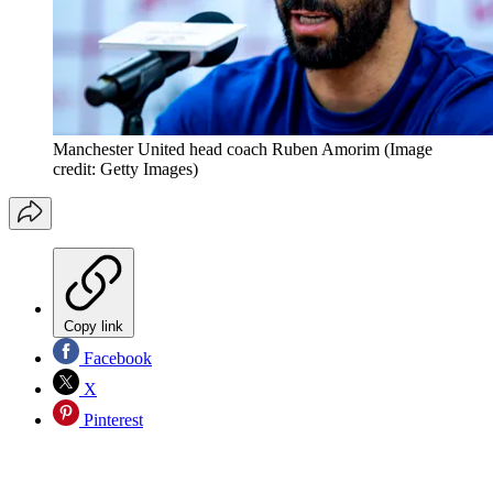
Manchester United head coach Ruben Amorim
(Image
credit: Getty Images)
Copy link
Facebook
X
Pinterest