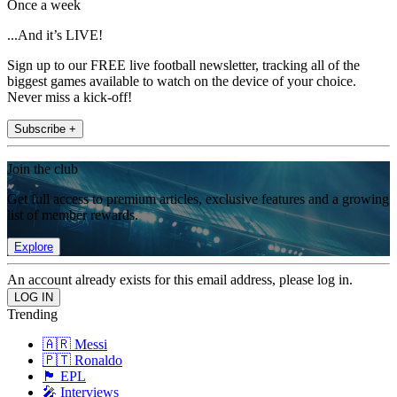
Once a week
...And it’s LIVE!
Sign up to our FREE live football newsletter, tracking all of the
biggest games available to watch on the device of your choice.
Never miss a kick-off!
Subscribe +
Join the club
Get full access to premium articles, exclusive features and a growing
list of member rewards.
Explore
An account already exists for this email address, please log in.
Trending
🇦🇷 Messi
🇵🇹 Ronaldo
🏴󠁧󠁢󠁥󠁮󠁧󠁿 EPL
🎤 Interviews