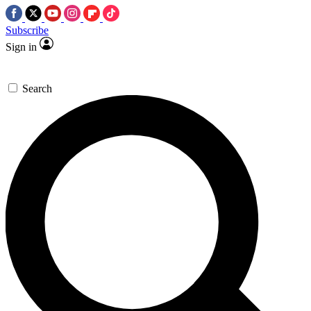
Subscribe
Sign in
Search