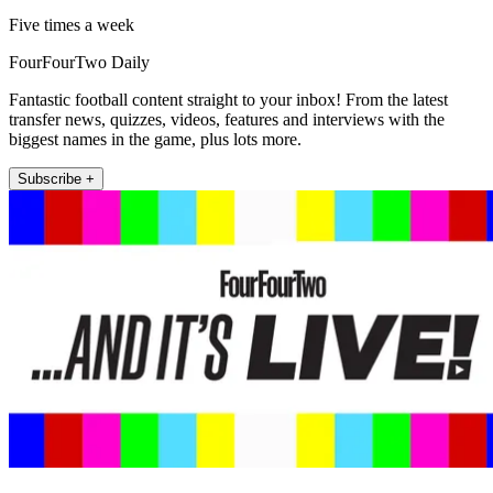
Five times a week
FourFourTwo Daily
Fantastic football content straight to your inbox! From the latest
transfer news, quizzes, videos, features and interviews with the
biggest names in the game, plus lots more.
Subscribe +