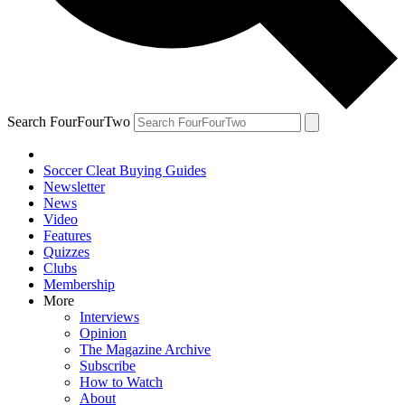
Search FourFourTwo
Soccer Cleat Buying Guides
Newsletter
News
Video
Features
Quizzes
Clubs
Membership
More
Interviews
Opinion
The Magazine Archive
Subscribe
How to Watch
About