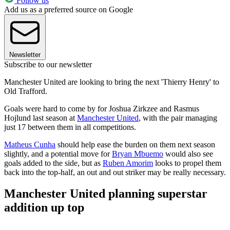
Follow us
Add us as a preferred source on Google
Newsletter
Subscribe to our newsletter
Manchester United are looking to bring the next 'Thierry Henry' to
Old Trafford.
Goals were hard to come by for Joshua Zirkzee and Rasmus
Hojlund last season at
Manchester United
, with the pair managing
just 17 between them in all competitions.
Matheus Cunha
should help ease the burden on them next season
slightly, and a potential move for
Bryan Mbuemo
would also see
goals added to the side, but as
Ruben Amorim
looks to propel them
back into the top-half, an out and out striker may be really necessary.
Manchester United planning superstar
addition up top