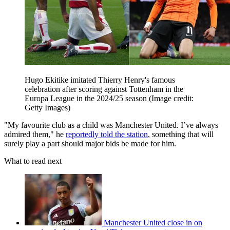
Hugo Ekitike imitated Thierry Henry's famous
celebration after scoring against Tottenham in the
Europa League in the 2024/25 season
(Image credit:
Getty Images)
"My favourite club as a child was Manchester United. I’ve always
admired them," he
reportedly told the station
, something that will
surely play a part should major bids be made for him.
What to read next
Manchester United close in on