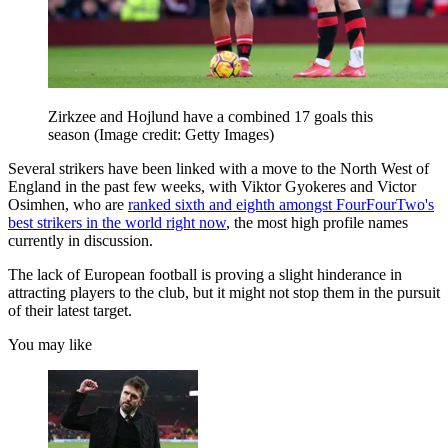
Zirkzee and Hojlund have a combined 17 goals this
season
(Image credit: Getty Images)
Several strikers have been linked with a move to the North West of
England in the past few weeks, with Viktor Gyokeres and Victor
Osimhen, who are
ranked sixth and eighth amongst FourFourTwo's
best strikers in the world right now
, the most high profile names
currently in discussion.
The lack of European football is proving a slight hinderance in
attracting players to the club, but it might not stop them in the pursuit
of their latest target.
You may like