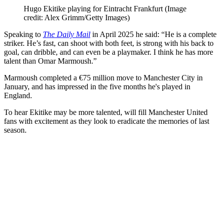
Hugo Ekitike playing for Eintracht Frankfurt
(Image
credit: Alex Grimm/Getty Images)
Speaking to
The Daily Mail
in April 2025 he said: “He is a complete
striker. He’s fast, can shoot with both feet, is strong with his back to
goal, can dribble, and can even be a playmaker. I think he has more
talent than Omar Marmoush.”
Marmoush completed a €75 million move to Manchester City in
January, and has impressed in the five months he's played in
England.
To hear Ekitike may be more talented, will fill Manchester United
fans with excitement as they look to eradicate the memories of last
season.