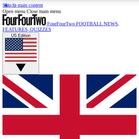
Skip to main content
17
24/7
5K+
Open menu
Close main menu
MEMBER FEATURES
ACCESS AVAILABLE
ACTIVE MEMBERS
FourFourTwo
FOOTBALL NEWS,
FEATURES, QUIZZES
US Edition
Live Q&A Sessions
Member Compet
Weekly interactive sessions
Win exclusive p
GET CLUB ACCESS QUICK
For the quickest way to join, simply enter your email below
and get access. We will send a confirmation and sign you
up to our newsletter to keep you updated on all your
football news.