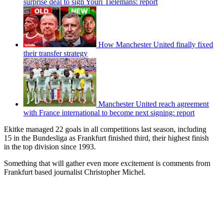
surprise deal to sign Youri Tielemans: report
How Manchester United finally fixed
their transfer strategy
Manchester United reach agreement
with France international to become next signing: report
Ekitke managed 22 goals in all competitions last season, including
15 in the Bundesliga as Frankfurt finished third, their highest finish
in the top division since 1993.
Something that will gather even more excitement is comments from
Frankfurt based journalist Christopher Michel.