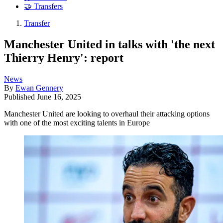
🤝 Transfers
Transfer
Manchester United in talks with 'the next
Thierry Henry': report
News
By
Ewan Gennery
Published
June 16, 2025
Manchester United are looking to overhaul their attacking options
with one of the most exciting talents in Europe