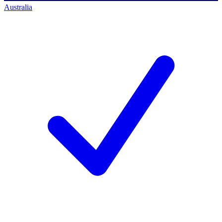
Australia