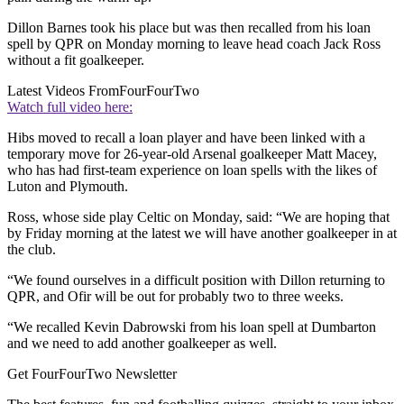
Dillon Barnes took his place but was then recalled from his loan
spell by QPR on Monday morning to leave head coach Jack Ross
without a fit goalkeeper.
Latest Videos From
FourFourTwo
Watch full video here:
Hibs moved to recall a loan player and have been linked with a
temporary move for 26-year-old Arsenal goalkeeper Matt Macey,
who has had first-team experience on loan spells with the likes of
Luton and Plymouth.
Ross, whose side play Celtic on Monday, said: “We are hoping that
by Friday morning at the latest we will have another goalkeeper in at
the club.
“We found ourselves in a difficult position with Dillon returning to
QPR, and Ofir will be out for probably two to three weeks.
“We recalled Kevin Dabrowski from his loan spell at Dumbarton
and we need to add another goalkeeper as well.
Get FourFourTwo Newsletter