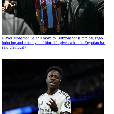
Player
Mohamed Salah's move to Trabzonspor is farcical, rage-
inducing and a betrayal of himself - given what the Egyptian has
said previously