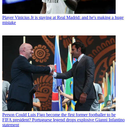
Player
Vinicius Jr is staying at Real Madrid: and he's making a huge
mistake
Person
Could Luis Figo become the first former footballer to be
FIFA president? Portuguese legend drops explosive Gianni Infantino
statement