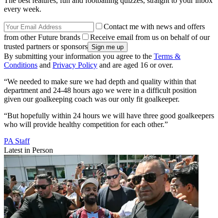
The best features, fun and footballing quizzes, straight to your inbox
every week.
Contact me with news and offers
from other Future brands
Receive email from us on behalf of our
trusted partners or sponsors
By submitting your information you agree to the
Terms &
Conditions
and
Privacy Policy
and are aged 16 or over.
“We needed to make sure we had depth and quality within that
department and 24-48 hours ago we were in a difficult position
given our goalkeeping coach was our only fit goalkeeper.
“But hopefully within 24 hours we will have three good goalkeepers
who will provide healthy competition for each other.”
PA Staff
Latest in Person