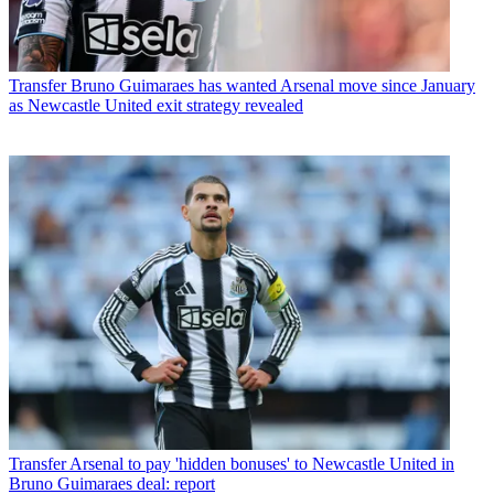
Transfer
Bruno Guimaraes has wanted Arsenal move since January
as Newcastle United exit strategy revealed
Transfer
Arsenal to pay 'hidden bonuses' to Newcastle United in
Bruno Guimaraes deal: report