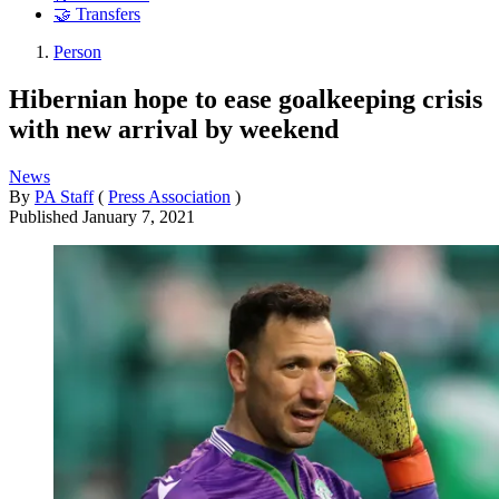
🤝 Transfers
Person
Hibernian hope to ease goalkeeping crisis
with new arrival by weekend
News
By
PA Staff
(
Press Association
)
Published
January 7, 2021