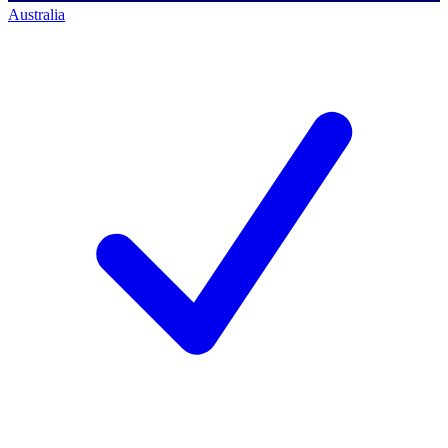
Australia