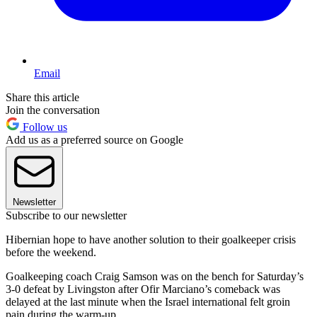
Email
Share this article
Join the conversation
Follow us
Add us as a preferred source on Google
Newsletter
Subscribe to our newsletter
Hibernian hope to have another solution to their goalkeeper crisis
before the weekend.
Goalkeeping coach Craig Samson was on the bench for Saturday’s
3-0 defeat by Livingston after Ofir Marciano’s comeback was
delayed at the last minute when the Israel international felt groin
pain during the warm-up.