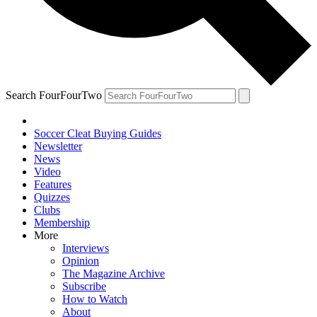
Search FourFourTwo
Soccer Cleat Buying Guides
Newsletter
News
Video
Features
Quizzes
Clubs
Membership
More
Interviews
Opinion
The Magazine Archive
Subscribe
How to Watch
About