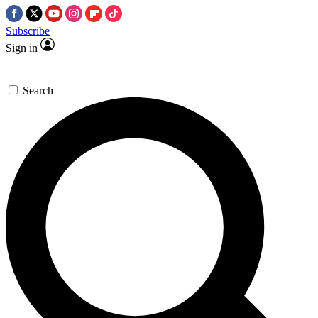
Subscribe
Sign in
Search