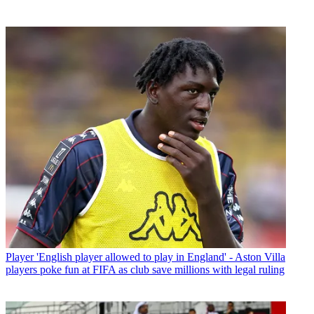
Player
'English player allowed to play in England' - Aston Villa
players poke fun at FIFA as club save millions with legal ruling