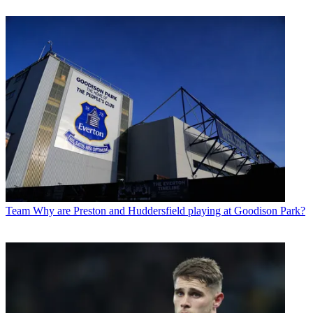
Team
Why are Preston and Huddersfield playing at Goodison Park?