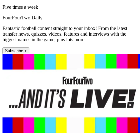
Five times a week
FourFourTwo Daily
Fantastic football content straight to your inbox! From the latest
transfer news, quizzes, videos, features and interviews with the
biggest names in the game, plus lots more.
Subscribe +