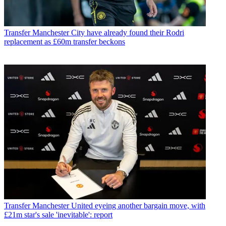
Transfer
Manchester City have already found their Rodri
replacement as £60m transfer beckons
Transfer
Manchester United eyeing another bargain move, with
£21m star's sale 'inevitable': report