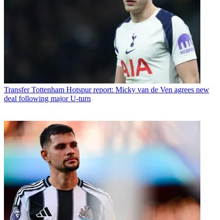
Transfer
Tottenham Hotspur report: Micky van de Ven agrees new
deal following major U-turn