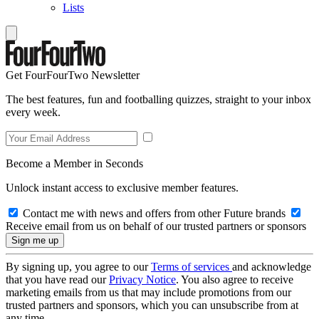
Lists
Get FourFourTwo Newsletter
The best features, fun and footballing quizzes, straight to your inbox
every week.
Become a Member in Seconds
Unlock instant access to exclusive member features.
Contact me with news and offers from other Future brands
Receive email from us on behalf of our trusted partners or sponsors
By signing up, you agree to our
Terms of services
and acknowledge
that you have read our
Privacy Notice
. You also agree to receive
marketing emails from us that may include promotions from our
trusted partners and sponsors, which you can unsubscribe from at
any time.