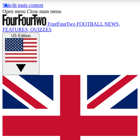
Skip to main content
17
24/7
5K+
Open menu
Close main menu
MEMBER FEATURES
ACCESS AVAILABLE
ACTIVE MEMBERS
FourFourTwo
FOOTBALL NEWS,
FEATURES, QUIZZES
US Edition
Live Q&A Sessions
Member Compet
Weekly interactive sessions
Win exclusive p
GET CLUB ACCESS QUICK
For the quickest way to join, simply enter your email below
and get access. We will send a confirmation and sign you
up to our newsletter to keep you updated on all your
football news.