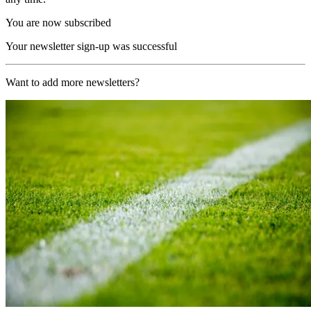
You are now subscribed
Your newsletter sign-up was successful
Want to add more newsletters?