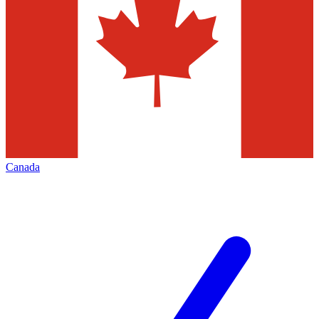
Canada