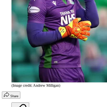
(Image credit: Andrew Milligan)
Share