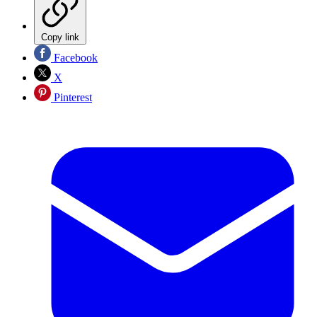
Copy link
Facebook
X
Pinterest