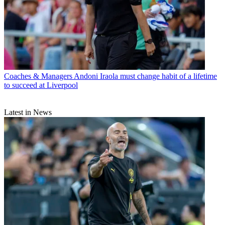
Coaches & Managers
Andoni Iraola must change habit of a lifetime
to succeed at Liverpool
Latest in News