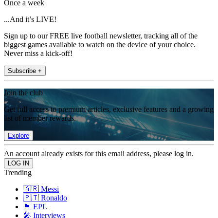
Once a week
...And it’s LIVE!
Sign up to our FREE live football newsletter, tracking all of the
biggest games available to watch on the device of your choice.
Never miss a kick-off!
Subscribe +
Join the club
Get full access to premium articles, exclusive features and a growing
list of member rewards.
Explore
An account already exists for this email address, please log in.
Trending
🇦🇷 Messi
🇵🇹 Ronaldo
🏴󠁧󠁢󠁥󠁮󠁧󠁿 EPL
🎤 Interviews