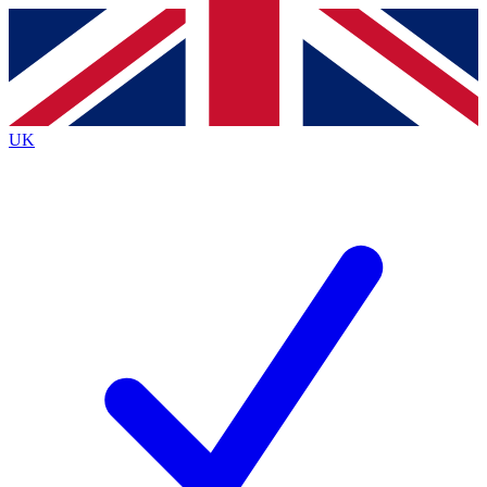
Contact me with news and offers from other Future brands
By submitting your information you agree to the
Terms & Conditions
and
Privacy Policy
and are aged 16 or over.
UK