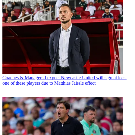
Coaches & Managers
I expect Newcastle United will sign at least
one of these players due to Matthias Jaissle effect