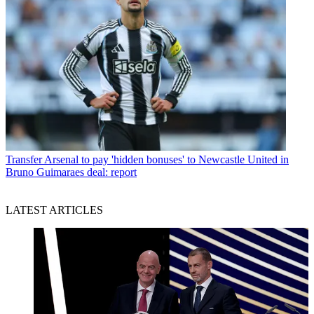
Transfer
Arsenal to pay 'hidden bonuses' to Newcastle United in
Bruno Guimaraes deal: report
LATEST ARTICLES