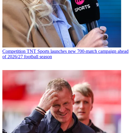
Competition
TNT Sports launches new 700-match campaign ahead
of 2026/27 football season