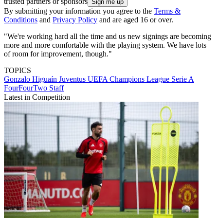
trusted partners or sponsors
By submitting your information you agree to the
Terms &
Conditions
and
Privacy Policy
and are aged 16 or over.
"We're working hard all the time and us new signings are becoming
more and more comfortable with the playing system. We have lots
of room for improvement, though."
TOPICS
Gonzalo Higuaín
Juventus
UEFA Champions League
Serie A
FourFourTwo Staff
Latest in Competition