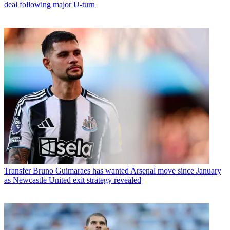
deal following major U-turn
Transfer
Bruno Guimaraes has wanted Arsenal move since January
as Newcastle United exit strategy revealed