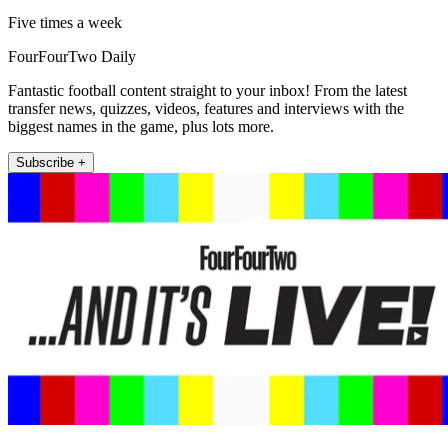
Five times a week
FourFourTwo Daily
Fantastic football content straight to your inbox! From the latest
transfer news, quizzes, videos, features and interviews with the
biggest names in the game, plus lots more.
Subscribe +