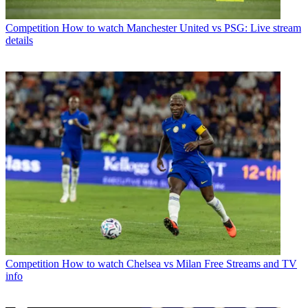
Competition
How to watch Manchester United vs PSG: Live stream
details
Competition
How to watch Chelsea vs Milan Free Streams and TV
info