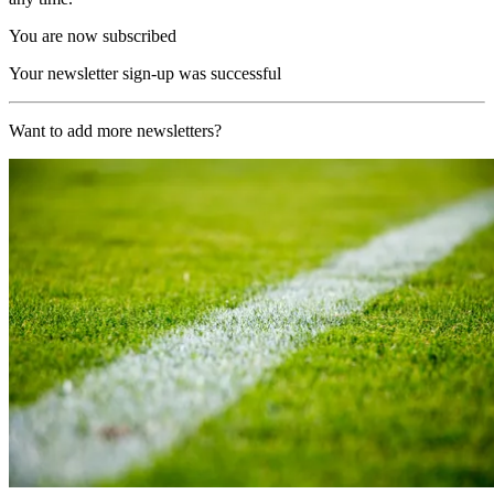
You are now subscribed
Your newsletter sign-up was successful
Want to add more newsletters?