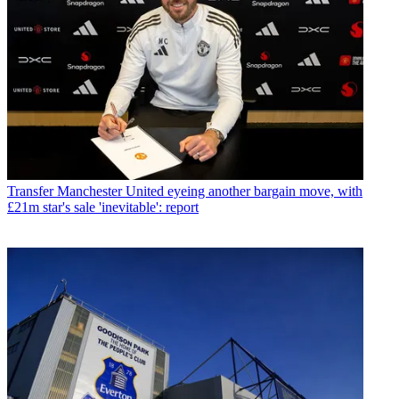
Transfer
Manchester United eyeing another bargain move, with
£21m star's sale 'inevitable': report