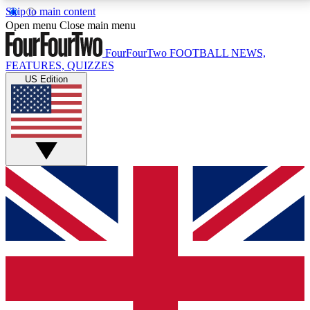
Skip to main content
17
24/7
5K+
Open menu
Close main menu
MEMBER FEATURES
ACCESS AVAILABLE
ACTIVE MEMBERS
FourFourTwo
FOOTBALL NEWS,
FEATURES, QUIZZES
US Edition
Live Q&A Sessions
Member Compet
Weekly interactive sessions
Win exclusive p
GET CLUB ACCESS QUICK
For the quickest way to join, simply enter your email
below and get access. We will send a confirmation
and sign you up to our newsletter to keep you
updated on all your football news.