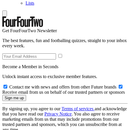
Lists
Get FourFourTwo Newsletter
The best features, fun and footballing quizzes, straight to your inbox
every week.
Become a Member in Seconds
Unlock instant access to exclusive member features.
Contact me with news and offers from other Future brands
Receive email from us on behalf of our trusted partners or sponsors
By signing up, you agree to our
Terms of services
and acknowledge
that you have read our
Privacy Notice
. You also agree to receive
marketing emails from us that may include promotions from our
trusted partners and sponsors, which you can unsubscribe from at
any time.