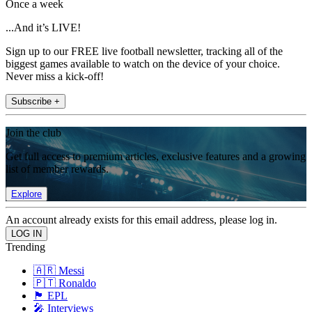
Once a week
...And it’s LIVE!
Sign up to our FREE live football newsletter, tracking all of the
biggest games available to watch on the device of your choice.
Never miss a kick-off!
Subscribe +
Join the club
Get full access to premium articles, exclusive features and a growing
list of member rewards.
Explore
An account already exists for this email address, please log in.
Trending
🇦🇷 Messi
🇵🇹 Ronaldo
🏴󠁧󠁢󠁥󠁮󠁧󠁿 EPL
🎤 Interviews