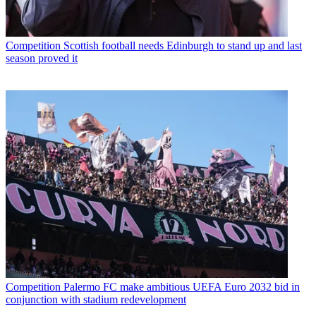
Competition
Scottish football needs Edinburgh to stand up and last
season proved it
Competition
Palermo FC make ambitious UEFA Euro 2032 bid in
conjunction with stadium redevelopment