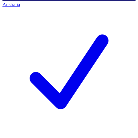
Australia