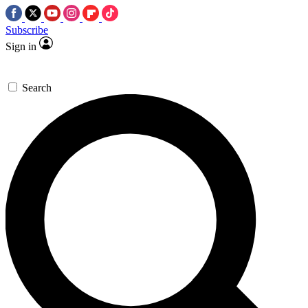
Subscribe
Sign in
Search