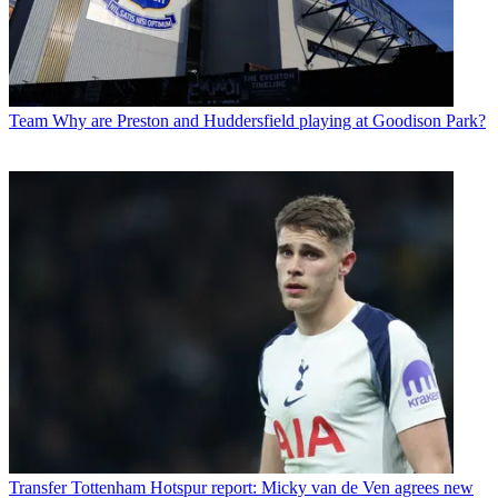
Team
Why are Preston and Huddersfield playing at Goodison Park?
Transfer
Tottenham Hotspur report: Micky van de Ven agrees new