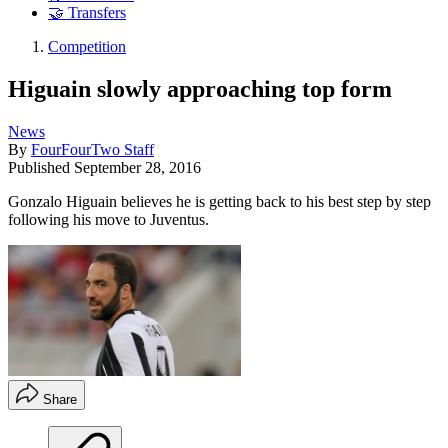
🤝 Transfers
Competition
Higuain slowly approaching top form
News
By
FourFourTwo Staff
Published
September 28, 2016
Gonzalo Higuain believes he is getting back to his best step by step
following his move to Juventus.
Share