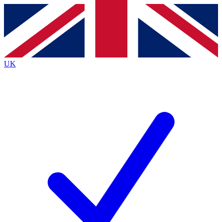
Contact me with news and offers from other Future
brands
By submitting your information you agree to the
Terms & Conditions
and
Privacy
Policy
and are aged 16 or over.
UK