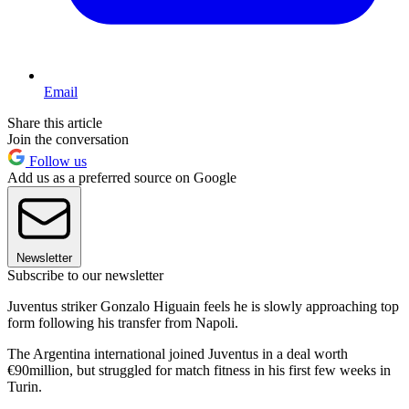
Email
Share this article
Join the conversation
Follow us
Add us as a preferred source on Google
Newsletter
Subscribe to our newsletter
Juventus striker Gonzalo Higuain feels he is slowly approaching top
form following his transfer from Napoli.
The Argentina international joined Juventus in a deal worth
€90million, but struggled for match fitness in his first few weeks in
Turin.