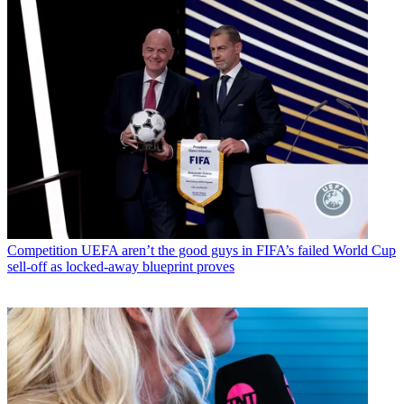
Competition
UEFA aren’t the good guys in FIFA’s failed World Cup
sell-off as locked-away blueprint proves