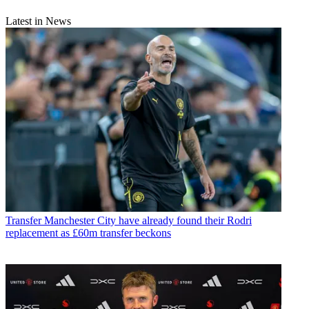
Latest in News
Transfer
Manchester City have already found their Rodri
replacement as £60m transfer beckons