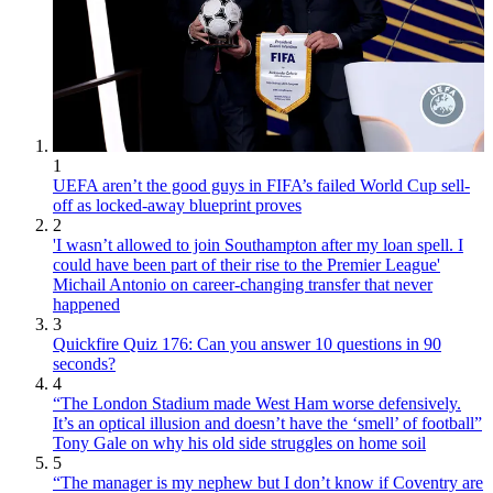
1
UEFA aren’t the good guys in FIFA’s failed World Cup sell-
off as locked-away blueprint proves
2
'I wasn’t allowed to join Southampton after my loan spell. I
could have been part of their rise to the Premier League'
Michail Antonio on career-changing transfer that never
happened
3
Quickfire Quiz 176: Can you answer 10 questions in 90
seconds?
4
“The London Stadium made West Ham worse defensively.
It’s an optical illusion and doesn’t have the ‘smell’ of football”
Tony Gale on why his old side struggles on home soil
5
“The manager is my nephew but I don’t know if Coventry are