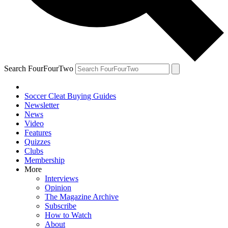
Search FourFourTwo
Soccer Cleat Buying Guides
Newsletter
News
Video
Features
Quizzes
Clubs
Membership
More
Interviews
Opinion
The Magazine Archive
Subscribe
How to Watch
About