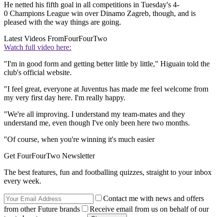
He netted his fifth goal in all competitions in Tuesday's 4-
0 Champions League win over Dinamo Zagreb, though, and is
pleased with the way things are going.
Latest Videos From
FourFourTwo
Watch full video here:
"I'm in good form and getting better little by little," Higuain told the
club's official website.
"I feel great, everyone at Juventus has made me feel welcome from
my very first day here. I'm really happy.
"We're all improving. I understand my team-mates and they
understand me, even though I've only been here two months.
"Of course, when you're winning it's much easier
Get FourFourTwo Newsletter
The best features, fun and footballing quizzes, straight to your inbox
every week.
Contact me with news and offers
from other Future brands
Receive email from us on behalf of our