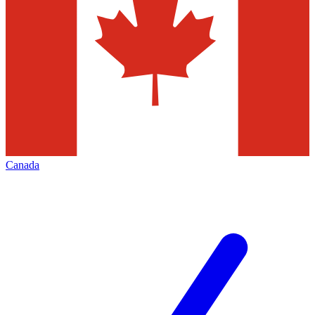
Canada