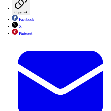
Copy link
Facebook
X
Pinterest