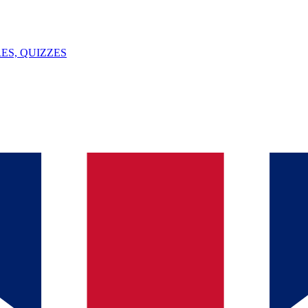
ES, QUIZZES