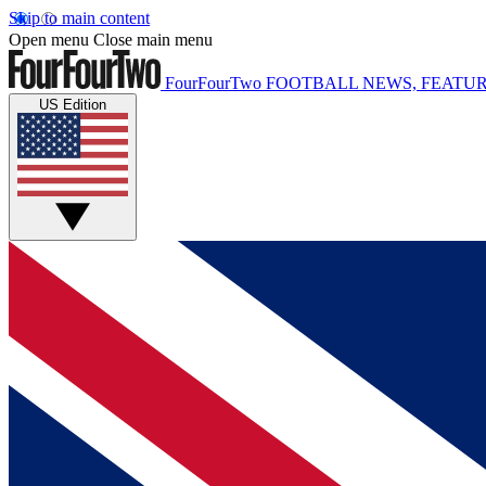
Skip to main content
Open menu
Close main menu
FourFourTwo
FOOTBALL NEWS, FEATUR
US Edition