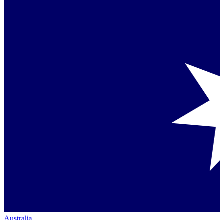
Australia