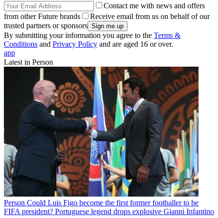
Contact me with news and offers
from other Future brands
Receive email from us on behalf of our
trusted partners or sponsors
By submitting your information you agree to the
Terms &
Conditions
and
Privacy Policy
and are aged 16 or over.
app
Latest in Person
Person
Could Luis Figo become the first former footballer to be
FIFA president? Portuguese legend drops explosive Gianni Infantino