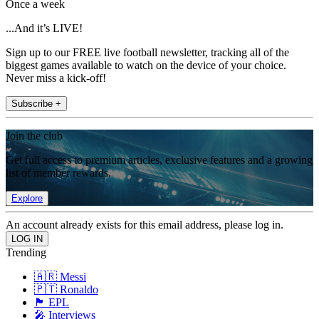
Once a week
...And it’s LIVE!
Sign up to our FREE live football newsletter, tracking all of the
biggest games available to watch on the device of your choice.
Never miss a kick-off!
Subscribe +
Join the club
Get full access to premium articles, exclusive features and a growing
list of member rewards.
Explore
An account already exists for this email address, please log in.
Trending
🇦🇷 Messi
🇵🇹 Ronaldo
🏴󠁧󠁢󠁥󠁮󠁧󠁿 EPL
🎤 Interviews