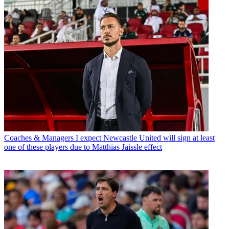
Coaches & Managers
I expect Newcastle United will sign at least
one of these players due to Matthias Jaissle effect