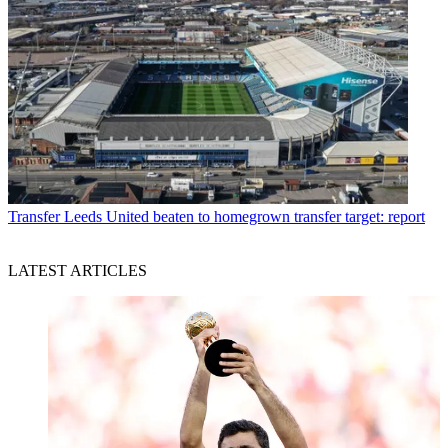
Transfer
Leeds United beaten to homegrown transfer target: report
LATEST ARTICLES