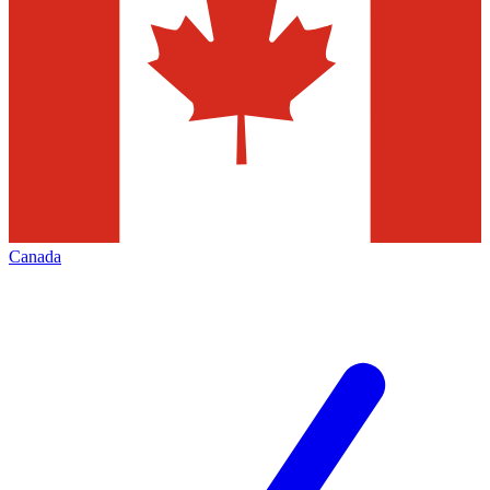
Canada