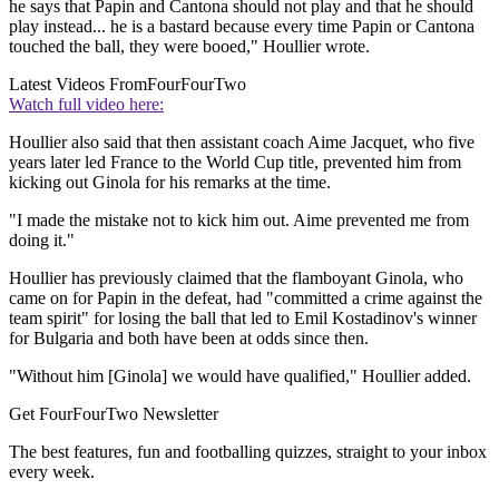
he says that Papin and Cantona should not play and that he should
play instead... he is a bastard because every time Papin or Cantona
touched the ball, they were booed," Houllier wrote.
Latest Videos From
FourFourTwo
Watch full video here:
Houllier also said that then assistant coach Aime Jacquet, who five
years later led France to the World Cup title, prevented him from
kicking out Ginola for his remarks at the time.
"I made the mistake not to kick him out. Aime prevented me from
doing it."
Houllier has previously claimed that the flamboyant Ginola, who
came on for Papin in the defeat, had "committed a crime against the
team spirit" for losing the ball that led to Emil Kostadinov's winner
for Bulgaria and both have been at odds since then.
"Without him [Ginola] we would have qualified," Houllier added.
Get FourFourTwo Newsletter
The best features, fun and footballing quizzes, straight to your inbox
every week.