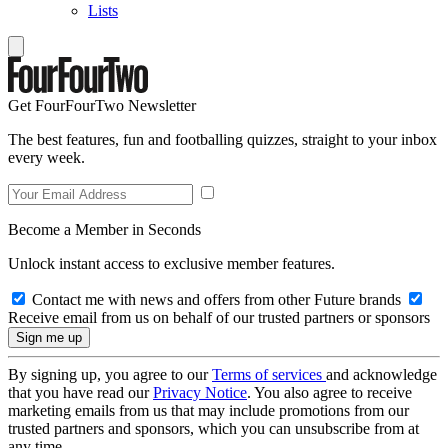
Lists
Get FourFourTwo Newsletter
The best features, fun and footballing quizzes, straight to your inbox
every week.
Become a Member in Seconds
Unlock instant access to exclusive member features.
Contact me with news and offers from other Future brands
Receive email from us on behalf of our trusted partners or sponsors
By signing up, you agree to our
Terms of services
and acknowledge
that you have read our
Privacy Notice
. You also agree to receive
marketing emails from us that may include promotions from our
trusted partners and sponsors, which you can unsubscribe from at
any time.