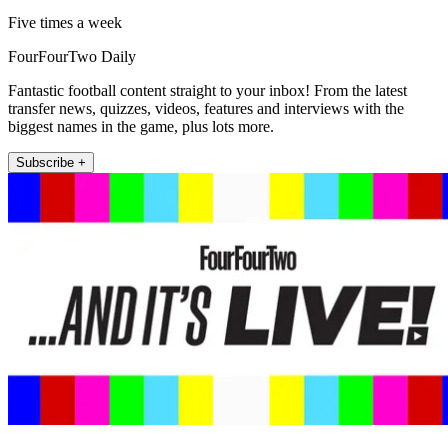
Five times a week
FourFourTwo Daily
Fantastic football content straight to your inbox! From the latest
transfer news, quizzes, videos, features and interviews with the
biggest names in the game, plus lots more.
Subscribe +