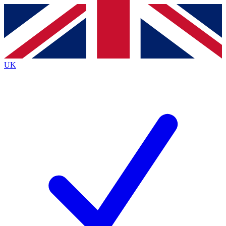
Contact me with news and offers from other Future
brands
By submitting your information you agree to the
Terms & Conditions
and
Privacy
Policy
and are aged 16 or over.
UK