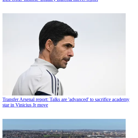
Transfer
Arsenal report: Talks are 'advanced' to sacrifice academy
star in Vinicius Jr move