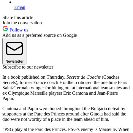
Email
Share this article
Join the conversation
Follow us
Add us as a preferred source on Google
Newsletter
Subscribe to our newsletter
In a book published on Thursday,
Secrets de Coachs
(Coaches
Secrets), former France coach Houllier criticised the one time Paris
Saint-Germain winger for hitting out at international team-mates and
ex Olympique Marseille players Eric Cantona and Jean-Pierre
Papin.
Cantona and Papin were booed throughout the Bulgaria defeat by
supporters at the Parc des Princes ground after Ginola had said the
duo were not worthy of a place in the team ahead of him.
"PSG play at the Parc des Princes. PSG's enemy is Marseille. When