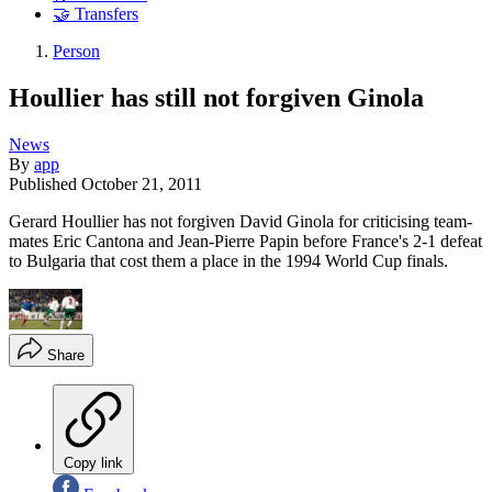
🤝 Transfers
Person
Houllier has still not forgiven Ginola
News
By
app
Published
October 21, 2011
Gerard Houllier has not forgiven David Ginola for criticising team-
mates Eric Cantona and Jean-Pierre Papin before France's 2-1 defeat
to Bulgaria that cost them a place in the 1994 World Cup finals.
Share
Copy link