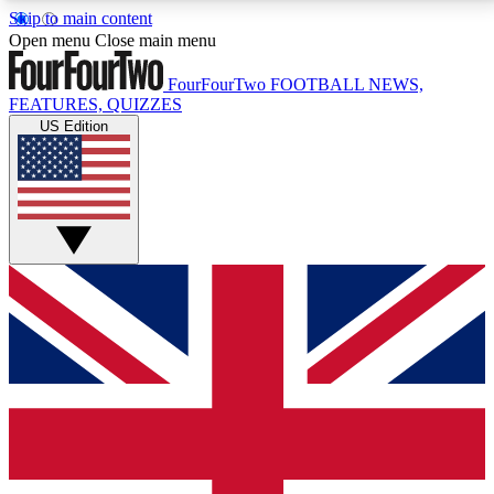
Skip to main content
17
24/7
5K+
Open menu
Close main menu
MEMBER FEATURES
ACCESS AVAILABLE
ACTIVE MEMBERS
FourFourTwo
FOOTBALL NEWS,
FEATURES, QUIZZES
US Edition
Live Q&A Sessions
Member Compet
Weekly interactive sessions
Win exclusive p
GET CLUB ACCESS QUICK
For the quickest way to join, simply enter your email
below and get access. We will send a confirmation
and sign you up to our newsletter to keep you
updated on all your football news.