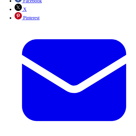
Facebook
X
Pinterest