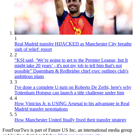
1
Real Madrid transfer HIJACKED as Manchester City breathe
sigh of relief: report
2
"KSI said, ‘We’re going to get to the Premier League, but It
might take 20 years’ - it's not my job to tell him that's not
possible” Dagenham & Redbridge chief exec outlines club's
ambitious plans
3
I've done a complete U-turn on Roberto De Zerbi, here's why
Tottenham Hotspur can launch a title challenge under him
4
How Vinicius Jr. is USING Arsenal to his advantage in Real
Madrid transfer negotiations
5
How Manchester United finally fixed their transfer strategy
FourFourTwo is part of Future US Inc, an international media group