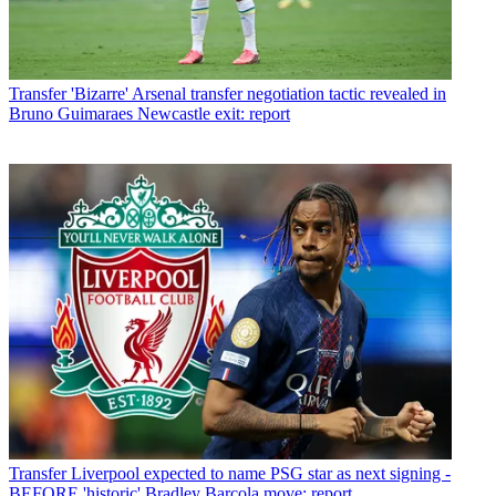
Transfer
'Bizarre' Arsenal transfer negotiation tactic revealed in
Bruno Guimaraes Newcastle exit: report
Transfer
Liverpool expected to name PSG star as next signing -
BEFORE 'historic' Bradley Barcola move: report