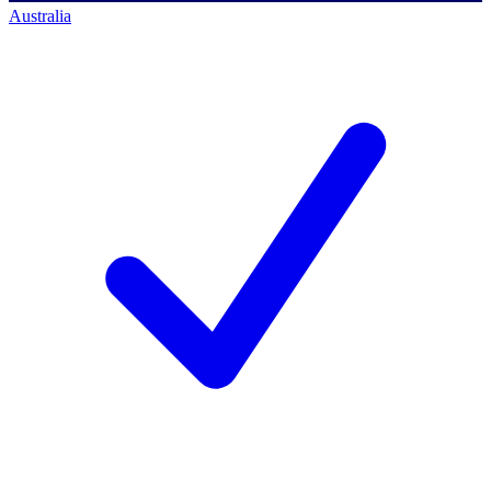
Australia