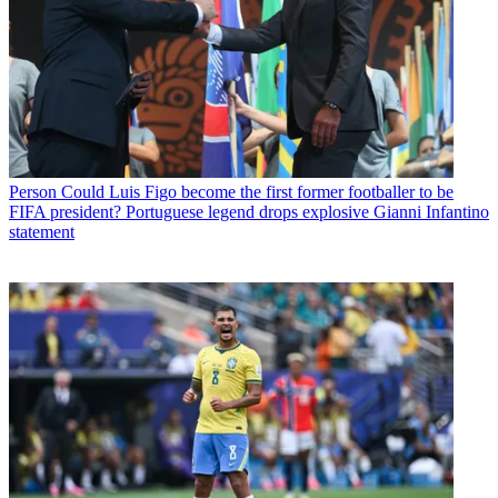
Person
Could Luis Figo become the first former footballer to be
FIFA president? Portuguese legend drops explosive Gianni Infantino
statement