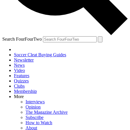
Search FourFourTwo
Soccer Cleat Buying Guides
Newsletter
News
Video
Features
Quizzes
Clubs
Membership
More
Interviews
Opinion
The Magazine Archive
Subscribe
How to Watch
About