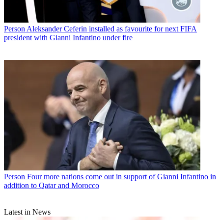
Person
Aleksander Ceferin installed as favourite for next FIFA
president with Gianni Infantino under fire
Person
Four more nations come out in support of Gianni Infantino in
addition to Qatar and Morocco
Latest in News