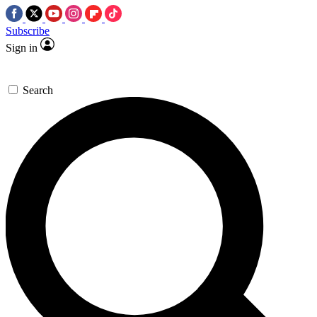
Subscribe
Sign in
Search