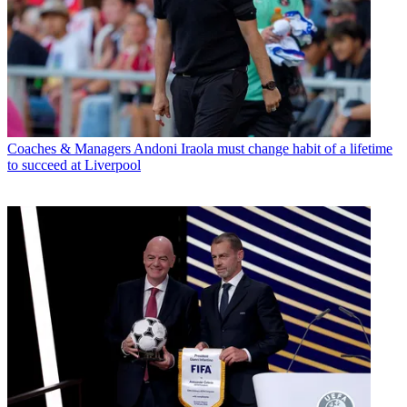
Coaches & Managers
Andoni Iraola must change habit of a lifetime
to succeed at Liverpool