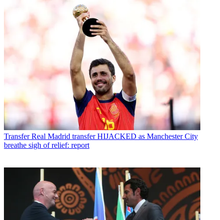
Transfer
Real Madrid transfer HIJACKED as Manchester City
breathe sigh of relief: report