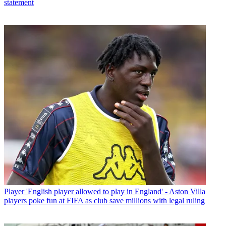
statement
Player
'English player allowed to play in England' - Aston Villa
players poke fun at FIFA as club save millions with legal ruling