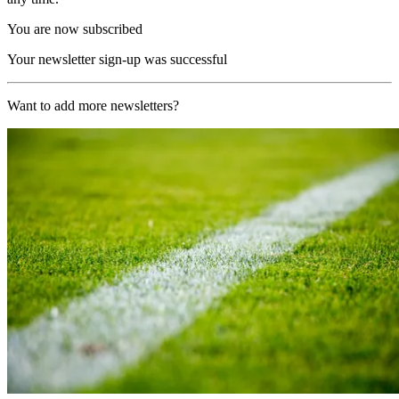
You are now subscribed
Your newsletter sign-up was successful
Want to add more newsletters?