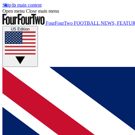
Skip to main content
Open menu
Close main menu
FourFourTwo
FOOTBALL NEWS, FEATUR
US Edition