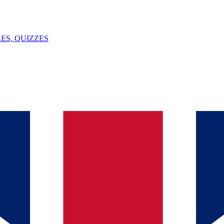
ES, QUIZZES