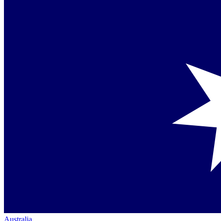
Australia