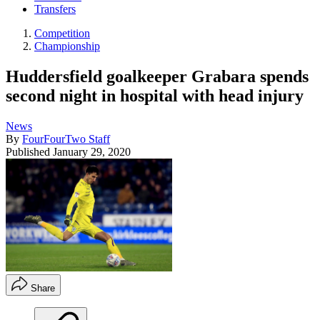
Transfers
Competition
Championship
Huddersfield goalkeeper Grabara spends
second night in hospital with head injury
News
By
FourFourTwo Staff
Published
January 29, 2020
Share