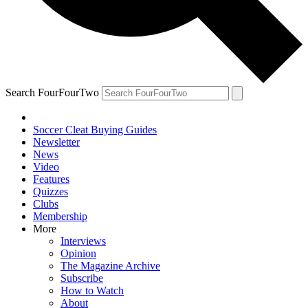
Search FourFourTwo
Soccer Cleat Buying Guides
Newsletter
News
Video
Features
Quizzes
Clubs
Membership
More
Interviews
Opinion
The Magazine Archive
Subscribe
How to Watch
About