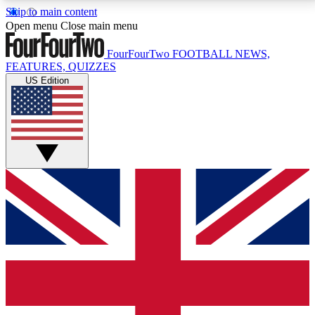
Skip to main content
17
24/7
5K+
Open menu
Close main menu
MEMBER FEATURES
ACCESS AVAILABLE
ACTIVE MEMBERS
FourFourTwo
FOOTBALL NEWS,
FEATURES, QUIZZES
US Edition
Live Q&A Sessions
Member Compet
Weekly interactive sessions
Win exclusive p
GET CLUB ACCESS QUICK
For the quickest way to join, simply enter your email
below and get access. We will send a confirmation
and sign you up to our newsletter to keep you
updated on all your football news.