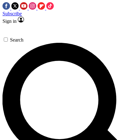
Subscribe
Sign in
Search