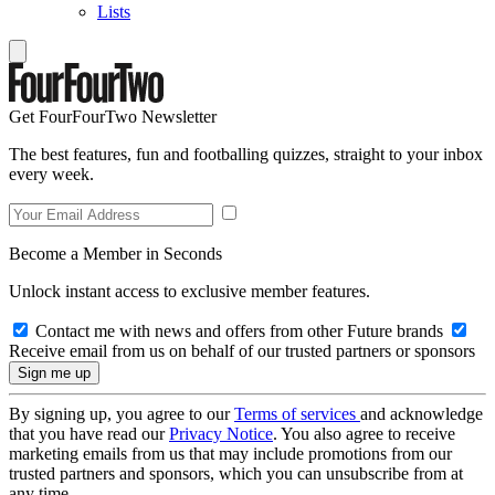
Lists
Get FourFourTwo Newsletter
The best features, fun and footballing quizzes, straight to your inbox
every week.
Become a Member in Seconds
Unlock instant access to exclusive member features.
Contact me with news and offers from other Future brands
Receive email from us on behalf of our trusted partners or sponsors
By signing up, you agree to our
Terms of services
and acknowledge
that you have read our
Privacy Notice
. You also agree to receive
marketing emails from us that may include promotions from our
trusted partners and sponsors, which you can unsubscribe from at
any time.