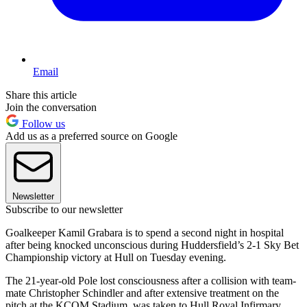
Email
Share this article
Join the conversation
Follow us
Add us as a preferred source on Google
Newsletter
Subscribe to our newsletter
Goalkeeper Kamil Grabara is to spend a second night in hospital
after being knocked unconscious during Huddersfield’s 2-1 Sky Bet
Championship victory at Hull on Tuesday evening.
The 21-year-old Pole lost consciousness after a collision with team-
mate Christopher Schindler and after extensive treatment on the
pitch at the KCOM Stadium, was taken to Hull Royal Infirmary