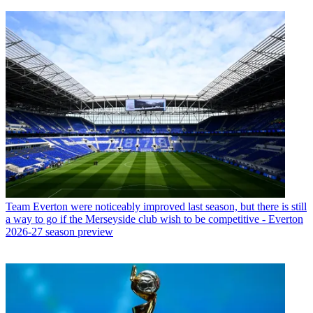
Team
Everton were noticeably improved last season, but there is still
a way to go if the Merseyside club wish to be competitive - Everton
2026-27 season preview