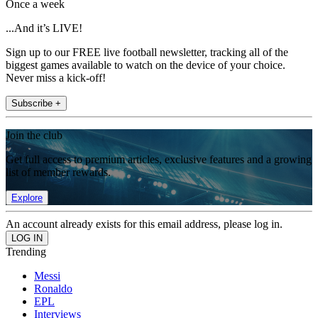
Once a week
...And it’s LIVE!
Sign up to our FREE live football newsletter, tracking all of the
biggest games available to watch on the device of your choice.
Never miss a kick-off!
Subscribe +
Join the club
Get full access to premium articles, exclusive features and a growing
list of member rewards.
Explore
An account already exists for this email address, please log in.
Trending
Messi
Ronaldo
EPL
Interviews