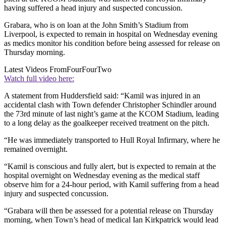
having suffered a head injury and suspected concussion.
Grabara, who is on loan at the John Smith’s Stadium from
Liverpool, is expected to remain in hospital on Wednesday evening
as medics monitor his condition before being assessed for release on
Thursday morning.
Latest Videos From
FourFourTwo
Watch full video here:
A statement from Huddersfield said: “Kamil was injured in an
accidental clash with Town defender Christopher Schindler around
the 73rd minute of last night’s game at the KCOM Stadium, leading
to a long delay as the goalkeeper received treatment on the pitch.
“He was immediately transported to Hull Royal Infirmary, where he
remained overnight.
“Kamil is conscious and fully alert, but is expected to remain at the
hospital overnight on Wednesday evening as the medical staff
observe him for a 24-hour period, with Kamil suffering from a head
injury and suspected concussion.
“Grabara will then be assessed for a potential release on Thursday
morning, when Town’s head of medical Ian Kirkpatrick would lead