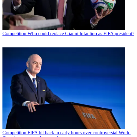
Competition
Who could replace Gianni Infantino as FIFA president?
Competition
FIFA hit back in early hours over controversial World