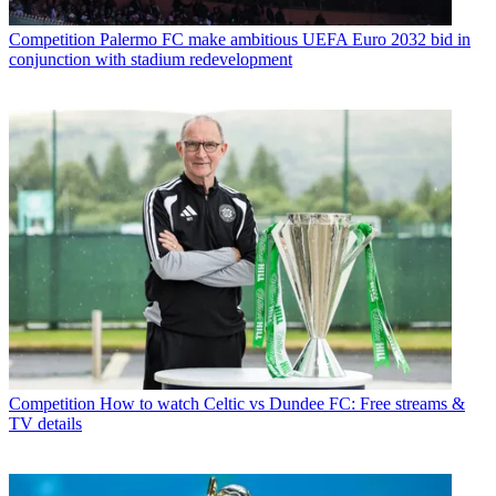
Competition
Palermo FC make ambitious UEFA Euro 2032 bid in
conjunction with stadium redevelopment
Competition
How to watch Celtic vs Dundee FC: Free streams &
TV details