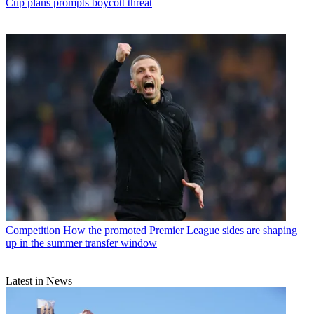
Cup plans prompts boycott threat
Competition
How the promoted Premier League sides are shaping
up in the summer transfer window
Latest in News