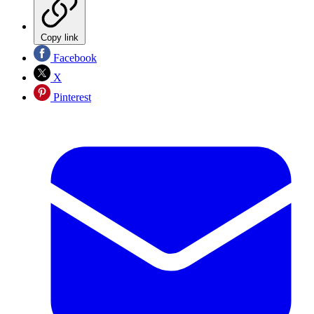
Copy link
Facebook
X
Pinterest