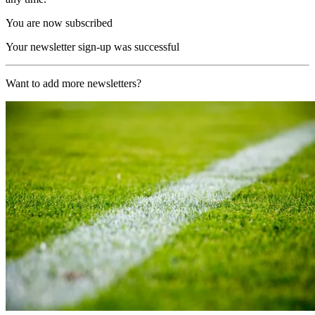
You are now subscribed
Your newsletter sign-up was successful
Want to add more newsletters?