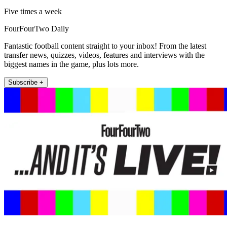
Five times a week
FourFourTwo Daily
Fantastic football content straight to your inbox! From the latest
transfer news, quizzes, videos, features and interviews with the
biggest names in the game, plus lots more.
Subscribe +