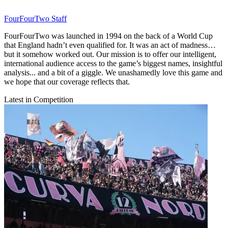
FourFourTwo Staff
FourFourTwo was launched in 1994 on the back of a World Cup
that England hadn’t even qualified for. It was an act of madness…
but it somehow worked out. Our mission is to offer our intelligent,
international audience access to the game’s biggest names, insightful
analysis... and a bit of a giggle. We unashamedly love this game and
we hope that our coverage reflects that.
Latest in Competition