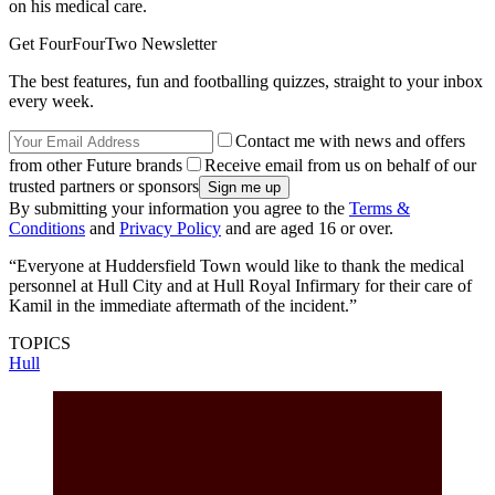
on his medical care.
Get FourFourTwo Newsletter
The best features, fun and footballing quizzes, straight to your inbox
every week.
Contact me with news and offers
from other Future brands
Receive email from us on behalf of our
trusted partners or sponsors
By submitting your information you agree to the
Terms &
Conditions
and
Privacy Policy
and are aged 16 or over.
“Everyone at Huddersfield Town would like to thank the medical
personnel at Hull City and at Hull Royal Infirmary for their care of
Kamil in the immediate aftermath of the incident.”
TOPICS
Hull