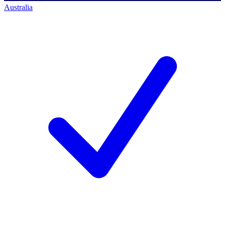
Australia