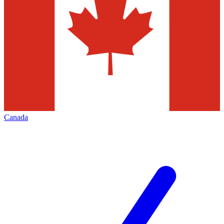
Canada