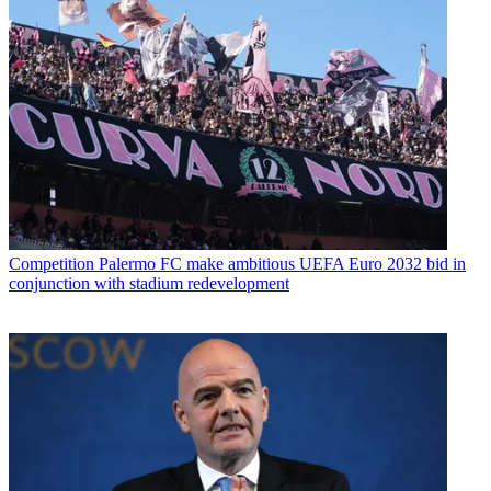
Competition
Palermo FC make ambitious UEFA Euro 2032 bid in
conjunction with stadium redevelopment