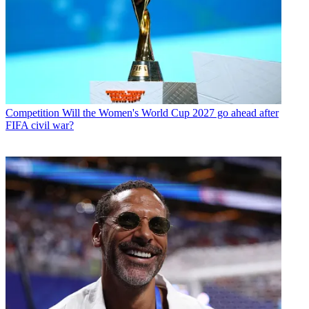
Competition
Will the Women's World Cup 2027 go ahead after
FIFA civil war?