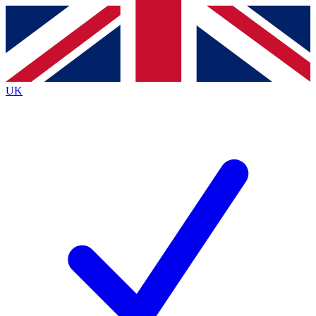
Contact me with news and offers from other Future
brands
By submitting your information you agree to the
Terms & Conditions
and
Privacy
Policy
and are aged 16 or over.
UK