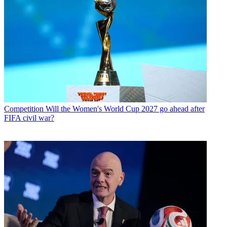
Competition
Will the Women's World Cup 2027 go ahead after
FIFA civil war?