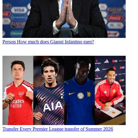
Person
How much does Gianni Infantino earn?
Transfer
Every Premier League transfer of Summer 2026