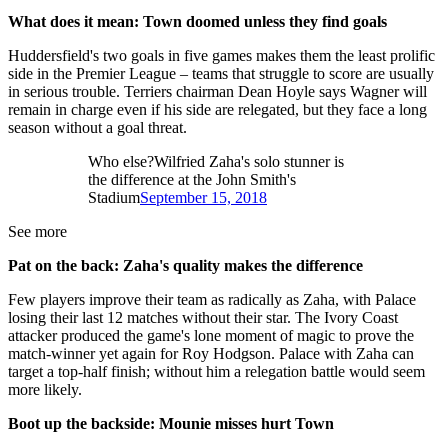
What does it mean: Town doomed unless they find goals
Huddersfield's two goals in five games makes them the least prolific
side in the Premier League – teams that struggle to score are usually
in serious trouble. Terriers chairman Dean Hoyle says Wagner will
remain in charge even if his side are relegated, but they face a long
season without a goal threat.
Who else?Wilfried Zaha's solo stunner is
the difference at the John Smith's
Stadium
September 15, 2018
See more
Pat on the back: Zaha's quality makes the difference
Few players improve their team as radically as Zaha, with Palace
losing their last 12 matches without their star. The Ivory Coast
attacker produced the game's lone moment of magic to prove the
match-winner yet again for Roy Hodgson. Palace with Zaha can
target a top-half finish; without him a relegation battle would seem
more likely.
Boot up the backside: Mounie misses hurt Town