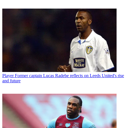
Player
Former captain Lucas Radebe reflects on Leeds United's rise
and future