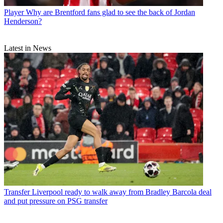
Player
Why are Brentford fans glad to see the back of Jordan
Henderson?
Latest in News
Transfer
Liverpool ready to walk away from Bradley Barcola deal
and put pressure on PSG transfer