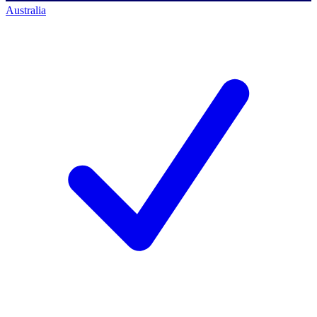
Australia