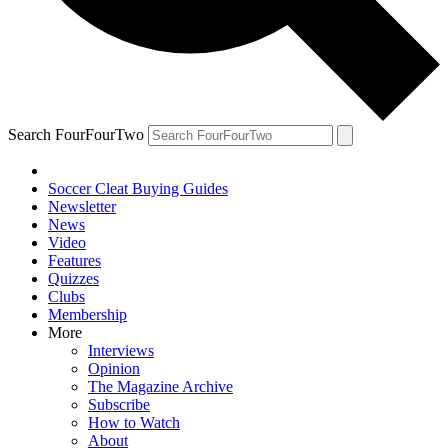
Search FourFourTwo
Soccer Cleat Buying Guides
Newsletter
News
Video
Features
Quizzes
Clubs
Membership
More
Interviews
Opinion
The Magazine Archive
Subscribe
How to Watch
About