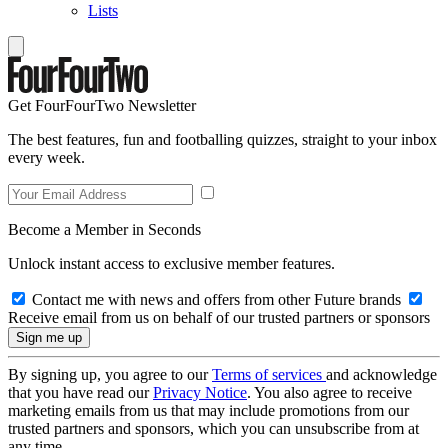
Lists
Get FourFourTwo Newsletter
The best features, fun and footballing quizzes, straight to your inbox
every week.
Become a Member in Seconds
Unlock instant access to exclusive member features.
Contact me with news and offers from other Future brands
Receive email from us on behalf of our trusted partners or sponsors
By signing up, you agree to our
Terms of services
and acknowledge
that you have read our
Privacy Notice
. You also agree to receive
marketing emails from us that may include promotions from our
trusted partners and sponsors, which you can unsubscribe from at
any time.