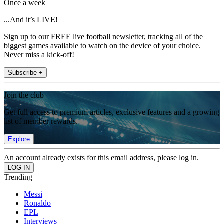
Once a week
...And it’s LIVE!
Sign up to our FREE live football newsletter, tracking all of the
biggest games available to watch on the device of your choice.
Never miss a kick-off!
Subscribe +
Join the club
Get full access to premium articles, exclusive features and a growing
list of member rewards.
Explore
An account already exists for this email address, please log in.
Trending
Messi
Ronaldo
EPL
Interviews