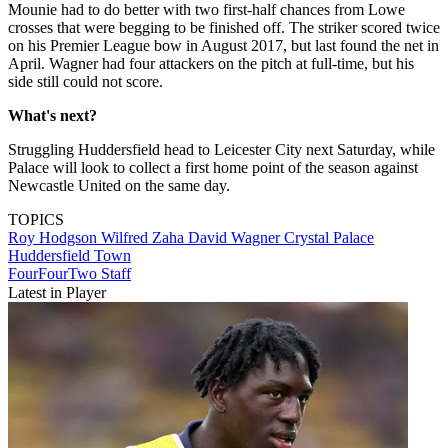
Mounie had to do better with two first-half chances from Lowe
crosses that were begging to be finished off. The striker scored twice
on his Premier League bow in August 2017, but last found the net in
April. Wagner had four attackers on the pitch at full-time, but his
side still could not score.
What's next?
Struggling Huddersfield head to Leicester City next Saturday, while
Palace will look to collect a first home point of the season against
Newcastle United on the same day.
TOPICS
Roy Hodgson
Wilfred Zaha
David Wagner
Crystal Palace
Huddersfield Town
FourFourTwo Staff
Latest in Player