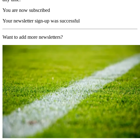
You are now subscribed
Your newsletter sign-up was successful
Want to add more newsletters?