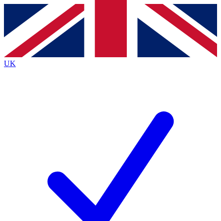
Contact me with news and offers from other Future
brands
By submitting your information you agree to the
Terms & Conditions
and
Privacy
Policy
and are aged 16 or over.
UK