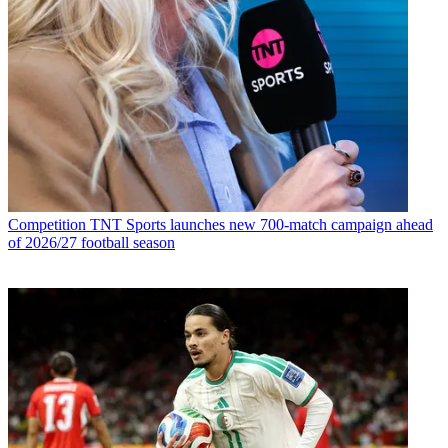
Competition
TNT Sports launches new 700-match campaign ahead
of 2026/27 football season