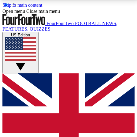
Skip to main content
17
24/7
5K+
Open menu
Close main menu
MEMBER FEATURES
ACCESS AVAILABLE
ACTIVE MEMBERS
FourFourTwo
FOOTBALL NEWS,
FEATURES, QUIZZES
US Edition
Live Q&A Sessions
Member Compet
Weekly interactive sessions
Win exclusive p
GET CLUB ACCESS QUICK
For the quickest way to join, simply enter your email
below and get access. We will send a confirmation
and sign you up to our newsletter to keep you
updated on all your football news.