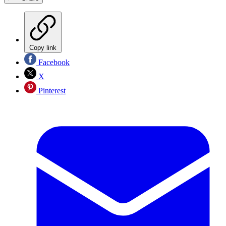
Copy link
Facebook
X
Pinterest