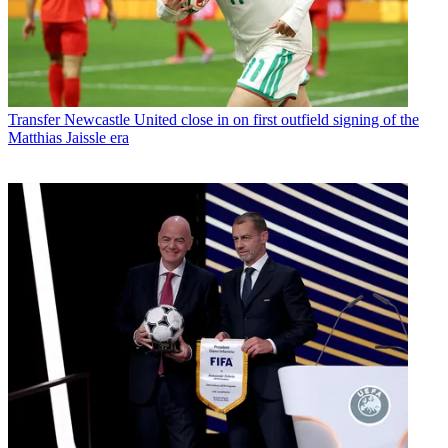
Transfer
Newcastle United close in on first outfield signing of the
Matthias Jaissle era