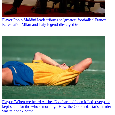
Player
Paolo Maldini leads tributes to 'greatest footballer' Franco
Baresi after Milan and Italy legend dies aged 66
Player
"When we heard Andres Escobar had been killed, everyone
kept silent for the whole morning" How the Colombia star's murder
was felt back home