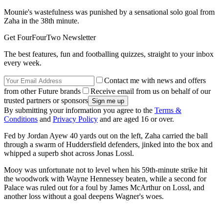
Mounie's wastefulness was punished by a sensational solo goal from
Zaha in the 38th minute.
Get FourFourTwo Newsletter
The best features, fun and footballing quizzes, straight to your inbox
every week.
Contact me with news and offers
from other Future brands
Receive email from us on behalf of our
trusted partners or sponsors
By submitting your information you agree to the
Terms &
Conditions
and
Privacy Policy
and are aged 16 or over.
Fed by Jordan Ayew 40 yards out on the left, Zaha carried the ball
through a swarm of Huddersfield defenders, jinked into the box and
whipped a superb shot across Jonas Lossl.
Mooy was unfortunate not to level when his 59th-minute strike hit
the woodwork with Wayne Hennessey beaten, while a second for
Palace was ruled out for a foul by James McArthur on Lossl, and
another loss without a goal deepens Wagner's woes.