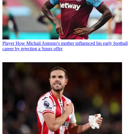
Player
How Michail Antonio's mother influenced his early football
career by rejecting a Spurs offer