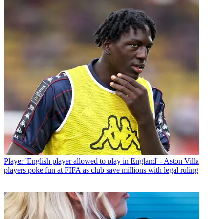
Player
'English player allowed to play in England' - Aston Villa
players poke fun at FIFA as club save millions with legal ruling