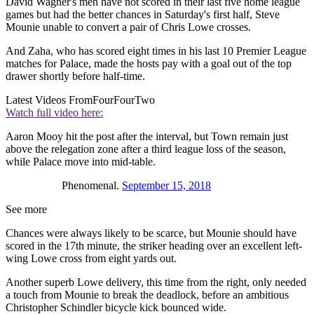
David Wagner's men have not scored in their last five home league
games but had the better chances in Saturday's first half, Steve
Mounie unable to convert a pair of Chris Lowe crosses.
And Zaha, who has scored eight times in his last 10 Premier League
matches for Palace, made the hosts pay with a goal out of the top
drawer shortly before half-time.
Latest Videos From
FourFourTwo
Watch full video here:
Aaron Mooy hit the post after the interval, but Town remain just
above the relegation zone after a third league loss of the season,
while Palace move into mid-table.
Phenomenal.
September 15, 2018
See more
Chances were always likely to be scarce, but Mounie should have
scored in the 17th minute, the striker heading over an excellent left-
wing Lowe cross from eight yards out.
Another superb Lowe delivery, this time from the right, only needed
a touch from Mounie to break the deadlock, before an ambitious
Christopher Schindler bicycle kick bounced wide.