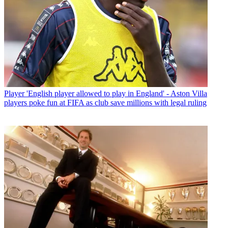
Player
'English player allowed to play in England' - Aston Villa
players poke fun at FIFA as club save millions with legal ruling