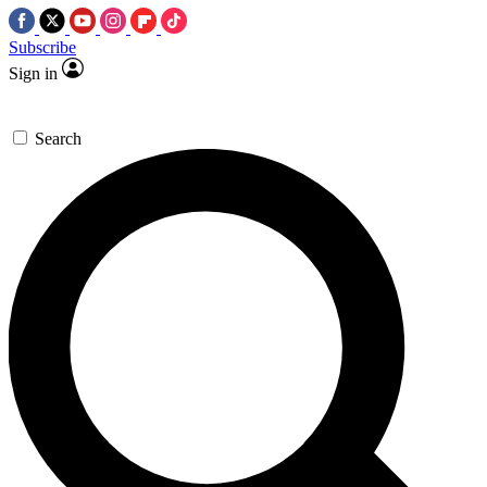
Subscribe
Sign in
Search