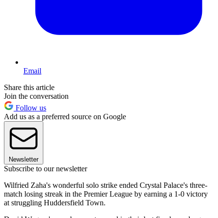
Email
Share this article
Join the conversation
Follow us
Add us as a preferred source on Google
Newsletter
Subscribe to our newsletter
Wilfried Zaha's wonderful solo strike ended Crystal Palace's three-
match losing streak in the Premier League by earning a 1-0 victory
at struggling Huddersfield Town.