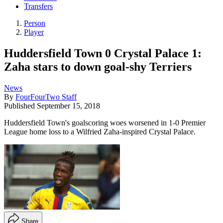
Transfers
Person
Player
Huddersfield Town 0 Crystal Palace 1:
Zaha stars to down goal-shy Terriers
News
By
FourFourTwo Staff
Published
September 15, 2018
Huddersfield Town's goalscoring woes worsened in 1-0 Premier
League home loss to a Wilfried Zaha-inspired Crystal Palace.
Share