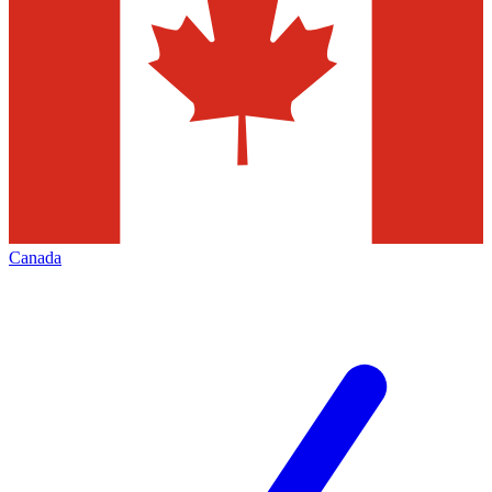
Canada