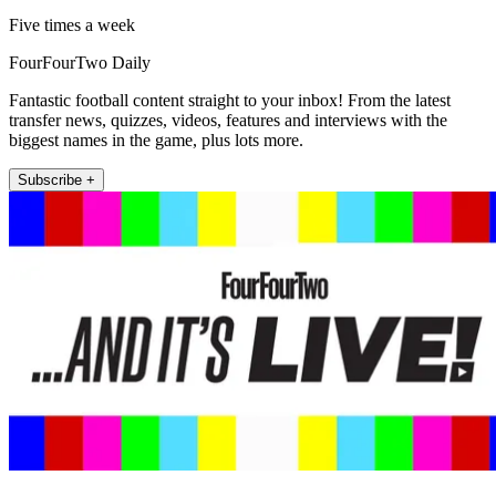
Five times a week
FourFourTwo Daily
Fantastic football content straight to your inbox! From the latest
transfer news, quizzes, videos, features and interviews with the
biggest names in the game, plus lots more.
Subscribe +