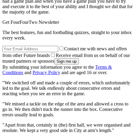
had a game plan and when you have a game plan you have to try
and execute it to the best of your ability and I thought we did that for
the majority of the game.
Get FourFourTwo Newsletter
The best features, fun and footballing quizzes, straight to your inbox
every week.
Contact me with news and offers
from other Future brands
Receive email from us on behalf of our
trusted partners or sponsors
By submitting your information you agree to the
Terms &
Conditions
and
Privacy Policy
and are aged 16 or over.
"We switched off and made a couple of errors, which unfortunately
led to the goal. We talk endlessly about consecutive errors and
reacting when you see an error in the game.
"We missed a tackle on the edge of the area and allowed a cross to
go in. We then didn't track the runner into the box. Consecutive
errors usually lead to goals.
"Apart from that, certainly in (the) first half, we were organised and
resolute. We kept a very good side in City at arm’s length."