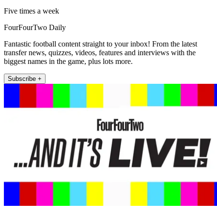
Five times a week
FourFourTwo Daily
Fantastic football content straight to your inbox! From the latest
transfer news, quizzes, videos, features and interviews with the
biggest names in the game, plus lots more.
Subscribe +