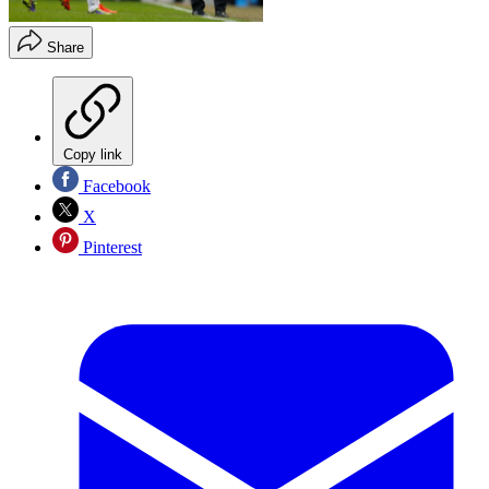
Share
Copy link
Facebook
X
Pinterest