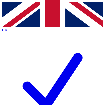
Contact me with news and offers from other Future
brands
By submitting your information you agree to the
Terms & Conditions
and
Privacy
Policy
and are aged 16 or over.
UK