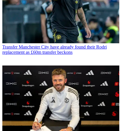
Transfer
Manchester City have already found their Rodri
replacement as £60m transfer beckons