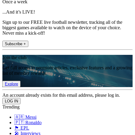
Once a week
...And it’s LIVE!
Sign up to our FREE live football newsletter, tracking all of the
biggest games available to watch on the device of your choice.
Never miss a kick-off!
Subscribe +
Join the club
Get full access to premium articles, exclusive features and a growing
list of member rewards.
Explore
An account already exists for this email address, please log in.
Trending
🇦🇷 Messi
🇵🇹 Ronaldo
🏴󠁧󠁢󠁥󠁮󠁧󠁿 EPL
🎤 Interviews