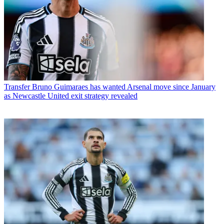
Transfer
Bruno Guimaraes has wanted Arsenal move since January
as Newcastle United exit strategy revealed