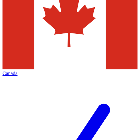
Canada