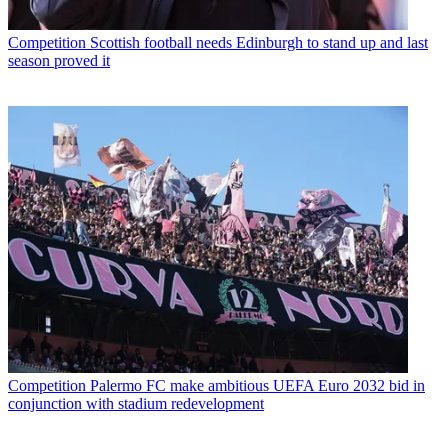
Competition
Scottish football needs Edinburgh to stand up and last
season proved it
Competition
Palermo FC make ambitious UEFA Euro 2032 bid in
conjunction with stadium redevelopment