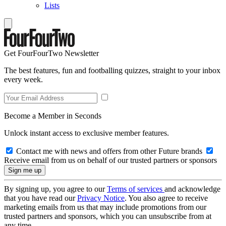
Lists
Get FourFourTwo Newsletter
The best features, fun and footballing quizzes, straight to your inbox
every week.
Become a Member in Seconds
Unlock instant access to exclusive member features.
Contact me with news and offers from other Future brands
Receive email from us on behalf of our trusted partners or sponsors
By signing up, you agree to our
Terms of services
and acknowledge
that you have read our
Privacy Notice
. You also agree to receive
marketing emails from us that may include promotions from our
trusted partners and sponsors, which you can unsubscribe from at
any time.