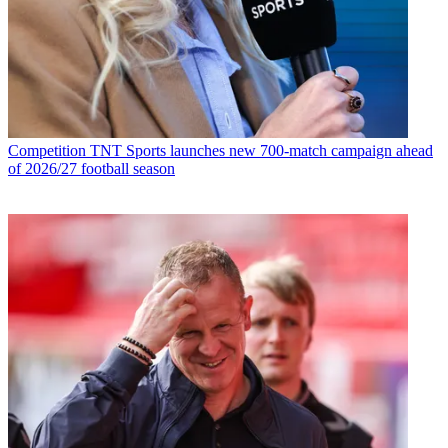
Competition
TNT Sports launches new 700-match campaign ahead
of 2026/27 football season