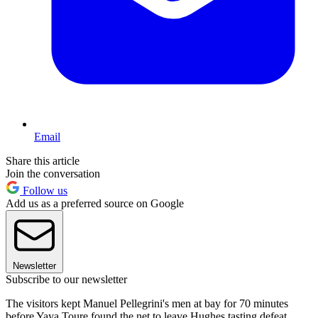
Email
Share this article
Join the conversation
Follow us
Add us as a preferred source on Google
Newsletter
Subscribe to our newsletter
The visitors kept Manuel Pellegrini's men at bay for 70 minutes
before Yaya Toure found the net to leave Hughes tasting defeat