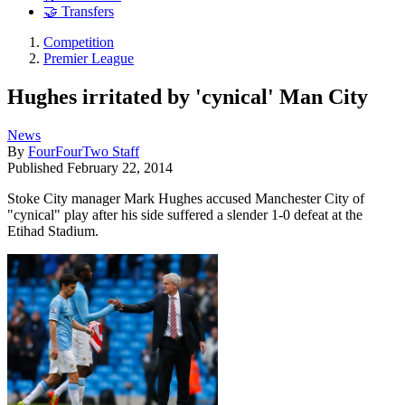
🤝 Transfers
Competition
Premier League
Hughes irritated by 'cynical' Man City
News
By
FourFourTwo Staff
Published
February 22, 2014
Stoke City manager Mark Hughes accused Manchester City of
"cynical" play after his side suffered a slender 1-0 defeat at the
Etihad Stadium.