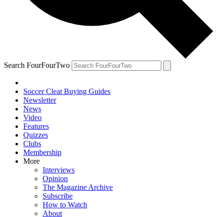
Search FourFourTwo
Soccer Cleat Buying Guides
Newsletter
News
Video
Features
Quizzes
Clubs
Membership
More
Interviews
Opinion
The Magazine Archive
Subscribe
How to Watch
About