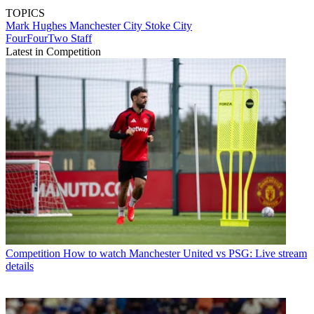
TOPICS
Mark Hughes
Manchester City
Stoke City
FourFourTwo Staff
Latest in Competition
Competition
How to watch Manchester United vs PSG: Live stream
details