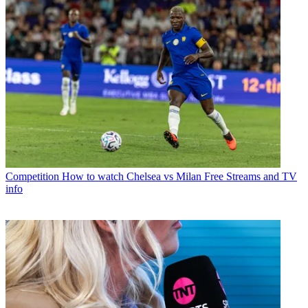
Competition
How to watch Chelsea vs Milan Free Streams and TV
info