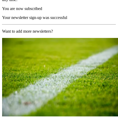
You are now subscribed
Your newsletter sign-up was successful
Want to add more newsletters?