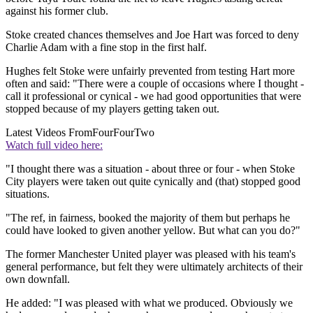
against his former club.
Stoke created chances themselves and Joe Hart was forced to deny
Charlie Adam with a fine stop in the first half.
Hughes felt Stoke were unfairly prevented from testing Hart more
often and said: "There were a couple of occasions where I thought -
call it professional or cynical - we had good opportunities that were
stopped because of my players getting taken out.
Latest Videos From
FourFourTwo
Watch full video here:
"I thought there was a situation - about three or four - when Stoke
City players were taken out quite cynically and (that) stopped good
situations.
"The ref, in fairness, booked the majority of them but perhaps he
could have looked to given another yellow. But what can you do?"
The former Manchester United player was pleased with his team's
general performance, but felt they were ultimately architects of their
own downfall.
He added: "I was pleased with what we produced. Obviously we