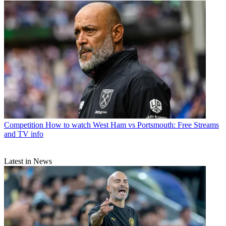
Competition
How to watch West Ham vs Portsmouth: Free Streams
and TV info
Latest in News