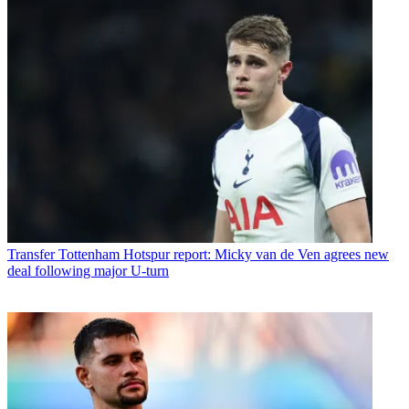
Transfer
Tottenham Hotspur report: Micky van de Ven agrees new
deal following major U-turn