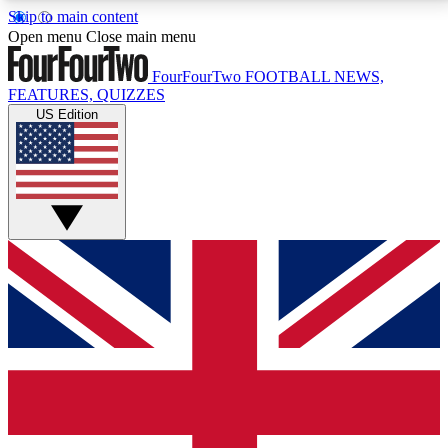
Skip to main content
17
24/7
5K+
Open menu
Close main menu
MEMBER FEATURES
ACCESS AVAILABLE
ACTIVE MEMBERS
FourFourTwo
FOOTBALL NEWS,
FEATURES, QUIZZES
US Edition
Live Q&A Sessions
Member Compet
Weekly interactive sessions
Win exclusive p
GET CLUB ACCESS QUICK
For the quickest way to join, simply enter your email
below and get access. We will send a confirmation
and sign you up to our newsletter to keep you
updated on all your football news.