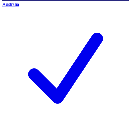
Australia