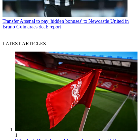
Transfer
Arsenal to pay 'hidden bonuses' to Newcastle United in
Bruno Guimaraes deal: report
LATEST ARTICLES
1