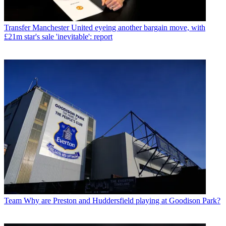
Transfer
Manchester United eyeing another bargain move, with
£21m star's sale 'inevitable': report
Team
Why are Preston and Huddersfield playing at Goodison Park?