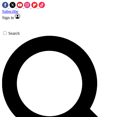
Subscribe
Sign in
Search