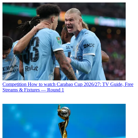
Competition
How to watch Carabao Cup 2026/27: TV Guide, Free
Streams & Fixtures — Round 1