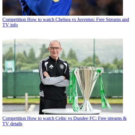
Competition
How to watch Chelsea vs Juventus: Free Streams and
TV info
Competition
How to watch Celtic vs Dundee FC: Free streams &
TV details