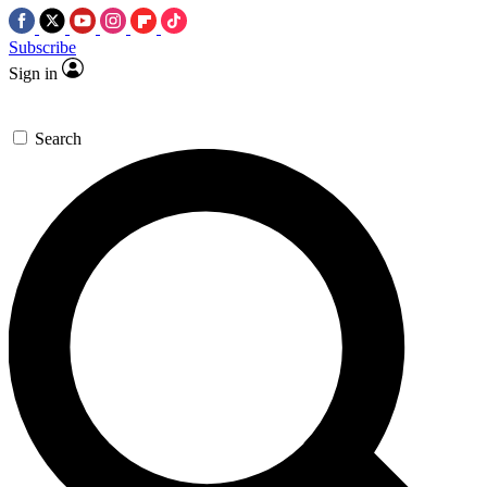
Subscribe
Sign in
Search