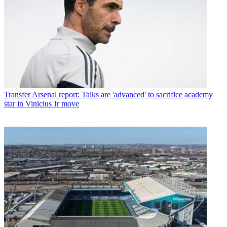
Transfer
Arsenal report: Talks are 'advanced' to sacrifice academy
star in Vinicius Jr move