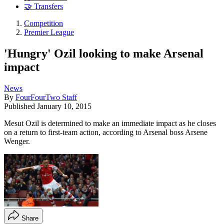
🤝 Transfers
Competition
Premier League
'Hungry' Ozil looking to make Arsenal
impact
News
By
FourFourTwo Staff
Published
January 10, 2015
Mesut Ozil is determined to make an immediate impact as he closes
on a return to first-team action, according to Arsenal boss Arsene
Wenger.
Share