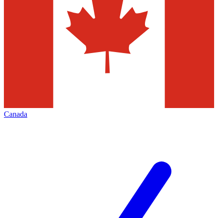
Canada