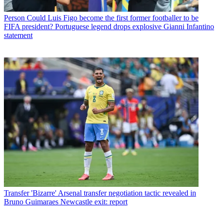
Person
Could Luis Figo become the first former footballer to be
FIFA president? Portuguese legend drops explosive Gianni Infantino
statement
Transfer
'Bizarre' Arsenal transfer negotiation tactic revealed in
Bruno Guimaraes Newcastle exit: report