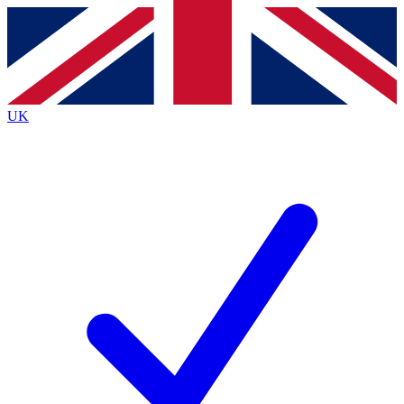
Contact me with news and offers from other Future
brands
By submitting your information you agree to the
Terms & Conditions
and
Privacy
Policy
and are aged 16 or over.
UK