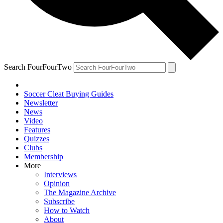
Search FourFourTwo
Soccer Cleat Buying Guides
Newsletter
News
Video
Features
Quizzes
Clubs
Membership
More
Interviews
Opinion
The Magazine Archive
Subscribe
How to Watch
About