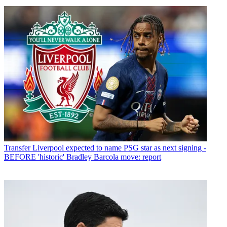
Transfer
Liverpool expected to name PSG star as next signing -
BEFORE 'historic' Bradley Barcola move: report