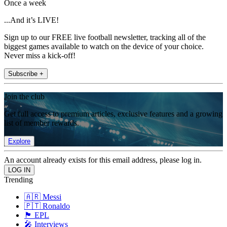
Once a week
...And it’s LIVE!
Sign up to our FREE live football newsletter, tracking all of the
biggest games available to watch on the device of your choice.
Never miss a kick-off!
Subscribe +
Join the club
Get full access to premium articles, exclusive features and a growing
list of member rewards.
Explore
An account already exists for this email address, please log in.
Trending
🇦🇷 Messi
🇵🇹 Ronaldo
🏴󠁧󠁢󠁥󠁮󠁧󠁿 EPL
🎤 Interviews