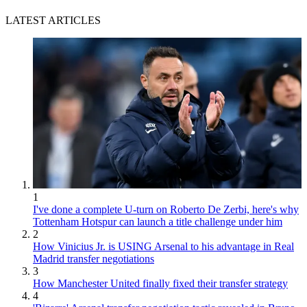
LATEST ARTICLES
1
I've done a complete U-turn on Roberto De Zerbi, here's why
Tottenham Hotspur can launch a title challenge under him
2
How Vinicius Jr. is USING Arsenal to his advantage in Real
Madrid transfer negotiations
3
How Manchester United finally fixed their transfer strategy
4