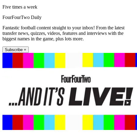
Five times a week
FourFourTwo Daily
Fantastic football content straight to your inbox! From the latest
transfer news, quizzes, videos, features and interviews with the
biggest names in the game, plus lots more.
Subscribe +