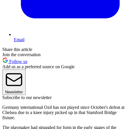
Email
Share this article
Join the conversation
Follow us
Add us as a preferred source on Google
Newsletter
Subscribe to our newsletter
Germany international Ozil has not played since October's defeat at
Chelsea due to a knee injury picked up in that Stamford Bridge
fixture.
The playmaker had struggled for form in the early stages of the