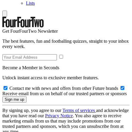
Lists
Get FourFourTwo Newsletter
The best features, fun and footballing quizzes, straight to your inbox
every week.
Become a Member in Seconds
Unlock instant access to exclusive member features.
Contact me with news and offers from other Future brands
Receive email from us on behalf of our trusted partners or sponsors
By signing up, you agree to our
Terms of services
and acknowledge
that you have read our
Privacy Notice
. You also agree to receive
marketing emails from us that may include promotions from our
trusted partners and sponsors, which you can unsubscribe from at
any time.