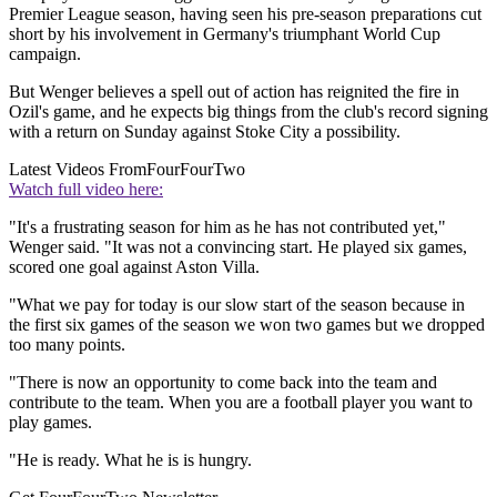
Premier League season, having seen his pre-season preparations cut
short by his involvement in Germany's triumphant World Cup
campaign.
But Wenger believes a spell out of action has reignited the fire in
Ozil's game, and he expects big things from the club's record signing
with a return on Sunday against Stoke City a possibility.
Latest Videos From
FourFourTwo
Watch full video here:
"It's a frustrating season for him as he has not contributed yet,"
Wenger said. "It was not a convincing start. He played six games,
scored one goal against Aston Villa.
"What we pay for today is our slow start of the season because in
the first six games of the season we won two games but we dropped
too many points.
"There is now an opportunity to come back into the team and
contribute to the team. When you are a football player you want to
play games.
"He is ready. What he is is hungry.