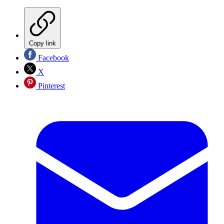
Copy link
Facebook
X
Pinterest