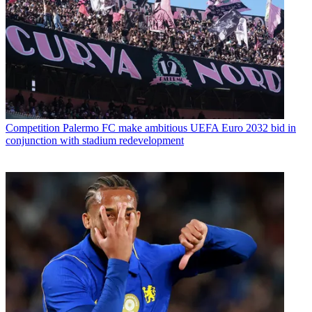
Competition
Palermo FC make ambitious UEFA Euro 2032 bid in
conjunction with stadium redevelopment