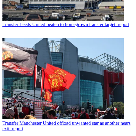
Transfer
Leeds United beaten to homegrown transfer target: report
Transfer
Manchester United offload unwanted star as another nears
exit: report