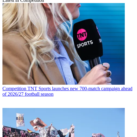
Latest in Competition
Competition
TNT Sports launches new 700-match campaign ahead
of 2026/27 football season