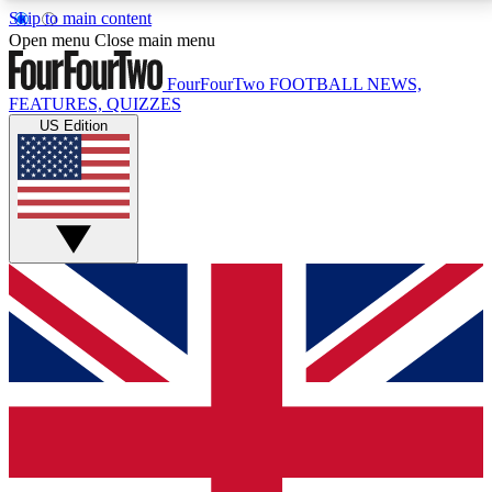
Skip to main content
17
24/7
5K+
Open menu
Close main menu
MEMBER FEATURES
ACCESS AVAILABLE
ACTIVE MEMBERS
FourFourTwo
FOOTBALL NEWS,
FEATURES, QUIZZES
US Edition
Live Q&A Sessions
Member Compet
Weekly interactive sessions
Win exclusive p
GET CLUB ACCESS QUICK
For the quickest way to join, simply enter your email
below and get access. We will send a confirmation
and sign you up to our newsletter to keep you
updated on all your football news.