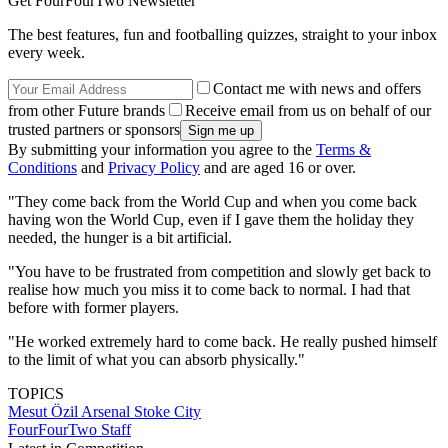
Get FourFourTwo Newsletter
The best features, fun and footballing quizzes, straight to your inbox
every week.
Contact me with news and offers
from other Future brands
Receive email from us on behalf of our
trusted partners or sponsors
By submitting your information you agree to the
Terms &
Conditions
and
Privacy Policy
and are aged 16 or over.
"They come back from the World Cup and when you come back
having won the World Cup, even if I gave them the holiday they
needed, the hunger is a bit artificial.
"You have to be frustrated from competition and slowly get back to
realise how much you miss it to come back to normal. I had that
before with former players.
"He worked extremely hard to come back. He really pushed himself
to the limit of what you can absorb physically."
TOPICS
Mesut Özil
Arsenal
Stoke City
FourFourTwo Staff