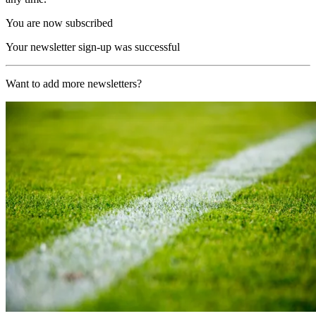
You are now subscribed
Your newsletter sign-up was successful
Want to add more newsletters?