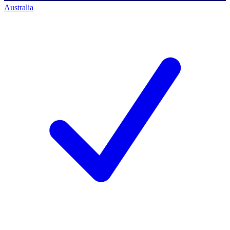
Australia