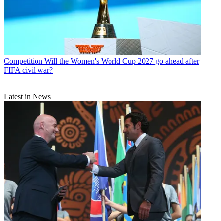
Competition
Will the Women's World Cup 2027 go ahead after
FIFA civil war?
Latest in News