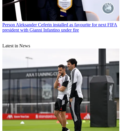
Person
Aleksander Ceferin installed as favourite for next FIFA
president with Gianni Infantino under fire
Latest in News