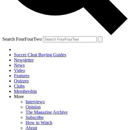
Search FourFourTwo
Soccer Cleat Buying Guides
Newsletter
News
Video
Features
Quizzes
Clubs
Membership
More
Interviews
Opinion
The Magazine Archive
Subscribe
How to Watch
About