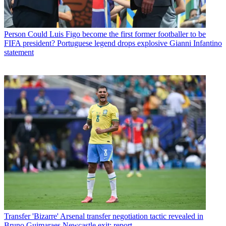
Person
Could Luis Figo become the first former footballer to be
FIFA president? Portuguese legend drops explosive Gianni Infantino
statement
Transfer
'Bizarre' Arsenal transfer negotiation tactic revealed in
Bruno Guimaraes Newcastle exit: report