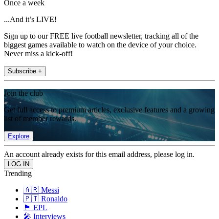
Once a week
...And it’s LIVE!
Sign up to our FREE live football newsletter, tracking all of the
biggest games available to watch on the device of your choice.
Never miss a kick-off!
Subscribe +
Join the club
Get full access to premium articles, exclusive features and a growing
list of member rewards.
Explore
An account already exists for this email address, please log in.
Trending
🇦🇷 Messi
🇵🇹 Ronaldo
🏴󠁧󠁢󠁥󠁮󠁧󠁿 EPL
🎤 Interviews