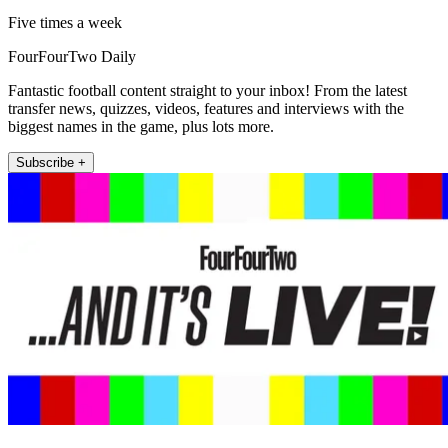
Five times a week
FourFourTwo Daily
Fantastic football content straight to your inbox! From the latest
transfer news, quizzes, videos, features and interviews with the
biggest names in the game, plus lots more.
Subscribe +