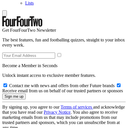
Lists
Get FourFourTwo Newsletter
The best features, fun and footballing quizzes, straight to your inbox
every week.
Become a Member in Seconds
Unlock instant access to exclusive member features.
Contact me with news and offers from other Future brands
Receive email from us on behalf of our trusted partners or sponsors
By signing up, you agree to our
Terms of services
and acknowledge
that you have read our
Privacy Notice
. You also agree to receive
marketing emails from us that may include promotions from our
trusted partners and sponsors, which you can unsubscribe from at
any time.