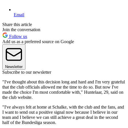
Email
Share this article
Join the conversation
Follow us
Add us as a preferred source on Google
Newsletter
Subscribe to our newsletter
"I've thought about this decision long and hard and I'm very grateful
that the club officials allowed me the time to do so. But now I've
made the choice I'm most comfortable with," Huntelaar, 29, said on
the club website.
"I've always felt at home at Schalke, with the club and the fans, and
I want to send out a positive signal now because I believe in our
team and I believe we can still achieve a great deal in the second
half of the Bundesliga season.