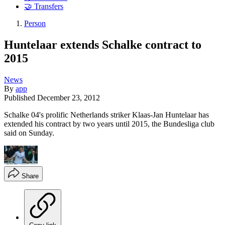
🤝 Transfers
Person
Huntelaar extends Schalke contract to
2015
News
By
app
Published
December 23, 2012
Schalke 04's prolific Netherlands striker Klaas-Jan Huntelaar has
extended his contract by two years until 2015, the Bundesliga club
said on Sunday.
Share