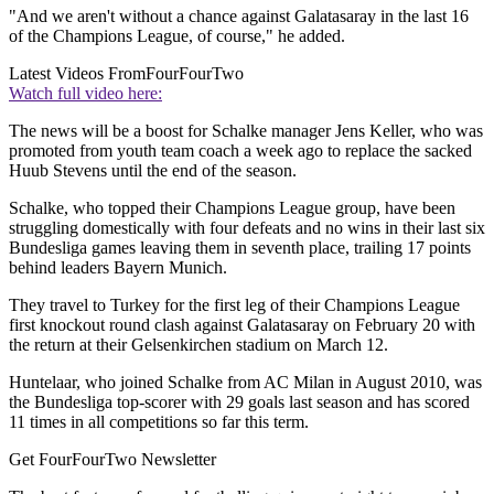
"And we aren't without a chance against Galatasaray in the last 16
of the Champions League, of course," he added.
Latest Videos From
FourFourTwo
Watch full video here:
The news will be a boost for Schalke manager Jens Keller, who was
promoted from youth team coach a week ago to replace the sacked
Huub Stevens until the end of the season.
Schalke, who topped their Champions League group, have been
struggling domestically with four defeats and no wins in their last six
Bundesliga games leaving them in seventh place, trailing 17 points
behind leaders Bayern Munich.
They travel to Turkey for the first leg of their Champions League
first knockout round clash against Galatasaray on February 20 with
the return at their Gelsenkirchen stadium on March 12.
Huntelaar, who joined Schalke from AC Milan in August 2010, was
the Bundesliga top-scorer with 29 goals last season and has scored
11 times in all competitions so far this term.
Get FourFourTwo Newsletter