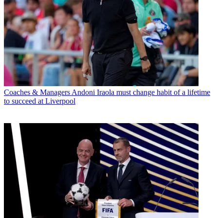
Coaches & Managers
Andoni Iraola must change habit of a lifetime
to succeed at Liverpool