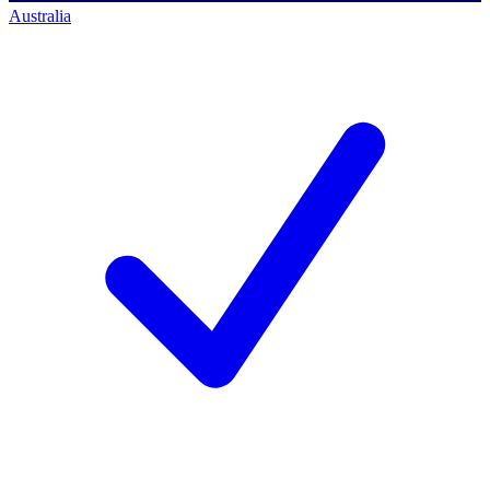
Australia