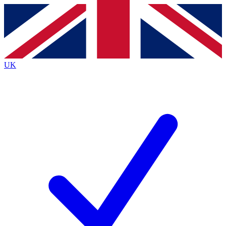
Contact me with news and offers from other Future
brands
By submitting your information you agree to the
Terms & Conditions
and
Privacy
Policy
and are aged 16 or over.
UK