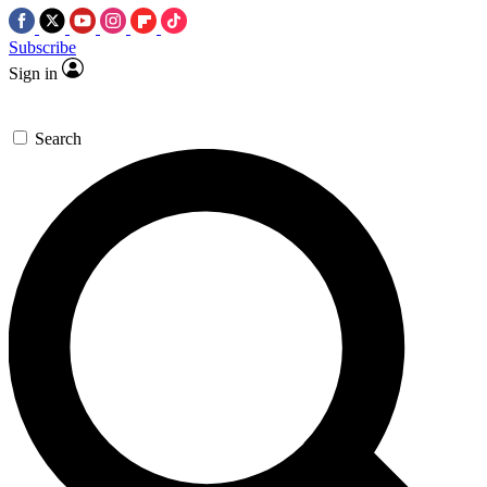
Subscribe
Sign in
Search