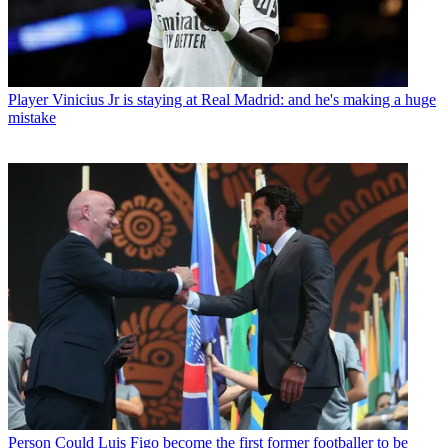
Player
Vinicius Jr is staying at Real Madrid: and he's making a huge
mistake
Person
Could Luis Figo become the first former footballer to be