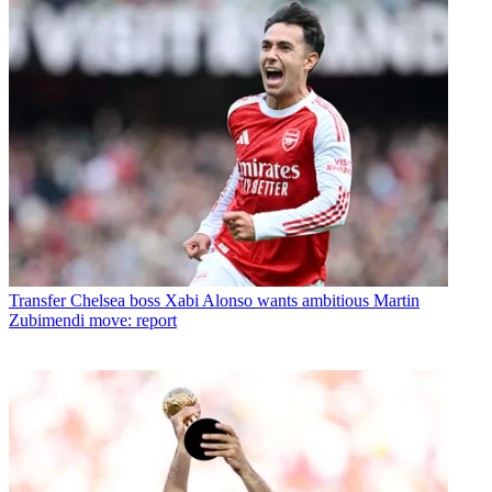
Transfer
Chelsea boss Xabi Alonso wants ambitious Martin
Zubimendi move: report