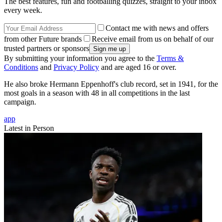
The best features, fun and footballing quizzes, straight to your inbox
every week.
Contact me with news and offers
from other Future brands
Receive email from us on behalf of our
trusted partners or sponsors
By submitting your information you agree to the
Terms &
Conditions
and
Privacy Policy
and are aged 16 or over.
He also broke Hermann Eppenhoff's club record, set in 1941, for the
most goals in a season with 48 in all competitions in the last
campaign.
app
Latest in Person