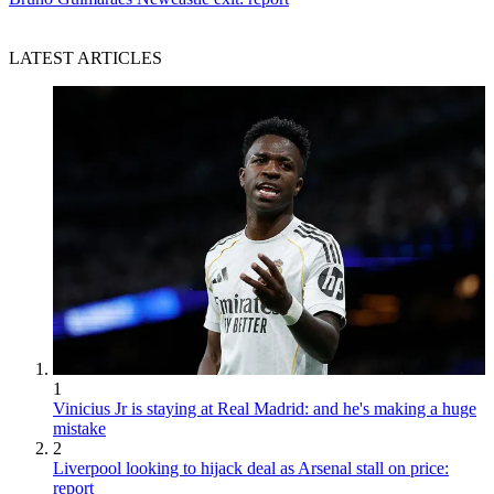
LATEST ARTICLES
1
Vinicius Jr is staying at Real Madrid: and he's making a huge
mistake
2
Liverpool looking to hijack deal as Arsenal stall on price:
report