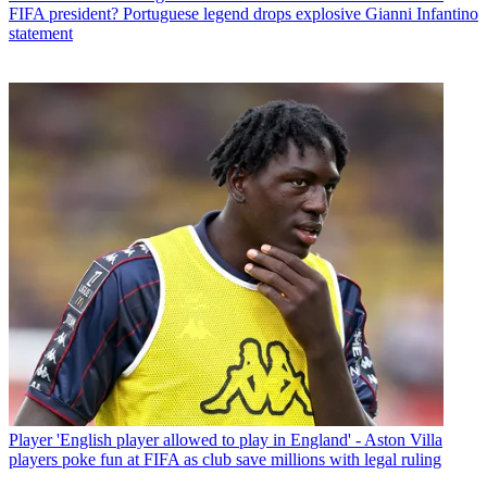
FIFA president? Portuguese legend drops explosive Gianni Infantino
statement
Player
'English player allowed to play in England' - Aston Villa
players poke fun at FIFA as club save millions with legal ruling