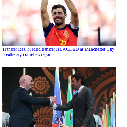
Transfer
Real Madrid transfer HIJACKED as Manchester City
breathe sigh of relief: report