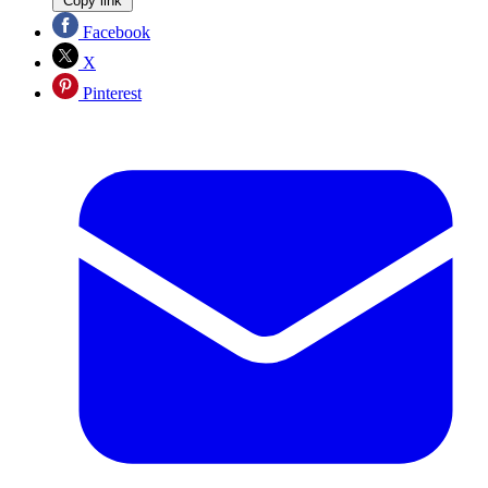
Copy link
Facebook
X
Pinterest