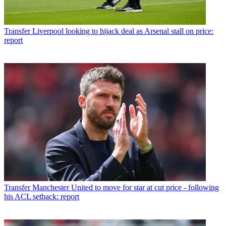
Transfer
Liverpool looking to hijack deal as Arsenal stall on price:
report
Transfer
Manchester United to move for star at cut price - following
his ACL setback: report