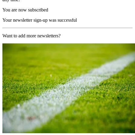
You are now subscribed
Your newsletter sign-up was successful
Want to add more newsletters?