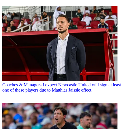
Coaches & Managers
I expect Newcastle United will sign at least
one of these players due to Matthias Jaissle effect