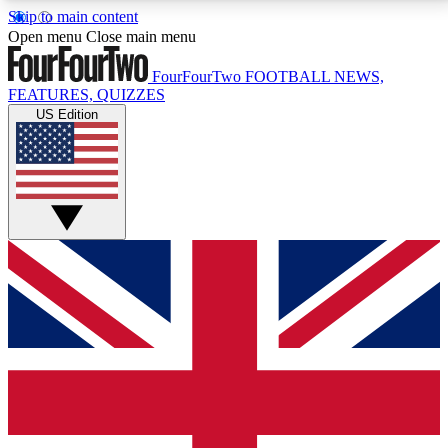
Skip to main content
17
24/7
5K+
Open menu
Close main menu
MEMBER FEATURES
ACCESS AVAILABLE
ACTIVE MEMBERS
FourFourTwo
FOOTBALL NEWS,
FEATURES, QUIZZES
US Edition
Live Q&A Sessions
Member Compet
Weekly interactive sessions
Win exclusive p
GET CLUB ACCESS QUICK
For the quickest way to join, simply enter your email
below and get access. We will send a confirmation
and sign you up to our newsletter to keep you
updated on all your football news.