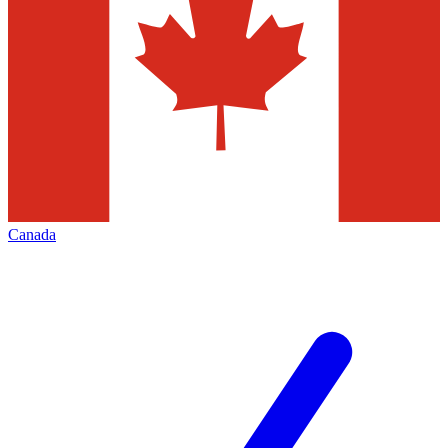
Canada