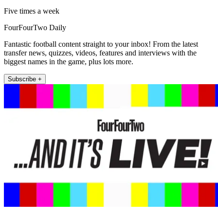
Five times a week
FourFourTwo Daily
Fantastic football content straight to your inbox! From the latest
transfer news, quizzes, videos, features and interviews with the
biggest names in the game, plus lots more.
Subscribe +