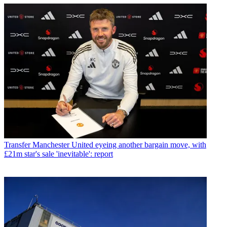
Transfer
Manchester United eyeing another bargain move, with
£21m star's sale 'inevitable': report