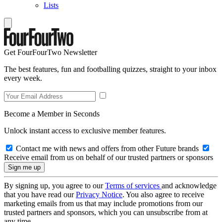
Lists
Get FourFourTwo Newsletter
The best features, fun and footballing quizzes, straight to your inbox
every week.
Become a Member in Seconds
Unlock instant access to exclusive member features.
Contact me with news and offers from other Future brands
Receive email from us on behalf of our trusted partners or sponsors
By signing up, you agree to our
Terms of services
and acknowledge
that you have read our
Privacy Notice
. You also agree to receive
marketing emails from us that may include promotions from our
trusted partners and sponsors, which you can unsubscribe from at
any time.