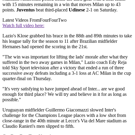
with 15 minutes remaining in a win that moves Milan up to 43
points.
Juventus
beat third-placed
Udinese
2-1 on Saturday.
Latest Videos From
FourFourTwo
Watch full video here:
Lazio's Klose grabbed his brace in the 88th and 89th minutes to take
his league tally for the season to 11 after Brazilian midfielder
Hernanes had opened the scoring in the 21st.
"The win was important for lifting the lads' morale after what they
suffered in the two away games in Milan," Lazio coach Edy Reja
told Sky Sport television after a victory that ended a run of three
successive away defeats including a 3-1 loss at AC Milan in the cup
quarter-final on Thursday.
"It's very satisfying to have jumped ahead of Inter... are we good
enough for third place? We will try and believe in it for as long as
possible."
Uruguayan midfielder Guillermo Giacomazzi slowed Inter's
challenge for the Champions League places with a low shot from
close-range in the 40th minute at Lecce's Via del Mare stadium as
Claudio Ranieri's men slipped to fifth.