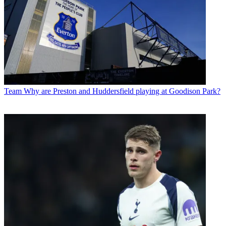
Team
Why are Preston and Huddersfield playing at Goodison Park?