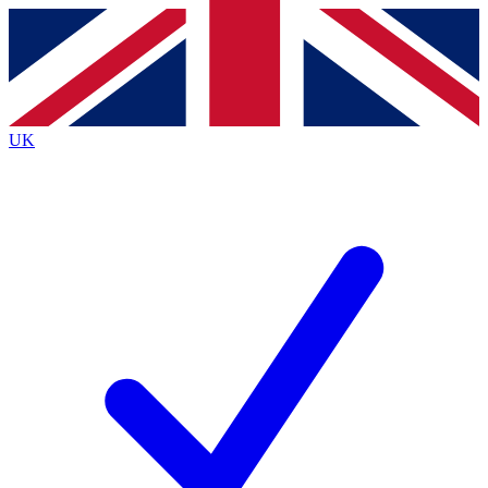
Contact me with news and offers from other Future
brands
By submitting your information you agree to the
Terms & Conditions
and
Privacy
Policy
and are aged 16 or over.
UK