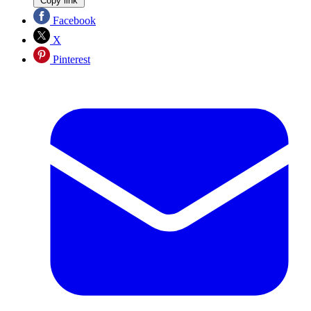
Copy link
Facebook
X
Pinterest