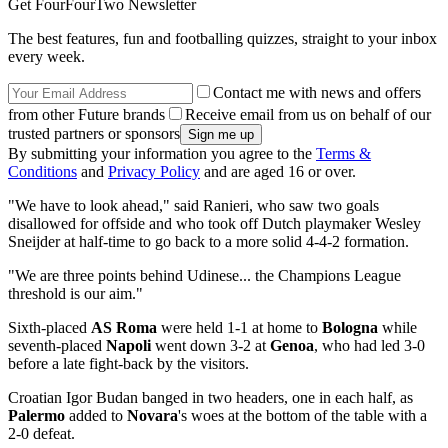
Get FourFourTwo Newsletter
The best features, fun and footballing quizzes, straight to your inbox
every week.
Contact me with news and offers
from other Future brands
Receive email from us on behalf of our
trusted partners or sponsors
By submitting your information you agree to the
Terms &
Conditions
and
Privacy Policy
and are aged 16 or over.
"We have to look ahead," said Ranieri, who saw two goals
disallowed for offside and who took off Dutch playmaker Wesley
Sneijder at half-time to go back to a more solid 4-4-2 formation.
"We are three points behind Udinese... the Champions League
threshold is our aim."
Sixth-placed
AS Roma
were held 1-1 at home to
Bologna
while
seventh-placed
Napoli
went down 3-2 at
Genoa
, who had led 3-0
before a late fight-back by the visitors.
Croatian Igor Budan banged in two headers, one in each half, as
Palermo
added to
Novara
's woes at the bottom of the table with a
2-0 defeat.