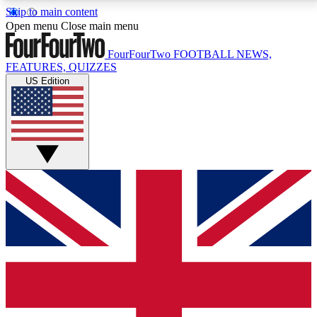
Skip to main content
17
24/7
5K+
Open menu
Close main menu
MEMBER FEATURES
ACCESS AVAILABLE
ACTIVE MEMBERS
FourFourTwo
FOOTBALL NEWS,
FEATURES, QUIZZES
US Edition
Live Q&A Sessions
Member Compet
Weekly interactive sessions
Win exclusive p
GET CLUB ACCESS QUICK
For the quickest way to join, simply enter your email
below and get access. We will send a confirmation
and sign you up to our newsletter to keep you
updated on all your football news.