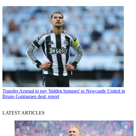
Transfer
Arsenal to pay 'hidden bonuses' to Newcastle United in
Bruno Guimaraes deal: report
LATEST ARTICLES