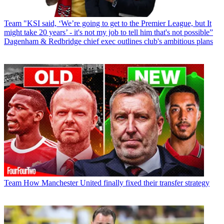
Team
"KSI said, ‘We’re going to get to the Premier League, but It
might take 20 years’ - it's not my job to tell him that's not possible”
Dagenham & Redbridge chief exec outlines club's ambitious plans
Team
How Manchester United finally fixed their transfer strategy