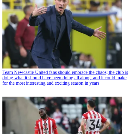
Team
Newcastle United fans should embrace the chaos; the club is
doing what it should have been doing all along, and it could make
for the most interesting and exciting season in years