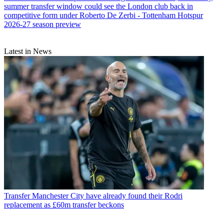
summer transfer window could see the London club back in
competitive form under Roberto De Zerbi - Tottenham Hotspur
2026-27 season preview
Latest in News
Transfer
Manchester City have already found their Rodri
replacement as £60m transfer beckons