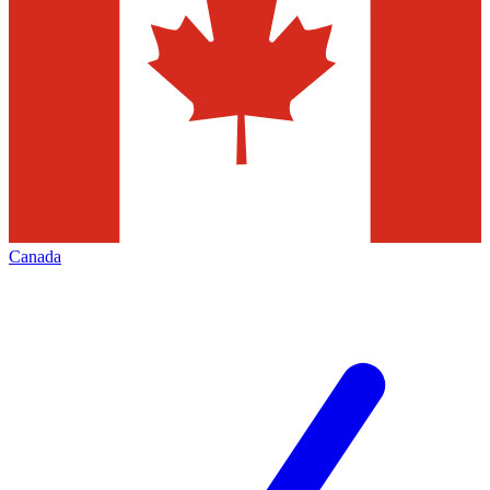
Canada