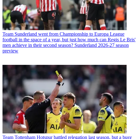
Team
Sunderland went from Championship to Europa League
football in the space of a year, but just how much can Regis Le Bris'
men achieve in their second season? Sunderland 2026-27 season
preview
Team
Tottenham Hotspur battled relegation last season, but a busy