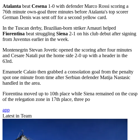
Atalanta
beat
Cesena
1-0 with defender Marco Rossi scoring a
76th minute own-goal three minutes before Atalanta's top scorer
German Denis was sent off for a second yellow card.
In the Tuscan derby, Brazilian-born striker Amauri helped
Fiorentina
beat struggling
Siena
2-1 on his club debut after signing
from Juventus earlier in the week.
Montenegrin Stevan Jovetic opened the scoring after four minutes
and Cesare Natali put the home side 2-0 up with a header in the
63rd.
Emanuele Calaio then grabbed a consolation goal from the penalty
spot one minute from time after Serbian defender Matija Nastasic
handled in the area.
Fiorentina moved up to 10th place while Siena remained on the cusp
of the relegation zone in 17th place, three po
app
Latest in Team