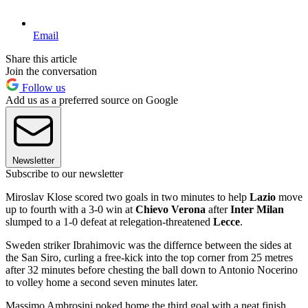
Email
Share this article
Join the conversation
Follow us
Add us as a preferred source on Google
Newsletter
Subscribe to our newsletter
Miroslav Klose scored two goals in two minutes to help
Lazio
move
up to fourth with a 3-0 win at
Chievo Verona
after
Inter Milan
slumped to a 1-0 defeat at relegation-threatened
Lecce
.
Sweden striker Ibrahimovic was the differnce between the sides at
the San Siro, curling a free-kick into the top corner from 25 metres
after 32 minutes before chesting the ball down to Antonio Nocerino
to volley home a second seven minutes later.
Massimo Ambrosini poked home the third goal with a neat finish