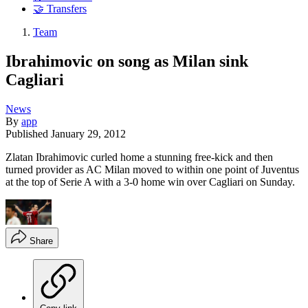
🤝 Transfers
Team
Ibrahimovic on song as Milan sink
Cagliari
News
By
app
Published
January 29, 2012
Zlatan Ibrahimovic curled home a stunning free-kick and then
turned provider as AC Milan moved to within one point of Juventus
at the top of Serie A with a 3-0 home win over Cagliari on Sunday.
Share