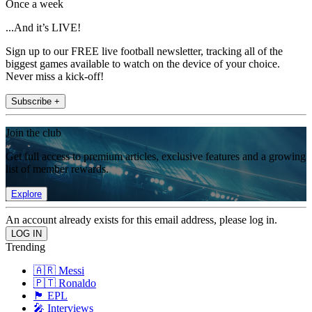
Once a week
...And it’s LIVE!
Sign up to our FREE live football newsletter, tracking all of the
biggest games available to watch on the device of your choice.
Never miss a kick-off!
Subscribe +
Join the club
Get full access to premium articles, exclusive features and a growing
list of member rewards.
Explore
An account already exists for this email address, please log in.
Trending
🇦🇷 Messi
🇵🇹 Ronaldo
🏴󠁧󠁢󠁥󠁮󠁧󠁿 EPL
🎤 Interviews