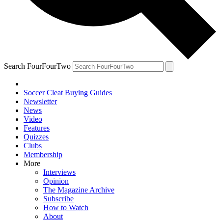
Search FourFourTwo
Soccer Cleat Buying Guides
Newsletter
News
Video
Features
Quizzes
Clubs
Membership
More
Interviews
Opinion
The Magazine Archive
Subscribe
How to Watch
About