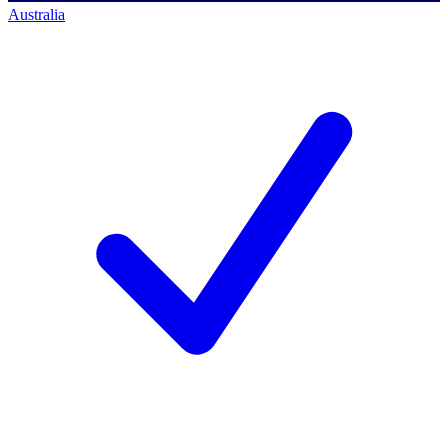
Australia