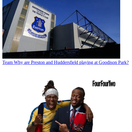
Team
Why are Preston and Huddersfield playing at Goodison Park?