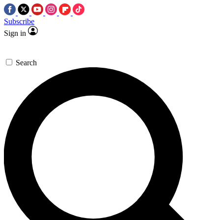
Subscribe
Sign in
Search