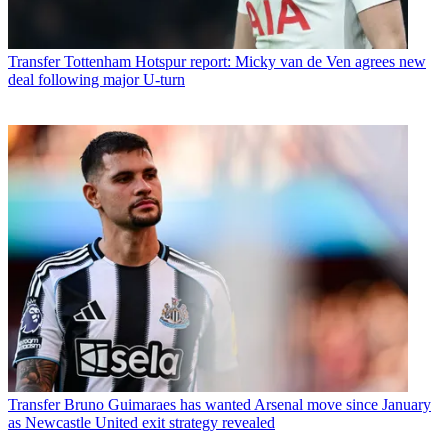
Transfer
Tottenham Hotspur report: Micky van de Ven agrees new
deal following major U-turn
Transfer
Bruno Guimaraes has wanted Arsenal move since January
as Newcastle United exit strategy revealed