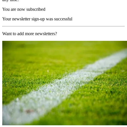
You are now subscribed
Your newsletter sign-up was successful
Want to add more newsletters?