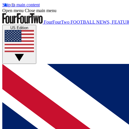
Skip to main content
Open menu
Close main menu
FourFourTwo
FOOTBALL NEWS, FEATUR
US Edition