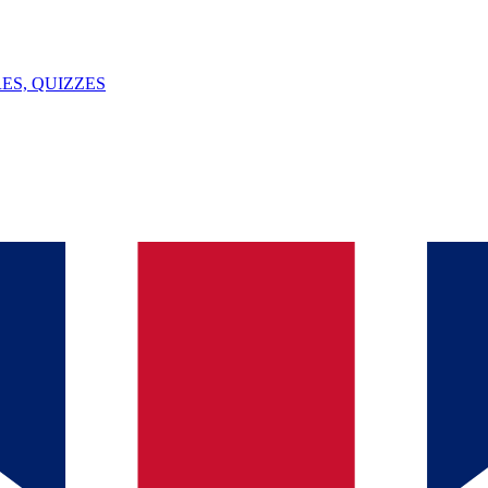
ES, QUIZZES