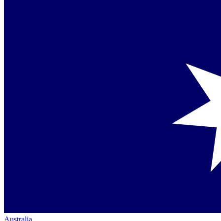
Australia